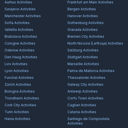
Aarhus
Activities
Frankfurt am Main
Activities
Sarajevo
Activities
Bergen
Activities
Manchester
Activities
Hanover
Activities
Sofia
Activities
Gothenburg
Activities
Valletta
Activities
Granada
Activities
Bratislava
Activities
Bremen City
Activities
Cologne
Activities
North Nicosia (Lefkoşa)
Activities
Odense
Activities
Salzburg
Activities
Den Haag
Activities
Stuttgart
Activities
Lviv
Activities
Marseille
Activities
Lyon
Activities
Palma de Mallorca
Activities
Funchal
Activities
Thessaloniki
Activities
Zürich
Activities
Galway City
Activities
Bologna
Activities
Antwerp
Activities
Trondheim
Activities
Corfu Town
Activities
Cork City
Activities
Cagliari
Activities
Turin
Activities
Catania
Activities
Hania
Activities
Santiago de Compostela
Activities