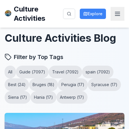
Culture
Explore
Activities
Culture Activities
Blog
Filter by Top Tags
All
Guide
(
7097
)
Travel
(
7092
)
spain
(
7092
)
Best
(
24
)
Bruges
(
18
)
Perugia
(
17
)
Syracuse
(
17
)
Siena
(
17
)
Hania
(
17
)
Antwerp
(
17
)