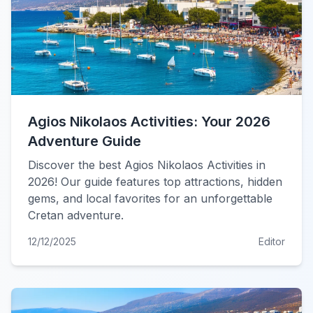
Agios Nikolaos Activities: Your 2026
Adventure Guide
Discover the best Agios Nikolaos Activities in
2026! Our guide features top attractions, hidden
gems, and local favorites for an unforgettable
Cretan adventure.
12/12/2025
Editor