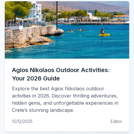
Agios Nikolaos Outdoor Activities:
Your 2026 Guide
Explore the best Agios Nikolaos outdoor
activities in 2026. Discover thrilling adventures,
hidden gems, and unforgettable experiences in
Crete’s stunning landscape.
12/12/2025
Editor