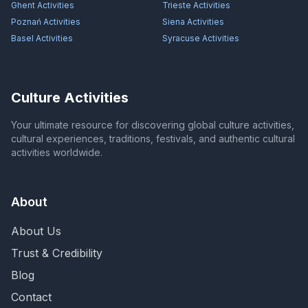
Ghent
Activities
Trieste
Activities
Poznań
Activities
Siena
Activities
Basel
Activities
Syracuse
Activities
Culture Activities
Your ultimate resource for discovering global culture activities,
cultural experiences, traditions, festivals, and authentic cultural
activities worldwide.
About
About Us
Trust & Credibility
Blog
Contact