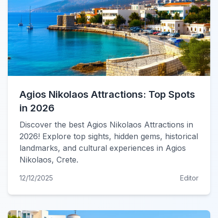
Agios Nikolaos Attractions: Top Spots
in 2026
Discover the best Agios Nikolaos Attractions in
2026! Explore top sights, hidden gems, historical
landmarks, and cultural experiences in Agios
Nikolaos, Crete.
12/12/2025
Editor