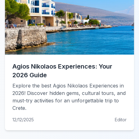
Agios Nikolaos Experiences: Your
2026 Guide
Explore the best Agios Nikolaos Experiences in
2026! Discover hidden gems, cultural tours, and
must-try activities for an unforgettable trip to
Crete.
12/12/2025
Editor