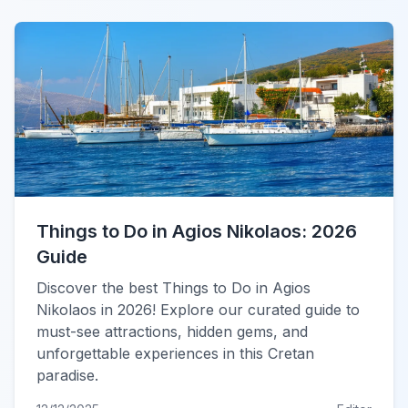
Things to Do in Agios Nikolaos: 2026
Guide
Discover the best Things to Do in Agios
Nikolaos in 2026! Explore our curated guide to
must-see attractions, hidden gems, and
unforgettable experiences in this Cretan
paradise.