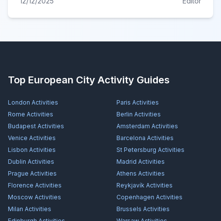
12/12/2025
Editor
Top European City Activity Guides
London
Activities
Paris
Activities
Rome
Activities
Berlin
Activities
Budapest
Activities
Amsterdam
Activities
Venice
Activities
Barcelona
Activities
Lisbon
Activities
St Petersburg
Activities
Dublin
Activities
Madrid
Activities
Prague
Activities
Athens
Activities
Florence
Activities
Reykjavík
Activities
Moscow
Activities
Copenhagen
Activities
Milan
Activities
Brussels
Activities
Edinburgh
Activities
Warsaw
Activities