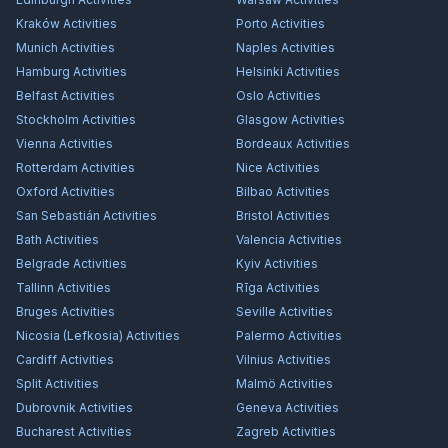
Kraków
Activities
Porto
Activities
Munich
Activities
Naples
Activities
Hamburg
Activities
Helsinki
Activities
Belfast
Activities
Oslo
Activities
Stockholm
Activities
Glasgow
Activities
Vienna
Activities
Bordeaux
Activities
Rotterdam
Activities
Nice
Activities
Oxford
Activities
Bilbao
Activities
San Sebastián
Activities
Bristol
Activities
Bath
Activities
Valencia
Activities
Belgrade
Activities
Kyiv
Activities
Tallinn
Activities
Rīga
Activities
Bruges
Activities
Seville
Activities
Nicosia (Lefkosia)
Activities
Palermo
Activities
Cardiff
Activities
Vilnius
Activities
Split
Activities
Malmö
Activities
Dubrovnik
Activities
Geneva
Activities
Bucharest
Activities
Zagreb
Activities