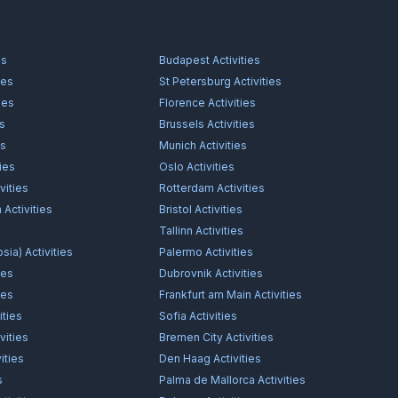
es
Budapest
Activities
ies
St Petersburg
Activities
ies
Florence
Activities
es
Brussels
Activities
es
Munich
Activities
ties
Oslo
Activities
vities
Rotterdam
Activities
n
Activities
Bristol
Activities
s
Tallinn
Activities
osia)
Activities
Palermo
Activities
ies
Dubrovnik
Activities
ies
Frankfurt am Main
Activities
ities
Sofia
Activities
vities
Bremen City
Activities
ities
Den Haag
Activities
s
Palma de Mallorca
Activities