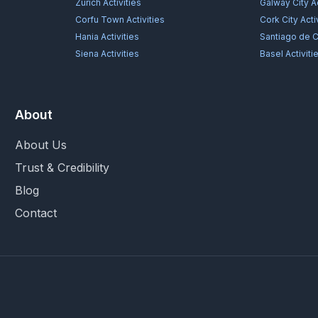
Zürich
Activities
Galway City
Ac
Corfu Town
Activities
Cork City
Acti
Hania
Activities
Santiago de 
Siena
Activities
Basel
Activiti
About
About Us
Trust & Credibility
Blog
Contact