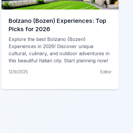
Bolzano (Bozen) Experiences: Top
Picks for 2026
Explore the best Bolzano (Bozen)
Experiences in 2026! Discover unique
cultural, culinary, and outdoor adventures in
this beautiful Italian city. Start planning now!
12/9/2025
Editor