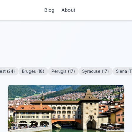
Blog
About
est
(
24
)
Bruges
(
18
)
Perugia
(
17
)
Syracuse
(
17
)
Siena
(
1