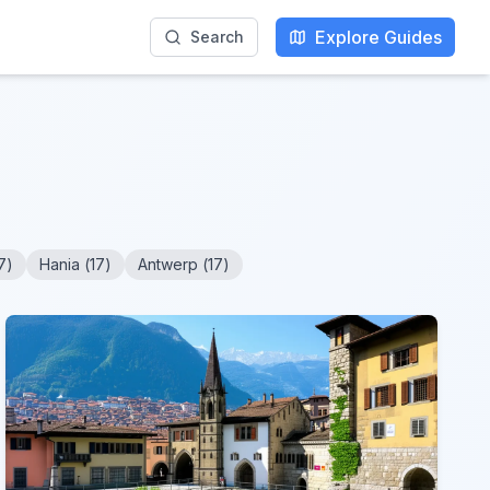
Explore Guides
Search
7
)
Hania
(
17
)
Antwerp
(
17
)