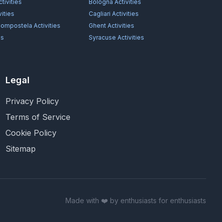
tivities
Bologna
Activities
vities
Cagliari
Activities
Compostela
Activities
Ghent
Activities
es
Syracuse
Activities
Legal
Privacy Policy
Terms of Service
Cookie Policy
Sitemap
Made with ❤️ by enthusiasts for enthusiasts