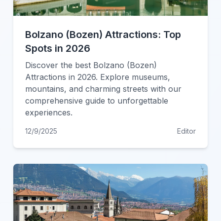
Bolzano (Bozen) Attractions: Top
Spots in 2026
Discover the best Bolzano (Bozen)
Attractions in 2026. Explore museums,
mountains, and charming streets with our
comprehensive guide to unforgettable
experiences.
12/9/2025
Editor