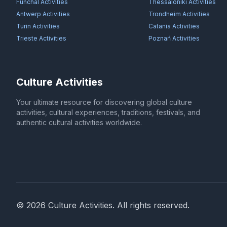
Funchal
Activities
Thessaloniki
Activities
Antwerp
Activities
Trondheim
Activities
Turin
Activities
Catania
Activities
Trieste
Activities
Poznań
Activities
Culture Activities
Your ultimate resource for discovering global culture
activities, cultural experiences, traditions, festivals, and
authentic cultural activities worldwide.
©
2026
Culture Activities
. All rights reserved.