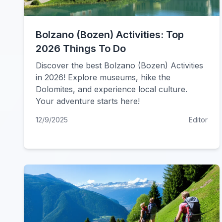
Bolzano (Bozen) Activities: Top
2026 Things To Do
Discover the best Bolzano (Bozen) Activities
in 2026! Explore museums, hike the
Dolomites, and experience local culture.
Your adventure starts here!
12/9/2025
Editor