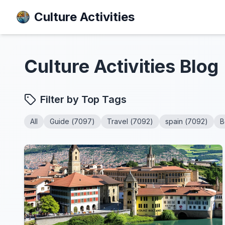
Culture Activities
Culture Activities
Blog
Filter by Top Tags
All
Guide
(
7097
)
Travel
(
7092
)
spain
(
7092
)
B