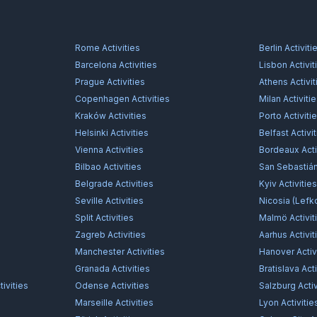
Rome
Activities
Berlin
Activiti
Barcelona
Activities
Lisbon
Activit
Prague
Activities
Athens
Activit
Copenhagen
Activities
Milan
Activiti
Kraków
Activities
Porto
Activiti
Helsinki
Activities
Belfast
Activi
Vienna
Activities
Bordeaux
Acti
Bilbao
Activities
San Sebastiá
Belgrade
Activities
Kyiv
Activitie
Seville
Activities
Nicosia (Lefk
Split
Activities
Malmö
Activit
Zagreb
Activities
Aarhus
Activit
Manchester
Activities
Hanover
Activ
Granada
Activities
Bratislava
Acti
ivities
Odense
Activities
Salzburg
Activ
Marseille
Activities
Lyon
Activitie