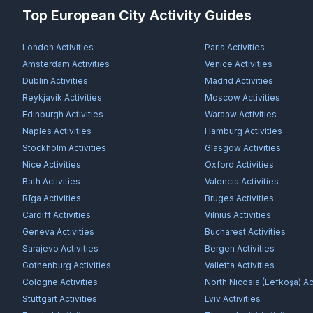
Top European City Activity Guides
London
Activities
Paris
Activities
Amsterdam
Activities
Venice
Activities
Dublin
Activities
Madrid
Activities
Reykjavík
Activities
Moscow
Activities
Edinburgh
Activities
Warsaw
Activities
Naples
Activities
Hamburg
Activities
Stockholm
Activities
Glasgow
Activities
Nice
Activities
Oxford
Activities
Bath
Activities
Valencia
Activities
Rīga
Activities
Bruges
Activities
Cardiff
Activities
Vilnius
Activities
Geneva
Activities
Bucharest
Activities
Sarajevo
Activities
Bergen
Activities
Gothenburg
Activities
Valletta
Activities
Cologne
Activities
North Nicosia (Lefkoşa)
Act
Stuttgart
Activities
Lviv
Activities