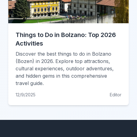
Things to Do in Bolzano: Top 2026
Activities
Discover the best things to do in Bolzano
(Bozen) in 2026. Explore top attractions,
cultural experiences, outdoor adventures,
and hidden gems in this comprehensive
travel guide.
12/9/2025
Editor