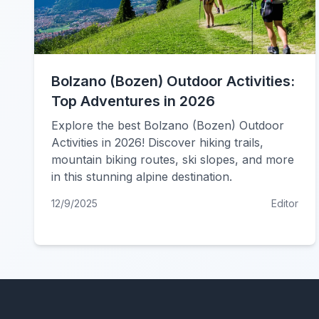
Bolzano (Bozen) Outdoor Activities:
Top Adventures in 2026
Explore the best Bolzano (Bozen) Outdoor
Activities in 2026! Discover hiking trails,
mountain biking routes, ski slopes, and more
in this stunning alpine destination.
12/9/2025
Editor