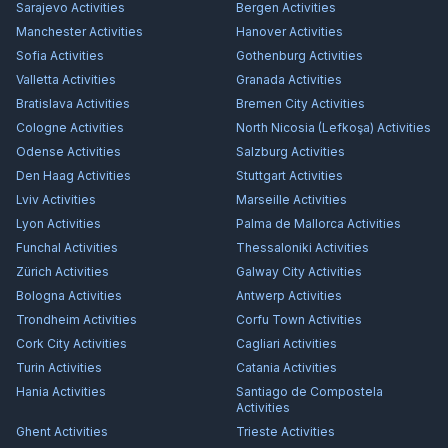
Sarajevo
Activities
Bergen
Activities
Manchester
Activities
Hanover
Activities
Sofia
Activities
Gothenburg
Activities
Valletta
Activities
Granada
Activities
Bratislava
Activities
Bremen City
Activities
Cologne
Activities
North Nicosia (Lefkoşa)
Activities
Odense
Activities
Salzburg
Activities
Den Haag
Activities
Stuttgart
Activities
Lviv
Activities
Marseille
Activities
Lyon
Activities
Palma de Mallorca
Activities
Funchal
Activities
Thessaloniki
Activities
Zürich
Activities
Galway City
Activities
Bologna
Activities
Antwerp
Activities
Trondheim
Activities
Corfu Town
Activities
Cork City
Activities
Cagliari
Activities
Turin
Activities
Catania
Activities
Hania
Activities
Santiago de Compostela
Activities
Ghent
Activities
Trieste
Activities