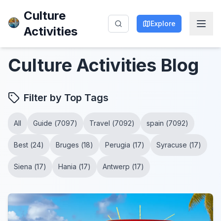
Culture
Explore
Activities
Culture Activities
Blog
Filter by Top Tags
All
Guide
(
7097
)
Travel
(
7092
)
spain
(
7092
)
Best
(
24
)
Bruges
(
18
)
Perugia
(
17
)
Syracuse
(
17
)
Siena
(
17
)
Hania
(
17
)
Antwerp
(
17
)