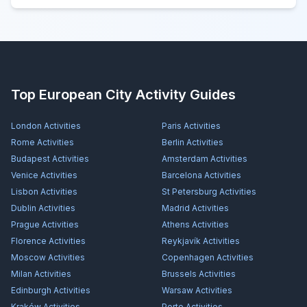
Top European City Activity Guides
London
Activities
Paris
Activities
Rome
Activities
Berlin
Activities
Budapest
Activities
Amsterdam
Activities
Venice
Activities
Barcelona
Activities
Lisbon
Activities
St Petersburg
Activities
Dublin
Activities
Madrid
Activities
Prague
Activities
Athens
Activities
Florence
Activities
Reykjavík
Activities
Moscow
Activities
Copenhagen
Activities
Milan
Activities
Brussels
Activities
Edinburgh
Activities
Warsaw
Activities
Kraków
Activities
Porto
Activities