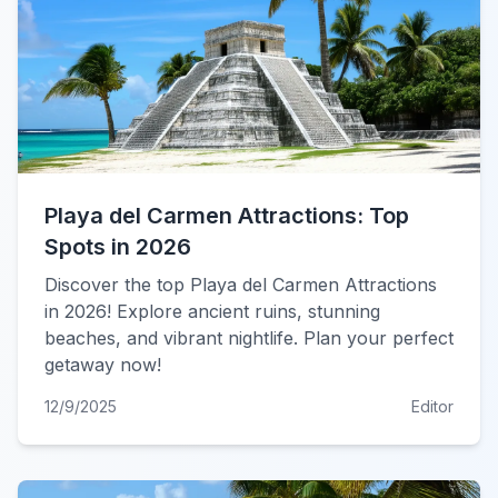
Playa del Carmen Attractions: Top
Spots in 2026
Discover the top Playa del Carmen Attractions
in 2026! Explore ancient ruins, stunning
beaches, and vibrant nightlife. Plan your perfect
getaway now!
12/9/2025
Editor