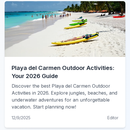
Playa del Carmen Outdoor Activities:
Your 2026 Guide
Discover the best Playa del Carmen Outdoor
Activities in 2026. Explore jungles, beaches, and
underwater adventures for an unforgettable
vacation. Start planning now!
12/9/2025
Editor