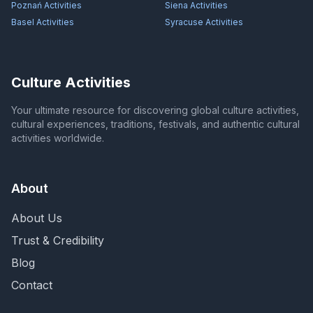
Poznań
Activities
Siena
Activities
Basel
Activities
Syracuse
Activities
Culture Activities
Your ultimate resource for discovering global culture activities,
cultural experiences, traditions, festivals, and authentic cultural
activities worldwide.
About
About Us
Trust & Credibility
Blog
Contact