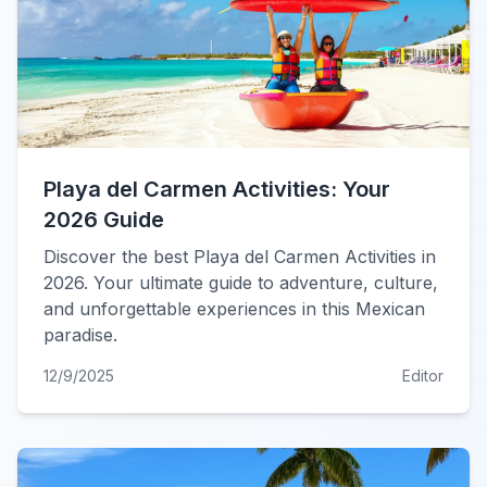
Playa del Carmen Activities: Your
2026 Guide
Discover the best Playa del Carmen Activities in
2026. Your ultimate guide to adventure, culture,
and unforgettable experiences in this Mexican
paradise.
12/9/2025
Editor