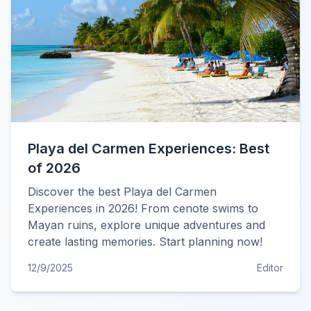
Playa del Carmen Experiences: Best
of 2026
Discover the best Playa del Carmen
Experiences in 2026! From cenote swims to
Mayan ruins, explore unique adventures and
create lasting memories. Start planning now!
12/9/2025
Editor