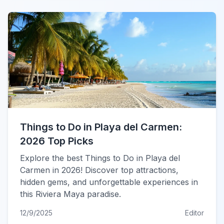
Things to Do in Playa del Carmen:
2026 Top Picks
Explore the best Things to Do in Playa del
Carmen in 2026! Discover top attractions,
hidden gems, and unforgettable experiences in
this Riviera Maya paradise.
12/9/2025
Editor