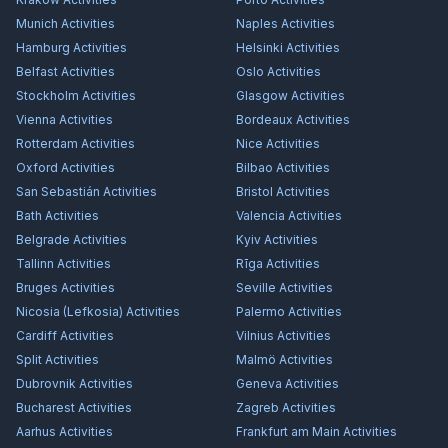
Munich
Activities
Naples
Activities
Hamburg
Activities
Helsinki
Activities
Belfast
Activities
Oslo
Activities
Stockholm
Activities
Glasgow
Activities
Vienna
Activities
Bordeaux
Activities
Rotterdam
Activities
Nice
Activities
Oxford
Activities
Bilbao
Activities
San Sebastián
Activities
Bristol
Activities
Bath
Activities
Valencia
Activities
Belgrade
Activities
Kyiv
Activities
Tallinn
Activities
Rīga
Activities
Bruges
Activities
Seville
Activities
Nicosia (Lefkosia)
Activities
Palermo
Activities
Cardiff
Activities
Vilnius
Activities
Split
Activities
Malmö
Activities
Dubrovnik
Activities
Geneva
Activities
Bucharest
Activities
Zagreb
Activities
Aarhus
Activities
Frankfurt am Main
Activities