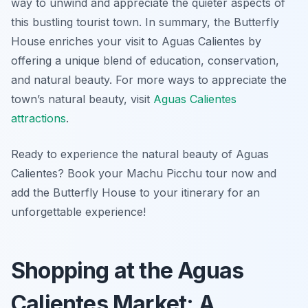
way to unwind and appreciate the quieter aspects of
this bustling tourist town. In summary, the Butterfly
House enriches your visit to Aguas Calientes by
offering a unique blend of education, conservation,
and natural beauty. For more ways to appreciate the
town’s natural beauty, visit
Aguas Calientes
attractions
.
Ready to experience the natural beauty of Aguas
Calientes? Book your Machu Picchu tour now and
add the Butterfly House to your itinerary for an
unforgettable experience!
Shopping at the Aguas
Calientes Market: A