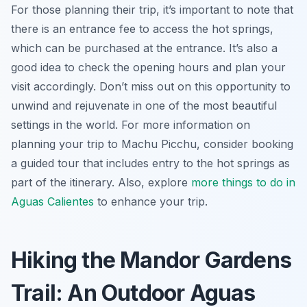
For those planning their trip, it’s important to note that
there is an entrance fee to access the hot springs,
which can be purchased at the entrance. It’s also a
good idea to check the opening hours and plan your
visit accordingly. Don’t miss out on this opportunity to
unwind and rejuvenate in one of the most beautiful
settings in the world. For more information on
planning your trip to Machu Picchu, consider booking
a guided tour that includes entry to the hot springs as
part of the itinerary. Also, explore
more things to do in
Aguas Calientes
to enhance your trip.
Hiking the Mandor Gardens
Trail: An Outdoor Aguas