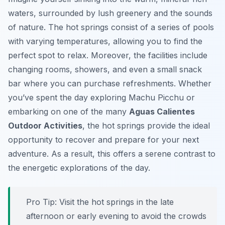
waters, surrounded by lush greenery and the sounds
of nature. The hot springs consist of a series of pools
with varying temperatures, allowing you to find the
perfect spot to relax. Moreover, the facilities include
changing rooms, showers, and even a small snack
bar where you can purchase refreshments. Whether
you’ve spent the day exploring Machu Picchu or
embarking on one of the many
Aguas Calientes
Outdoor Activities
, the hot springs provide the ideal
opportunity to recover and prepare for your next
adventure. As a result, this offers a serene contrast to
the energetic explorations of the day.
Pro Tip:
Visit the hot springs in the late
afternoon or early evening to avoid the crowds