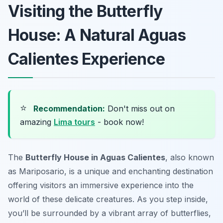
Visiting the Butterfly
House: A Natural Aguas
Calientes Experience
⭐
Recommendation:
Don't miss out on
amazing
Lima tours
- book now!
The
Butterfly House in Aguas Calientes
, also known
as Mariposario, is a unique and enchanting destination
offering visitors an immersive experience into the
world of these delicate creatures. As you step inside,
you’ll be surrounded by a vibrant array of butterflies,