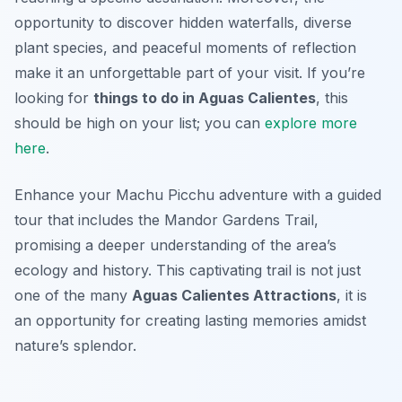
opportunity to discover hidden waterfalls, diverse
plant species, and peaceful moments of reflection
make it an unforgettable part of your visit. If you’re
looking for
things to do in Aguas Calientes
, this
should be high on your list; you can
explore more
here
.
Enhance your Machu Picchu adventure with a guided
tour that includes the Mandor Gardens Trail,
promising a deeper understanding of the area’s
ecology and history. This captivating trail is not just
one of the many
Aguas Calientes Attractions
, it is
an opportunity for creating lasting memories amidst
nature’s splendor.