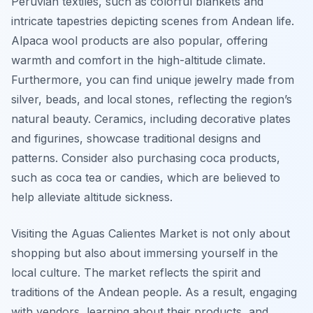
Peruvian textiles, such as colorful blankets and
intricate tapestries depicting scenes from Andean life.
Alpaca wool products are also popular, offering
warmth and comfort in the high-altitude climate.
Furthermore, you can find unique jewelry made from
silver, beads, and local stones, reflecting the region’s
natural beauty. Ceramics, including decorative plates
and figurines, showcase traditional designs and
patterns. Consider also purchasing coca products,
such as coca tea or candies, which are believed to
help alleviate altitude sickness.
Visiting the Aguas Calientes Market is not only about
shopping but also about immersing yourself in the
local culture. The market reflects the spirit and
traditions of the Andean people. As a result, engaging
with vendors, learning about their products, and