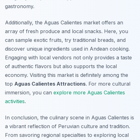
gastronomy.
Additionally, the Aguas Calientes market offers an
array of fresh produce and local snacks. Here, you
can sample exotic fruits, try traditional breads, and
discover unique ingredients used in Andean cooking.
Engaging with local vendors not only provides a taste
of authentic flavors but also supports the local
economy. Visiting this market is definitely among the
top
Aguas Calientes Attractions
. For more cultural
immersion, you can
explore more Aguas Calientes
activities
.
In conclusion, the culinary scene in Aguas Calientes is
a vibrant reflection of Peruvian culture and tradition.
From savoring regional specialties to exploring local