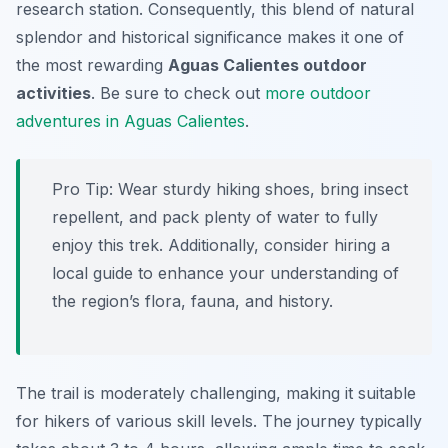
research station. Consequently, this blend of natural
splendor and historical significance makes it one of
the most rewarding
Aguas Calientes outdoor
activities
. Be sure to check out
more outdoor
adventures in Aguas Calientes
.
Pro Tip:
Wear sturdy hiking shoes, bring insect
repellent, and pack plenty of water to fully
enjoy this trek. Additionally, consider hiring a
local guide to enhance your understanding of
the region’s flora, fauna, and history.
The trail is moderately challenging, making it suitable
for hikers of various skill levels. The journey typically