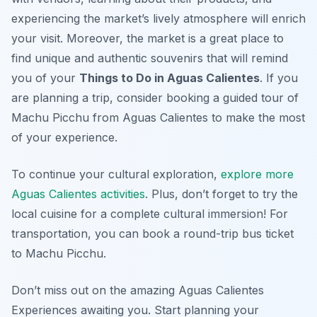
experiencing the market’s lively atmosphere will enrich
your visit. Moreover, the market is a great place to
find unique and authentic souvenirs that will remind
you of your
Things to Do in Aguas Calientes
. If you
are planning a trip, consider booking a guided tour of
Machu Picchu from Aguas Calientes to make the most
of your experience.
To continue your cultural exploration,
explore more
Aguas Calientes activities
. Plus, don’t forget to try the
local cuisine for a complete cultural immersion! For
transportation, you can book a round-trip bus ticket
to Machu Picchu.
Don’t miss out on the amazing Aguas Calientes
Experiences awaiting you. Start planning your