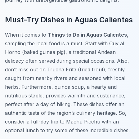
journey with unforgettable gastronomic delights.
Must-Try Dishes in Aguas Calientes
When it comes to
Things to Do in Aguas Calientes
,
sampling the local food is a must. Start with
Cuy al
Horno
(baked guinea pig), a traditional Andean
delicacy often served during special occasions. Also,
don’t miss out on
Trucha Frita
(fried trout), freshly
caught from nearby rivers and seasoned with local
herbs. Furthermore, quinoa soup, a hearty and
nutritious staple, provides warmth and sustenance,
perfect after a day of hiking. These dishes offer an
authentic taste of the region’s culinary heritage. So,
consider a full-day trip to Machu Picchu with an
optional lunch to try some of these incredible dishes.