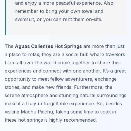
and enjoy a more peaceful experience. Also,
remember to bring your own towel and
swimsuit, or you can rent them on-site.
The
Aguas Calientes Hot Springs
are more than just
a place to relax; they are a social hub where travelers
from all over the world come together to share their
experiences and connect with one another. It’s a great
opportunity to meet fellow adventurers, exchange
stories, and make new friends. Furthermore, the
serene atmosphere and stunning natural surroundings
make it a truly unforgettable experience. So, besides
visiting Machu Picchu, taking some time to soak in
these hot springs is highly recommended.