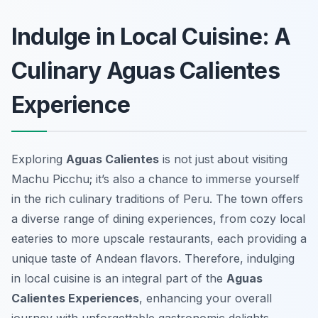
Indulge in Local Cuisine: A
Culinary Aguas Calientes
Experience
Exploring
Aguas Calientes
is not just about visiting
Machu Picchu; it’s also a chance to immerse yourself
in the rich culinary traditions of Peru. The town offers
a diverse range of dining experiences, from cozy local
eateries to more upscale restaurants, each providing a
unique taste of Andean flavors. Therefore, indulging
in local cuisine is an integral part of the
Aguas
Calientes Experiences
, enhancing your overall