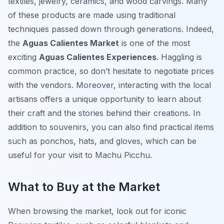
textiles, jewelry, ceramics, and wood carvings. Many
of these products are made using traditional
techniques passed down through generations. Indeed,
the
Aguas Calientes Market
is one of the most
exciting
Aguas Calientes Experiences
. Haggling is
common practice, so don’t hesitate to negotiate prices
with the vendors. Moreover, interacting with the local
artisans offers a unique opportunity to learn about
their craft and the stories behind their creations. In
addition to souvenirs, you can also find practical items
such as ponchos, hats, and gloves, which can be
useful for your visit to Machu Picchu.
What to Buy at the Market
When browsing the market, look out for iconic