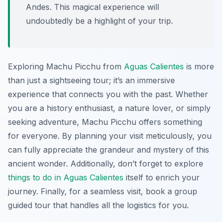
Andes. This magical experience will
undoubtedly be a highlight of your trip.
Exploring Machu Picchu from
Aguas Calientes
is more
than just a sightseeing tour; it’s an immersive
experience that connects you with the past. Whether
you are a history enthusiast, a nature lover, or simply
seeking adventure, Machu Picchu offers something
for everyone. By planning your visit meticulously, you
can fully appreciate the grandeur and mystery of this
ancient wonder. Additionally, don’t forget to explore
things to do in Aguas Calientes
itself to enrich your
journey. Finally, for a seamless visit, book a group
guided tour that handles all the logistics for you.