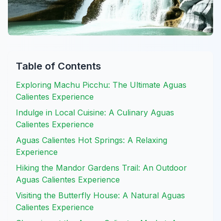
Table of Contents
Exploring Machu Picchu: The Ultimate Aguas
Calientes Experience
Indulge in Local Cuisine: A Culinary Aguas
Calientes Experience
Aguas Calientes Hot Springs: A Relaxing
Experience
Hiking the Mandor Gardens Trail: An Outdoor
Aguas Calientes Experience
Visiting the Butterfly House: A Natural Aguas
Calientes Experience