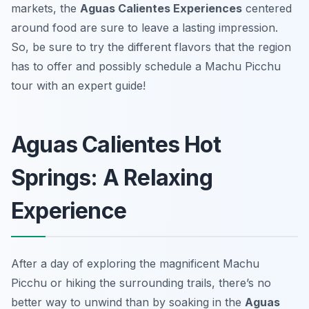
markets, the
Aguas Calientes Experiences
centered
around food are sure to leave a lasting impression.
So, be sure to try the different flavors that the region
has to offer and possibly schedule a Machu Picchu
tour with an expert guide!
Aguas Calientes Hot
Springs: A Relaxing
Experience
After a day of exploring the magnificent Machu
Picchu or hiking the surrounding trails, there’s no
better way to unwind than by soaking in the
Aguas