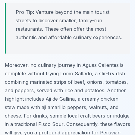
Pro Tip:
Venture beyond the main tourist
streets to discover smaller, family-run
restaurants. These often offer the most
authentic and affordable culinary experiences.
Moreover, no culinary journey in Aguas Calientes is
complete without trying
Lomo Saltado
, a stir-fry dish
combining marinated strips of beef, onions, tomatoes,
and peppers, served with rice and potatoes. Another
highlight includes
Aji de Gallina
, a creamy chicken
stew made with aji amarillo peppers, walnuts, and
cheese. For drinks, sample local craft beers or indulge
in a traditional
Pisco Sour
. Consequently, these flavors
will give you a profound appreciation for Peruvian