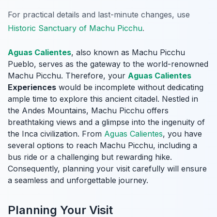
For practical details and last-minute changes, use
Historic Sanctuary of Machu Picchu
.
Aguas Calientes
, also known as Machu Picchu
Pueblo, serves as the gateway to the world-renowned
Machu Picchu. Therefore, your
Aguas Calientes
Experiences
would be incomplete without dedicating
ample time to explore this ancient citadel. Nestled in
the Andes Mountains, Machu Picchu offers
breathtaking views and a glimpse into the ingenuity of
the Inca civilization. From
Aguas Calientes
, you have
several options to reach Machu Picchu, including a
bus ride or a challenging but rewarding hike.
Consequently, planning your visit carefully will ensure
a seamless and unforgettable journey.
Planning Your Visit