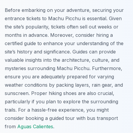
Before embarking on your adventure, securing your
entrance tickets to Machu Picchu is essential. Given
the site’s popularity, tickets often sell out weeks or
months in advance. Moreover, consider hiring a
certified guide to enhance your understanding of the
site’s history and significance. Guides can provide
valuable insights into the architecture, culture, and
mysteries surrounding Machu Picchu. Furthermore,
ensure you are adequately prepared for varying
weather conditions by packing layers, rain gear, and
sunscreen. Proper hiking shoes are also crucial,
particularly if you plan to explore the surrounding
trails. For a hassle-free experience, you might
consider booking a guided tour with bus transport
from
Aguas Calientes
.