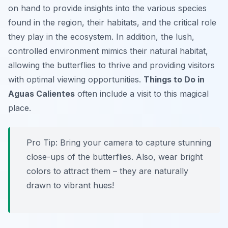
on hand to provide insights into the various species
found in the region, their habitats, and the critical role
they play in the ecosystem. In addition, the lush,
controlled environment mimics their natural habitat,
allowing the butterflies to thrive and providing visitors
with optimal viewing opportunities.
Things to Do in
Aguas Calientes
often include a visit to this magical
place.
Pro Tip:
Bring your camera to capture stunning
close-ups of the butterflies. Also, wear bright
colors to attract them – they are naturally
drawn to vibrant hues!