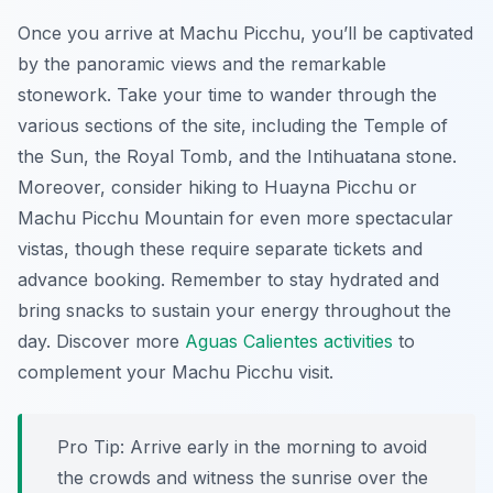
Once you arrive at Machu Picchu, you’ll be captivated
by the panoramic views and the remarkable
stonework. Take your time to wander through the
various sections of the site, including the Temple of
the Sun, the Royal Tomb, and the Intihuatana stone.
Moreover, consider hiking to Huayna Picchu or
Machu Picchu Mountain for even more spectacular
vistas, though these require separate tickets and
advance booking. Remember to stay hydrated and
bring snacks to sustain your energy throughout the
day. Discover more
Aguas Calientes activities
to
complement your Machu Picchu visit.
Pro Tip:
Arrive early in the morning to avoid
the crowds and witness the sunrise over the