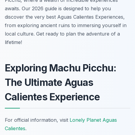
Picchu, where a wealth of incredible experiences
awaits. Our 2026 guide is designed to help you
discover the very best Aguas Calientes Experiences,
from exploring ancient ruins to immersing yourself in
local culture. Get ready to plan the adventure of a
lifetime!
Exploring Machu Picchu:
The Ultimate Aguas
Calientes Experience
For official information, visit
Lonely Planet Aguas
Calientes
.