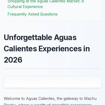
Shopping at the Aguas Calientes Market: A
Cultural Experience
Frequently Asked Questions
Unforgettable Aguas
Calientes Experiences in
2026
Welcome to Aguas Calientes, the gateway to Machu