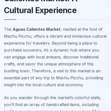
Cultural Experience
The
Aguas Calientes Market
, nestled at the foot of
Machu Picchu, offers a vibrant and immersive cultural
experience for travelers. Beyond being a place to
purchase souvenirs, it’s a dynamic hub where you
can engage with local artisans, discover traditional
crafts, and savor the unique atmosphere of this
bustling town. Therefore, a visit to this market is an
essential part of any trip to Machu Picchu, providing
insight into the local culture and economy.
As you wander through the market’s colorful stalls,
you’ll find an array of handcrafted items, including