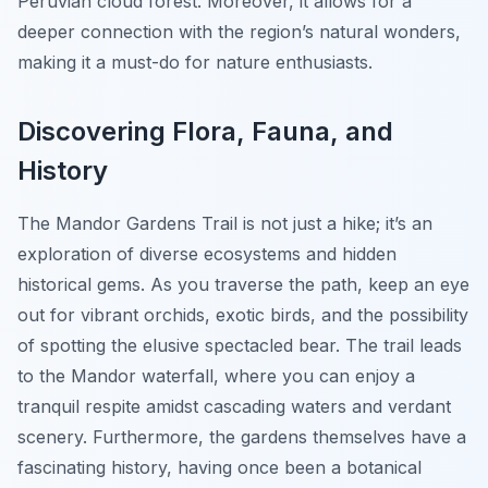
Peruvian cloud forest. Moreover, it allows for a
deeper connection with the region’s natural wonders,
making it a must-do for nature enthusiasts.
Discovering Flora, Fauna, and
History
The Mandor Gardens Trail is not just a hike; it’s an
exploration of diverse ecosystems and hidden
historical gems. As you traverse the path, keep an eye
out for vibrant orchids, exotic birds, and the possibility
of spotting the elusive spectacled bear. The trail leads
to the Mandor waterfall, where you can enjoy a
tranquil respite amidst cascading waters and verdant
scenery. Furthermore, the gardens themselves have a
fascinating history, having once been a botanical