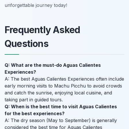
unforgettable journey today!
Frequently Asked
Questions
Q: What are the must-do Aguas Calientes
Experiences?
A: The best Aguas Calientes Experiences often include
early morning visits to Machu Picchu to avoid crowds
and catch the sunrise, enjoying local cuisine, and
taking part in guided tours.
Q: When is the best time to visit Aguas Calientes
for the best experiences?
A: The dry season (May to September) is generally
considered the best time for Aguas Calientes