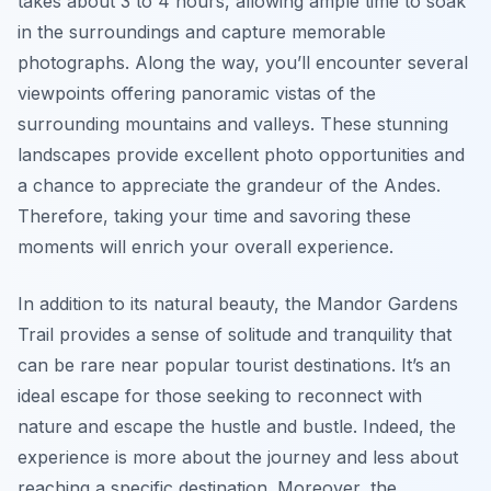
takes about 3 to 4 hours, allowing ample time to soak
in the surroundings and capture memorable
photographs. Along the way, you’ll encounter several
viewpoints offering panoramic vistas of the
surrounding mountains and valleys. These stunning
landscapes provide excellent photo opportunities and
a chance to appreciate the grandeur of the Andes.
Therefore, taking your time and savoring these
moments will enrich your overall experience.
In addition to its natural beauty, the Mandor Gardens
Trail provides a sense of solitude and tranquility that
can be rare near popular tourist destinations. It’s an
ideal escape for those seeking to reconnect with
nature and escape the hustle and bustle. Indeed, the
experience is more about the journey and less about
reaching a specific destination. Moreover, the