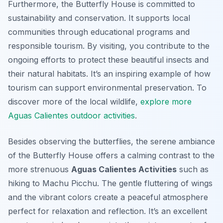
Furthermore, the Butterfly House is committed to
sustainability and conservation. It supports local
communities through educational programs and
responsible tourism. By visiting, you contribute to the
ongoing efforts to protect these beautiful insects and
their natural habitats. It’s an inspiring example of how
tourism can support environmental preservation. To
discover more of the local wildlife,
explore more
Aguas Calientes outdoor activities
.
Besides observing the butterflies, the serene ambiance
of the Butterfly House offers a calming contrast to the
more strenuous
Aguas Calientes Activities
such as
hiking to Machu Picchu. The gentle fluttering of wings
and the vibrant colors create a peaceful atmosphere
perfect for relaxation and reflection. It’s an excellent