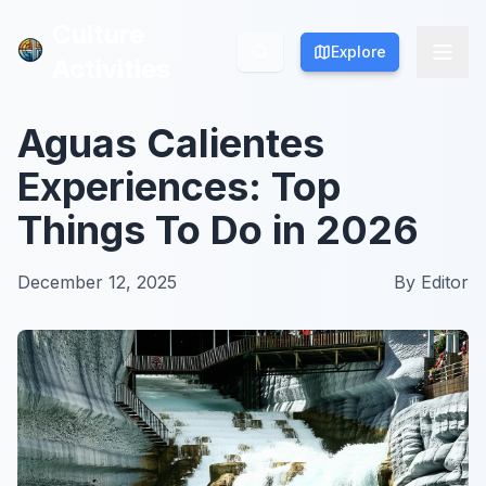
Culture
Culture
Explore
Explore
Activities
Activities
Aguas Calientes
Experiences: Top
Things To Do in 2026
December 12, 2025
By
Editor