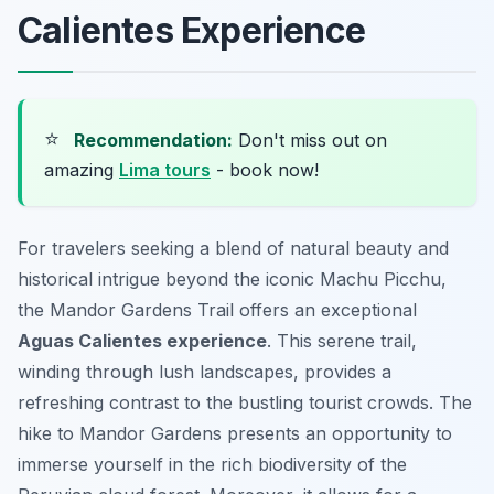
Calientes Experience
⭐
Recommendation:
Don't miss out on
amazing
Lima tours
- book now!
For travelers seeking a blend of natural beauty and
historical intrigue beyond the iconic Machu Picchu,
the Mandor Gardens Trail offers an exceptional
Aguas Calientes experience
. This serene trail,
winding through lush landscapes, provides a
refreshing contrast to the bustling tourist crowds. The
hike to Mandor Gardens presents an opportunity to
immerse yourself in the rich biodiversity of the