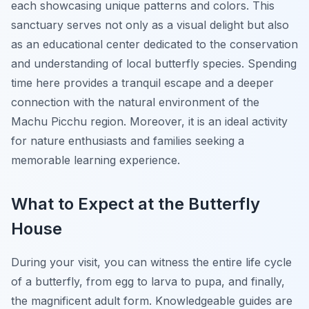
each showcasing unique patterns and colors. This
sanctuary serves not only as a visual delight but also
as an educational center dedicated to the conservation
and understanding of local butterfly species. Spending
time here provides a tranquil escape and a deeper
connection with the natural environment of the
Machu Picchu region. Moreover, it is an ideal activity
for nature enthusiasts and families seeking a
memorable learning experience.
What to Expect at the Butterfly
House
During your visit, you can witness the entire life cycle
of a butterfly, from egg to larva to pupa, and finally,
the magnificent adult form. Knowledgeable guides are