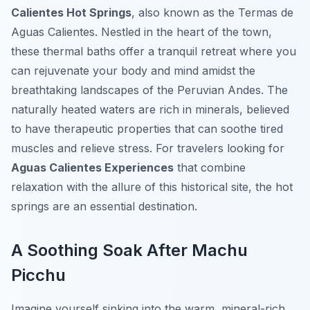
Calientes Hot Springs
, also known as the
Termas de
Aguas Calientes
. Nestled in the heart of the town,
these thermal baths offer a tranquil retreat where you
can rejuvenate your body and mind amidst the
breathtaking landscapes of the Peruvian Andes. The
naturally heated waters are rich in minerals, believed
to have therapeutic properties that can soothe tired
muscles and relieve stress. For travelers looking for
Aguas Calientes Experiences
that combine
relaxation with the allure of this historical site, the hot
springs are an essential destination.
A Soothing Soak After Machu
Picchu
Imagine yourself sinking into the warm, mineral-rich