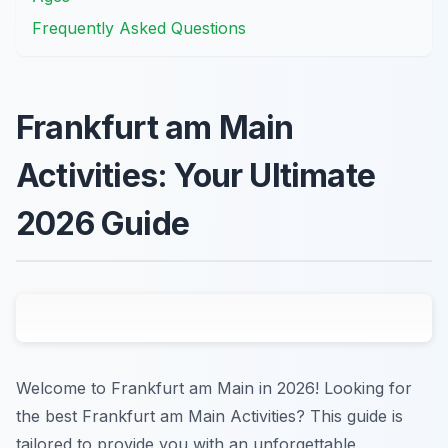
Frequently Asked Questions
Frankfurt am Main
Activities: Your Ultimate
2026 Guide
Welcome to Frankfurt am Main in 2026! Looking for
the best Frankfurt am Main Activities? This guide is
tailored to provide you with an unforgettable