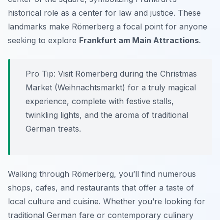
historical role as a center for law and justice. These
landmarks make Römerberg a focal point for anyone
seeking to explore
Frankfurt am Main Attractions
.
Pro Tip:
Visit Römerberg during the Christmas
Market (Weihnachtsmarkt) for a truly magical
experience, complete with festive stalls,
twinkling lights, and the aroma of traditional
German treats.
Walking through Römerberg, you’ll find numerous
shops, cafes, and restaurants that offer a taste of
local culture and cuisine. Whether you’re looking for
traditional German fare or contemporary culinary