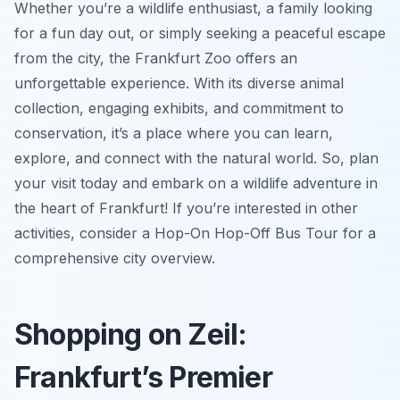
Whether you’re a wildlife enthusiast, a family looking
for a fun day out, or simply seeking a peaceful escape
from the city, the Frankfurt Zoo offers an
unforgettable experience. With its diverse animal
collection, engaging exhibits, and commitment to
conservation, it’s a place where you can learn,
explore, and connect with the natural world. So, plan
your visit today and embark on a wildlife adventure in
the heart of Frankfurt! If you’re interested in other
activities, consider a Hop-On Hop-Off Bus Tour for a
comprehensive city overview.
Shopping on Zeil:
Frankfurt’s Premier