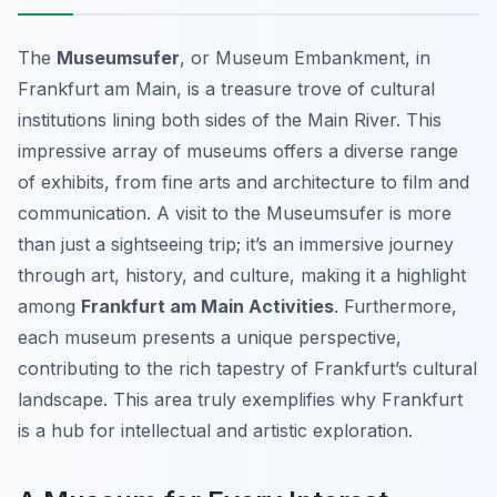
The
Museumsufer
, or Museum Embankment, in
Frankfurt am Main, is a treasure trove of cultural
institutions lining both sides of the Main River. This
impressive array of museums offers a diverse range
of exhibits, from fine arts and architecture to film and
communication. A visit to the Museumsufer is more
than just a sightseeing trip; it’s an immersive journey
through art, history, and culture, making it a highlight
among
Frankfurt am Main Activities
. Furthermore,
each museum presents a unique perspective,
contributing to the rich tapestry of Frankfurt’s cultural
landscape. This area truly exemplifies why Frankfurt
is a hub for intellectual and artistic exploration.