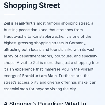
Shopping Street
Zeil is
Frankfurt’s
most famous shopping street, a
bustling pedestrian zone that stretches from
Hauptwache to Konstablerwache. It is one of the
highest-grossing shopping streets in Germany,
attracting both locals and tourists alike with its vast
array of department stores, boutiques, and specialty
shops. A visit to Zeil is more than just a shopping trip;
it’s an experience that immerses you in the vibrant
energy of
Frankfurt am Main
. Furthermore, the
street’s accessibility and diverse offerings make it an
essential stop for anyone visiting the city.
A Shopper’s Paradise: What to