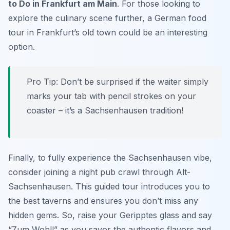
to Do in Frankfurt am Main
. For those looking to
explore the culinary scene further, a German food
tour in Frankfurt’s old town could be an interesting
option.
Pro Tip:
Don’t be surprised if the waiter simply
marks your tab with pencil strokes on your
coaster – it’s a Sachsenhausen tradition!
Finally, to fully experience the Sachsenhausen vibe,
consider joining a night pub crawl through Alt-
Sachsenhausen. This guided tour introduces you to
the best taverns and ensures you don’t miss any
hidden gems. So, raise your
Geripptes
glass and say
“Zum Wohl!” as you savor the authentic flavors and