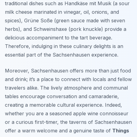
traditional dishes such as
Handkäse mit Musik
(a sour
milk cheese marinated in vinegar, oil, onions, and
spices),
Grüne Soße
(green sauce made with seven
herbs), and
Schweinshaxe
(pork knuckle) provide a
delicious accompaniment to the tart beverage.
Therefore, indulging in these culinary delights is an
essential part of the Sachsenhausen experience.
Moreover, Sachsenhausen offers more than just food
and drink; it’s a place to connect with locals and fellow
travelers alike. The lively atmosphere and communal
tables encourage conversation and camaraderie,
creating a memorable cultural experience. Indeed,
whether you are a seasoned apple wine connoisseur
or a curious first-timer, the taverns of Sachsenhausen
offer a warm welcome and a genuine taste of
Things