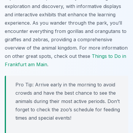
exploration and discovery, with informative displays
and interactive exhibits that enhance the learning
experience. As you wander through the park, you’ll
encounter everything from gorillas and orangutans to
giraffes and zebras, providing a comprehensive
overview of the animal kingdom. For more information
on other great spots, check out these
Things to Do in
Frankfurt am Main
.
Pro Tip:
Arrive early in the morning to avoid
crowds and have the best chance to see the
animals during their most active periods. Don’t
forget to check the zoo’s schedule for feeding
times and special events!