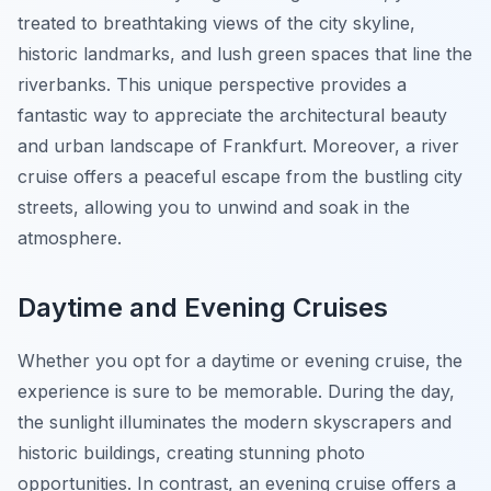
treated to breathtaking views of the city skyline,
historic landmarks, and lush green spaces that line the
riverbanks. This unique perspective provides a
fantastic way to appreciate the architectural beauty
and urban landscape of Frankfurt. Moreover, a river
cruise offers a peaceful escape from the bustling city
streets, allowing you to unwind and soak in the
atmosphere.
Daytime and Evening Cruises
Whether you opt for a daytime or evening cruise, the
experience is sure to be memorable. During the day,
the sunlight illuminates the modern skyscrapers and
historic buildings, creating stunning photo
opportunities. In contrast, an evening cruise offers a