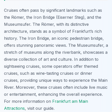
Cruises often pass by significant landmarks such as
the Römer, the Iron Bridge (Eiserner Steg), and the
Museumsufer. The Römer, with its distinctive
architecture, stands as a symbol of Frankfurt’s rich
history. The Iron Bridge, an iconic pedestrian bridge,
offers stunning panoramic views. The Museumsufer, a
stretch of museums along the riverbank, showcases a
diverse collection of art and culture. In addition to
sightseeing cruises, some operators offer themed
cruises, such as wine-tasting cruises or dinner
cruises, providing unique ways to experience the Main
River. Moreover, these cruises often include live music
or entertainment, enhancing the overall experience.
For more information on
Frankfurt am Main
Attractions
, visit our guide.