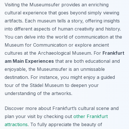
Visiting the Museumsufer provides an enriching
cultural experience that goes beyond simply viewing
artifacts. Each museum tells a story, offering insights
into different aspects of human creativity and history.
You can delve into the world of communication at the
Museum for Communication or explore ancient
cultures at the Archaeological Museum. For
Frankfurt
am Main Experiences
that are both educational and
enjoyable, the Museumsufer is an unmissable
destination. For instance, you might enjoy a guided
tour of the Städel Museum to deepen your
understanding of the artworks.
Discover more about Frankfurt’s cultural scene and
plan your visit by checking out
other Frankfurt
attractions
. To fully appreciate the beauty of