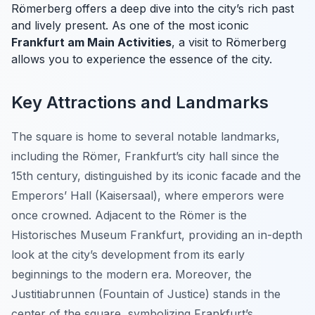
Römerberg offers a deep dive into the city’s rich past
and lively present. As one of the most iconic
Frankfurt am Main Activities
, a visit to Römerberg
allows you to experience the essence of the city.
Key Attractions and Landmarks
The square is home to several notable landmarks,
including the Römer, Frankfurt’s city hall since the
15th century, distinguished by its iconic facade and the
Emperors’ Hall (Kaisersaal), where emperors were
once crowned. Adjacent to the Römer is the
Historisches Museum Frankfurt, providing an in-depth
look at the city’s development from its early
beginnings to the modern era. Moreover, the
Justitiabrunnen (Fountain of Justice) stands in the
center of the square, symbolizing Frankfurt’s