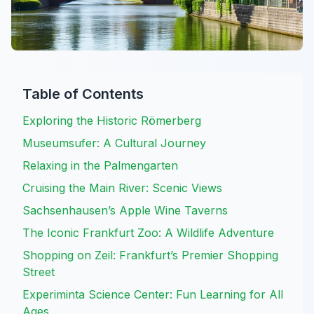
Table of Contents
Exploring the Historic Römerberg
Museumsufer: A Cultural Journey
Relaxing in the Palmengarten
Cruising the Main River: Scenic Views
Sachsenhausen’s Apple Wine Taverns
The Iconic Frankfurt Zoo: A Wildlife Adventure
Shopping on Zeil: Frankfurt’s Premier Shopping
Street
Experiminta Science Center: Fun Learning for All
Ages