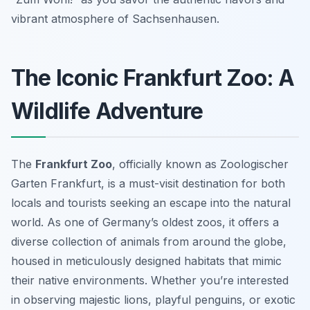
vibrant atmosphere of Sachsenhausen.
The Iconic Frankfurt Zoo: A
Wildlife Adventure
The
Frankfurt Zoo
, officially known as Zoologischer
Garten Frankfurt, is a must-visit destination for both
locals and tourists seeking an escape into the natural
world. As one of Germany’s oldest zoos, it offers a
diverse collection of animals from around the globe,
housed in meticulously designed habitats that mimic
their native environments. Whether you’re interested
in observing majestic lions, playful penguins, or exotic