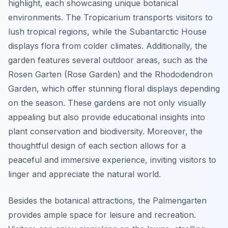
highlight, each showcasing unique botanical
environments. The Tropicarium transports visitors to
lush tropical regions, while the Subantarctic House
displays flora from colder climates. Additionally, the
garden features several outdoor areas, such as the
Rosen Garten (Rose Garden) and the Rhododendron
Garden, which offer stunning floral displays depending
on the season. These gardens are not only visually
appealing but also provide educational insights into
plant conservation and biodiversity. Moreover, the
thoughtful design of each section allows for a
peaceful and immersive experience, inviting visitors to
linger and appreciate the natural world.
Besides the botanical attractions, the Palmengarten
provides ample space for leisure and recreation.