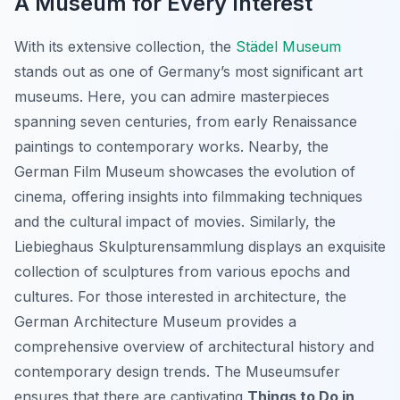
A Museum for Every Interest
With its extensive collection, the
Städel Museum
stands out as one of Germany’s most significant art
museums. Here, you can admire masterpieces
spanning seven centuries, from early Renaissance
paintings to contemporary works. Nearby, the
German Film Museum showcases the evolution of
cinema, offering insights into filmmaking techniques
and the cultural impact of movies. Similarly, the
Liebieghaus Skulpturensammlung displays an exquisite
collection of sculptures from various epochs and
cultures. For those interested in architecture, the
German Architecture Museum provides a
comprehensive overview of architectural history and
contemporary design trends. The Museumsufer
ensures that there are captivating
Things to Do in