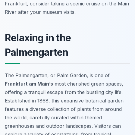
Frankfurt, consider taking a scenic cruise on the Main
River after your museum visits.
Relaxing in the
Palmengarten
The Palmengarten, or Palm Garden, is one of
Frankfurt am Main’s
most cherished green spaces,
offering a tranquil escape from the bustling city life.
Established in 1868, this expansive botanical garden
features a diverse collection of plants from around
the world, carefully curated within themed
greenhouses and outdoor landscapes. Visitors can
explore a variety of ecosystems, from tropical