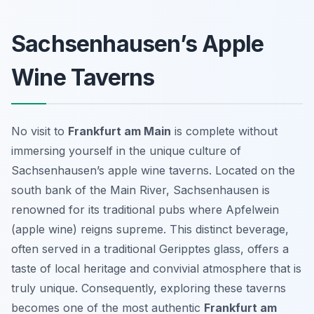
Sachsenhausen’s Apple
Wine Taverns
No visit to
Frankfurt am Main
is complete without
immersing yourself in the unique culture of
Sachsenhausen’s apple wine taverns. Located on the
south bank of the Main River, Sachsenhausen is
renowned for its traditional pubs where
Apfelwein
(apple wine) reigns supreme. This distinct beverage,
often served in a traditional
Geripptes
glass, offers a
taste of local heritage and convivial atmosphere that is
truly unique. Consequently, exploring these taverns
becomes one of the most authentic
Frankfurt am