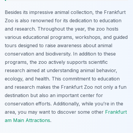
Besides its impressive animal collection, the Frankfurt
Zoo is also renowned for its dedication to education
and research. Throughout the year, the zoo hosts
various educational programs, workshops, and guided
tours designed to raise awareness about animal
conservation and biodiversity. In addition to these
programs, the zoo actively supports scientific
research aimed at understanding animal behavior,
ecology, and health. This commitment to education
and research makes the Frankfurt Zoo not only a fun
destination but also an important center for
conservation efforts. Additionally, while you’re in the
area, you may want to discover some other
Frankfurt
am Main Attractions
.