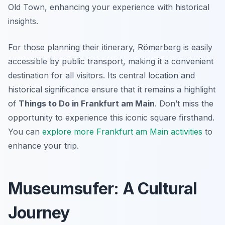
Old Town, enhancing your experience with historical
insights.
For those planning their itinerary, Römerberg is easily
accessible by public transport, making it a convenient
destination for all visitors. Its central location and
historical significance ensure that it remains a highlight
of
Things to Do in Frankfurt am Main
. Don’t miss the
opportunity to experience this iconic square firsthand.
You can
explore more Frankfurt am Main activities
to
enhance your trip.
Museumsufer: A Cultural
Journey