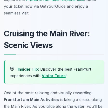
your ticket now via GetYourGuide and enjoy a
seamless visit.
Cruising the Main River:
Scenic Views
🎯
Insider Tip:
Discover the best Frankfurt
experiences with
Viator Tours
!
One of the most relaxing and visually rewarding
Frankfurt am Main Activities
is taking a cruise along
the Main River. As you glide along the water, you’ll be