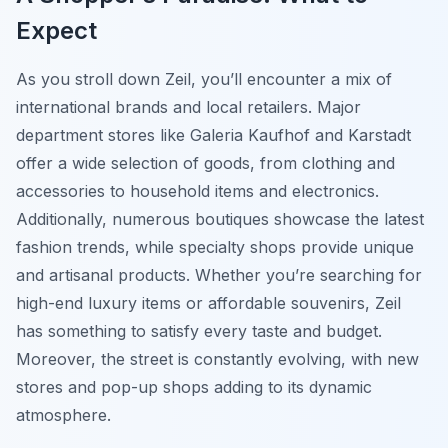
Expect
As you stroll down Zeil, you’ll encounter a mix of
international brands and local retailers. Major
department stores like Galeria Kaufhof and Karstadt
offer a wide selection of goods, from clothing and
accessories to household items and electronics.
Additionally, numerous boutiques showcase the latest
fashion trends, while specialty shops provide unique
and artisanal products. Whether you’re searching for
high-end luxury items or affordable souvenirs, Zeil
has something to satisfy every taste and budget.
Moreover, the street is constantly evolving, with new
stores and pop-up shops adding to its dynamic
atmosphere.