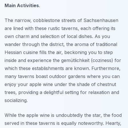
Main Activities
.
The narrow, cobblestone streets of Sachsenhausen
are lined with these rustic taverns, each offering its
own charm and selection of local dishes. As you
wander through the district, the aroma of traditional
Hessian cuisine fills the air, beckoning you to step
inside and experience the gemütlichkeit (coziness) for
which these establishments are known. Furthermore,
many taverns boast outdoor gardens where you can
enjoy your apple wine under the shade of chestnut
trees, providing a delightful setting for relaxation and
socializing.
While the apple wine is undoubtedly the star, the food
served in these taverns is equally noteworthy. Hearty,