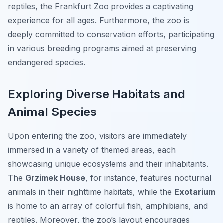
reptiles, the Frankfurt Zoo provides a captivating
experience for all ages. Furthermore, the zoo is
deeply committed to conservation efforts, participating
in various breeding programs aimed at preserving
endangered species.
Exploring Diverse Habitats and
Animal Species
Upon entering the zoo, visitors are immediately
immersed in a variety of themed areas, each
showcasing unique ecosystems and their inhabitants.
The
Grzimek House
, for instance, features nocturnal
animals in their nighttime habitats, while the
Exotarium
is home to an array of colorful fish, amphibians, and
reptiles. Moreover, the zoo’s layout encourages