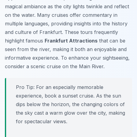
magical ambiance as the city lights twinkle and reflect
on the water. Many cruises offer commentary in
multiple languages, providing insights into the history
and culture of Frankfurt. These tours frequently
highlight famous
Frankfurt Attractions
that can be
seen from the river, making it both an enjoyable and
informative experience. To enhance your sightseeing,
consider a scenic cruise on the Main River.
Pro Tip:
For an especially memorable
experience, book a sunset cruise. As the sun
dips below the horizon, the changing colors of
the sky cast a warm glow over the city, making
for spectacular views.