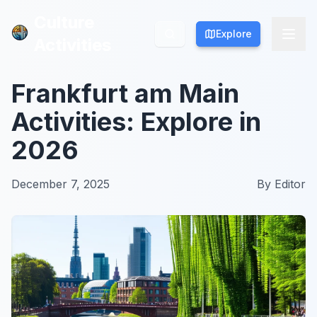
Culture
Culture
Explore
Explore
Activities
Activities
Frankfurt am Main
Activities: Explore in
2026
December 7, 2025
By
Editor