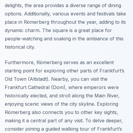
delights, the area provides a diverse range of dining
options. Additionally, various events and festivals take
place in Römerberg throughout the year, adding to its
dynamic charm. The square is a great place for
people-watching and soaking in the ambiance of this
historical city.
Furthermore, Römerberg serves as an excellent
starting point for exploring other parts of Frankfurt’s
Old Town (Altstadt). Nearby, you can visit the
Frankfurt Cathedral (Dom), where emperors were
historically elected, and stroll along the Main River,
enjoying scenic views of the city skyline. Exploring
Römerberg also connects you to other key sights,
making it a central part of any visit. To delve deeper,
consider joining a guided walking tour of Frankfurt’s