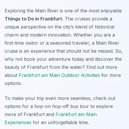
Exploring the Main River is one of the most enjoyable
Things to Do in Frankfurt
. The cruises provide a
unique perspective on the city’s blend of historical
charm and modern innovation. Whether you are a
first-time visitor or a seasoned traveler, a Main River
cruise is an experience that should not be missed. So,
why not book your adventure today and discover the
beauty of Frankfurt from the water? Find out more
about
Frankfurt am Main Outdoor Activities
for more
options.
To make your trip even more seamless, check out
options for a hop-on hop-off bus tour to explore
more of Frankfurt and
Frankfurt am Main
Experiences
for an unforgettable time.