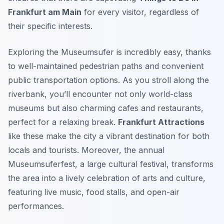
Frankfurt am Main
for every visitor, regardless of
their specific interests.
Exploring the Museumsufer is incredibly easy, thanks
to well-maintained pedestrian paths and convenient
public transportation options. As you stroll along the
riverbank, you’ll encounter not only world-class
museums but also charming cafes and restaurants,
perfect for a relaxing break.
Frankfurt Attractions
like these make the city a vibrant destination for both
locals and tourists. Moreover, the annual
Museumsuferfest, a large cultural festival, transforms
the area into a lively celebration of arts and culture,
featuring live music, food stalls, and open-air
performances.