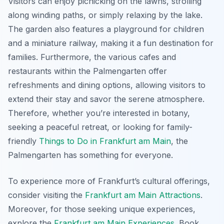
Visitors can enjoy picnicking on the lawns, strolling
along winding paths, or simply relaxing by the lake.
The garden also features a playground for children
and a miniature railway, making it a fun destination for
families. Furthermore, the various cafes and
restaurants within the Palmengarten offer
refreshments and dining options, allowing visitors to
extend their stay and savor the serene atmosphere.
Therefore, whether you’re interested in botany,
seeking a peaceful retreat, or looking for family-
friendly
Things to Do in Frankfurt am Main
, the
Palmengarten has something for everyone.
To experience more of Frankfurt’s cultural offerings,
consider visiting the
Frankfurt am Main Attractions
.
Moreover, for those seeking unique experiences,
explore the
Frankfurt am Main Experiences
. Book