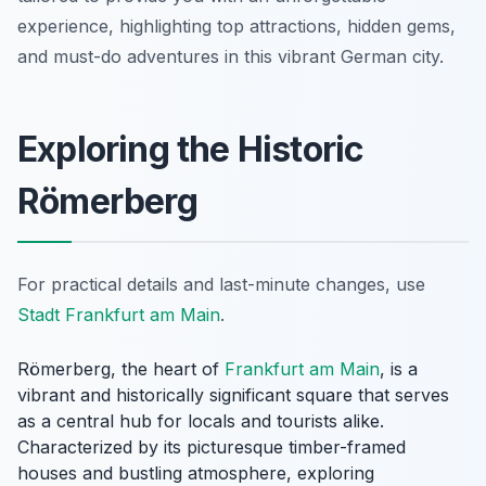
experience, highlighting top attractions, hidden gems,
and must-do adventures in this vibrant German city.
Exploring the Historic
Römerberg
For practical details and last-minute changes, use
Stadt Frankfurt am Main
.
Römerberg, the heart of
Frankfurt am Main
, is a
vibrant and historically significant square that serves
as a central hub for locals and tourists alike.
Characterized by its picturesque timber-framed
houses and bustling atmosphere, exploring