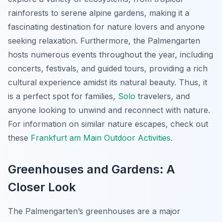
rainforests to serene alpine gardens, making it a
fascinating destination for nature lovers and anyone
seeking relaxation. Furthermore, the Palmengarten
hosts numerous events throughout the year, including
concerts, festivals, and guided tours, providing a rich
cultural experience amidst its natural beauty. Thus, it
is a perfect spot for families,
Solo
travelers, and
anyone looking to unwind and reconnect with nature.
For information on similar nature escapes, check out
these
Frankfurt am Main Outdoor Activities
.
Greenhouses and Gardens: A
Closer Look
The Palmengarten’s greenhouses are a major