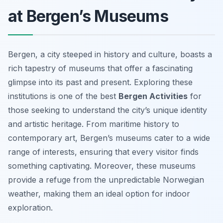
at Bergen’s Museums
Bergen, a city steeped in history and culture, boasts a
rich tapestry of museums that offer a fascinating
glimpse into its past and present. Exploring these
institutions is one of the best
Bergen Activities
for
those seeking to understand the city’s unique identity
and artistic heritage. From maritime history to
contemporary art, Bergen’s museums cater to a wide
range of interests, ensuring that every visitor finds
something captivating. Moreover, these museums
provide a refuge from the unpredictable Norwegian
weather, making them an ideal option for indoor
exploration.