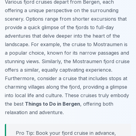
Various fjord cruises depart from Bergen, each
offering a unique perspective on the surrounding
scenery. Options range from shorter excursions that
provide a quick glimpse of the fjords to full-day
adventures that delve deeper into the heart of the
landscape. For example, the cruise to Mostraumen is
a popular choice, known for its narrow passages and
stunning views. Similarly, the Mostraumen fjord cruise
offers a similar, equally captivating experience.
Furthermore, consider a cruise that includes stops at
charming villages along the fjord, providing a glimpse
into local life and culture. These cruises truly embody
the best
Things to Do in Bergen
, offering both
relaxation and adventure.
Pro Tip:
Book your fjord cruise in advance,