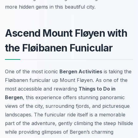
more hidden gems in this beautiful city.
Ascend Mount Fløyen with
the Fløibanen Funicular
One of the most iconic
Bergen Activities
is taking the
Fløibanen funicular up Mount Fløyen. As one of the
most accessible and rewarding
Things to Do in
Bergen
, this experience offers stunning panoramic
views of the city, surrounding fjords, and picturesque
landscapes. The funicular ride itself is a memorable
part of the adventure, gently climbing the steep hillside
while providing glimpses of Bergen’s charming