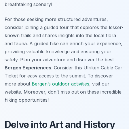
breathtaking scenery!
For those seeking more structured adventures,
consider joining a guided tour that explores the lesser-
known trails and shares insights into the local flora
and fauna. A guided hike can enrich your experience,
providing valuable knowledge and ensuring your
safety. Plan your adventure and discover the best
Bergen Experiences
. Consider this Ulriken Cable Car
Ticket for easy access to the summit. To discover
more about
Bergen’s outdoor activities
, visit our
website. Moreover, don’t miss out on these incredible
hiking opportunities!
Delve into Art and History