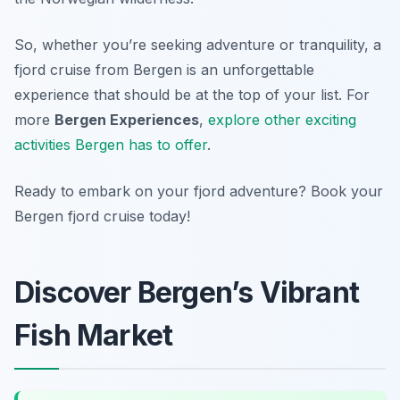
So, whether you’re seeking adventure or tranquility, a
fjord cruise from Bergen is an unforgettable
experience that should be at the top of your list. For
more
Bergen Experiences
,
explore other exciting
activities Bergen has to offer
.
Ready to embark on your fjord adventure? Book your
Bergen fjord cruise today!
Discover Bergen’s Vibrant
Fish Market