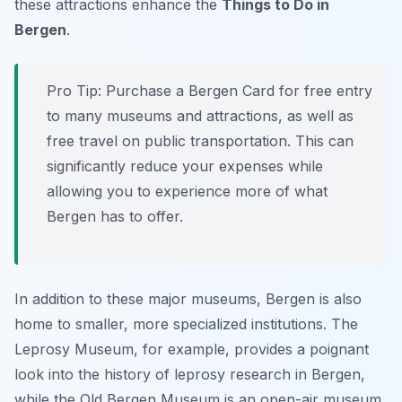
these attractions enhance the
Things to Do in
Bergen
.
Pro Tip:
Purchase a Bergen Card for free entry
to many museums and attractions, as well as
free travel on public transportation. This can
significantly reduce your expenses while
allowing you to experience more of what
Bergen has to offer.
In addition to these major museums, Bergen is also
home to smaller, more specialized institutions. The
Leprosy Museum, for example, provides a poignant
look into the history of leprosy research in Bergen,
while the Old Bergen Museum is an open-air museum