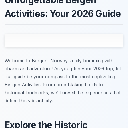
Activities: Your 2026 Guide
Welcome to Bergen, Norway, a city brimming with
charm and adventure! As you plan your 2026 trip, let
our guide be your compass to the most captivating
Bergen Activities. From breathtaking fjords to
historical landmarks, we’ll unveil the experiences that
define this vibrant city.
Explore the Historic