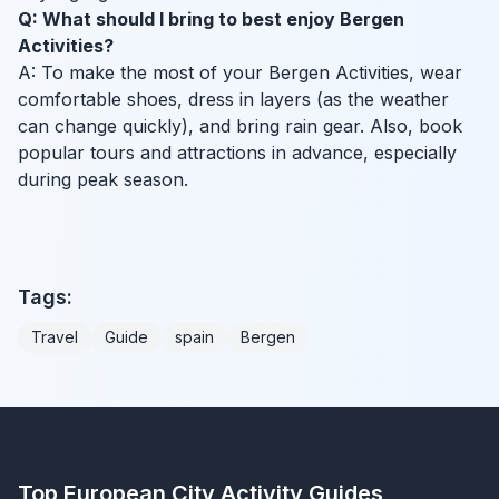
Q: What should I bring to best enjoy Bergen
Activities?
A: To make the most of your Bergen Activities, wear
comfortable shoes, dress in layers (as the weather
can change quickly), and bring rain gear. Also, book
popular tours and attractions in advance, especially
during peak season.
Tags:
Travel
Guide
spain
Bergen
Top European City Activity Guides