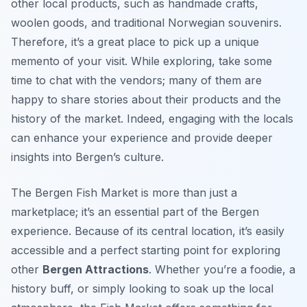
other local products, such as handmade crafts,
woolen goods, and traditional Norwegian souvenirs.
Therefore, it’s a great place to pick up a unique
memento of your visit. While exploring, take some
time to chat with the vendors; many of them are
happy to share stories about their products and the
history of the market. Indeed, engaging with the locals
can enhance your experience and provide deeper
insights into Bergen’s culture.
The Bergen Fish Market is more than just a
marketplace; it’s an essential part of the Bergen
experience. Because of its central location, it’s easily
accessible and a perfect starting point for exploring
other
Bergen Attractions
. Whether you’re a foodie, a
history buff, or simply looking to soak up the local