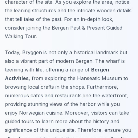
character of the site. As you explore the area, notice
the leaning structures and the intricate wooden details
that tell tales of the past. For an in-depth look,
consider joining the Bergen Past & Present Guided
Walking Tour.
Today, Bryggen is not only a historical landmark but
also a vibrant part of modern Bergen. The wharf is
teeming with life, offering a range of
Bergen
Activities
, from exploring the Hanseatic Museum to
browsing local crafts in the shops. Furthermore,
numerous cafes and restaurants line the waterfront,
providing stunning views of the harbor while you
enjoy Norwegian cuisine. Moreover, visitors can take
guided tours to learn more about the history and
significance of this unique site. Therefore, ensure you