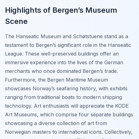
Highlights of Bergen’s Museum
Scene
The Hanseatic Museum and Schøtstuene stand as a
testament to Bergen’s significant role in the Hanseatic
League. These well-preserved buildings offer an
immersive experience into the lives of the German
merchants who once dominated Bergen’s trade.
Furthermore, the Bergen Maritime Museum
showcases Norway’s seafaring history, with exhibits
ranging from traditional boats to modern shipping
technology. Art enthusiasts will appreciate the KODE
Art Museums, which comprise four separate buildings
showcasing a diverse collection of art from
Norwegian masters to international icons. Collectively,