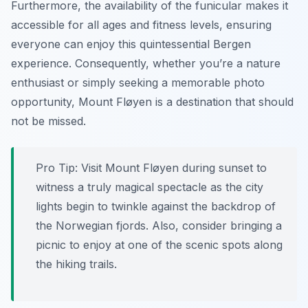
Furthermore, the availability of the funicular makes it
accessible for all ages and fitness levels, ensuring
everyone can enjoy this quintessential Bergen
experience. Consequently, whether you’re a nature
enthusiast or simply seeking a memorable photo
opportunity, Mount Fløyen is a destination that should
not be missed.
Pro Tip:
Visit Mount Fløyen during sunset to
witness a truly magical spectacle as the city
lights begin to twinkle against the backdrop of
the Norwegian fjords. Also, consider bringing a
picnic to enjoy at one of the scenic spots along
the hiking trails.