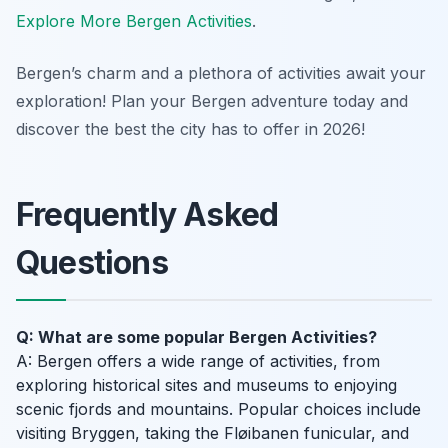
Explore More Bergen Activities
.
Bergen’s charm and a plethora of activities await your
exploration! Plan your Bergen adventure today and
discover the best the city has to offer in 2026!
Frequently Asked
Questions
Q: What are some popular Bergen Activities?
A: Bergen offers a wide range of activities, from
exploring historical sites and museums to enjoying
scenic fjords and mountains. Popular choices include
visiting Bryggen, taking the Fløibanen funicular, and