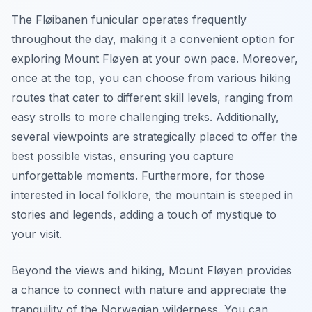
The Fløibanen funicular operates frequently
throughout the day, making it a convenient option for
exploring Mount Fløyen at your own pace. Moreover,
once at the top, you can choose from various hiking
routes that cater to different skill levels, ranging from
easy strolls to more challenging treks. Additionally,
several viewpoints are strategically placed to offer the
best possible vistas, ensuring you capture
unforgettable moments. Furthermore, for those
interested in local folklore, the mountain is steeped in
stories and legends, adding a touch of mystique to
your visit.
Beyond the views and hiking, Mount Fløyen provides
a chance to connect with nature and appreciate the
tranquility of the Norwegian wilderness. You can