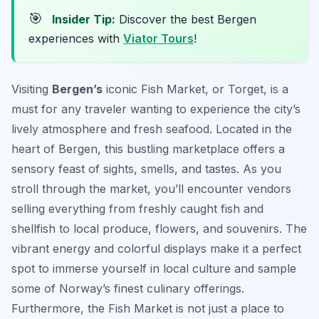
🎯
Insider Tip:
Discover the best Bergen
experiences with
Viator Tours
!
Visiting
Bergen’s
iconic Fish Market, or
Torget
, is a
must for any traveler wanting to experience the city’s
lively atmosphere and fresh seafood. Located in the
heart of Bergen, this bustling marketplace offers a
sensory feast of sights, smells, and tastes. As you
stroll through the market, you’ll encounter vendors
selling everything from freshly caught fish and
shellfish to local produce, flowers, and souvenirs. The
vibrant energy and colorful displays make it a perfect
spot to immerse yourself in local culture and sample
some of Norway’s finest culinary offerings.
Furthermore, the Fish Market is not just a place to