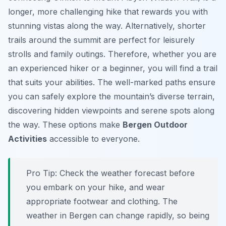
longer, more challenging hike that rewards you with
stunning vistas along the way. Alternatively, shorter
trails around the summit are perfect for leisurely
strolls and family outings. Therefore, whether you are
an experienced hiker or a beginner, you will find a trail
that suits your abilities. The well-marked paths ensure
you can safely explore the mountain’s diverse terrain,
discovering hidden viewpoints and serene spots along
the way. These options make
Bergen Outdoor
Activities
accessible to everyone.
Pro Tip:
Check the weather forecast before
you embark on your hike, and wear
appropriate footwear and clothing. The
weather in Bergen can change rapidly, so being