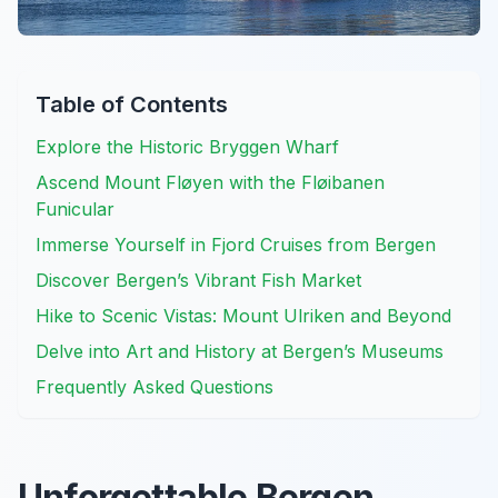
Table of Contents
Explore the Historic Bryggen Wharf
Ascend Mount Fløyen with the Fløibanen
Funicular
Immerse Yourself in Fjord Cruises from Bergen
Discover Bergen’s Vibrant Fish Market
Hike to Scenic Vistas: Mount Ulriken and Beyond
Delve into Art and History at Bergen’s Museums
Frequently Asked Questions
Unforgettable Bergen