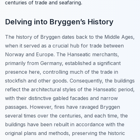
centuries of trade and seafaring.
Delving into Bryggen’s History
The history of Bryggen dates back to the Middle Ages,
when it served as a crucial hub for trade between
Norway and Europe. The Hanseatic merchants,
primarily from Germany, established a significant
presence here, controlling much of the trade in
stockfish and other goods. Consequently, the buildings
reflect the architectural styles of the Hanseatic period,
with their distinctive gabled facades and narrow
passages. However, fires have ravaged Bryggen
several times over the centuries, and each time, the
buildings have been rebuilt in accordance with the
original plans and methods, preserving the historic