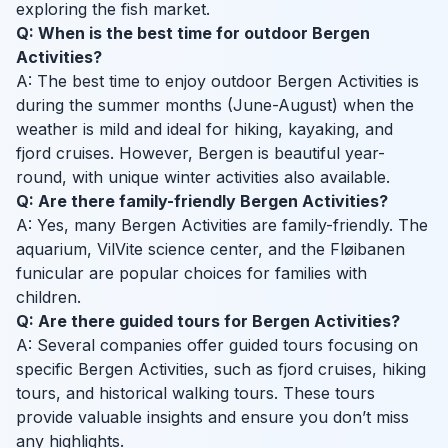
exploring the fish market.
Q: When is the best time for outdoor Bergen
Activities?
A: The best time to enjoy outdoor Bergen Activities is
during the summer months (June-August) when the
weather is mild and ideal for hiking, kayaking, and
fjord cruises. However, Bergen is beautiful year-
round, with unique winter activities also available.
Q: Are there family-friendly Bergen Activities?
A: Yes, many Bergen Activities are family-friendly. The
aquarium, VilVite science center, and the Fløibanen
funicular are popular choices for families with
children.
Q: Are there guided tours for Bergen Activities?
A: Several companies offer guided tours focusing on
specific Bergen Activities, such as fjord cruises, hiking
tours, and historical walking tours. These tours
provide valuable insights and ensure you don’t miss
any highlights.