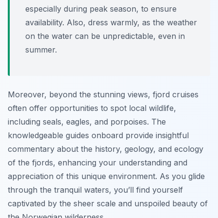
especially during peak season, to ensure
availability. Also, dress warmly, as the weather
on the water can be unpredictable, even in
summer.
Moreover, beyond the stunning views, fjord cruises
often offer opportunities to spot local wildlife,
including seals, eagles, and porpoises. The
knowledgeable guides onboard provide insightful
commentary about the history, geology, and ecology
of the fjords, enhancing your understanding and
appreciation of this unique environment. As you glide
through the tranquil waters, you’ll find yourself
captivated by the sheer scale and unspoiled beauty of
the Norwegian wilderness.