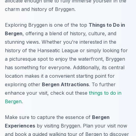
allocate enough time to fully immerse yourself in the
charm and history of Bryggen.
Exploring Bryggen is one of the top
Things to Do in
Bergen
, offering a blend of history, culture, and
stunning views. Whether you’re interested in the
history of the Hanseatic League or simply looking for
a picturesque spot to enjoy the waterfront, Bryggen
has something for everyone. Additionally, its central
location makes it a convenient starting point for
exploring other
Bergen Attractions
. To further
enhance your visit, check out these
things to do in
Bergen
.
Make sure to capture the essence of
Bergen
Experiences
by visiting Bryggen. Plan your visit now
and book a guided walking tour of Bergen to discover