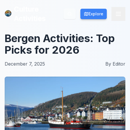
Culture
Culture
Explore
Explore
Activities
Activities
Bergen Activities: Top
Picks for 2026
December 7, 2025
By
Editor