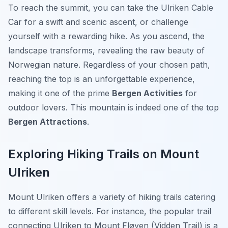
To reach the summit, you can take the Ulriken Cable
Car for a swift and scenic ascent, or challenge
yourself with a rewarding hike. As you ascend, the
landscape transforms, revealing the raw beauty of
Norwegian nature. Regardless of your chosen path,
reaching the top is an unforgettable experience,
making it one of the prime
Bergen Activities
for
outdoor lovers. This mountain is indeed one of the top
Bergen Attractions
.
Exploring Hiking Trails on Mount
Ulriken
Mount Ulriken offers a variety of hiking trails catering
to different skill levels. For instance, the popular trail
connecting Ulriken to Mount Fløyen (Vidden Trail) is a