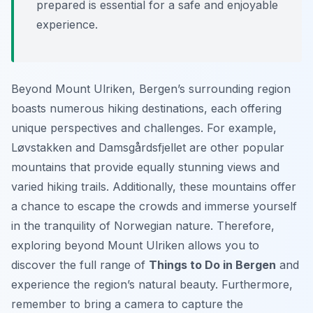
prepared is essential for a safe and enjoyable
experience.
Beyond Mount Ulriken, Bergen’s surrounding region
boasts numerous hiking destinations, each offering
unique perspectives and challenges. For example,
Løvstakken and Damsgårdsfjellet are other popular
mountains that provide equally stunning views and
varied hiking trails. Additionally, these mountains offer
a chance to escape the crowds and immerse yourself
in the tranquility of Norwegian nature. Therefore,
exploring beyond Mount Ulriken allows you to
discover the full range of
Things to Do in Bergen
and
experience the region’s natural beauty. Furthermore,
remember to bring a camera to capture the