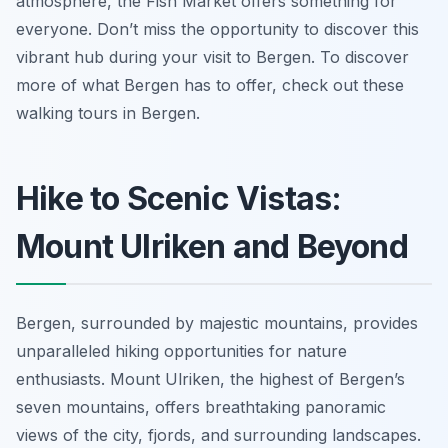
atmosphere, the Fish Market offers something for
everyone. Don’t miss the opportunity to discover this
vibrant hub during your visit to Bergen. To discover
more of what Bergen has to offer, check out these
walking tours in Bergen.
Hike to Scenic Vistas:
Mount Ulriken and Beyond
Bergen, surrounded by majestic mountains, provides
unparalleled hiking opportunities for nature
enthusiasts. Mount Ulriken, the highest of Bergen’s
seven mountains, offers breathtaking panoramic
views of the city, fjords, and surrounding landscapes.