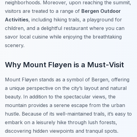
neighborhoods. Moreover, upon reaching the summit,
visitors are treated to a range of
Bergen Outdoor
Activities
, including hiking trails, a playground for
children, and a delightful restaurant where you can
savor local cuisine while enjoying the breathtaking
scenery.
Why Mount Fløyen is a Must-Visit
Mount Fløyen stands as a symbol of Bergen, offering
a unique perspective on the city’s layout and natural
beauty. In addition to the spectacular views, the
mountain provides a serene escape from the urban
hustle. Because of its well-maintained trails, it’s easy to
embark on a leisurely hike through lush forests,
discovering hidden viewpoints and tranquil spots.