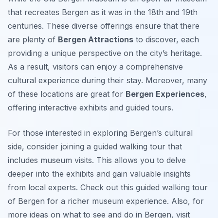
that recreates Bergen as it was in the 18th and 19th
centuries. These diverse offerings ensure that there
are plenty of
Bergen Attractions
to discover, each
providing a unique perspective on the city’s heritage.
As a result, visitors can enjoy a comprehensive
cultural experience during their stay. Moreover, many
of these locations are great for
Bergen Experiences
,
offering interactive exhibits and guided tours.
For those interested in exploring Bergen’s cultural
side, consider joining a guided walking tour that
includes museum visits. This allows you to delve
deeper into the exhibits and gain valuable insights
from local experts. Check out this guided walking tour
of Bergen for a richer museum experience. Also, for
more ideas on what to see and do in Bergen, visit