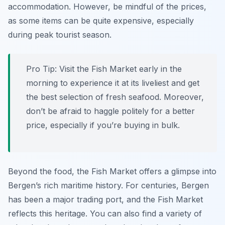
accommodation. However, be mindful of the prices,
as some items can be quite expensive, especially
during peak tourist season.
Pro Tip:
Visit the Fish Market early in the
morning to experience it at its liveliest and get
the best selection of fresh seafood. Moreover,
don’t be afraid to haggle politely for a better
price, especially if you’re buying in bulk.
Beyond the food, the Fish Market offers a glimpse into
Bergen’s rich maritime history. For centuries, Bergen
has been a major trading port, and the Fish Market
reflects this heritage. You can also find a variety of