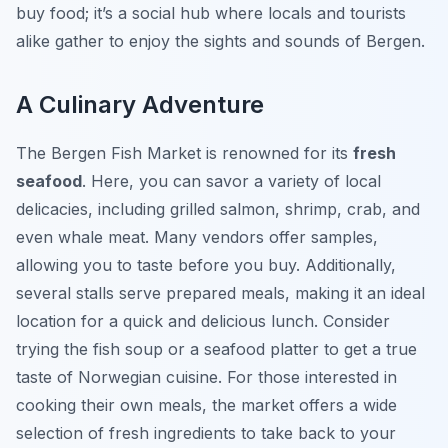
buy food; it’s a social hub where locals and tourists
alike gather to enjoy the sights and sounds of Bergen.
A Culinary Adventure
The Bergen Fish Market is renowned for its
fresh
seafood
. Here, you can savor a variety of local
delicacies, including grilled salmon, shrimp, crab, and
even whale meat. Many vendors offer samples,
allowing you to taste before you buy. Additionally,
several stalls serve prepared meals, making it an ideal
location for a quick and delicious lunch. Consider
trying the fish soup or a seafood platter to get a true
taste of Norwegian cuisine. For those interested in
cooking their own meals, the market offers a wide
selection of fresh ingredients to take back to your