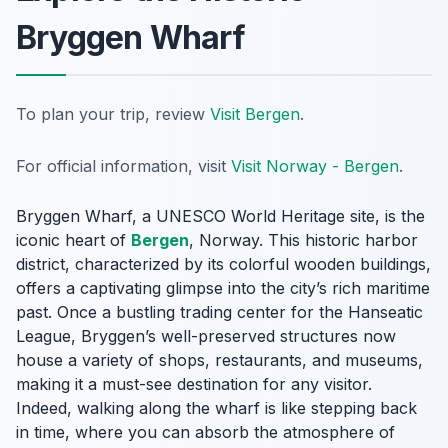
Bryggen Wharf
To plan your trip, review
Visit Bergen
.
For official information, visit
Visit Norway - Bergen
.
Bryggen Wharf, a UNESCO World Heritage site, is the
iconic heart of
Bergen
, Norway. This historic harbor
district, characterized by its colorful wooden buildings,
offers a captivating glimpse into the city’s rich maritime
past. Once a bustling trading center for the Hanseatic
League, Bryggen’s well-preserved structures now
house a variety of shops, restaurants, and museums,
making it a must-see destination for any visitor.
Indeed, walking along the wharf is like stepping back
in time, where you can absorb the atmosphere of