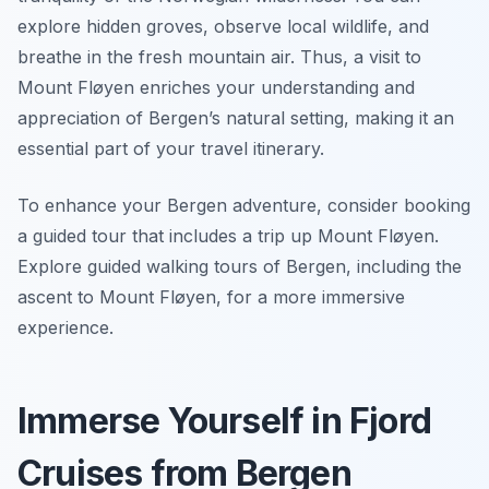
explore hidden groves, observe local wildlife, and
breathe in the fresh mountain air. Thus, a visit to
Mount Fløyen enriches your understanding and
appreciation of Bergen’s natural setting, making it an
essential part of your travel itinerary.
To enhance your Bergen adventure, consider booking
a guided tour that includes a trip up Mount Fløyen.
Explore guided walking tours of Bergen, including the
ascent to Mount Fløyen, for a more immersive
experience.
Immerse Yourself in Fjord
Cruises from Bergen