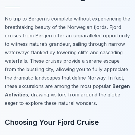
No trip to Bergen is complete without experiencing the
breathtaking beauty of the Norwegian fjords. Fjord
cruises from Bergen offer an unparalleled opportunity
to witness nature’s grandeur, sailing through narrow
waterways flanked by towering cliffs and cascading
waterfalls. These cruises provide a serene escape
from the bustling city, allowing you to fully appreciate
the dramatic landscapes that define Norway. In fact,
these excursions are among the most popular
Bergen
Activities
, drawing visitors from around the globe
eager to explore these natural wonders.
Choosing Your Fjord Cruise