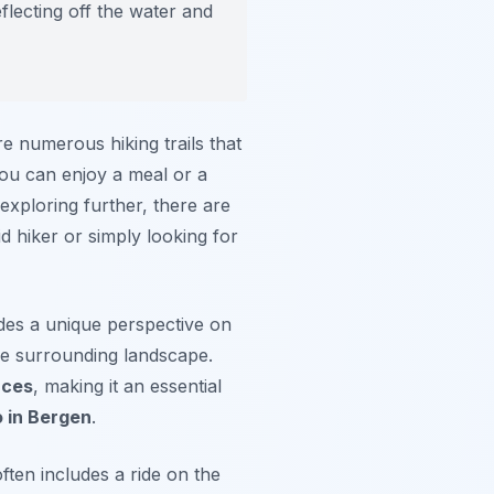
flecting off the water and
re numerous hiking trails that
 you can enjoy a meal or a
exploring further, there are
d hiker or simply looking for
vides a unique perspective on
the surrounding landscape.
nces
, making it an essential
o in Bergen
.
ften includes a ride on the