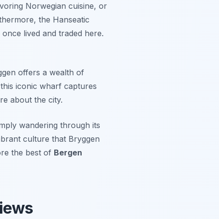
avoring Norwegian cuisine, or
rthermore, the Hanseatic
once lived and traded here.
ggen offers a wealth of
 this iconic wharf captures
e about the city.
imply wandering through its
vibrant culture that Bryggen
ore the best of
Bergen
Views