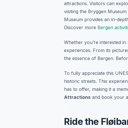
attractions. Visitors can expl
visiting the Bryggen Museum 
Museum provides an in-depth 
Discover more
Bergen activit
Whether you’re interested in 
experiences. From its pictures
the essence of Bergen. Befor
To fully appreciate this UNES
historic streets. This experi
has to offer, making it a me
Attractions
and book your a
Ride the Fløib