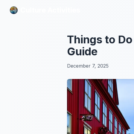
Culture Activities
Culture Activities
Things to D
Guide
December 7, 2025