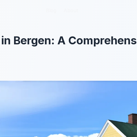
Blog
Blog
About
About
o in Bergen: A Comprehen