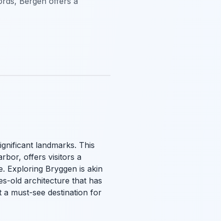
jords, Bergen offers a
ignificant landmarks. This
bor, offers visitors a
e. Exploring Bryggen is akin
s-old architecture that has
 a must-see destination for