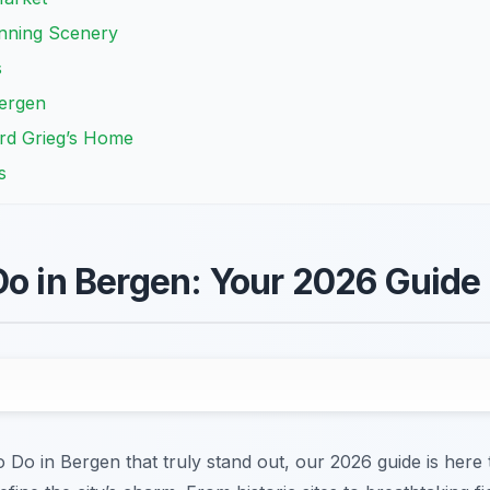
nning Scenery
s
Bergen
rd Grieg’s Home
s
Do in Bergen: Your 2026 Guide
to Do in Bergen that truly stand out, our 2026 guide is her