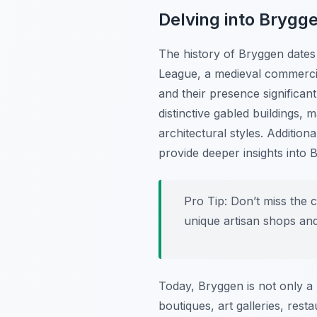
Delving into Brygge
The history of Bryggen dates 
League, a medieval commerci
and their presence significan
distinctive gabled buildings,
architectural styles. Additio
provide deeper insights into B
Pro Tip:
Don’t miss the c
unique artisan shops an
Today, Bryggen is not only a 
boutiques, art galleries, res