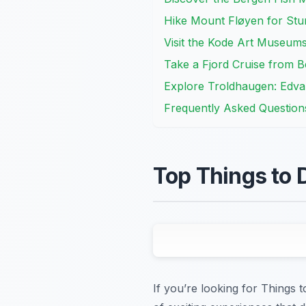
Hike Mount Fløyen for Stu
Visit the Kode Art Museum
Take a Fjord Cruise from 
Explore Troldhaugen: Edva
Frequently Asked Question
Top Things to 
If you’re looking for Things 