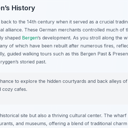
n’s History
back to the 14th century when it served as a crucial tradin
al alliance. These German merchants controlled much of t
tly shaped
Bergen
‘s development. As you stroll along the wh
 many of which have been rebuilt after numerous fires, refle
nally, guided walking tours such as this Bergen Past & Pres
ryggen’s storied past.
hance to explore the hidden courtyards and back alleys of
d cozy cafes.
historical site but also a thriving cultural center. The wha
taurants, and museums, offering a blend of traditional cha