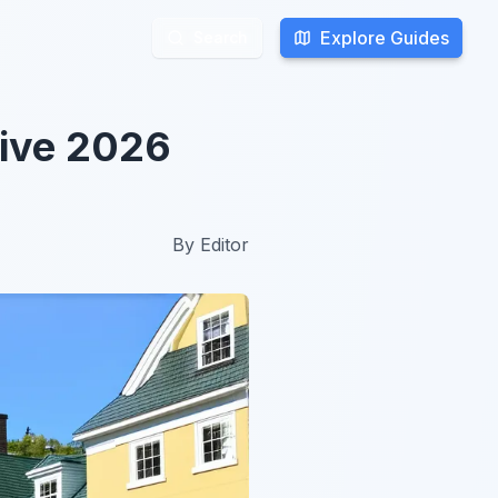
Explore Guides
Explore Guides
Search
Search
sive 2026
By
Editor