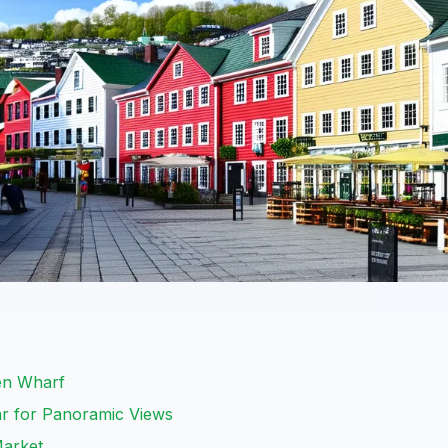
gen Wharf
ar for Panoramic Views
Market