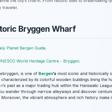
efine the city’s charm. From historic sites to breathtaking f
y traveler.
storic Bryggen Wharf
ely Planet Bergen Guide
.
NESCO World Heritage Centre - Bryggen
.
ebryggen, is one of
Bergen
‘s
most iconic and historically s
haracterized by its colorful wooden buildings lining the har
en
‘s past as a major trading hub within the Hanseatic Leagu
 you wander through narrow alleyways and discover centurie
 Moreover, the vibrant atmosphere and rich history make it