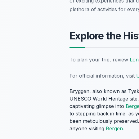
of exciting experiences that d
plethora of activities for ever
Explore the Hi
To plan your trip, review
Lon
For official information, visit
U
Bryggen, also known as Tysk
UNESCO World Heritage site, c
captivating glimpse into
Berg
to stepping back in time, as
been meticulously preserved.
anyone visiting
Bergen
.