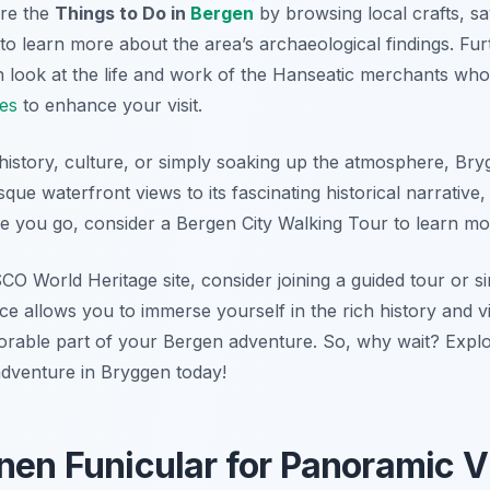
ore the
Things to Do in
Bergen
by browsing local crafts, s
to learn more about the area’s archaeological findings. Fu
look at the life and work of the Hanseatic merchants who 
ies
to enhance your visit.
history, culture, or simply soaking up the atmosphere, Bry
que waterfront views to its fascinating historical narrative,
e you go, consider a Bergen City Walking Tour to learn mor
CO World Heritage site, consider joining a guided tour or s
ence allows you to immerse yourself in the rich history and 
morable part of your Bergen adventure. So, why wait? Expl
dventure in Bryggen today!
anen Funicular for Panoramic 