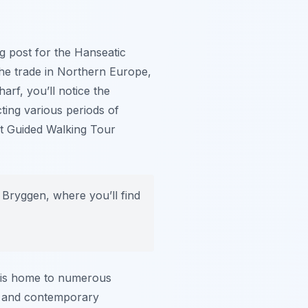
g post for the Hanseatic
he trade in Northern Europe,
arf, you’ll notice the
cting various periods of
ent Guided Walking Tour
 Bryggen, where you’ll find
rf is home to numerous
rm and contemporary