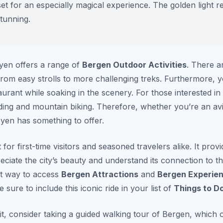
et for an especially magical experience. The golden light re
stunning.
yen offers a range of
Bergen Outdoor Activities
. There a
s, from easy strolls to more challenging treks. Furthermore,
urant while soaking in the scenery. For those interested in 
iding and mountain biking. Therefore, whether you’re an avi
øyen has something to offer.
 for first-time visitors and seasoned travelers alike. It pro
reciate the city’s beauty and understand its connection to 
nt way to access
Bergen Attractions
and
Bergen Experie
 sure to include this iconic ride in your list of
Things to D
t, consider taking a guided walking tour of Bergen, which o