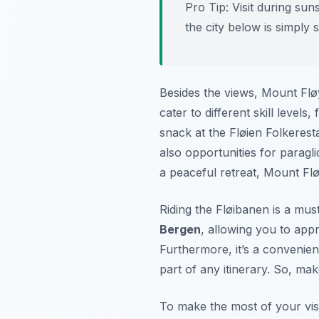
Pro Tip:
Visit during suns
the city below is simply 
Besides the views, Mount Flø
cater to different skill level
snack at the Fløien Folkeresta
also opportunities for paragl
a peaceful retreat, Mount Fl
Riding the Fløibanen is a must
Bergen
, allowing you to app
Furthermore, it’s a convenie
part of any itinerary. So, make
To make the most of your visi