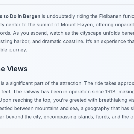
s to Do in Bergen
is undoubtedly riding the Fløibanen funicu
city center to the summit of Mount Fløyen, offering unparal
jords. As you ascend, watch as the cityscape unfolds benea
tling harbor, and dramatic coastline. It’s an experience th
able journey.
he Views
 is a significant part of the attraction. The ride takes appr
feet. The railway has been in operation since 1918, making 
Upon reaching the top, you’re greeted with breathtaking vis
stled between mountains and sea, a geography that has sha
ar beyond the city, encompassing islands, fjords, and the 