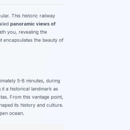
lar. This historic railway
leled
panoramic views of
th you, revealing the
at encapsulates the beauty of
oximately 5-8 minutes, during
it a historical landmark as
tas. From this vantage point,
ped its history and culture.
open ocean.