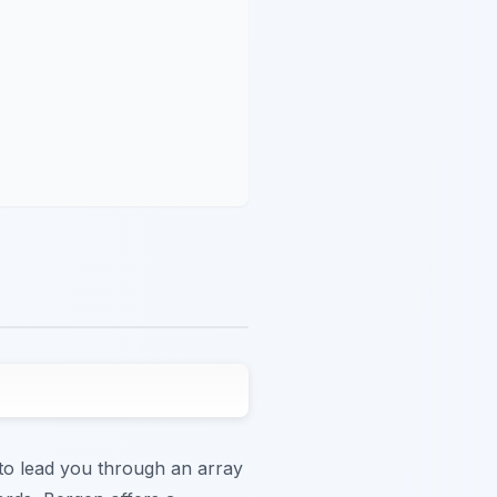
e to lead you through an array