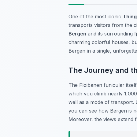
One of the most iconic
Thing
transports visitors from the 
Bergen
and its surrounding f
charming colorful houses, bus
Bergen in a single, unforgett
The Journey and t
The Fløibanen funicular itself
which you climb nearly 1,000 
well as a mode of transport. 
you can see how Bergen is ne
Moreover, the views extend f