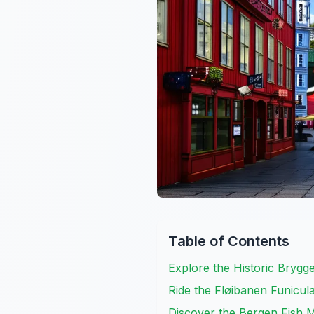
Table of Contents
Explore the Historic Bryg
Ride the Fløibanen Funicul
Discover the Bergen Fish 