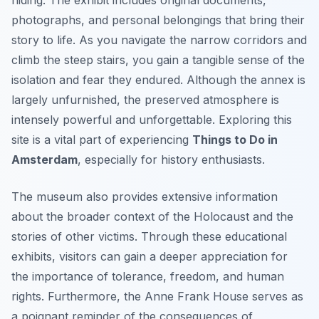
hiding. The exhibit includes original documents,
photographs, and personal belongings that bring their
story to life. As you navigate the narrow corridors and
climb the steep stairs, you gain a tangible sense of the
isolation and fear they endured. Although the annex is
largely unfurnished, the preserved atmosphere is
intensely powerful and unforgettable. Exploring this
site is a vital part of experiencing
Things to Do in
Amsterdam
, especially for history enthusiasts.
The museum also provides extensive information
about the broader context of the Holocaust and the
stories of other victims. Through these educational
exhibits, visitors can gain a deeper appreciation for
the importance of tolerance, freedom, and human
rights. Furthermore, the Anne Frank House serves as
a poignant reminder of the consequences of