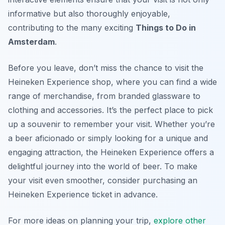
informative but also thoroughly enjoyable,
contributing to the many exciting
Things to Do in
Amsterdam
.
Before you leave, don’t miss the chance to visit the
Heineken Experience shop, where you can find a wide
range of merchandise, from branded glassware to
clothing and accessories. It’s the perfect place to pick
up a souvenir to remember your visit. Whether you’re
a beer aficionado or simply looking for a unique and
engaging attraction, the Heineken Experience offers a
delightful journey into the world of beer. To make
your visit even smoother, consider purchasing an
Heineken Experience ticket in advance.
For more ideas on planning your trip,
explore other