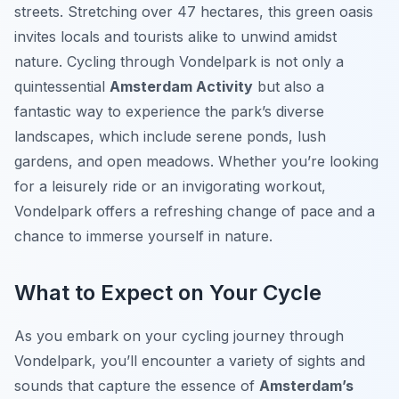
streets. Stretching over 47 hectares, this green oasis
invites locals and tourists alike to unwind amidst
nature. Cycling through Vondelpark is not only a
quintessential
Amsterdam Activity
but also a
fantastic way to experience the park’s diverse
landscapes, which include serene ponds, lush
gardens, and open meadows. Whether you’re looking
for a leisurely ride or an invigorating workout,
Vondelpark offers a refreshing change of pace and a
chance to immerse yourself in nature.
What to Expect on Your Cycle
As you embark on your cycling journey through
Vondelpark, you’ll encounter a variety of sights and
sounds that capture the essence of
Amsterdam’s