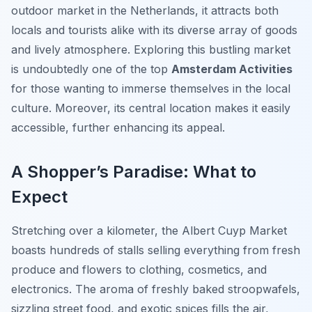
outdoor market in the Netherlands, it attracts both
locals and tourists alike with its diverse array of goods
and lively atmosphere. Exploring this bustling market
is undoubtedly one of the top
Amsterdam Activities
for those wanting to immerse themselves in the local
culture. Moreover, its central location makes it easily
accessible, further enhancing its appeal.
A Shopper’s Paradise: What to
Expect
Stretching over a kilometer, the Albert Cuyp Market
boasts hundreds of stalls selling everything from fresh
produce and flowers to clothing, cosmetics, and
electronics. The aroma of freshly baked stroopwafels,
sizzling street food, and exotic spices fills the air,