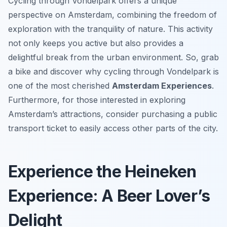
Cycling through Vondelpark offers a unique
perspective on Amsterdam, combining the freedom of
exploration with the tranquility of nature. This activity
not only keeps you active but also provides a
delightful break from the urban environment. So, grab
a bike and discover why cycling through Vondelpark is
one of the most cherished
Amsterdam Experiences
.
Furthermore, for those interested in exploring
Amsterdam’s attractions, consider purchasing a public
transport ticket to easily access other parts of the city.
Experience the Heineken
Experience: A Beer Lover’s
Delight