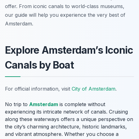
offer. From iconic canals to world-class museums,
our guide will help you experience the very best of
Amsterdam.
Explore Amsterdam’s Iconic
Canals by Boat
For official information, visit
City of Amsterdam
.
No trip to
Amsterdam
is complete without
experiencing its intricate network of canals. Cruising
along these waterways offers a unique perspective on
the city’s charming architecture, historic landmarks,
and vibrant atmosphere. Whether you choose a