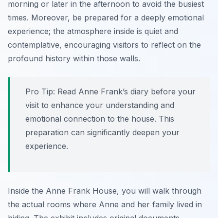
morning or later in the afternoon to avoid the busiest
times. Moreover, be prepared for a deeply emotional
experience; the atmosphere inside is quiet and
contemplative, encouraging visitors to reflect on the
profound history within those walls.
Pro Tip:
Read Anne Frank’s diary before your
visit to enhance your understanding and
emotional connection to the house. This
preparation can significantly deepen your
experience.
Inside the Anne Frank House, you will walk through
the actual rooms where Anne and her family lived in