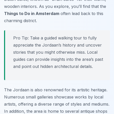
wooden interiors. As you explore, you’ll find that the
Things to Do in Amsterdam
often lead back to this
charming district.
Pro Tip:
Take a guided walking tour to fully
appreciate the Jordaan’s history and uncover
stories that you might otherwise miss. Local
guides can provide insights into the area’s past
and point out hidden architectural details.
The Jordaan is also renowned for its artistic heritage.
Numerous small galleries showcase works by local
artists, offering a diverse range of styles and mediums.
In addition, the area is home to several antique shops