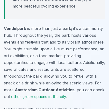
more peaceful cycling experience.
Vondelpark
is more than just a park; it’s a community
hub. Throughout the year, the park hosts various
events and festivals that add to its vibrant atmosphere.
You might stumble upon a live music performance, an
art exhibition, or a food market, providing
opportunities to engage with local culture. Additionally,
several cafes and restaurants are scattered
throughout the park, allowing you to refuel with a
snack or a drink while enjoying the scenic views. For
more
Amsterdam Outdoor Activities
, you can check
out
other green spaces in the city
.