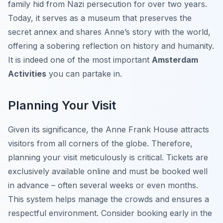
family hid from Nazi persecution for over two years.
Today, it serves as a museum that preserves the
secret annex and shares Anne’s story with the world,
offering a sobering reflection on history and humanity.
It is indeed one of the most important
Amsterdam
Activities
you can partake in.
Planning Your Visit
Given its significance, the Anne Frank House attracts
visitors from all corners of the globe. Therefore,
planning your visit meticulously is critical. Tickets are
exclusively available online and must be booked well
in advance – often several weeks or even months.
This system helps manage the crowds and ensures a
respectful environment. Consider booking early in the