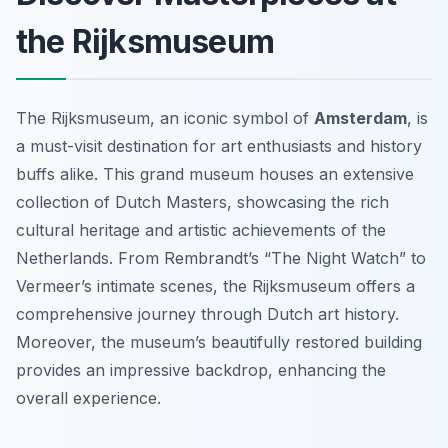
the Rijksmuseum
The Rijksmuseum, an iconic symbol of
Amsterdam
, is
a must-visit destination for art enthusiasts and history
buffs alike. This grand museum houses an extensive
collection of Dutch Masters, showcasing the rich
cultural heritage and artistic achievements of the
Netherlands. From Rembrandt’s “The Night Watch” to
Vermeer’s intimate scenes, the Rijksmuseum offers a
comprehensive journey through Dutch art history.
Moreover, the museum’s beautifully restored building
provides an impressive backdrop, enhancing the
overall experience.