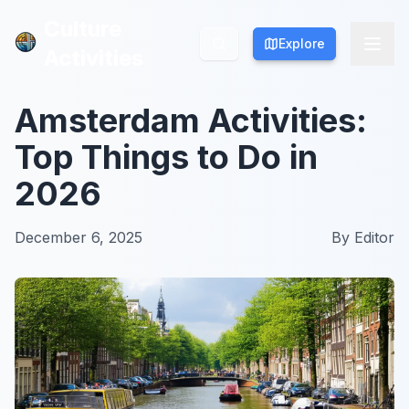
Culture
Culture
Explore
Explore
Activities
Activities
Amsterdam Activities:
Top Things to Do in
2026
December 6, 2025
By
Editor