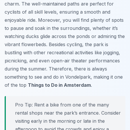
charm. The well-maintained paths are perfect for
cyclists of all skill levels, ensuring a smooth and
enjoyable ride. Moreover, you will find plenty of spots
to pause and soak in the surroundings, whether it’s
watching ducks glide across the ponds or admiring the
vibrant flowerbeds. Besides cycling, the park is
bustling with other recreational activities like jogging,
picnicking, and even open-air theater performances
during the summer. Therefore, there is always
something to see and do in Vondelpark, making it one
of the top
Things to Do in Amsterdam
.
Pro Tip:
Rent a bike from one of the many
rental shops near the park’s entrance. Consider
visiting early in the morning or late in the
afternoon to avoid the crowds and enjoy a