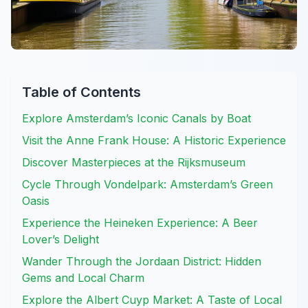
Table of Contents
Explore Amsterdam’s Iconic Canals by Boat
Visit the Anne Frank House: A Historic Experience
Discover Masterpieces at the Rijksmuseum
Cycle Through Vondelpark: Amsterdam’s Green
Oasis
Experience the Heineken Experience: A Beer
Lover’s Delight
Wander Through the Jordaan District: Hidden
Gems and Local Charm
Explore the Albert Cuyp Market: A Taste of Local