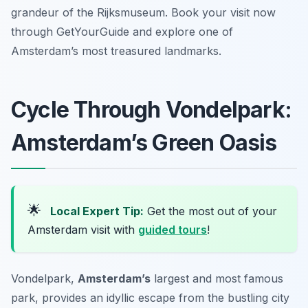
grandeur of the Rijksmuseum. Book your visit now
through GetYourGuide and explore one of
Amsterdam’s most treasured landmarks.
Cycle Through Vondelpark:
Amsterdam’s Green Oasis
🌟
Local Expert Tip:
Get the most out of your
Amsterdam visit with
guided tours
!
Vondelpark,
Amsterdam’s
largest and most famous
park, provides an idyllic escape from the bustling city