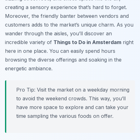
creating a sensory experience that’s hard to forget.
Moreover, the friendly banter between vendors and
customers adds to the market’s unique charm. As you
wander through the aisles, you’ll discover an
incredible variety of
Things to Do in Amsterdam
right
here in one place. You can easily spend hours
browsing the diverse offerings and soaking in the
energetic ambiance.
Pro Tip:
Visit the market on a weekday morning
to avoid the weekend crowds. This way, you’ll
have more space to explore and can take your
time sampling the various foods on offer.