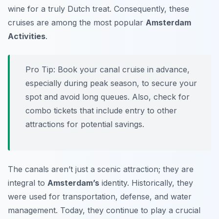
wine for a truly Dutch treat. Consequently, these
cruises are among the most popular
Amsterdam
Activities
.
Pro Tip:
Book your canal cruise in advance,
especially during peak season, to secure your
spot and avoid long queues. Also, check for
combo tickets that include entry to other
attractions for potential savings.
The canals aren’t just a scenic attraction; they are
integral to
Amsterdam’s
identity. Historically, they
were used for transportation, defense, and water
management. Today, they continue to play a crucial