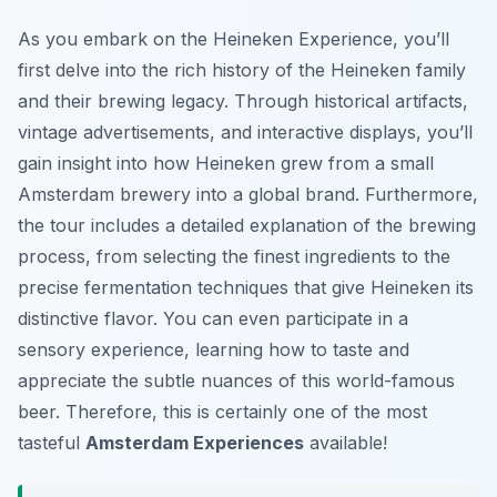
As you embark on the Heineken Experience, you’ll
first delve into the rich history of the Heineken family
and their brewing legacy. Through historical artifacts,
vintage advertisements, and interactive displays, you’ll
gain insight into how Heineken grew from a small
Amsterdam brewery into a global brand. Furthermore,
the tour includes a detailed explanation of the brewing
process, from selecting the finest ingredients to the
precise fermentation techniques that give Heineken its
distinctive flavor. You can even participate in a
sensory experience, learning how to taste and
appreciate the subtle nuances of this world-famous
beer. Therefore, this is certainly one of the most
tasteful
Amsterdam Experiences
available!