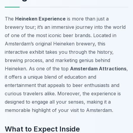
The
Heineken Experience
is more than just a
brewery tour; it’s an immersive journey into the world
of one of the most iconic beer brands. Located in
Amsterdam’s original Heineken brewery, this
interactive exhibit takes you through the history,
brewing process, and marketing genius behind
Heineken. As one of the top
Amsterdam Attractions
,
it offers a unique blend of education and
entertainment that appeals to beer enthusiasts and
curious travelers alike. Moreover, the experience is
designed to engage all your senses, making it a
memorable highlight of your visit to Amsterdam.
What to Expect Inside