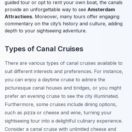
guided tour or opt to rent your own boat, the canals
provide an unforgettable way to see
Amsterdam
Attractions
. Moreover, many tours offer engaging
commentary on the city’s history and culture, adding
depth to your sightseeing adventure.
Types of Canal Cruises
There are various types of canal cruises available to
suit different interests and preferences. For instance,
you can enjoy a daytime cruise to admire the
picturesque canal houses and bridges, or you might
prefer an evening cruise to see the city illuminated.
Furthermore, some cruises include dining options,
such as pizza or cheese and wine, turning your
sightseeing tour into a delightful culinary experience.
Consider a canal cruise with unlimited cheese and