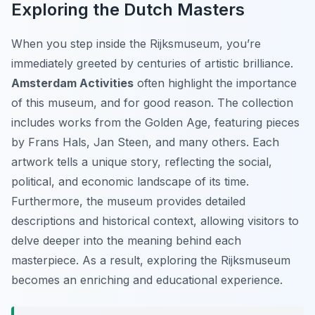
Exploring the Dutch Masters
When you step inside the Rijksmuseum, you’re
immediately greeted by centuries of artistic brilliance.
Amsterdam Activities
often highlight the importance
of this museum, and for good reason. The collection
includes works from the Golden Age, featuring pieces
by Frans Hals, Jan Steen, and many others. Each
artwork tells a unique story, reflecting the social,
political, and economic landscape of its time.
Furthermore, the museum provides detailed
descriptions and historical context, allowing visitors to
delve deeper into the meaning behind each
masterpiece. As a result, exploring the Rijksmuseum
becomes an enriching and educational experience.