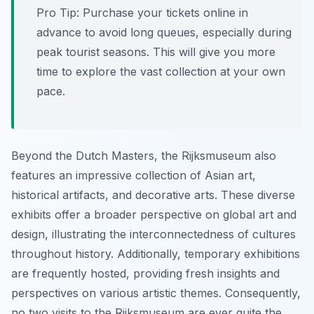
Pro Tip:
Purchase your tickets online in
advance to avoid long queues, especially during
peak tourist seasons. This will give you more
time to explore the vast collection at your own
pace.
Beyond the Dutch Masters, the Rijksmuseum also
features an impressive collection of Asian art,
historical artifacts, and decorative arts. These diverse
exhibits offer a broader perspective on global art and
design, illustrating the interconnectedness of cultures
throughout history. Additionally, temporary exhibitions
are frequently hosted, providing fresh insights and
perspectives on various artistic themes. Consequently,
no two visits to the Rijksmuseum are ever quite the