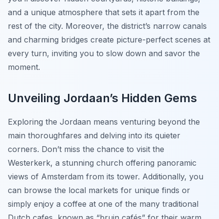
and a unique atmosphere that sets it apart from the
rest of the city. Moreover, the district’s narrow canals
and charming bridges create picture-perfect scenes at
every turn, inviting you to slow down and savor the
moment.
Unveiling Jordaan’s Hidden Gems
Exploring the Jordaan means venturing beyond the
main thoroughfares and delving into its quieter
corners. Don’t miss the chance to visit the
Westerkerk
, a stunning church offering panoramic
views of Amsterdam from its tower. Additionally, you
can browse the local markets for unique finds or
simply enjoy a coffee at one of the many traditional
Dutch cafes, known as “bruin cafés” for their warm,