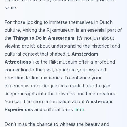
same.
For those looking to immerse themselves in Dutch
culture, visiting the Rijksmuseum is an essential part of
the
Things to Do in Amsterdam
. It’s not just about
viewing art; it’s about understanding the historical and
cultural context that shaped it.
Amsterdam
Attractions
like the Rijksmuseum offer a profound
connection to the past, enriching your visit and
providing lasting memories. To enhance your
experience, consider joining a guided tour to gain
deeper insights into the artworks and their creators.
You can find more information about
Amsterdam
Experiences
and cultural tours
here
.
Don’t miss the chance to witness the beauty and