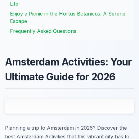
Life
Enjoy a Picnic in the Hortus Botanicus: A Serene
Escape
Frequently Asked Questions
Amsterdam Activities: Your
Ultimate Guide for 2026
Planning a trip to Amsterdam in 2026? Discover the
best Amsterdam Activities that this vibrant city has to