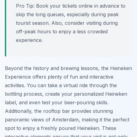
Pro Tip:
Book your tickets online in advance to
skip the long queues, especially during peak
tourist season. Also, consider visiting during
off-peak hours to enjoy a less crowded
experience.
Beyond the history and brewing lessons, the Heineken
Experience offers plenty of fun and interactive
activities. You can take a virtual ride through the
bottling process, create your personalized Heineken
label, and even test your beer-pouring skills.
Additionally, the rooftop bar provides stunning
panoramic views of Amsterdam, making it the perfect
spot to enjoy a freshly poured Heineken. These
interactive elements ensure that your visit is not only