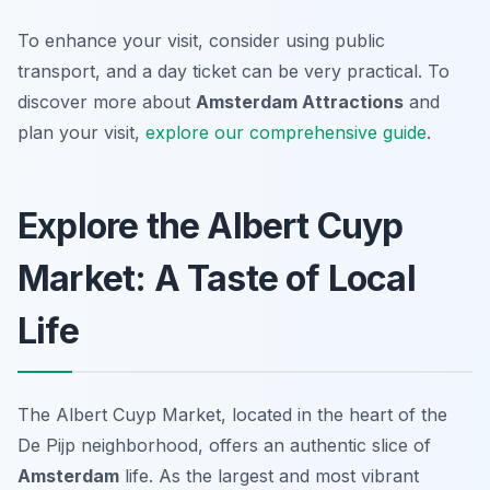
To enhance your visit, consider using public
transport, and a day ticket can be very practical. To
discover more about
Amsterdam Attractions
and
plan your visit,
explore our comprehensive guide
.
Explore the Albert Cuyp
Market: A Taste of Local
Life
The Albert Cuyp Market, located in the heart of the
De Pijp neighborhood, offers an authentic slice of
Amsterdam
life. As the largest and most vibrant