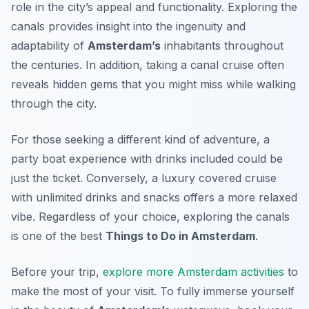
role in the city’s appeal and functionality. Exploring the
canals provides insight into the ingenuity and
adaptability of
Amsterdam’s
inhabitants throughout
the centuries. In addition, taking a canal cruise often
reveals hidden gems that you might miss while walking
through the city.
For those seeking a different kind of adventure, a
party boat experience with drinks included could be
just the ticket. Conversely, a luxury covered cruise
with unlimited drinks and snacks offers a more relaxed
vibe. Regardless of your choice, exploring the canals
is one of the best
Things to Do in Amsterdam
.
Before your trip,
explore more Amsterdam activities
to
make the most of your visit. To fully immerse yourself