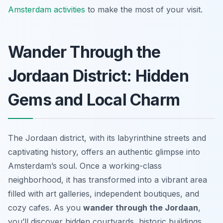
Amsterdam activities
to make the most of your visit.
Wander Through the
Jordaan District: Hidden
Gems and Local Charm
The Jordaan district, with its labyrinthine streets and
captivating history, offers an authentic glimpse into
Amsterdam’s soul. Once a working-class
neighborhood, it has transformed into a vibrant area
filled with art galleries, independent boutiques, and
cozy cafes. As you
wander through the Jordaan
,
you’ll discover hidden courtyards, historic buildings,