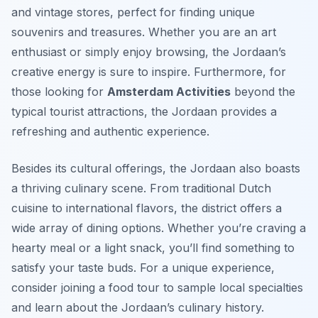
and vintage stores, perfect for finding unique
souvenirs and treasures. Whether you are an art
enthusiast or simply enjoy browsing, the Jordaan’s
creative energy is sure to inspire. Furthermore, for
those looking for
Amsterdam Activities
beyond the
typical tourist attractions, the Jordaan provides a
refreshing and authentic experience.
Besides its cultural offerings, the Jordaan also boasts
a thriving culinary scene. From traditional Dutch
cuisine to international flavors, the district offers a
wide array of dining options. Whether you’re craving a
hearty meal or a light snack, you’ll find something to
satisfy your taste buds. For a unique experience,
consider joining a food tour to sample local specialties
and learn about the Jordaan’s culinary history.