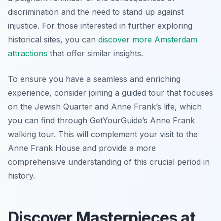
discrimination and the need to stand up against
injustice. For those interested in further exploring
historical sites, you can
discover more Amsterdam
attractions
that offer similar insights.
To ensure you have a seamless and enriching
experience, consider joining a guided tour that focuses
on the Jewish Quarter and Anne Frank’s life, which
you can find through GetYourGuide’s Anne Frank
walking tour. This will complement your visit to the
Anne Frank House and provide a more
comprehensive understanding of this crucial period in
history.
Discover Masterpieces at