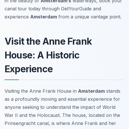
in the beauty of
Amsterdam’s
waterways, book your
canal tour today through GetYourGuide and
experience
Amsterdam
from a unique vantage point.
Visit the Anne Frank
House: A Historic
Experience
Visiting the Anne Frank House in
Amsterdam
stands
as a profoundly moving and essential experience for
anyone seeking to understand the impact of World
War II and the Holocaust. The house, located on the
Prinsengracht canal, is where Anne Frank and her