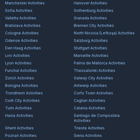
Manchester
Activities
Hanover
Activities
Sofia
Activities
Gothenburg
Activities
Valletta
Activities
Granada
Activities
Bratislava
Activities
Bremen City
Activities
Cologne
Activities
North Nicosia (Lefkoşa)
Activities
Odense
Activities
Salzburg
Activities
Den Haag
Activities
Stuttgart
Activities
Lviv
Activities
Marseille
Activities
Lyon
Activities
Palma de Mallorca
Activities
Funchal
Activities
Thessaloniki
Activities
Zürich
Activities
Galway City
Activities
Bologna
Activities
Antwerp
Activities
Trondheim
Activities
Corfu Town
Activities
Cork City
Activities
Cagliari
Activities
Turin
Activities
Catania
Activities
Hania
Activities
Santiago de Compostela
Activities
Ghent
Activities
Trieste
Activities
Poznań
Activities
Siena
Activities