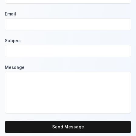
Email
Subject
Message
Send Message