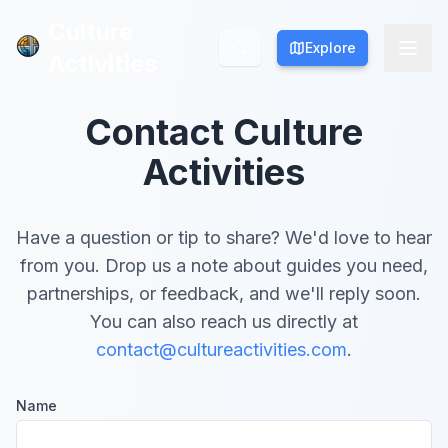
Culture
Culture
Explore
Explore
Activities
Activities
Contact
Culture
Activities
Have a question or tip to share? We'd love to hear
from you. Drop us a note about guides you need,
partnerships, or feedback, and we'll reply soon.
You can also reach us directly at
contact@cultureactivities.com
.
Name