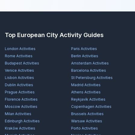
Top European City Activity Guides
London
Activities
Paris
Activities
Rome
Activities
Berlin
Activities
Budapest
Activities
Amsterdam
Activities
Venice
Activities
Barcelona
Activities
Lisbon
Activities
St Petersburg
Activities
Dublin
Activities
Madrid
Activities
Prague
Activities
Athens
Activities
Florence
Activities
Reykjavík
Activities
Moscow
Activities
Copenhagen
Activities
Milan
Activities
Brussels
Activities
Edinburgh
Activities
Warsaw
Activities
Kraków
Activities
Porto
Activities