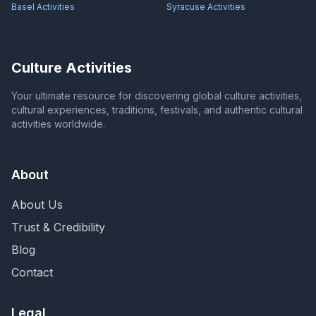
Basel
Activities
Syracuse
Activities
Culture Activities
Your ultimate resource for discovering global culture activities,
cultural experiences, traditions, festivals, and authentic cultural
activities worldwide.
About
About Us
Trust & Credibility
Blog
Contact
Legal