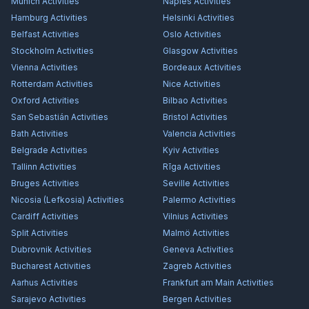
Munich
Activities
Naples
Activities
Hamburg
Activities
Helsinki
Activities
Belfast
Activities
Oslo
Activities
Stockholm
Activities
Glasgow
Activities
Vienna
Activities
Bordeaux
Activities
Rotterdam
Activities
Nice
Activities
Oxford
Activities
Bilbao
Activities
San Sebastián
Activities
Bristol
Activities
Bath
Activities
Valencia
Activities
Belgrade
Activities
Kyiv
Activities
Tallinn
Activities
Rīga
Activities
Bruges
Activities
Seville
Activities
Nicosia (Lefkosia)
Activities
Palermo
Activities
Cardiff
Activities
Vilnius
Activities
Split
Activities
Malmö
Activities
Dubrovnik
Activities
Geneva
Activities
Bucharest
Activities
Zagreb
Activities
Aarhus
Activities
Frankfurt am Main
Activities
Sarajevo
Activities
Bergen
Activities