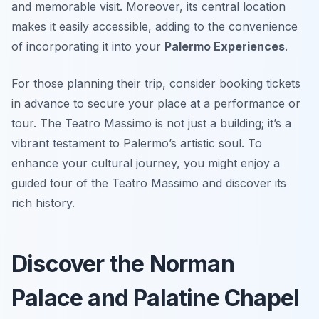
and memorable visit. Moreover, its central location
makes it easily accessible, adding to the convenience
of incorporating it into your
Palermo Experiences
.
For those planning their trip, consider booking tickets
in advance to secure your place at a performance or
tour. The Teatro Massimo is not just a building; it’s a
vibrant testament to Palermo’s artistic soul. To
enhance your cultural journey, you might enjoy a
guided tour of the Teatro Massimo and discover its
rich history.
Discover the Norman
Palace and Palatine Chapel