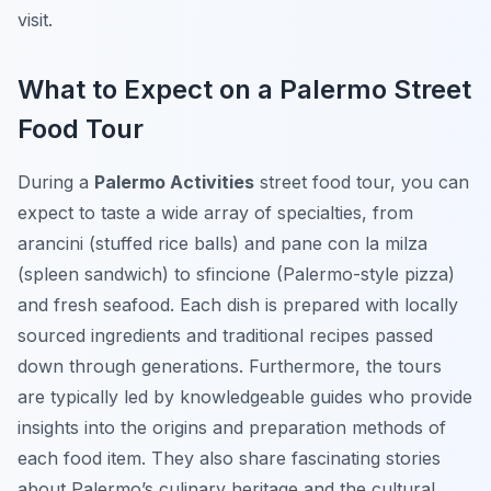
visit.
What to Expect on a Palermo Street
Food Tour
During a
Palermo Activities
street food tour, you can
expect to taste a wide array of specialties, from
arancini
(stuffed rice balls) and
pane con la milza
(spleen sandwich) to
sfincione
(Palermo-style pizza)
and fresh seafood. Each dish is prepared with locally
sourced ingredients and traditional recipes passed
down through generations. Furthermore, the tours
are typically led by knowledgeable guides who provide
insights into the origins and preparation methods of
each food item. They also share fascinating stories
about Palermo’s culinary heritage and the cultural