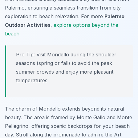
Palermo, ensuring a seamless transition from city
exploration to beach relaxation. For more
Palermo
Outdoor Activities
,
explore options beyond the
beach
.
Pro Tip:
Visit Mondello during the shoulder
seasons (spring or fall) to avoid the peak
summer crowds and enjoy more pleasant
temperatures.
The charm of Mondello extends beyond its natural
beauty. The area is framed by Monte Gallo and Monte
Pellegrino, offering scenic backdrops for your beach
day. Stroll along the promenade to admire the Art