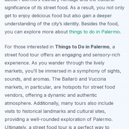
significance of its street food. As a result, you not only
get to enjoy delicious food but also gain a deeper
understanding of the city’s identity. Besides the food,
you can explore more about
things to do in Palermo
.
For those interested in
Things to Do in Palermo
, a
street food tour offers an engaging and sensory-rich
experience. As you wander through the lively
markets, you’ll be immersed in a symphony of sights,
sounds, and aromas. The Ballarò and Vucciria
markets, in particular, are hotspots for street food
vendors, offering a dynamic and authentic
atmosphere. Additionally, many tours also include
visits to historical landmarks and cultural sites,
providing a well-rounded exploration of Palermo.
Ultimately, a street food tour is a perfect way to