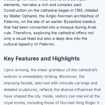
elements, narrates a rich and complex past.
Construction on the cathedral began in 1185, initiated
by Walter Ophamil, the Anglo-Norman archbishop of
Palermo, on the site of an earlier Byzantine basilica
that had been converted into a mosque during Arab
rule. Therefore, exploring the cathedral offers not
only a visual feast but also a deep dive into the
cultural tapestry of Palermo.
Key Features and Highlights
Upon arriving, the sheer grandeur of the cathedral’s
exterior is immediately striking. Moreover, the
imposing facade, adorned with intricate carvings and
detailed sculptures, reflects the diverse influences that
have shaped the city. Inside, visitors can marvel at the
royal tombs, including those of Norman King Roger II