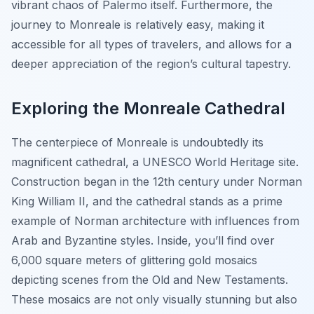
vibrant chaos of Palermo itself. Furthermore, the
journey to Monreale is relatively easy, making it
accessible for all types of travelers, and allows for a
deeper appreciation of the region’s cultural tapestry.
Exploring the Monreale Cathedral
The centerpiece of Monreale is undoubtedly its
magnificent cathedral, a UNESCO World Heritage site.
Construction began in the 12th century under Norman
King William II, and the cathedral stands as a prime
example of Norman architecture with influences from
Arab and Byzantine styles. Inside, you’ll find over
6,000 square meters of glittering gold mosaics
depicting scenes from the Old and New Testaments.
These mosaics are not only visually stunning but also