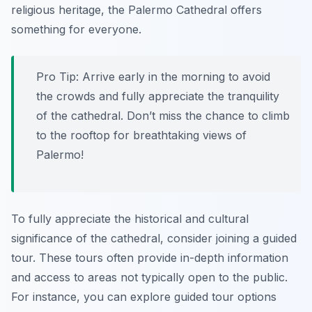
religious heritage, the Palermo Cathedral offers
something for everyone.
Pro Tip:
Arrive early in the morning to avoid
the crowds and fully appreciate the tranquility
of the cathedral. Don’t miss the chance to climb
to the rooftop for breathtaking views of
Palermo!
To fully appreciate the historical and cultural
significance of the cathedral, consider joining a guided
tour. These tours often provide in-depth information
and access to areas not typically open to the public.
For instance, you can explore guided tour options