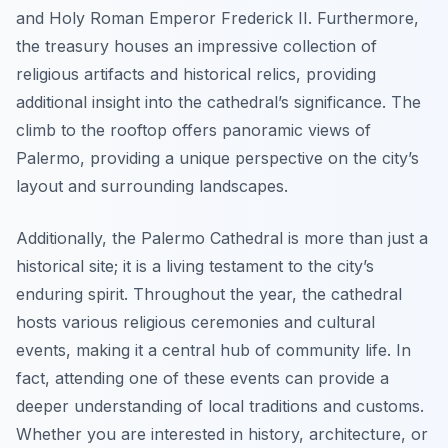
and Holy Roman Emperor Frederick II. Furthermore,
the treasury houses an impressive collection of
religious artifacts and historical relics, providing
additional insight into the cathedral’s significance. The
climb to the rooftop offers panoramic views of
Palermo, providing a unique perspective on the city’s
layout and surrounding landscapes.
Additionally, the Palermo Cathedral is more than just a
historical site; it is a living testament to the city’s
enduring spirit. Throughout the year, the cathedral
hosts various religious ceremonies and cultural
events, making it a central hub of community life. In
fact, attending one of these events can provide a
deeper understanding of local traditions and customs.
Whether you are interested in history, architecture, or