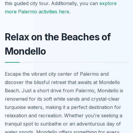
this guided city tour. Additionally, you can
explore
more Palermo activities here
.
Relax on the Beaches of
Mondello
Escape the vibrant city center of Palermo and
discover the blissful retreat that awaits at Mondello
Beach. Just a short drive from Palermo, Mondello is
renowned for its soft white sands and crystal-clear
turquoise waters, making it a perfect destination for
relaxation and recreation. Whether you’re seeking a
tranquil spot to sunbathe or an adventurous day of
water sports, Mondello offers something for every