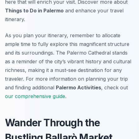
here that will enrich your visit. Discover more about
Things to Do in Palermo
and enhance your travel
itinerary.
As you plan your itinerary, remember to allocate
ample time to fully explore this magnificent structure
and its surroundings. The Palermo Cathedral stands
as a reminder of the city’s vibrant history and cultural
richness, making it a must-see destination for any
traveler. For more information on planning your trip
and finding additional
Palermo Activities
, check out
our comprehensive guide
.
Wander Through the
Bustling Ballarò Market