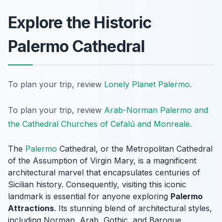
Explore the Historic
Palermo Cathedral
To plan your trip, review
Lonely Planet Palermo
.
To plan your trip, review
Arab-Norman Palermo and
the Cathedral Churches of Cefalú and Monreale
.
The
Palermo
Cathedral, or the Metropolitan Cathedral
of the Assumption of Virgin Mary, is a magnificent
architectural marvel that encapsulates centuries of
Sicilian history. Consequently, visiting this iconic
landmark is essential for anyone exploring
Palermo
Attractions
. Its stunning blend of architectural styles,
including Norman, Arab, Gothic, and Baroque