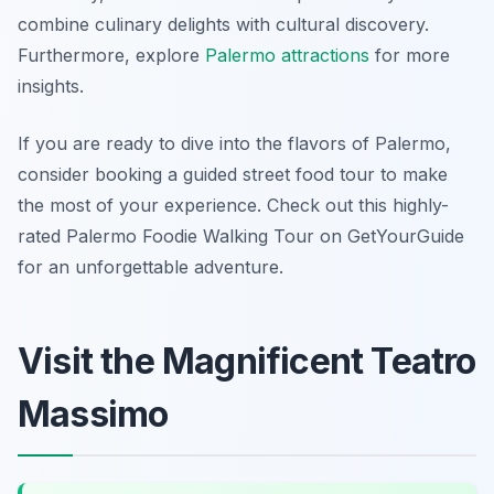
combine culinary delights with cultural discovery.
Furthermore, explore
Palermo attractions
for more
insights.
If you are ready to dive into the flavors of Palermo,
consider booking a guided street food tour to make
the most of your experience. Check out this highly-
rated Palermo Foodie Walking Tour on GetYourGuide
for an unforgettable adventure.
Visit the Magnificent Teatro
Massimo