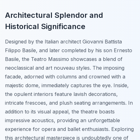
Architectural Splendor and
Historical Significance
Designed by the Italian architect Giovanni Battista
Filippo Basile, and later completed by his son Ernesto
Basile, the Teatro Massimo showcases a blend of
neoclassical and art nouveau styles. The imposing
facade, adorned with columns and crowned with a
majestic dome, immediately captures the eye. Inside,
the opulent interiors feature lavish decorations,
intricate frescoes, and plush seating arrangements. In
addition to its visual appeal, the theatre boasts
impressive acoustics, providing an unforgettable
experience for opera and ballet enthusiasts. Exploring
this architectural masterpiece is undoubtedly one of