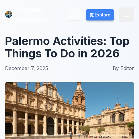
Culture
Culture
Explore
Explore
Activities
Activities
Palermo Activities: Top
Things To Do in 2026
December 7, 2025
By
Editor