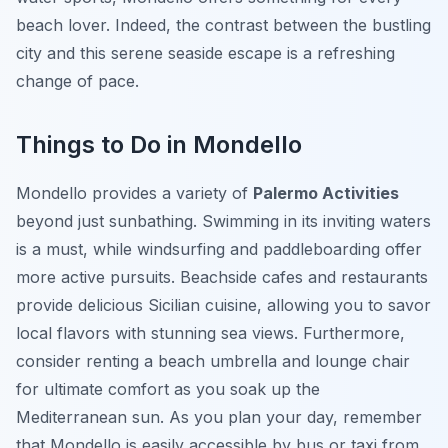
beach lover. Indeed, the contrast between the bustling
city and this serene seaside escape is a refreshing
change of pace.
Things to Do in Mondello
Mondello provides a variety of
Palermo Activities
beyond just sunbathing. Swimming in its inviting waters
is a must, while windsurfing and paddleboarding offer
more active pursuits. Beachside cafes and restaurants
provide delicious Sicilian cuisine, allowing you to savor
local flavors with stunning sea views. Furthermore,
consider renting a beach umbrella and lounge chair
for ultimate comfort as you soak up the
Mediterranean sun. As you plan your day, remember
that Mondello is easily accessible by bus or taxi from