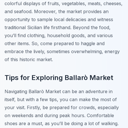
colorful displays of fruits, vegetables, meats, cheeses,
and seafood. Moreover, the market provides an
opportunity to sample local delicacies and witness
traditional Sicilian life firsthand. Beyond the food,
you’ll find clothing, household goods, and various
other items. So, come prepared to haggle and
embrace the lively, sometimes overwhelming, energy
of this historic market.
Tips for Exploring Ballarò Market
Navigating Ballarò Market can be an adventure in
itself, but with a few tips, you can make the most of
your visit. Firstly, be prepared for crowds, especially
on weekends and during peak hours. Comfortable
shoes are a must, as you’ll be doing a lot of walking.