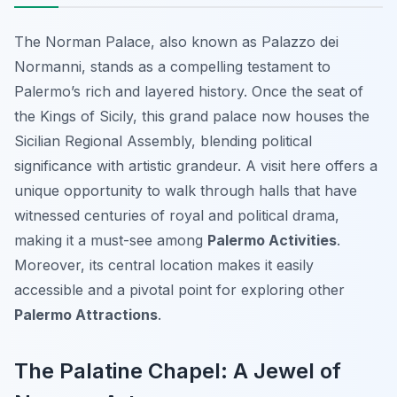
The Norman Palace, also known as Palazzo dei
Normanni, stands as a compelling testament to
Palermo’s rich and layered history. Once the seat of
the Kings of Sicily, this grand palace now houses the
Sicilian Regional Assembly, blending political
significance with artistic grandeur. A visit here offers a
unique opportunity to walk through halls that have
witnessed centuries of royal and political drama,
making it a must-see among
Palermo Activities
.
Moreover, its central location makes it easily
accessible and a pivotal point for exploring other
Palermo Attractions
.
The Palatine Chapel: A Jewel of