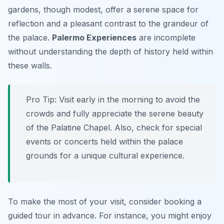
gardens, though modest, offer a serene space for
reflection and a pleasant contrast to the grandeur of
the palace.
Palermo Experiences
are incomplete
without understanding the depth of history held within
these walls.
Pro Tip:
Visit early in the morning to avoid the
crowds and fully appreciate the serene beauty
of the Palatine Chapel. Also, check for special
events or concerts held within the palace
grounds for a unique cultural experience.
To make the most of your visit, consider booking a
guided tour in advance. For instance, you might enjoy