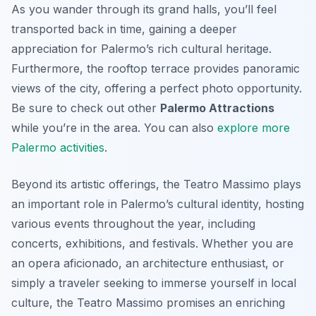
As you wander through its grand halls, you’ll feel
transported back in time, gaining a deeper
appreciation for Palermo’s rich cultural heritage.
Furthermore, the rooftop terrace provides panoramic
views of the city, offering a perfect photo opportunity.
Be sure to check out other
Palermo Attractions
while you’re in the area. You can also
explore more
Palermo activities
.
Beyond its artistic offerings, the Teatro Massimo plays
an important role in Palermo’s cultural identity, hosting
various events throughout the year, including
concerts, exhibitions, and festivals. Whether you are
an opera aficionado, an architecture enthusiast, or
simply a traveler seeking to immerse yourself in local
culture, the Teatro Massimo promises an enriching