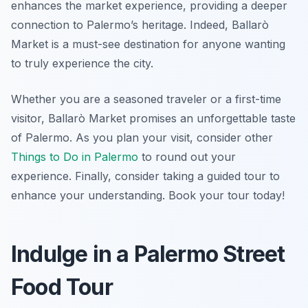
enhances the market experience, providing a deeper
connection to Palermo’s heritage. Indeed, Ballarò
Market is a must-see destination for anyone wanting
to truly experience the city.
Whether you are a seasoned traveler or a first-time
visitor, Ballarò Market promises an unforgettable taste
of Palermo. As you plan your visit, consider other
Things to Do in Palermo
to round out your
experience. Finally, consider taking a guided tour to
enhance your understanding. Book your tour today!
Indulge in a Palermo Street
Food Tour