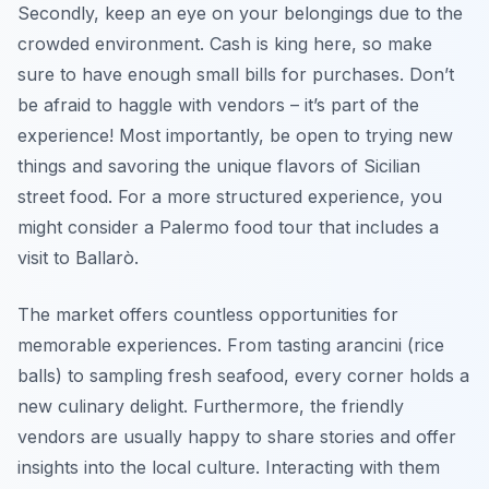
Secondly, keep an eye on your belongings due to the
crowded environment. Cash is king here, so make
sure to have enough small bills for purchases. Don’t
be afraid to haggle with vendors – it’s part of the
experience! Most importantly, be open to trying new
things and savoring the unique flavors of Sicilian
street food. For a more structured experience, you
might consider a Palermo food tour that includes a
visit to Ballarò.
The market offers countless opportunities for
memorable experiences. From tasting
arancini
(rice
balls) to sampling fresh seafood, every corner holds a
new culinary delight. Furthermore, the friendly
vendors are usually happy to share stories and offer
insights into the local culture. Interacting with them