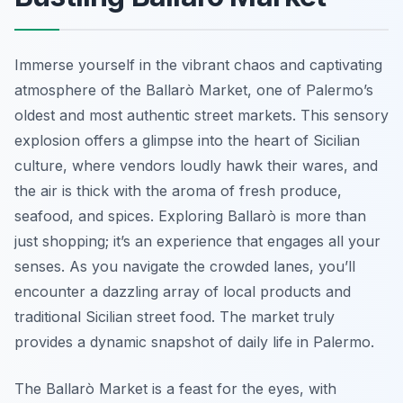
Immerse yourself in the vibrant chaos and captivating
atmosphere of the Ballarò Market, one of Palermo’s
oldest and most authentic street markets. This sensory
explosion offers a glimpse into the heart of Sicilian
culture, where vendors loudly hawk their wares, and
the air is thick with the aroma of fresh produce,
seafood, and spices. Exploring Ballarò is more than
just shopping; it’s an experience that engages all your
senses. As you navigate the crowded lanes, you’ll
encounter a dazzling array of local products and
traditional Sicilian street food. The market truly
provides a dynamic snapshot of daily life in Palermo.
The Ballarò Market is a feast for the eyes, with