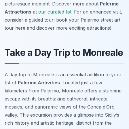
picturesque moment. Discover more about
Palermo
Attractions
at
our curated list
. For an enhanced visit,
consider a guided tour; book your Palermo street art
tour here and discover more exciting attractions!
Take a Day Trip to Monreale
A day trip to Monreale is an essential addition to your
list of
Palermo Activities
. Located just a few
kilometers from Palermo, Monreale offers a stunning
escape with its breathtaking cathedral, intricate
mosaics, and panoramic views of the Conca d’Oro
valley. This excursion provides a glimpse into Sicily’s
rich history and artistic heritage, distinct from the