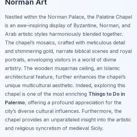
Norman Art
Nestled within the Norman Palace, the Palatine Chapel
is an awe-inspiring display of Byzantine, Norman, and
Arab artistic styles harmoniously blended together.
The chapel’s mosaics, crafted with meticulous detail
and shimmering gold, narrate biblical scenes and royal
portraits, enveloping visitors in a world of divine
artistry. The wooden muqarnas ceiling, an Islamic
architectural feature, further enhances the chapel’s
unique multicultural aesthetic. Indeed, exploring this
chapel is one of the most enriching
Things to Do in
Palermo
, offering a profound appreciation for the
city’s diverse cultural influences. Furthermore, the
chapel provides an unparalleled insight into the artistic
and religious syncretism of medieval Sicily.