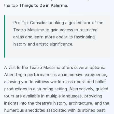
the top
Things to Do in Palermo
.
Pro Tip:
Consider booking a guided tour of the
Teatro Massimo to gain access to restricted
areas and learn more about its fascinating
history and artistic significance.
A visit to the Teatro Massimo offers several options.
Attending a performance is an immersive experience,
allowing you to witness world-class opera and ballet
productions in a stunning setting. Alternatively, guided
tours are available in multiple languages, providing
insights into the theatre’s history, architecture, and the
numerous anecdotes associated with its storied past.