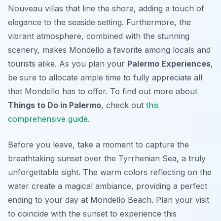
Nouveau villas that line the shore, adding a touch of
elegance to the seaside setting. Furthermore, the
vibrant atmosphere, combined with the stunning
scenery, makes Mondello a favorite among locals and
tourists alike. As you plan your
Palermo Experiences
,
be sure to allocate ample time to fully appreciate all
that Mondello has to offer. To find out more about
Things to Do in Palermo
, check out
this
comprehensive guide
.
Before you leave, take a moment to capture the
breathtaking sunset over the Tyrrhenian Sea, a truly
unforgettable sight. The warm colors reflecting on the
water create a magical ambiance, providing a perfect
ending to your day at Mondello Beach. Plan your visit
to coincide with the sunset to experience this