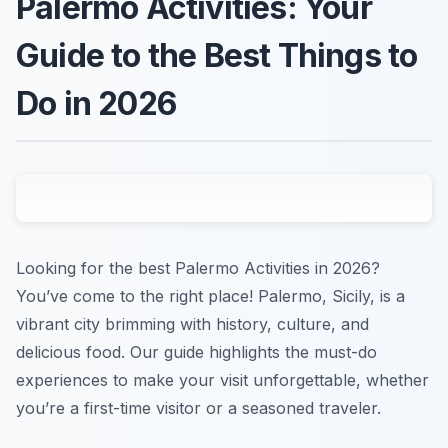
Palermo Activities: Your
Guide to the Best Things to
Do in 2026
Looking for the best Palermo Activities in 2026?
You’ve come to the right place! Palermo, Sicily, is a
vibrant city brimming with history, culture, and
delicious food. Our guide highlights the must-do
experiences to make your visit unforgettable, whether
you’re a first-time visitor or a seasoned traveler.