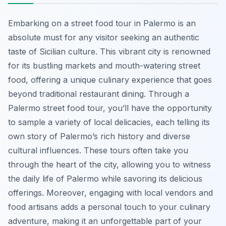
Embarking on a street food tour in Palermo is an
absolute must for any visitor seeking an authentic
taste of Sicilian culture. This vibrant city is renowned
for its bustling markets and mouth-watering street
food, offering a unique culinary experience that goes
beyond traditional restaurant dining. Through a
Palermo street food tour, you’ll have the opportunity
to sample a variety of local delicacies, each telling its
own story of Palermo’s rich history and diverse
cultural influences. These tours often take you
through the heart of the city, allowing you to witness
the daily life of Palermo while savoring its delicious
offerings. Moreover, engaging with local vendors and
food artisans adds a personal touch to your culinary
adventure, making it an unforgettable part of your