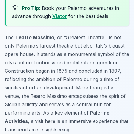
💡
Pro Tip:
Book your Palermo adventures in
advance through
Viator
for the best deals!
The
Teatro Massimo
, or “Greatest Theatre,” is not
only Palermo’s largest theatre but also Italy’s biggest
opera house. It stands as a monumental symbol of the
city’s cultural richness and architectural grandeur.
Construction began in 1875 and concluded in 1897,
reflecting the ambition of Palermo during a time of
significant urban development. More than just a
venue, the Teatro Massimo encapsulates the spirit of
Sicilian artistry and serves as a central hub for
performing arts. As a key element of
Palermo
Activities
, a visit here is an immersive experience that
transcends mere sightseeing.