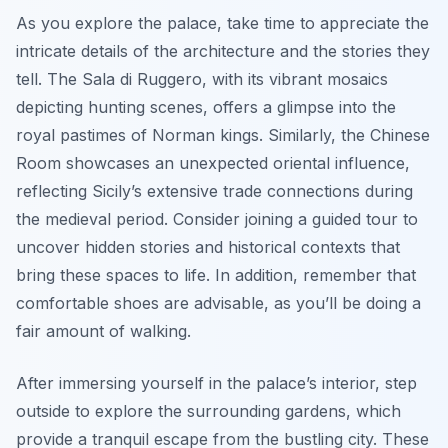
As you explore the palace, take time to appreciate the
intricate details of the architecture and the stories they
tell. The Sala di Ruggero, with its vibrant mosaics
depicting hunting scenes, offers a glimpse into the
royal pastimes of Norman kings. Similarly, the Chinese
Room showcases an unexpected oriental influence,
reflecting Sicily’s extensive trade connections during
the medieval period. Consider joining a guided tour to
uncover hidden stories and historical contexts that
bring these spaces to life. In addition, remember that
comfortable shoes are advisable, as you’ll be doing a
fair amount of walking.
After immersing yourself in the palace’s interior, step
outside to explore the surrounding gardens, which
provide a tranquil escape from the bustling city. These