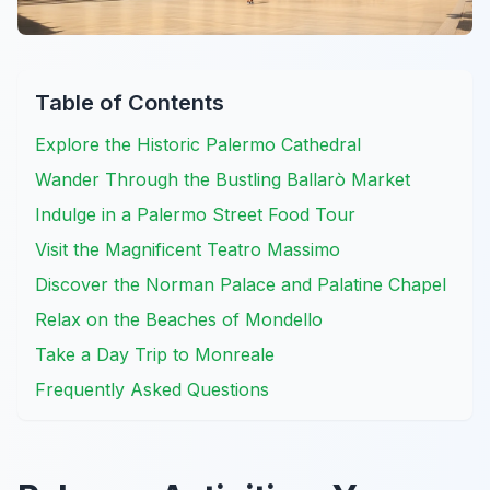
Table of Contents
Explore the Historic Palermo Cathedral
Wander Through the Bustling Ballarò Market
Indulge in a Palermo Street Food Tour
Visit the Magnificent Teatro Massimo
Discover the Norman Palace and Palatine Chapel
Relax on the Beaches of Mondello
Take a Day Trip to Monreale
Frequently Asked Questions