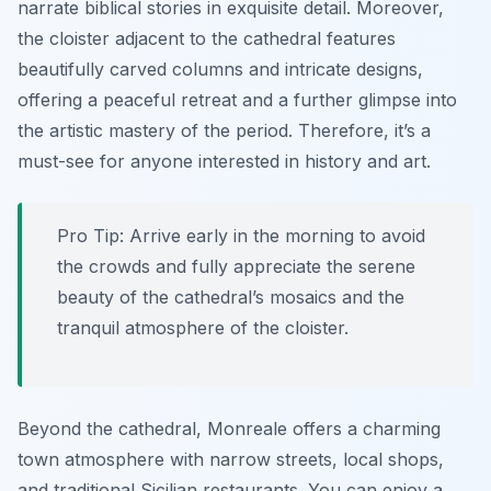
narrate biblical stories in exquisite detail. Moreover,
the cloister adjacent to the cathedral features
beautifully carved columns and intricate designs,
offering a peaceful retreat and a further glimpse into
the artistic mastery of the period. Therefore, it’s a
must-see for anyone interested in history and art.
Pro Tip:
Arrive early in the morning to avoid
the crowds and fully appreciate the serene
beauty of the cathedral’s mosaics and the
tranquil atmosphere of the cloister.
Beyond the cathedral, Monreale offers a charming
town atmosphere with narrow streets, local shops,
and traditional Sicilian restaurants. You can enjoy a