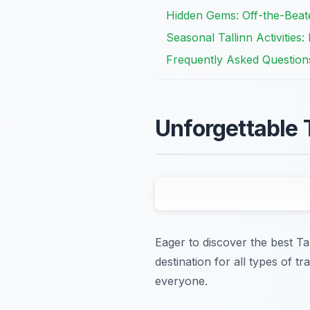
Hidden Gems: Off-the-Beaten
Seasonal Tallinn Activities:
Frequently Asked Question
Unforgettable T
Eager to discover the best Tal
destination for all types of 
everyone.