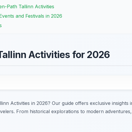
-Path Tallinn Activities
 Events and Festivals in 2026
s
allinn Activities for 2026
linn Activities in 2026? Our guide offers exclusive insights
travelers. From historical explorations to modern adventures