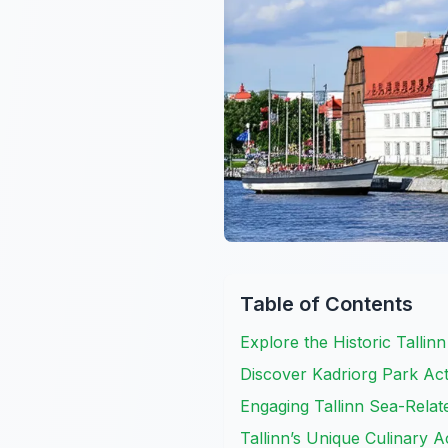
Table of Contents
Explore the Historic Tallinn
Discover Kadriorg Park Act
Engaging Tallinn Sea-Relate
Tallinn’s Unique Culinary Ac