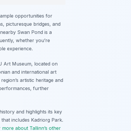
 ample opportunities for
ns, picturesque bridges, and
e nearby Swan Pond is a
quently, whether you’re
ble experience.
MU Art Museum, located on
nian and international art
egion’s artistic heritage and
 performances, further
history and highlights its key
r that includes Kadriorg Park.
 more about Tallinn’s other