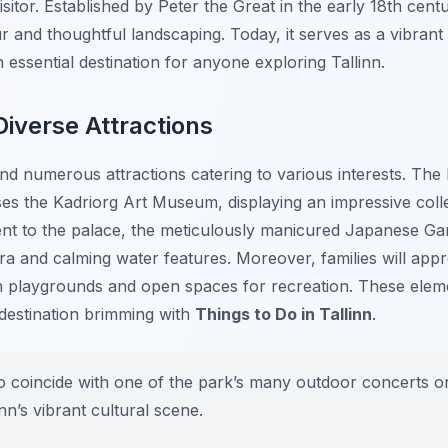
sitor. Established by Peter the Great in the early 18th centu
r and thoughtful landscaping. Today, it serves as a vibrant
 essential destination for anyone exploring Tallinn.
Diverse Attractions
find numerous attractions catering to various interests. The
s the Kadriorg Art Museum, displaying an impressive collec
cent to the palace, the meticulously manicured Japanese Ga
ora and calming water features. Moreover, families will appr
th playgrounds and open spaces for recreation. These ele
 destination brimming with
Things to Do in Tallinn
.
o coincide with one of the park’s many outdoor concerts or 
nn’s vibrant cultural scene.