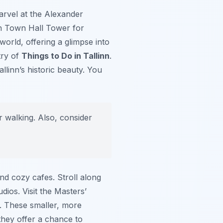
arvel at the Alexander
nn Town Hall Tower for
 world, offering a glimpse into
try of
Things to Do in Tallinn
.
llinn’s historic beauty. You
 walking. Also, consider
nd cozy cafes. Stroll along
dios. Visit the Masters’
. These smaller, more
 they offer a chance to