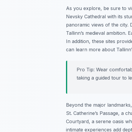
As you explore, be sure to vi
Nevsky Cathedral with its st
panoramic views of the city. D
Tallinn’s medieval ambition. E
In addition, these sites provi
can learn more about Tallinn’
Pro Tip:
Wear comfortable
taking a guided tour to 
Beyond the major landmarks, t
St. Catherine’s Passage, a ch
Courtyard, a serene oasis wh
intimate experiences add dep