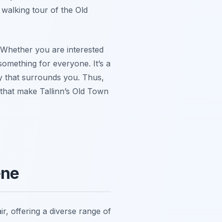
 walking tour of the Old
. Whether you are interested
something for everyone. It’s a
y that surrounds you. Thus,
that make Tallinn’s Old Town
ene
ir, offering a diverse range of