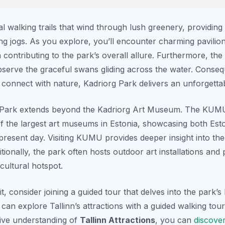
l walking trails that wind through lush greenery, providing
ting jogs. As you explore, you’ll encounter charming pavilio
contributing to the park’s overall allure. Furthermore, th
observe the graceful swans gliding across the water. Conse
o connect with nature, Kadriorg Park delivers an unforgetta
rg Park extends beyond the Kadriorg Art Museum. The KU
of the largest art museums in Estonia, showcasing both Esto
resent day. Visiting KUMU provides deeper insight into the r
ionally, the park often hosts outdoor art installations and
cultural hotspot.
, consider joining a guided tour that delves into the park’s 
 can explore Tallinn’s attractions with a guided walking tou
ive understanding of
Tallinn Attractions
, you can
discover