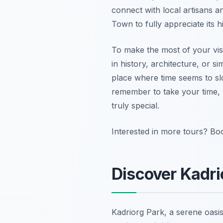
connect with local artisans an
Town to fully appreciate its 
To make the most of your visi
in history, architecture, or 
place where time seems to sl
remember to take your time, 
truly special.
Interested in more tours? Bo
Discover Kadri
Kadriorg Park, a serene oasis 