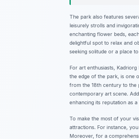
The park also features severa
leisurely strolls and invigora
enchanting flower beds, each 
delightful spot to relax and 
seeking solitude or a place t
For art enthusiasts, Kadrio
the edge of the park, is one 
from the 18th century to the p
contemporary art scene. Addit
enhancing its reputation as a 
To make the most of your visit
attractions. For instance, you
Moreover, for a comprehens