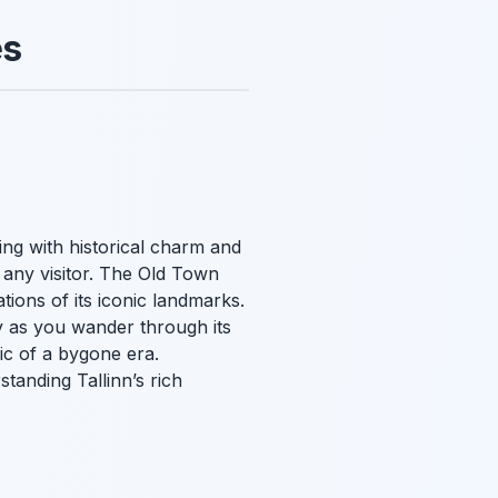
es
ing with historical charm and
r any visitor. The Old Town
tions of its iconic landmarks.
y as you wander through its
ic of a bygone era.
tanding Tallinn’s rich