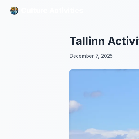
Culture Activities
Culture Activities
Tallinn Acti
December 7, 2025