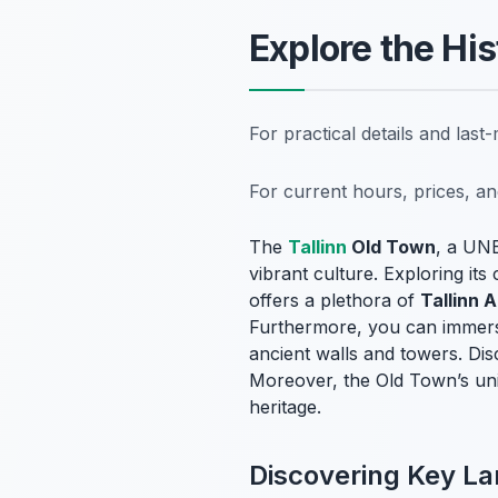
Explore the His
For practical details and las
For current hours, prices, a
The
Tallinn
Old Town
, a UNE
vibrant culture. Exploring it
offers a plethora of
Tallinn A
Furthermore, you can immerse
ancient walls and towers. Dis
Moreover, the Old Town’s uniq
heritage.
Discovering Key L