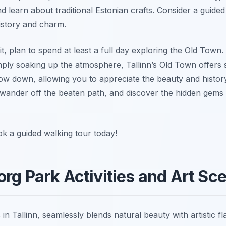
d learn about traditional Estonian crafts. Consider a guided
history and charm.
t, plan to spend at least a full day exploring the Old Town
simply soaking up the atmosphere, Tallinn’s Old Town offers 
ow down, allowing you to appreciate the beauty and histor
wander off the beaten path, and discover the hidden gems 
ok a guided walking tour today!
org Park Activities and Art Sc
in Tallinn, seamlessly blends natural beauty with artistic fla