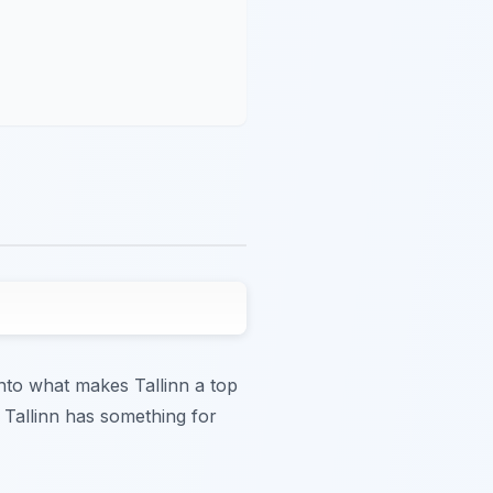
 into what makes Tallinn a top
, Tallinn has something for