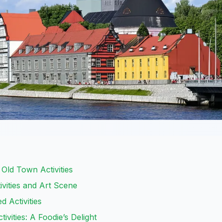
 Old Town Activities
ivities and Art Scene
d Activities
tivities: A Foodie’s Delight