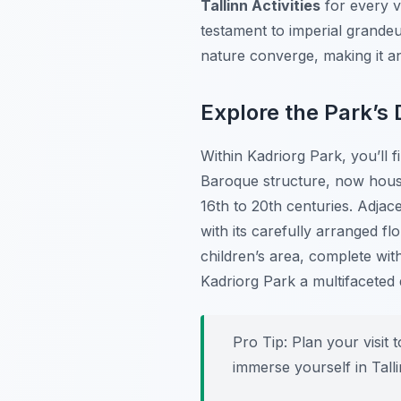
Tallinn Activities
for every vi
testament to imperial grandeu
nature converge, making it an
Explore the Park’s 
Within Kadriorg Park, you’ll 
Baroque structure, now house
16th to 20th centuries. Adja
with its carefully arranged fl
children’s area, complete wi
Kadriorg Park a multifaceted
Pro Tip:
Plan your visit t
immerse yourself in Talli