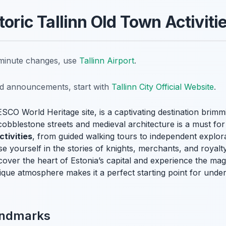
toric Tallinn Old Town Activiti
t-minute changes, use
Tallinn Airport
.
nd announcements, start with
Tallinn City Official Website
.
SCO World Heritage site, is a captivating destination brimm
s cobblestone streets and medieval architecture is a must fo
ctivities
, from guided walking tours to independent explora
 yourself in the stories of knights, merchants, and royalt
cover the heart of Estonia’s capital and experience the mag
ue atmosphere makes it a perfect starting point for unders
andmarks