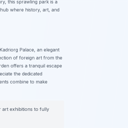
ry, this sprawling park is a
 hub where history, art, and
 Kadriorg Palace, an elegant
tion of foreign art from the
rden offers a tranquil escape
eciate the dedicated
ments combine to make
art exhibitions to fully