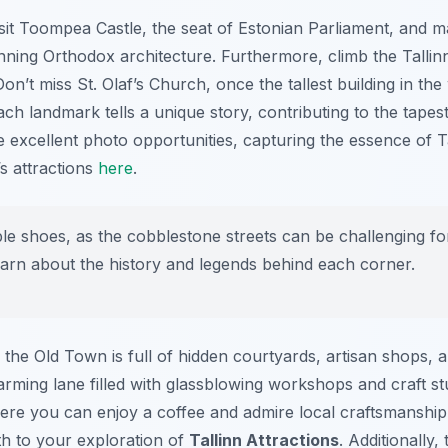
sit Toompea Castle, the seat of Estonian Parliament, and m
unning Orthodox architecture. Furthermore, climb the Talli
on’t miss St. Olaf’s Church, once the tallest building in the
ach landmark tells a unique story, contributing to the tapes
de excellent photo opportunities, capturing the essence of Ta
s attractions
here
.
 shoes, as the cobblestone streets can be challenging for
learn about the history and legends behind each corner.
he Old Town is full of hidden courtyards, artisan shops, a
arming lane filled with glassblowing workshops and craft stu
ere you can enjoy a coffee and admire local craftsmanship
th to your exploration of
Tallinn Attractions
. Additionally,