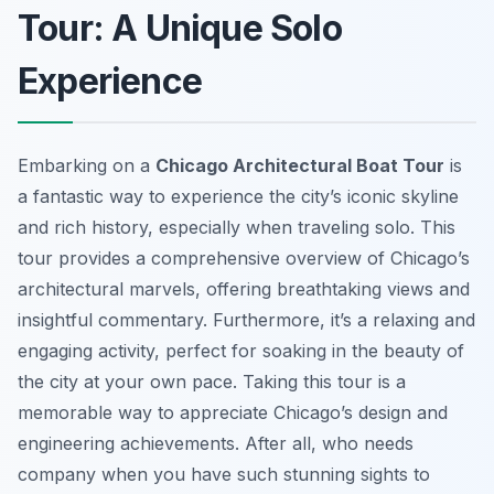
Tour: A Unique Solo
Experience
Embarking on a
Chicago Architectural Boat Tour
is
a fantastic way to experience the city’s iconic skyline
and rich history, especially when traveling solo. This
tour provides a comprehensive overview of Chicago’s
architectural marvels, offering breathtaking views and
insightful commentary. Furthermore, it’s a relaxing and
engaging activity, perfect for soaking in the beauty of
the city at your own pace. Taking this tour is a
memorable way to appreciate Chicago’s design and
engineering achievements. After all, who needs
company when you have such stunning sights to