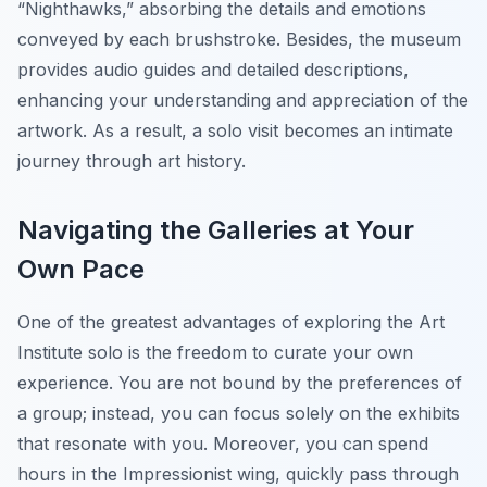
“Nighthawks,” absorbing the details and emotions
conveyed by each brushstroke. Besides, the museum
provides audio guides and detailed descriptions,
enhancing your understanding and appreciation of the
artwork. As a result, a solo visit becomes an intimate
journey through art history.
Navigating the Galleries at Your
Own Pace
One of the greatest advantages of exploring the Art
Institute solo is the freedom to curate your own
experience. You are not bound by the preferences of
a group; instead, you can focus solely on the exhibits
that resonate with you. Moreover, you can spend
hours in the Impressionist wing, quickly pass through