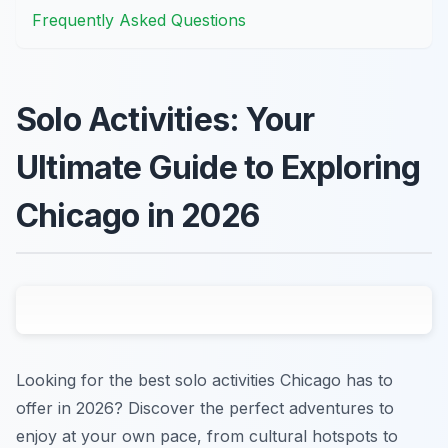
Frequently Asked Questions
Solo Activities: Your
Ultimate Guide to Exploring
Chicago in 2026
Looking for the best solo activities Chicago has to
offer in 2026? Discover the perfect adventures to
enjoy at your own pace, from cultural hotspots to