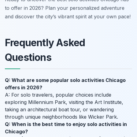
to offer in 2026? Plan your personalized adventure
and discover the city’s vibrant spirit at your own pace!
Frequently Asked
Questions
Q: What are some popular solo activities Chicago
offers in 2026?
A: For solo travelers, popular choices include
exploring Millennium Park, visiting the Art Institute,
taking an architectural boat tour, or wandering
through unique neighborhoods like Wicker Park.
Q: When is the best time to enjoy solo activities in
Chicago?