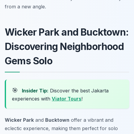
from a new angle.
Wicker Park and Bucktown:
Discovering Neighborhood
Gems Solo
🎯
Insider Tip:
Discover the best Jakarta
experiences with
Viator Tours
!
Wicker Park
and
Bucktown
offer a vibrant and
eclectic experience, making them perfect for solo