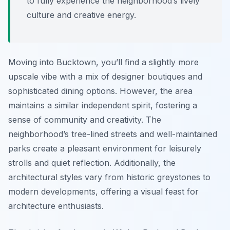
to fully experience the neighborhood’s lively
culture and creative energy.
Moving into Bucktown, you’ll find a slightly more
upscale vibe with a mix of designer boutiques and
sophisticated dining options. However, the area
maintains a similar independent spirit, fostering a
sense of community and creativity. The
neighborhood’s tree-lined streets and well-maintained
parks create a pleasant environment for leisurely
strolls and quiet reflection. Additionally, the
architectural styles vary from historic greystones to
modern developments, offering a visual feast for
architecture enthusiasts.