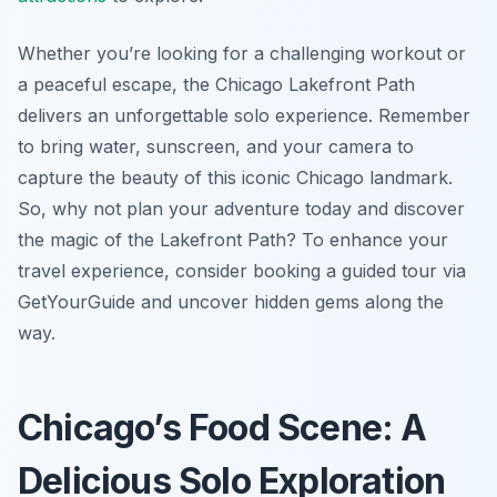
Whether you’re looking for a challenging workout or
a peaceful escape, the Chicago Lakefront Path
delivers an unforgettable solo experience. Remember
to bring water, sunscreen, and your camera to
capture the beauty of this iconic Chicago landmark.
So, why not plan your adventure today and discover
the magic of the Lakefront Path? To enhance your
travel experience, consider booking a guided tour via
GetYourGuide and uncover hidden gems along the
way.
Chicago’s Food Scene: A
Delicious Solo Exploration