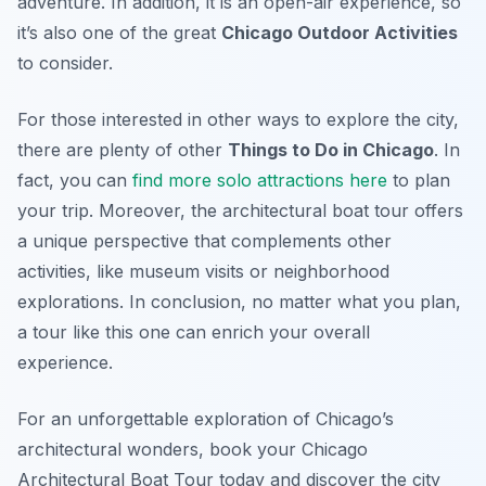
adventure. In addition, it is an open-air experience, so
it’s also one of the great
Chicago Outdoor Activities
to consider.
For those interested in other ways to explore the city,
there are plenty of other
Things to Do in Chicago
. In
fact, you can
find more solo attractions here
to plan
your trip. Moreover, the architectural boat tour offers
a unique perspective that complements other
activities, like museum visits or neighborhood
explorations. In conclusion, no matter what you plan,
a tour like this one can enrich your overall
experience.
For an unforgettable exploration of Chicago’s
architectural wonders, book your Chicago
Architectural Boat Tour today and discover the city