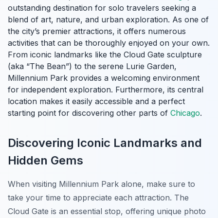
outstanding destination for solo travelers seeking a
blend of art, nature, and urban exploration. As one of
the city’s premier attractions, it offers numerous
activities that can be thoroughly enjoyed on your own.
From iconic landmarks like the Cloud Gate sculpture
(aka “The Bean”) to the serene Lurie Garden,
Millennium Park provides a welcoming environment
for independent exploration. Furthermore, its central
location makes it easily accessible and a perfect
starting point for discovering other parts of
Chicago
.
Discovering Iconic Landmarks and
Hidden Gems
When visiting Millennium Park alone, make sure to
take your time to appreciate each attraction. The
Cloud Gate is an essential stop, offering unique photo