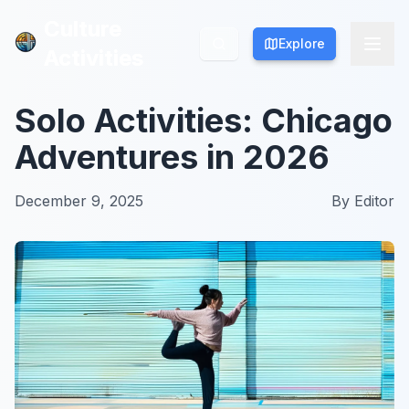
Culture
Culture
Explore
Explore
Activities
Activities
Solo Activities: Chicago
Adventures in 2026
December 9, 2025
By
Editor