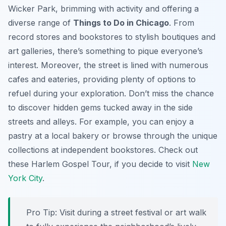
Wicker Park, brimming with activity and offering a
diverse range of
Things to Do in Chicago
. From
record stores and bookstores to stylish boutiques and
art galleries, there’s something to pique everyone’s
interest. Moreover, the street is lined with numerous
cafes and eateries, providing plenty of options to
refuel during your exploration. Don’t miss the chance
to discover hidden gems tucked away in the side
streets and alleys. For example, you can enjoy a
pastry at a local bakery or browse through the unique
collections at independent bookstores. Check out
these Harlem Gospel Tour, if you decide to visit
New
York City
.
Pro Tip:
Visit during a street festival or art walk