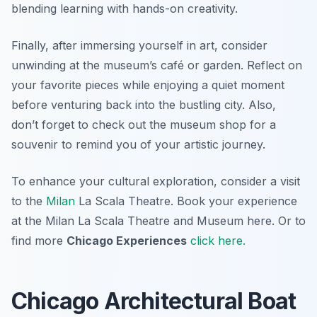
blending learning with hands-on creativity.
Finally, after immersing yourself in art, consider
unwinding at the museum’s café or garden. Reflect on
your favorite pieces while enjoying a quiet moment
before venturing back into the bustling city. Also,
don’t forget to check out the museum shop for a
souvenir to remind you of your artistic journey.
To enhance your cultural exploration, consider a visit
to the
Milan
La Scala Theatre. Book your experience
at the Milan La Scala Theatre and Museum here. Or to
find more
Chicago Experiences
click here.
Chicago Architectural Boat