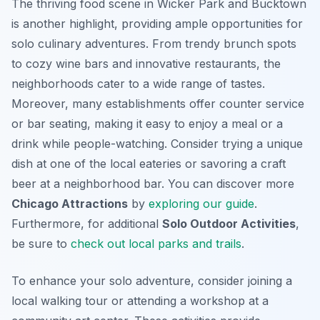
The thriving food scene in Wicker Park and Bucktown
is another highlight, providing ample opportunities for
solo culinary adventures. From trendy brunch spots
to cozy wine bars and innovative restaurants, the
neighborhoods cater to a wide range of tastes.
Moreover, many establishments offer counter service
or bar seating, making it easy to enjoy a meal or a
drink while people-watching. Consider trying a unique
dish at one of the local eateries or savoring a craft
beer at a neighborhood bar. You can discover more
Chicago Attractions
by
exploring our guide
.
Furthermore, for additional
Solo Outdoor Activities
,
be sure to
check out local parks and trails
.
To enhance your solo adventure, consider joining a
local walking tour or attending a workshop at a