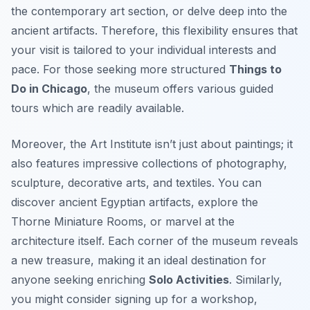
the contemporary art section, or delve deep into the
ancient artifacts. Therefore, this flexibility ensures that
your visit is tailored to your individual interests and
pace. For those seeking more structured
Things to
Do in Chicago
, the museum offers various guided
tours which are readily available.
Moreover, the Art Institute isn’t just about paintings; it
also features impressive collections of photography,
sculpture, decorative arts, and textiles. You can
discover ancient Egyptian artifacts, explore the
Thorne Miniature Rooms, or marvel at the
architecture itself. Each corner of the museum reveals
a new treasure, making it an ideal destination for
anyone seeking enriching
Solo Activities
. Similarly,
you might consider signing up for a workshop,