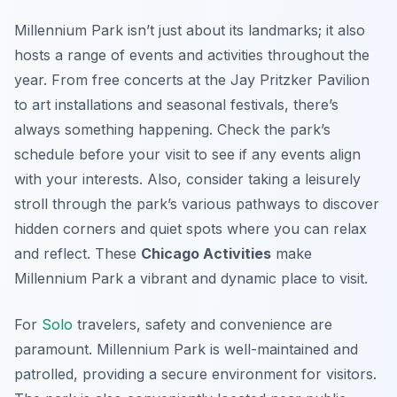
Millennium Park isn’t just about its landmarks; it also
hosts a range of events and activities throughout the
year. From free concerts at the Jay Pritzker Pavilion
to art installations and seasonal festivals, there’s
always something happening. Check the park’s
schedule before your visit to see if any events align
with your interests. Also, consider taking a leisurely
stroll through the park’s various pathways to discover
hidden corners and quiet spots where you can relax
and reflect. These
Chicago Activities
make
Millennium Park a vibrant and dynamic place to visit.
For
Solo
travelers, safety and convenience are
paramount. Millennium Park is well-maintained and
patrolled, providing a secure environment for visitors.