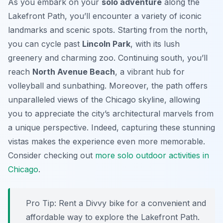
As you embark on your
solo adventure
along the
Lakefront Path, you’ll encounter a variety of iconic
landmarks and scenic spots. Starting from the north,
you can cycle past
Lincoln Park
, with its lush
greenery and charming zoo. Continuing south, you’ll
reach
North Avenue Beach
, a vibrant hub for
volleyball and sunbathing. Moreover, the path offers
unparalleled views of the Chicago skyline, allowing
you to appreciate the city’s architectural marvels from
a unique perspective. Indeed, capturing these stunning
vistas makes the experience even more memorable.
Consider checking out
more solo outdoor activities in
Chicago
.
Pro Tip:
Rent a Divvy bike for a convenient and
affordable way to explore the Lakefront Path.