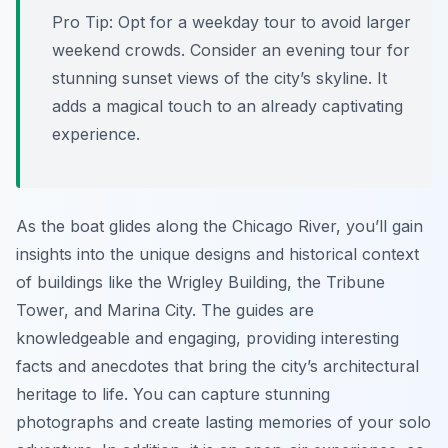
Pro Tip:
Opt for a weekday tour to avoid larger
weekend crowds. Consider an evening tour for
stunning sunset views of the city’s skyline. It
adds a magical touch to an already captivating
experience.
As the boat glides along the Chicago River, you’ll gain
insights into the unique designs and historical context
of buildings like the Wrigley Building, the Tribune
Tower, and Marina City. The guides are
knowledgeable and engaging, providing interesting
facts and anecdotes that bring the city’s architectural
heritage to life. You can capture stunning
photographs and create lasting memories of your solo