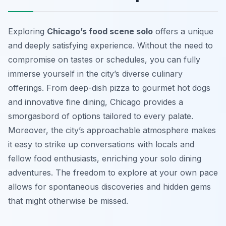
Exploring
Chicago’s food scene solo
offers a unique
and deeply satisfying experience. Without the need to
compromise on tastes or schedules, you can fully
immerse yourself in the city’s diverse culinary
offerings. From deep-dish pizza to gourmet hot dogs
and innovative fine dining, Chicago provides a
smorgasbord of options tailored to every palate.
Moreover, the city’s approachable atmosphere makes
it easy to strike up conversations with locals and
fellow food enthusiasts, enriching your solo dining
adventures. The freedom to explore at your own pace
allows for spontaneous discoveries and hidden gems
that might otherwise be missed.