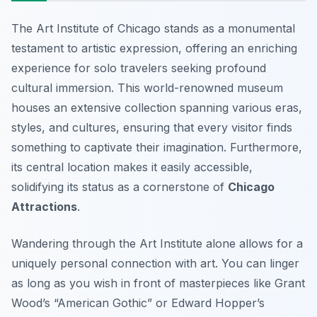
The Art Institute of Chicago stands as a monumental
testament to artistic expression, offering an enriching
experience for solo travelers seeking profound
cultural immersion. This world-renowned museum
houses an extensive collection spanning various eras,
styles, and cultures, ensuring that every visitor finds
something to captivate their imagination. Furthermore,
its central location makes it easily accessible,
solidifying its status as a cornerstone of
Chicago
Attractions
.
Wandering through the Art Institute alone allows for a
uniquely personal connection with art. You can linger
as long as you wish in front of masterpieces like Grant
Wood’s “American Gothic” or Edward Hopper’s