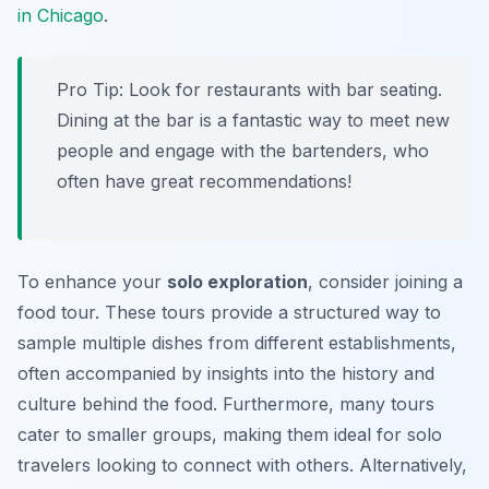
in Chicago
.
Pro Tip:
Look for restaurants with bar seating.
Dining at the bar is a fantastic way to meet new
people and engage with the bartenders, who
often have great recommendations!
To enhance your
solo exploration
, consider joining a
food tour. These tours provide a structured way to
sample multiple dishes from different establishments,
often accompanied by insights into the history and
culture behind the food. Furthermore, many tours
cater to smaller groups, making them ideal for solo
travelers looking to connect with others. Alternatively,