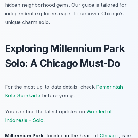
hidden neighborhood gems. Our guide is tailored for
independent explorers eager to uncover Chicago’s
unique charm solo.
Exploring Millennium Park
Solo: A Chicago Must-Do
For the most up-to-date details, check
Pemerintah
Kota Surakarta
before you go.
You can find the latest updates on
Wonderful
Indonesia - Solo
.
Millennium Park
, located in the heart of
Chicago
, is an