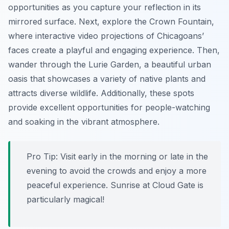
opportunities as you capture your reflection in its
mirrored surface. Next, explore the Crown Fountain,
where interactive video projections of Chicagoans’
faces create a playful and engaging experience. Then,
wander through the Lurie Garden, a beautiful urban
oasis that showcases a variety of native plants and
attracts diverse wildlife. Additionally, these spots
provide excellent opportunities for people-watching
and soaking in the vibrant atmosphere.
Pro Tip:
Visit early in the morning or late in the
evening to avoid the crowds and enjoy a more
peaceful experience. Sunrise at Cloud Gate is
particularly magical!