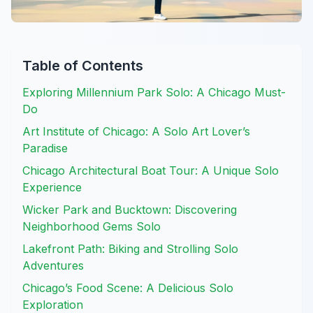
Table of Contents
Exploring Millennium Park Solo: A Chicago Must-
Do
Art Institute of Chicago: A Solo Art Lover’s
Paradise
Chicago Architectural Boat Tour: A Unique Solo
Experience
Wicker Park and Bucktown: Discovering
Neighborhood Gems Solo
Lakefront Path: Biking and Strolling Solo
Adventures
Chicago’s Food Scene: A Delicious Solo
Exploration