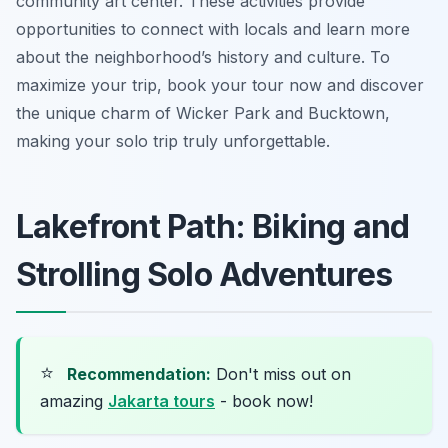
community art center. These activities provide
opportunities to connect with locals and learn more
about the neighborhood’s history and culture. To
maximize your trip, book your tour now and discover
the unique charm of Wicker Park and Bucktown,
making your solo trip truly unforgettable.
Lakefront Path: Biking and
Strolling Solo Adventures
⭐
Recommendation:
Don't miss out on
amazing
Jakarta tours
- book now!