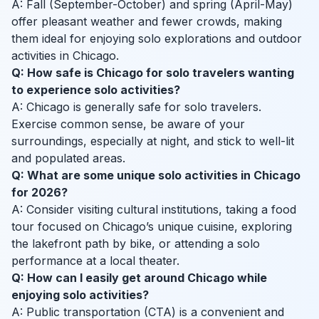
A: Fall (September-October) and spring (April-May)
offer pleasant weather and fewer crowds, making
them ideal for enjoying solo explorations and outdoor
activities in Chicago.
Q: How safe is Chicago for solo travelers wanting
to experience solo activities?
A: Chicago is generally safe for solo travelers.
Exercise common sense, be aware of your
surroundings, especially at night, and stick to well-lit
and populated areas.
Q: What are some unique solo activities in Chicago
for 2026?
A: Consider visiting cultural institutions, taking a food
tour focused on Chicago’s unique cuisine, exploring
the lakefront path by bike, or attending a solo
performance at a local theater.
Q: How can I easily get around Chicago while
enjoying solo activities?
A: Public transportation (CTA) is a convenient and