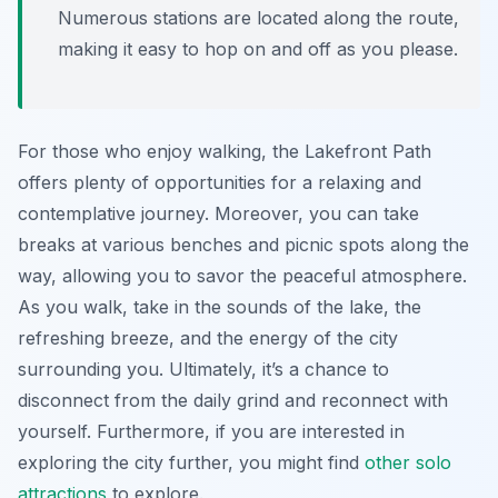
Numerous stations are located along the route,
making it easy to hop on and off as you please.
For those who enjoy walking, the Lakefront Path
offers plenty of opportunities for a relaxing and
contemplative journey. Moreover, you can take
breaks at various benches and picnic spots along the
way, allowing you to savor the peaceful atmosphere.
As you walk, take in the sounds of the lake, the
refreshing breeze, and the energy of the city
surrounding you. Ultimately, it’s a chance to
disconnect from the daily grind and reconnect with
yourself. Furthermore, if you are interested in
exploring the city further, you might find
other solo
attractions
to explore.