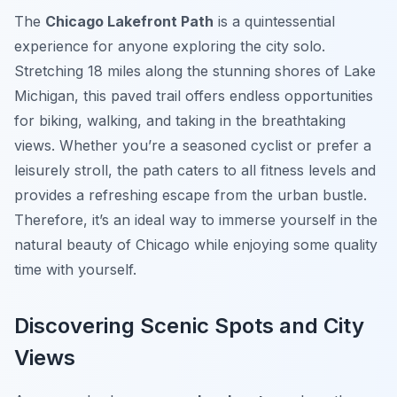
The
Chicago Lakefront Path
is a quintessential
experience for anyone exploring the city solo.
Stretching 18 miles along the stunning shores of Lake
Michigan, this paved trail offers endless opportunities
for biking, walking, and taking in the breathtaking
views. Whether you’re a seasoned cyclist or prefer a
leisurely stroll, the path caters to all fitness levels and
provides a refreshing escape from the urban bustle.
Therefore, it’s an ideal way to immerse yourself in the
natural beauty of Chicago while enjoying some quality
time with yourself.
Discovering Scenic Spots and City
Views