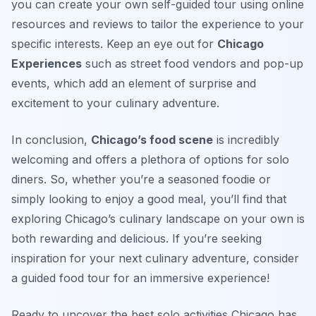
you can create your own self-guided tour using online
resources and reviews to tailor the experience to your
specific interests. Keep an eye out for
Chicago
Experiences
such as street food vendors and pop-up
events, which add an element of surprise and
excitement to your culinary adventure.
In conclusion,
Chicago’s food scene
is incredibly
welcoming and offers a plethora of options for solo
diners. So, whether you’re a seasoned foodie or
simply looking to enjoy a good meal, you’ll find that
exploring Chicago’s culinary landscape on your own is
both rewarding and delicious. If you’re seeking
inspiration for your next culinary adventure, consider
a guided food tour for an immersive experience!
Ready to uncover the best solo activities Chicago has