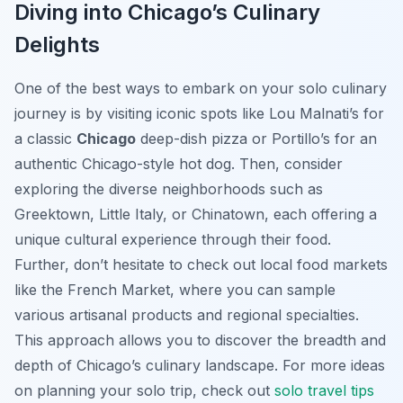
Diving into Chicago’s Culinary
Delights
One of the best ways to embark on your solo culinary
journey is by visiting iconic spots like Lou Malnati’s for
a classic
Chicago
deep-dish pizza or Portillo’s for an
authentic Chicago-style hot dog. Then, consider
exploring the diverse neighborhoods such as
Greektown, Little Italy, or Chinatown, each offering a
unique cultural experience through their food.
Further, don’t hesitate to check out local food markets
like the French Market, where you can sample
various artisanal products and regional specialties.
This approach allows you to discover the breadth and
depth of Chicago’s culinary landscape. For more ideas
on planning your solo trip, check out
solo travel tips