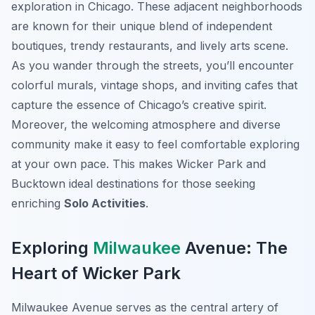
exploration in Chicago. These adjacent neighborhoods
are known for their unique blend of independent
boutiques, trendy restaurants, and lively arts scene.
As you wander through the streets, you’ll encounter
colorful murals, vintage shops, and inviting cafes that
capture the essence of Chicago’s creative spirit.
Moreover, the welcoming atmosphere and diverse
community make it easy to feel comfortable exploring
at your own pace. This makes Wicker Park and
Bucktown ideal destinations for those seeking
enriching
Solo Activities
.
Exploring
Milwaukee
Avenue: The
Heart of Wicker Park
Milwaukee Avenue serves as the central artery of