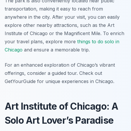
The park is also conveniently located near public
transportation, making it easy to reach from
anywhere in the city. After your visit, you can easily
explore other nearby attractions, such as the Art
Institute of Chicago or the Magnificent Mile. To enrich
your travel plans, explore more
things to do solo in
Chicago
and ensure a memorable trip.
For an enhanced exploration of Chicago’s vibrant
offerings, consider a guided tour. Check out
GetYourGuide for unique experiences in Chicago.
Art Institute of Chicago: A
Solo Art Lover’s Paradise