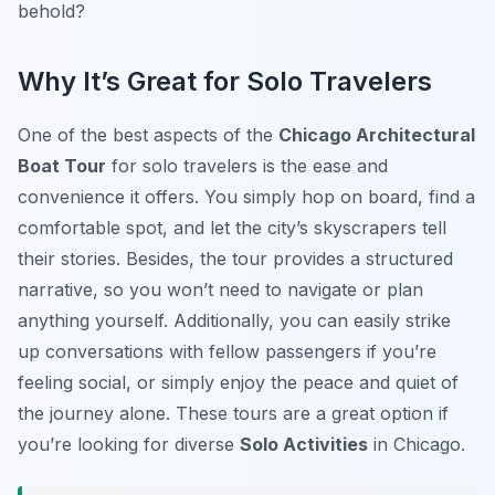
behold?
Why It’s Great for Solo Travelers
One of the best aspects of the
Chicago Architectural
Boat Tour
for solo travelers is the ease and
convenience it offers. You simply hop on board, find a
comfortable spot, and let the city’s skyscrapers tell
their stories. Besides, the tour provides a structured
narrative, so you won’t need to navigate or plan
anything yourself. Additionally, you can easily strike
up conversations with fellow passengers if you’re
feeling social, or simply enjoy the peace and quiet of
the journey alone. These tours are a great option if
you’re looking for diverse
Solo Activities
in Chicago.