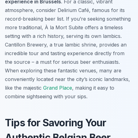
experience in Brussels
. For a classic, vibrant
atmosphere, consider Delirium Café, famous for its
record-breaking beer list. If you’re seeking something
more traditional, À la Mort Subite offers a timeless
setting with a rich history, serving its own lambics.
Cantillon Brewery, a true lambic shrine, provides an
incredible tour and tasting experience directly from
the source – a must for serious beer enthusiasts.
When exploring these fantastic venues, many are
conveniently located near the city’s iconic landmarks,
like the majestic
Grand Place
, making it easy to
combine sightseeing with your sips.
Tips for Savoring Your
Authentic Belgian Beer