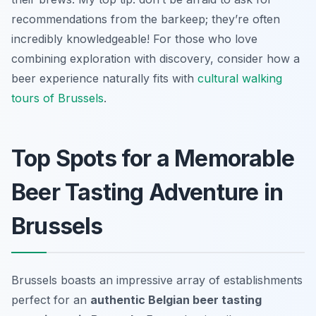
recommendations from the barkeep; they’re often
incredibly knowledgeable! For those who love
combining exploration with discovery, consider how a
beer experience naturally fits with
cultural walking
tours of Brussels
.
Top Spots for a Memorable
Beer Tasting Adventure in
Brussels
Brussels boasts an impressive array of establishments
perfect for an
authentic Belgian beer tasting