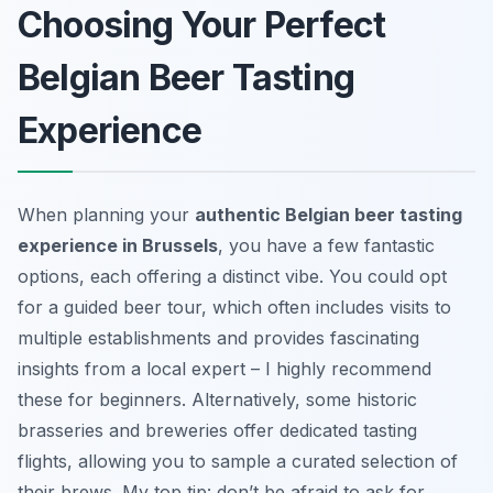
Choosing Your Perfect
Belgian Beer Tasting
Experience
When planning your
authentic Belgian beer tasting
experience in Brussels
, you have a few fantastic
options, each offering a distinct vibe. You could opt
for a guided beer tour, which often includes visits to
multiple establishments and provides fascinating
insights from a local expert – I highly recommend
these for beginners. Alternatively, some historic
brasseries and breweries offer dedicated tasting
flights, allowing you to sample a curated selection of
their brews. My top tip: don’t be afraid to ask for