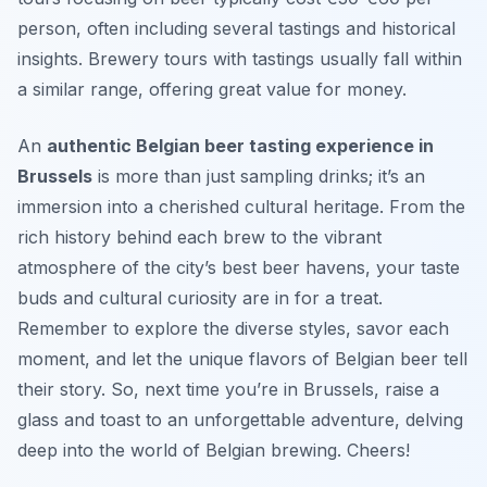
person, often including several tastings and historical
insights. Brewery tours with tastings usually fall within
a similar range, offering great value for money.
An
authentic Belgian beer tasting experience in
Brussels
is more than just sampling drinks; it’s an
immersion into a cherished cultural heritage. From the
rich history behind each brew to the vibrant
atmosphere of the city’s best beer havens, your taste
buds and cultural curiosity are in for a treat.
Remember to explore the diverse styles, savor each
moment, and let the unique flavors of Belgian beer tell
their story. So, next time you’re in Brussels, raise a
glass and toast to an unforgettable adventure, delving
deep into the world of Belgian brewing. Cheers!