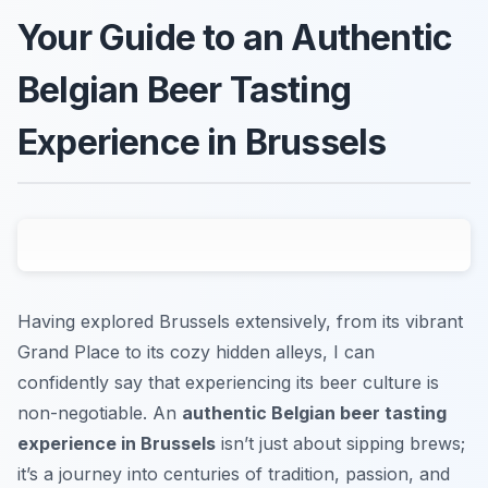
Your Guide to an Authentic
Belgian Beer Tasting
Experience in Brussels
Having explored Brussels extensively, from its vibrant
Grand Place to its cozy hidden alleys, I can
confidently say that experiencing its beer culture is
non-negotiable. An
authentic Belgian beer tasting
experience in Brussels
isn’t just about sipping brews;
it’s a journey into centuries of tradition, passion, and