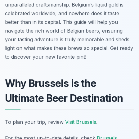
unparalleled craftsmanship. Belgium’s liquid gold is
celebrated worldwide, and nowhere does it taste
better than in its capital. This guide will help you
navigate the rich world of Belgian beers, ensuring
your tasting adventure is truly memorable and sheds
light on what makes these brews so special. Get ready
to discover your new favorite pint!
Why Brussels is the
Ultimate Beer Destination
To plan your trip, review
Visit Brussels
.
For the most up-to-date details, check
Brussels