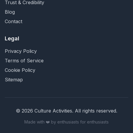
Trust & Credibility
Blog
Contact
Legal
Privacy Policy
Terms of Service
Cookie Policy
Sitemap
©
2026
Culture Activities
. All rights reserved.
Made with ❤️ by enthusiasts for enthusiasts