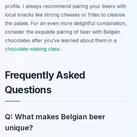
profile. I always recommend pairing your beers with
local snacks like strong cheeses or frites to cleanse
the palate. For an even more delightful combination,
consider the exquisite pairing of beer with Belgian
chocolates after you’ve learned about them in a
chocolate-making class
.
Frequently Asked
Questions
Q: What makes Belgian beer
unique?