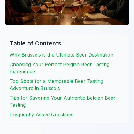
Table of Contents
Why Brussels is the Ultimate Beer Destination
Choosing Your Perfect Belgian Beer Tasting
Experience
Top Spots for a Memorable Beer Tasting
Adventure in Brussels
Tips for Savoring Your Authentic Belgian Beer
Tasting
Frequently Asked Questions