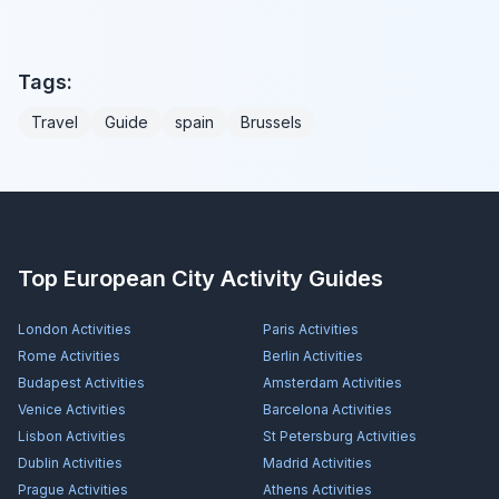
Tags:
Travel
Guide
spain
Brussels
Top European City Activity Guides
London
Activities
Paris
Activities
Rome
Activities
Berlin
Activities
Budapest
Activities
Amsterdam
Activities
Venice
Activities
Barcelona
Activities
Lisbon
Activities
St Petersburg
Activities
Dublin
Activities
Madrid
Activities
Prague
Activities
Athens
Activities