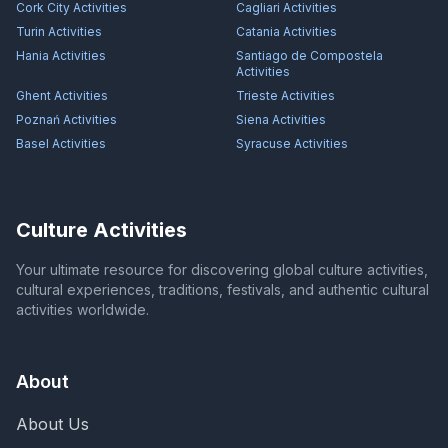
Cork City
Activities
Cagliari
Activities
Turin
Activities
Catania
Activities
Hania
Activities
Santiago de Compostela
Activities
Ghent
Activities
Trieste
Activities
Poznań
Activities
Siena
Activities
Basel
Activities
Syracuse
Activities
Culture Activities
Your ultimate resource for discovering global culture activities,
cultural experiences, traditions, festivals, and authentic cultural
activities worldwide.
About
About Us