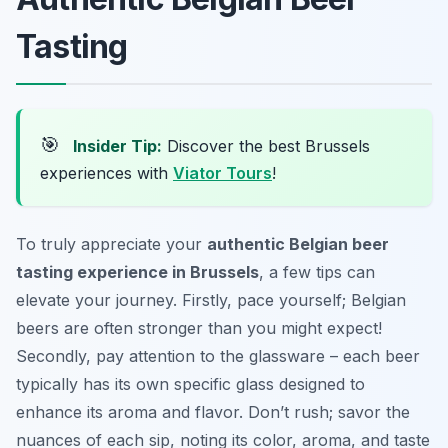
Tasting
🎯
Insider Tip:
Discover the best Brussels
experiences with
Viator Tours
!
To truly appreciate your
authentic Belgian beer
tasting experience in Brussels
, a few tips can
elevate your journey. Firstly, pace yourself; Belgian
beers are often stronger than you might expect!
Secondly, pay attention to the glassware – each beer
typically has its own specific glass designed to
enhance its aroma and flavor. Don’t rush; savor the
nuances of each sip, noting its color, aroma, and taste