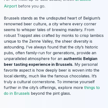
Airport
before you go.
Brussels stands as the undisputed heart of Belgium’s
renowned beer culture, a city where every corner
seems to whisper tales of brewing mastery. From
robust Trappist ales crafted by monks to crisp lambics
unique to the Zenne Valley, the sheer diversity is
astounding. I’ve always found that the city’s historic
pubs, often family-run for generations, provide an
unparalleled atmosphere for an
authentic Belgian
beer tasting experience in Brussels
. My personal
favorite aspect is how deeply beer is woven into the
local identity, much like the famous chocolates. It’s
truly a cultural cornerstone. To immerse yourself
further in the city’s offerings, explore more
things to
do in Brussels
beyond the pint glass.