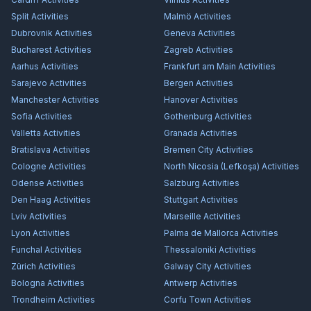
Split
Activities
Malmö
Activities
Dubrovnik
Activities
Geneva
Activities
Bucharest
Activities
Zagreb
Activities
Aarhus
Activities
Frankfurt am Main
Activities
Sarajevo
Activities
Bergen
Activities
Manchester
Activities
Hanover
Activities
Sofia
Activities
Gothenburg
Activities
Valletta
Activities
Granada
Activities
Bratislava
Activities
Bremen City
Activities
Cologne
Activities
North Nicosia (Lefkoşa)
Activities
Odense
Activities
Salzburg
Activities
Den Haag
Activities
Stuttgart
Activities
Lviv
Activities
Marseille
Activities
Lyon
Activities
Palma de Mallorca
Activities
Funchal
Activities
Thessaloniki
Activities
Zürich
Activities
Galway City
Activities
Bologna
Activities
Antwerp
Activities
Trondheim
Activities
Corfu Town
Activities