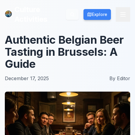
Culture
Culture
Explore
Explore
Activities
Activities
Authentic Belgian Beer
Tasting in Brussels: A
Guide
December 17, 2025
By
Editor