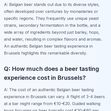
A: Belgian beer stands out due to its diverse styles,
often developed over centuries by monasteries or
specific regions. They frequently use unique yeast
strains, secondary fermentation in the bottle, and a
wide array of ingredients beyond just barley, hops,
and water, resulting in complex flavors and aromas.
An authentic Belgian beer tasting experience in
Brussels highlights this remarkable diversity.
Q: How much does a beer tasting
experience cost in Brussels?
A: The cost of an authentic Belgian beer tasting
experience in Brussels can vary. A flight of 3-4 beers
at a bar might range from €10-€20. Guided walking
tours focusing on beer typically cost €30-€60 per