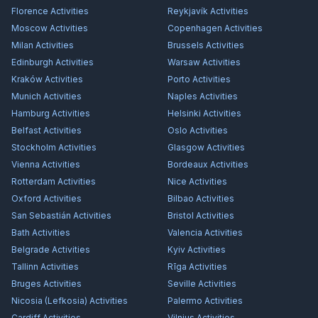
Florence
Activities
Reykjavík
Activities
Moscow
Activities
Copenhagen
Activities
Milan
Activities
Brussels
Activities
Edinburgh
Activities
Warsaw
Activities
Kraków
Activities
Porto
Activities
Munich
Activities
Naples
Activities
Hamburg
Activities
Helsinki
Activities
Belfast
Activities
Oslo
Activities
Stockholm
Activities
Glasgow
Activities
Vienna
Activities
Bordeaux
Activities
Rotterdam
Activities
Nice
Activities
Oxford
Activities
Bilbao
Activities
San Sebastián
Activities
Bristol
Activities
Bath
Activities
Valencia
Activities
Belgrade
Activities
Kyiv
Activities
Tallinn
Activities
Rīga
Activities
Bruges
Activities
Seville
Activities
Nicosia (Lefkosia)
Activities
Palermo
Activities
Cardiff
Activities
Vilnius
Activities