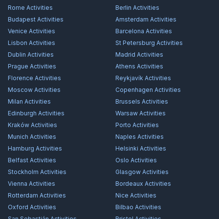
Rome
Activities
Berlin
Activities
Budapest
Activities
Amsterdam
Activities
Venice
Activities
Barcelona
Activities
Lisbon
Activities
St Petersburg
Activities
Dublin
Activities
Madrid
Activities
Prague
Activities
Athens
Activities
Florence
Activities
Reykjavík
Activities
Moscow
Activities
Copenhagen
Activities
Milan
Activities
Brussels
Activities
Edinburgh
Activities
Warsaw
Activities
Kraków
Activities
Porto
Activities
Munich
Activities
Naples
Activities
Hamburg
Activities
Helsinki
Activities
Belfast
Activities
Oslo
Activities
Stockholm
Activities
Glasgow
Activities
Vienna
Activities
Bordeaux
Activities
Rotterdam
Activities
Nice
Activities
Oxford
Activities
Bilbao
Activities
San Sebastián
Activities
Bristol
Activities