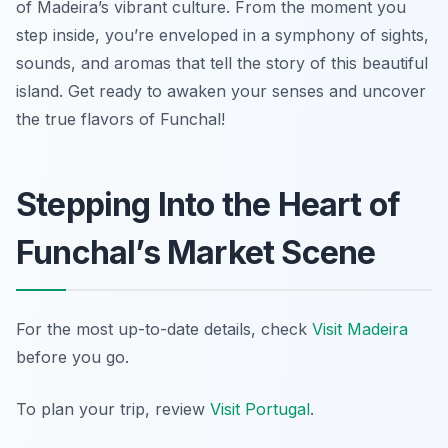
of Madeira’s vibrant culture. From the moment you
step inside, you’re enveloped in a symphony of sights,
sounds, and aromas that tell the story of this beautiful
island. Get ready to awaken your senses and uncover
the true flavors of Funchal!
Stepping Into the Heart of
Funchal’s Market Scene
For the most up-to-date details, check
Visit Madeira
before you go.
To plan your trip, review
Visit Portugal
.