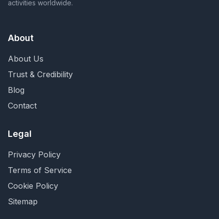
activities worldwide.
About
About Us
Trust & Credibility
Blog
Contact
Legal
Privacy Policy
Terms of Service
Cookie Policy
Sitemap