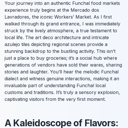
Your journey into an authentic Funchal food markets
experience truly begins at the Mercado dos
Lavradores, the iconic Workers’ Market. As I first
walked through its grand entrance, I was immediately
struck by the lively atmosphere, a true testament to
local life. The art deco architecture and intricate
azulejo tiles depicting regional scenes provide a
stunning backdrop to the bustling activity. This isn’t
just a place to buy groceries; it’s a social hub where
generations of vendors have sold their wares, sharing
stories and laughter. You’ll hear the melodic Funchal
dialect and witness genuine interactions, making it an
invaluable part of understanding Funchal local
customs and traditions. It’s truly a sensory explosion,
captivating visitors from the very first moment.
A Kaleidoscope of Flavors: