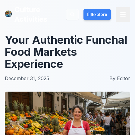
Culture
Culture
Explore
Explore
Activities
Activities
Your Authentic Funchal
Food Markets
Experience
December 31, 2025
By
Editor