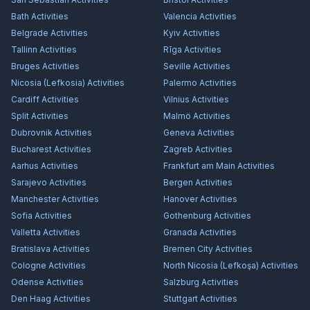
Bath
Activities
Valencia
Activities
Belgrade
Activities
Kyiv
Activities
Tallinn
Activities
Rīga
Activities
Bruges
Activities
Seville
Activities
Nicosia (Lefkosia)
Activities
Palermo
Activities
Cardiff
Activities
Vilnius
Activities
Split
Activities
Malmö
Activities
Dubrovnik
Activities
Geneva
Activities
Bucharest
Activities
Zagreb
Activities
Aarhus
Activities
Frankfurt am Main
Activities
Sarajevo
Activities
Bergen
Activities
Manchester
Activities
Hanover
Activities
Sofia
Activities
Gothenburg
Activities
Valletta
Activities
Granada
Activities
Bratislava
Activities
Bremen City
Activities
Cologne
Activities
North Nicosia (Lefkoşa)
Activities
Odense
Activities
Salzburg
Activities
Den Haag
Activities
Stuttgart
Activities