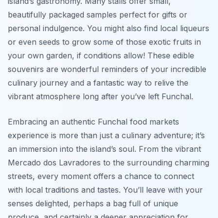
island’s gastronomy. Many stalls offer small,
beautifully packaged samples perfect for gifts or
personal indulgence. You might also find local liqueurs
or even seeds to grow some of those exotic fruits in
your own garden, if conditions allow! These edible
souvenirs are wonderful reminders of your incredible
culinary journey and a fantastic way to relive the
vibrant atmosphere long after you’ve left Funchal.
Embracing an authentic Funchal food markets
experience is more than just a culinary adventure; it’s
an immersion into the island’s soul. From the vibrant
Mercado dos Lavradores to the surrounding charming
streets, every moment offers a chance to connect
with local traditions and tastes. You’ll leave with your
senses delighted, perhaps a bag full of unique
produce, and certainly a deeper appreciation for