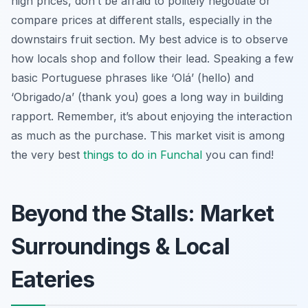
high prices, don’t be afraid to politely negotiate or
compare prices at different stalls, especially in the
downstairs fruit section. My best advice is to observe
how locals shop and follow their lead. Speaking a few
basic Portuguese phrases like ‘Olá’ (hello) and
‘Obrigado/a’ (thank you) goes a long way in building
rapport. Remember, it’s about enjoying the interaction
as much as the purchase. This market visit is among
the very best
things to do in Funchal
you can find!
Beyond the Stalls: Market
Surroundings & Local
Eateries