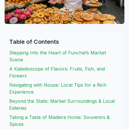
Table of Contents
Stepping Into the Heart of Funchal’s Market
Scene
A Kaleidoscope of Flavors: Fruits, Fish, and
Flowers
Navigating with Nouse: Local Tips for a Rich
Experience
Beyond the Stalls: Market Surroundings & Local
Eateries
Taking a Taste of Madeira Home: Souvenirs &
Spices