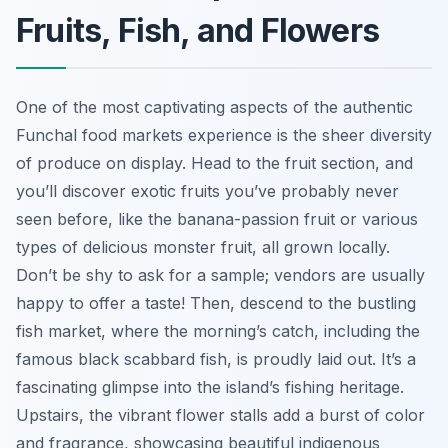
Fruits, Fish, and Flowers
One of the most captivating aspects of the authentic
Funchal food markets experience is the sheer diversity
of produce on display. Head to the fruit section, and
you’ll discover exotic fruits you’ve probably never
seen before, like the banana-passion fruit or various
types of delicious monster fruit, all grown locally.
Don’t be shy to ask for a sample; vendors are usually
happy to offer a taste! Then, descend to the bustling
fish market, where the morning’s catch, including the
famous black scabbard fish, is proudly laid out. It’s a
fascinating glimpse into the island’s fishing heritage.
Upstairs, the vibrant flower stalls add a burst of color
and fragrance, showcasing beautiful indigenous