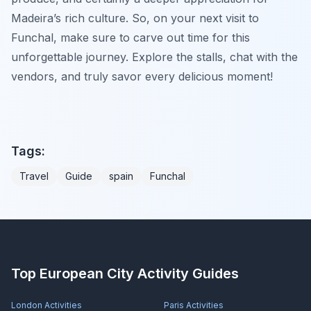
Madeira’s rich culture. So, on your next visit to
Funchal, make sure to carve out time for this
unforgettable journey. Explore the stalls, chat with the
vendors, and truly savor every delicious moment!
Tags:
Travel
Guide
spain
Funchal
Top European City Activity Guides
London
Activities
Paris
Activities