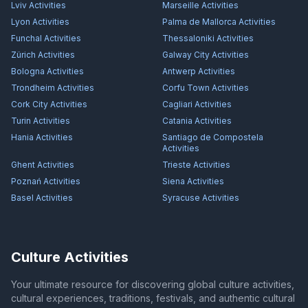
Lviv
Activities
Marseille
Activities
Lyon
Activities
Palma de Mallorca
Activities
Funchal
Activities
Thessaloniki
Activities
Zürich
Activities
Galway City
Activities
Bologna
Activities
Antwerp
Activities
Trondheim
Activities
Corfu Town
Activities
Cork City
Activities
Cagliari
Activities
Turin
Activities
Catania
Activities
Hania
Activities
Santiago de Compostela
Activities
Ghent
Activities
Trieste
Activities
Poznań
Activities
Siena
Activities
Basel
Activities
Syracuse
Activities
Culture Activities
Your ultimate resource for discovering global culture activities,
cultural experiences, traditions, festivals, and authentic cultural