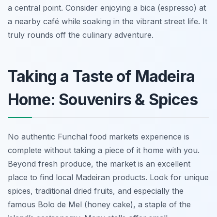
a central point. Consider enjoying a bica (espresso) at
a nearby café while soaking in the vibrant street life. It
truly rounds off the culinary adventure.
Taking a Taste of Madeira
Home: Souvenirs & Spices
No authentic Funchal food markets experience is
complete without taking a piece of it home with you.
Beyond fresh produce, the market is an excellent
place to find local Madeiran products. Look for unique
spices, traditional dried fruits, and especially the
famous Bolo de Mel (honey cake), a staple of the