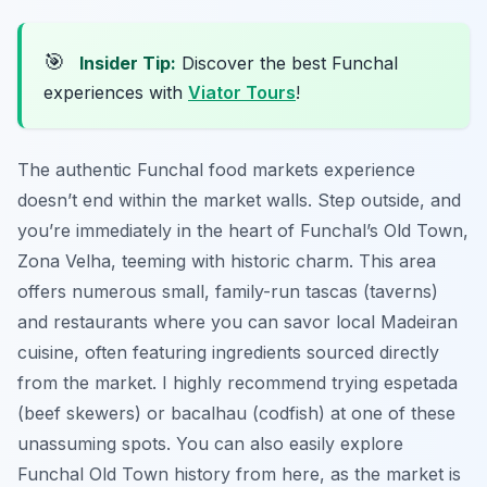
🎯
Insider Tip:
Discover the best Funchal
experiences with
Viator Tours
!
The authentic Funchal food markets experience
doesn’t end within the market walls. Step outside, and
you’re immediately in the heart of Funchal’s Old Town,
Zona Velha, teeming with historic charm. This area
offers numerous small, family-run tascas (taverns)
and restaurants where you can savor local Madeiran
cuisine, often featuring ingredients sourced directly
from the market. I highly recommend trying espetada
(beef skewers) or bacalhau (codfish) at one of these
unassuming spots. You can also easily explore
Funchal Old Town history from here, as the market is