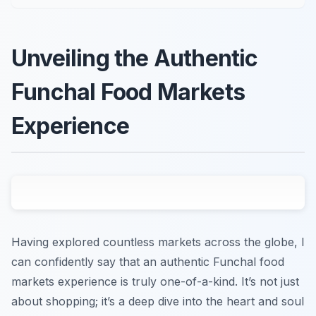
Unveiling the Authentic
Funchal Food Markets
Experience
Having explored countless markets across the globe, I
can confidently say that an authentic Funchal food
markets experience is truly one-of-a-kind. It’s not just
about shopping; it’s a deep dive into the heart and soul