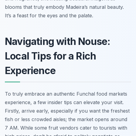
blooms that truly embody Madeira’s natural beauty.
It’s a feast for the eyes and the palate.
Navigating with Nouse:
Local Tips for a Rich
Experience
To truly embrace an authentic Funchal food markets
experience, a few insider tips can elevate your visit.
Firstly, arrive early, especially if you want the freshest
fish or less crowded aisles; the market opens around
7 AM. While some fruit vendors cater to tourists with