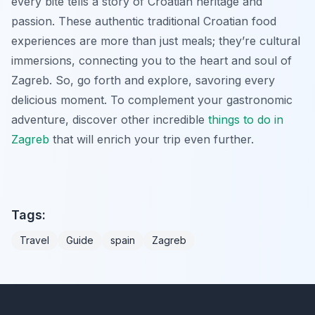
every bite tells a story of Croatian heritage and
passion. These authentic traditional Croatian food
experiences are more than just meals; they’re cultural
immersions, connecting you to the heart and soul of
Zagreb. So, go forth and explore, savoring every
delicious moment. To complement your gastronomic
adventure, discover other incredible
things to do in
Zagreb
that will enrich your trip even further.
Tags:
Travel
Guide
spain
Zagreb