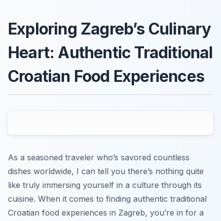
Exploring Zagreb’s Culinary
Heart: Authentic Traditional
Croatian Food Experiences
As a seasoned traveler who’s savored countless
dishes worldwide, I can tell you there’s nothing quite
like truly immersing yourself in a culture through its
cuisine. When it comes to finding authentic traditional
Croatian food experiences in Zagreb, you’re in for a