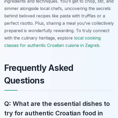
ingredients and techniques. You’ll get to chop, stir, and
simmer alongside local chefs, uncovering the secrets
behind beloved recipes like pasta with truffles or a
perfect risotto. Plus, sharing a meal you’ve collectively
prepared is wonderfully rewarding. To truly connect
with the culinary heritage, explore
local cooking
classes for authentic Croatian cuisine in Zagreb
.
Frequently Asked
Questions
Q: What are the essential dishes to
try for authentic Croatian food in