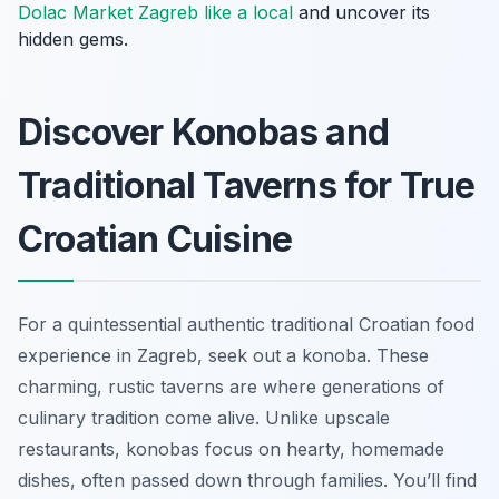
Dolac Market Zagreb like a local
and uncover its
hidden gems.
Discover Konobas and
Traditional Taverns for True
Croatian Cuisine
For a quintessential authentic traditional Croatian food
experience in Zagreb, seek out a
konoba
. These
charming, rustic taverns are where generations of
culinary tradition come alive. Unlike upscale
restaurants, konobas focus on hearty, homemade
dishes, often passed down through families. You’ll find