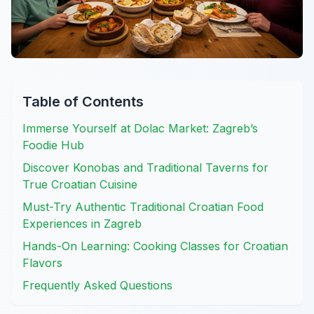
Table of Contents
Immerse Yourself at Dolac Market: Zagreb’s
Foodie Hub
Discover Konobas and Traditional Taverns for
True Croatian Cuisine
Must-Try Authentic Traditional Croatian Food
Experiences in Zagreb
Hands-On Learning: Cooking Classes for Croatian
Flavors
Frequently Asked Questions