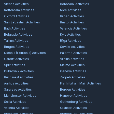
Vienna
Activities
Bordeaux
Activities
Rotterdam
Activities
Nice
Activities
Oxford
Activities
Bilbao
Activities
San Sebastián
Activities
Bristol
Activities
Bath
Activities
Valencia
Activities
Belgrade
Activities
Kyiv
Activities
Tallinn
Activities
Rīga
Activities
Bruges
Activities
Seville
Activities
Nicosia (Lefkosia)
Activities
Palermo
Activities
Cardiff
Activities
Vilnius
Activities
Split
Activities
Malmö
Activities
Dubrovnik
Activities
Geneva
Activities
Bucharest
Activities
Zagreb
Activities
Aarhus
Activities
Frankfurt am Main
Activities
Sarajevo
Activities
Bergen
Activities
Manchester
Activities
Hanover
Activities
Sofia
Activities
Gothenburg
Activities
Valletta
Activities
Granada
Activities
Bratislava
Activities
Bremen City
Activities