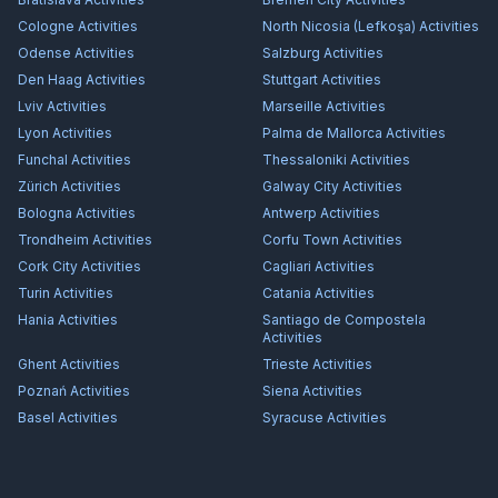
Cologne
Activities
North Nicosia (Lefkoşa)
Activities
Odense
Activities
Salzburg
Activities
Den Haag
Activities
Stuttgart
Activities
Lviv
Activities
Marseille
Activities
Lyon
Activities
Palma de Mallorca
Activities
Funchal
Activities
Thessaloniki
Activities
Zürich
Activities
Galway City
Activities
Bologna
Activities
Antwerp
Activities
Trondheim
Activities
Corfu Town
Activities
Cork City
Activities
Cagliari
Activities
Turin
Activities
Catania
Activities
Hania
Activities
Santiago de Compostela
Activities
Ghent
Activities
Trieste
Activities
Poznań
Activities
Siena
Activities
Basel
Activities
Syracuse
Activities