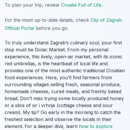
To plan your trip, review
Croatia Full of Life
.
For the most up-to-date details, check
City of Zagreb
Official Portal
before you go.
To truly understand Zagreb’s culinary soul, your first
stop must be Dolac Market. From my personal
experience, this lively, open-air market, with its iconic
red umbrellas, is the heartbeat of local life and
provides one of the most authentic traditional Croatian
food experiences. Here, you’ll find farmers from
surrounding villages selling fresh, seasonal produce,
homemade cheeses, cured meats, and freshly baked
bread. Don’t miss trying some locally produced honey
or a slice of
sir i vrhnje
(cottage cheese and sour
cream). My tip? Go early in the morning to catch the
freshest selection and observe the locals in their
element. For a deeper dive, learn
how to explore