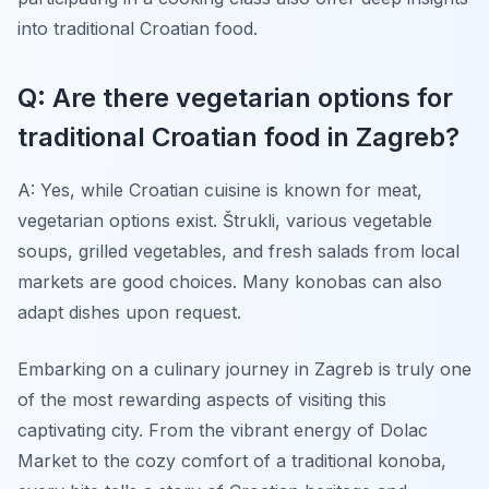
into traditional Croatian food.
Q: Are there vegetarian options for
traditional Croatian food in Zagreb?
A: Yes, while Croatian cuisine is known for meat,
vegetarian options exist. Štrukli, various vegetable
soups, grilled vegetables, and fresh salads from local
markets are good choices. Many konobas can also
adapt dishes upon request.
Embarking on a culinary journey in Zagreb is truly one
of the most rewarding aspects of visiting this
captivating city. From the vibrant energy of Dolac
Market to the cozy comfort of a traditional konoba,