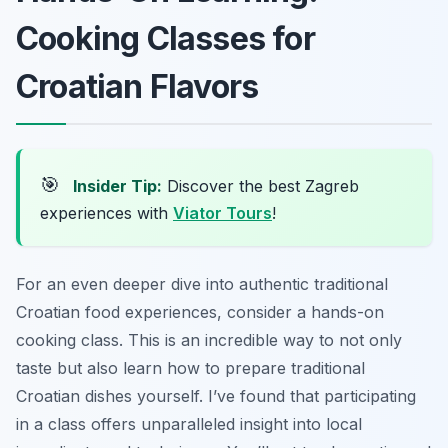
Cooking Classes for
Croatian Flavors
🎯
Insider Tip:
Discover the best Zagreb
experiences with
Viator Tours
!
For an even deeper dive into authentic traditional
Croatian food experiences, consider a hands-on
cooking class. This is an incredible way to not only
taste but also learn how to prepare traditional
Croatian dishes yourself. I’ve found that participating
in a class offers unparalleled insight into local