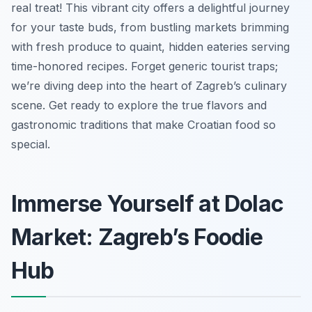
real treat! This vibrant city offers a delightful journey
for your taste buds, from bustling markets brimming
with fresh produce to quaint, hidden eateries serving
time-honored recipes. Forget generic tourist traps;
we’re diving deep into the heart of Zagreb’s culinary
scene. Get ready to explore the true flavors and
gastronomic traditions that make Croatian food so
special.
Immerse Yourself at Dolac
Market: Zagreb’s Foodie
Hub