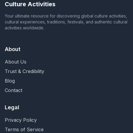
Culture Activities
Your ultimate resource for discovering global culture activities,
cultural experiences, traditions, festivals, and authentic cultural
activities worldwide.
About
About Us
Trust & Credibility
Blog
Contact
Legal
Privacy Policy
Terms of Service