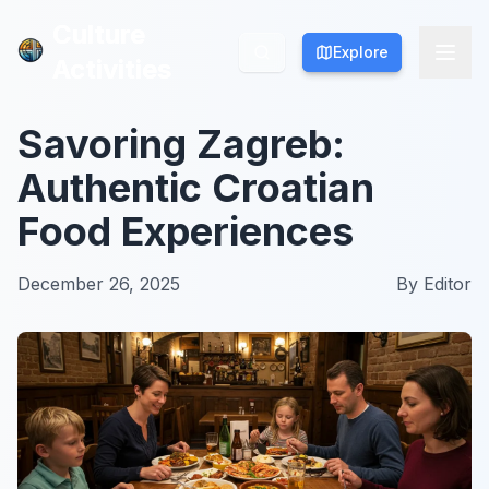
Culture
Culture
Explore
Explore
Activities
Activities
Savoring Zagreb:
Authentic Croatian
Food Experiences
December 26, 2025
By
Editor