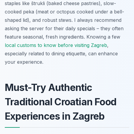
staples like
štrukli
(baked cheese pastries), slow-
cooked
peka
(meat or octopus cooked under a bell-
shaped lid), and robust stews. I always recommend
asking the server for their daily specials – they often
feature seasonal, fresh ingredients. Knowing a few
local customs to know before visiting Zagreb
,
especially related to dining etiquette, can enhance
your experience.
Must-Try Authentic
Traditional Croatian Food
Experiences in Zagreb