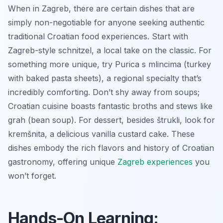
When in Zagreb, there are certain dishes that are
simply non-negotiable for anyone seeking authentic
traditional Croatian food experiences. Start with
Zagreb-style schnitzel
, a local take on the classic. For
something more unique, try
Purica s mlincima
(turkey
with baked pasta sheets), a regional specialty that’s
incredibly comforting. Don’t shy away from soups;
Croatian cuisine boasts fantastic broths and stews like
grah
(bean soup). For dessert, besides štrukli, look for
kremšnita
, a delicious vanilla custard cake. These
dishes embody the rich flavors and history of Croatian
gastronomy, offering unique
Zagreb experiences
you
won’t forget.
Hands-On Learning: