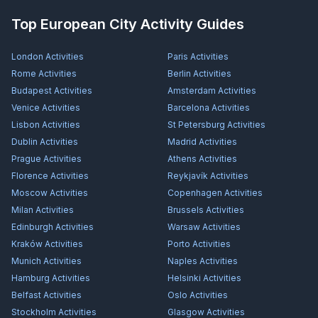
Top European City Activity Guides
London
Activities
Paris
Activities
Rome
Activities
Berlin
Activities
Budapest
Activities
Amsterdam
Activities
Venice
Activities
Barcelona
Activities
Lisbon
Activities
St Petersburg
Activities
Dublin
Activities
Madrid
Activities
Prague
Activities
Athens
Activities
Florence
Activities
Reykjavík
Activities
Moscow
Activities
Copenhagen
Activities
Milan
Activities
Brussels
Activities
Edinburgh
Activities
Warsaw
Activities
Kraków
Activities
Porto
Activities
Munich
Activities
Naples
Activities
Hamburg
Activities
Helsinki
Activities
Belfast
Activities
Oslo
Activities
Stockholm
Activities
Glasgow
Activities