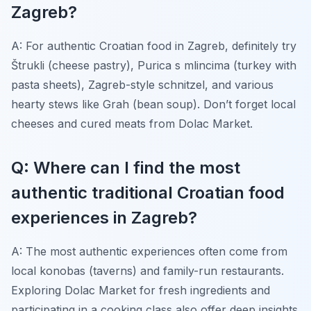
Zagreb?
A: For authentic Croatian food in Zagreb, definitely try
Štrukli (cheese pastry), Purica s mlincima (turkey with
pasta sheets), Zagreb-style schnitzel, and various
hearty stews like Grah (bean soup). Don’t forget local
cheeses and cured meats from Dolac Market.
Q: Where can I find the most
authentic traditional Croatian food
experiences in Zagreb?
A: The most authentic experiences often come from
local konobas (taverns) and family-run restaurants.
Exploring Dolac Market for fresh ingredients and
participating in a cooking class also offer deep insights