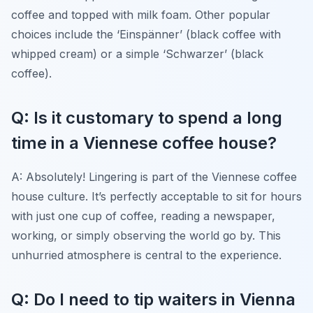
coffee and topped with milk foam. Other popular
choices include the ‘Einspänner’ (black coffee with
whipped cream) or a simple ‘Schwarzer’ (black
coffee).
Q: Is it customary to spend a long
time in a Viennese coffee house?
A: Absolutely! Lingering is part of the Viennese coffee
house culture. It’s perfectly acceptable to sit for hours
with just one cup of coffee, reading a newspaper,
working, or simply observing the world go by. This
unhurried atmosphere is central to the experience.
Q: Do I need to tip waiters in Vienna