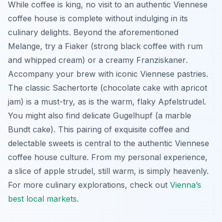
While coffee is king, no visit to an authentic Viennese
coffee house is complete without indulging in its
culinary delights. Beyond the aforementioned
Melange
, try a
Fiaker
(strong black coffee with rum
and whipped cream) or a creamy
Franziskaner
.
Accompany your brew with iconic Viennese pastries.
The classic
Sachertorte
(chocolate cake with apricot
jam) is a must-try, as is the warm, flaky
Apfelstrudel
.
You might also find delicate
Gugelhupf
(a marble
Bundt cake). This pairing of exquisite coffee and
delectable sweets is central to the authentic Viennese
coffee house culture. From my personal experience,
a slice of apple strudel, still warm, is simply heavenly.
For more culinary explorations, check out
Vienna’s
best local markets
.