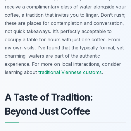
receive a complimentary glass of water alongside your
coffee, a tradition that invites you to linger. Don’t rush;
these are places for contemplation and conversation,
not quick takeaways. It’s perfectly acceptable to
occupy a table for hours with just one coffee. From
my own visits, I’ve found that the typically formal, yet
charming, waiters are part of the authentic
experience. For more on local interactions, consider
learning about
traditional Viennese customs
.
A Taste of Tradition:
Beyond Just Coffee