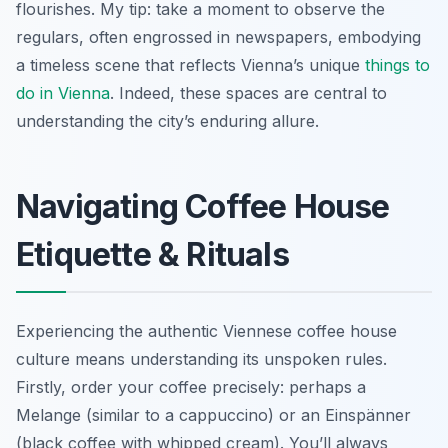
flourishes. My tip: take a moment to observe the
regulars, often engrossed in newspapers, embodying
a timeless scene that reflects Vienna’s unique
things to
do in Vienna
. Indeed, these spaces are central to
understanding the city’s enduring allure.
Navigating Coffee House
Etiquette & Rituals
Experiencing the authentic Viennese coffee house
culture means understanding its unspoken rules.
Firstly, order your coffee precisely: perhaps a
Melange
(similar to a cappuccino) or an
Einspänner
(black coffee with whipped cream). You’ll always