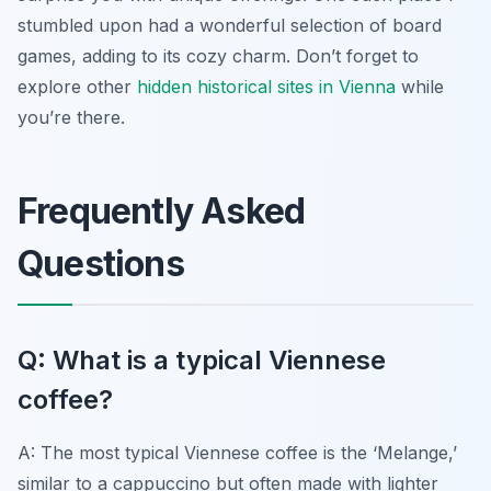
stumbled upon had a wonderful selection of board
games, adding to its cozy charm. Don’t forget to
explore other
hidden historical sites in Vienna
while
you’re there.
Frequently Asked
Questions
Q: What is a typical Viennese
coffee?
A: The most typical Viennese coffee is the ‘Melange,’
similar to a cappuccino but often made with lighter