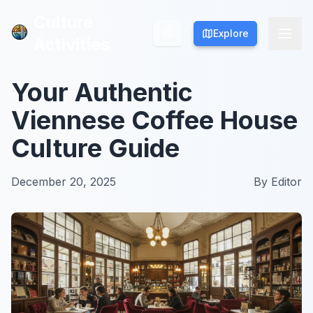
Culture
Culture
Explore
Explore
Activities
Activities
Your Authentic
Viennese Coffee House
Culture Guide
December 20, 2025
By
Editor