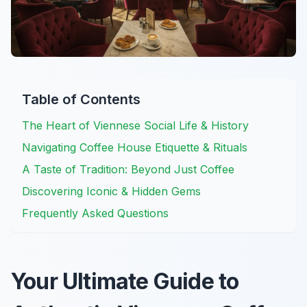
Table of Contents
The Heart of Viennese Social Life & History
Navigating Coffee House Etiquette & Rituals
A Taste of Tradition: Beyond Just Coffee
Discovering Iconic & Hidden Gems
Frequently Asked Questions
Your Ultimate Guide to