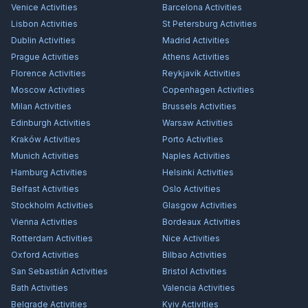
Venice
Activities
Barcelona
Activities
Lisbon
Activities
St Petersburg
Activities
Dublin
Activities
Madrid
Activities
Prague
Activities
Athens
Activities
Florence
Activities
Reykjavík
Activities
Moscow
Activities
Copenhagen
Activities
Milan
Activities
Brussels
Activities
Edinburgh
Activities
Warsaw
Activities
Kraków
Activities
Porto
Activities
Munich
Activities
Naples
Activities
Hamburg
Activities
Helsinki
Activities
Belfast
Activities
Oslo
Activities
Stockholm
Activities
Glasgow
Activities
Vienna
Activities
Bordeaux
Activities
Rotterdam
Activities
Nice
Activities
Oxford
Activities
Bilbao
Activities
San Sebastián
Activities
Bristol
Activities
Bath
Activities
Valencia
Activities
Belgrade
Activities
Kyiv
Activities