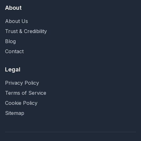
About
About Us
Trust & Credibility
Blog
Contact
Legal
Privacy Policy
Terms of Service
Cookie Policy
Sitemap