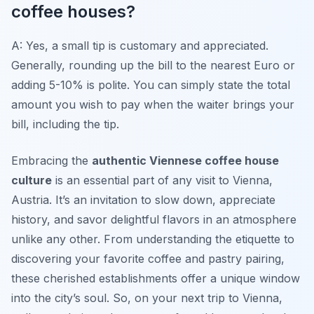
coffee houses?
A: Yes, a small tip is customary and appreciated.
Generally, rounding up the bill to the nearest Euro or
adding 5-10% is polite. You can simply state the total
amount you wish to pay when the waiter brings your
bill, including the tip.
Embracing the
authentic Viennese coffee house
culture
is an essential part of any visit to Vienna,
Austria. It’s an invitation to slow down, appreciate
history, and savor delightful flavors in an atmosphere
unlike any other. From understanding the etiquette to
discovering your favorite coffee and pastry pairing,
these cherished establishments offer a unique window
into the city’s soul. So, on your next trip to Vienna,