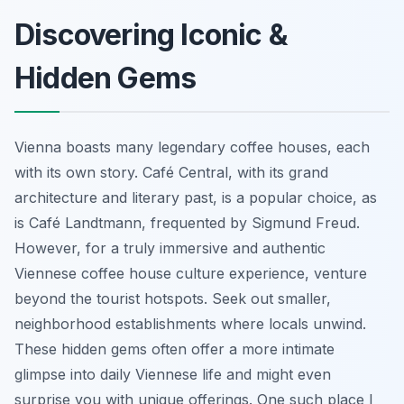
Discovering Iconic &
Hidden Gems
Vienna boasts many legendary coffee houses, each
with its own story. Café Central, with its grand
architecture and literary past, is a popular choice, as
is Café Landtmann, frequented by Sigmund Freud.
However, for a truly immersive and authentic
Viennese coffee house culture experience, venture
beyond the tourist hotspots. Seek out smaller,
neighborhood establishments where locals unwind.
These hidden gems often offer a more intimate
glimpse into daily Viennese life and might even
surprise you with unique offerings. One such place I