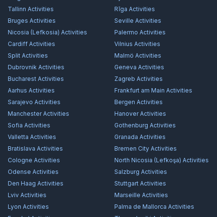
Tallinn
Activities
Rīga
Activities
Bruges
Activities
Seville
Activities
Nicosia (Lefkosia)
Activities
Palermo
Activities
Cardiff
Activities
Vilnius
Activities
Split
Activities
Malmö
Activities
Dubrovnik
Activities
Geneva
Activities
Bucharest
Activities
Zagreb
Activities
Aarhus
Activities
Frankfurt am Main
Activities
Sarajevo
Activities
Bergen
Activities
Manchester
Activities
Hanover
Activities
Sofia
Activities
Gothenburg
Activities
Valletta
Activities
Granada
Activities
Bratislava
Activities
Bremen City
Activities
Cologne
Activities
North Nicosia (Lefkoşa)
Activities
Odense
Activities
Salzburg
Activities
Den Haag
Activities
Stuttgart
Activities
Lviv
Activities
Marseille
Activities
Lyon
Activities
Palma de Mallorca
Activities