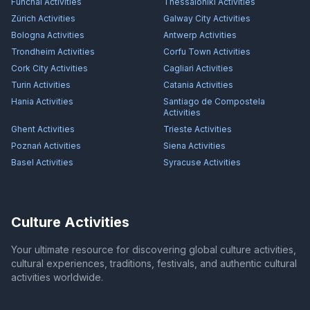
Funchal
Activities
Thessaloniki
Activities
Zürich
Activities
Galway City
Activities
Bologna
Activities
Antwerp
Activities
Trondheim
Activities
Corfu Town
Activities
Cork City
Activities
Cagliari
Activities
Turin
Activities
Catania
Activities
Hania
Activities
Santiago de Compostela
Activities
Ghent
Activities
Trieste
Activities
Poznań
Activities
Siena
Activities
Basel
Activities
Syracuse
Activities
Culture Activities
Your ultimate resource for discovering global culture activities,
cultural experiences, traditions, festivals, and authentic cultural
activities worldwide.