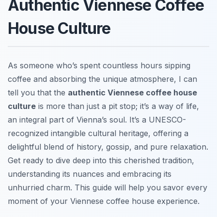
Authentic Viennese Coffee
House Culture
As someone who’s spent countless hours sipping
coffee and absorbing the unique atmosphere, I can
tell you that the
authentic Viennese coffee house
culture
is more than just a pit stop; it’s a way of life,
an integral part of Vienna’s soul. It’s a UNESCO-
recognized intangible cultural heritage, offering a
delightful blend of history, gossip, and pure relaxation.
Get ready to dive deep into this cherished tradition,
understanding its nuances and embracing its
unhurried charm. This guide will help you savor every
moment of your Viennese coffee house experience.