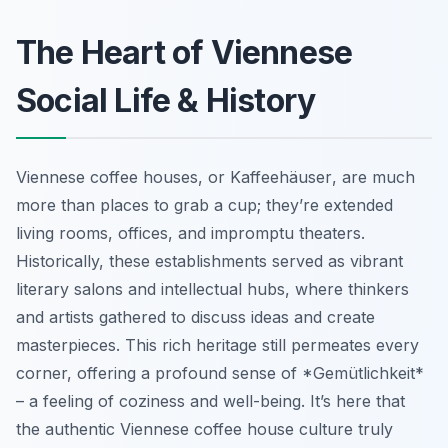
The Heart of Viennese
Social Life & History
Viennese coffee houses, or
Kaffeehäuser
, are much
more than places to grab a cup; they’re extended
living rooms, offices, and impromptu theaters.
Historically, these establishments served as vibrant
literary salons and intellectual hubs, where thinkers
and artists gathered to discuss ideas and create
masterpieces. This rich heritage still permeates every
corner, offering a profound sense of *Gemütlichkeit*
– a feeling of coziness and well-being. It’s here that
the authentic Viennese coffee house culture truly