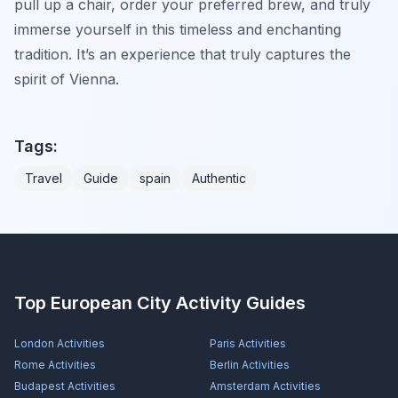
pull up a chair, order your preferred brew, and truly
immerse yourself in this timeless and enchanting
tradition. It’s an experience that truly captures the
spirit of Vienna.
Tags:
Travel
Guide
spain
Authentic
Top European City Activity Guides
London
Activities
Paris
Activities
Rome
Activities
Berlin
Activities
Budapest
Activities
Amsterdam
Activities