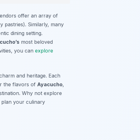
endors offer an array of
 pastries). Similarly, many
tic dining setting.
cucho’s
most beloved
ivities, you can
explore
s charm and heritage. Each
or the flavors of
Ayacucho
,
estination. Why not explore
plan your culinary