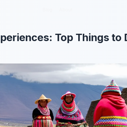
Blog
Blog
About
About
eriences: Top Things to 