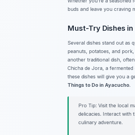
Whether you’re a seasoned fo
buds and leave you craving 
Must-Try Dishes i
Several dishes stand out as q
peanuts, potatoes, and pork, i
another traditional dish, oft
Chicha de Jora
, a fermented
these dishes will give you a 
Things to Do in Ayacucho
.
Pro Tip:
Visit the local 
delicacies. Interact wit
culinary adventure.