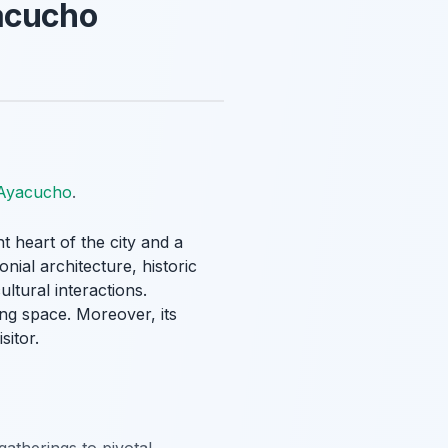
yacucho
 Ayacucho
.
nt heart of the city and a
nial architecture, historic
ultural interactions.
ing space. Moreover, its
sitor.
gatherings to pivotal