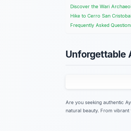
Discover the Wari Archaeo
Hike to Cerro San Cristob
Frequently Asked Question
Unforgettable
Are you seeking authentic Ay
natural beauty. From vibrant 