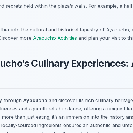
nd secrets held within the plaza’s walls. For example, a hal
rther into the cultural and historical tapestry of Ayacucho
. Discover more
Ayacucho Activities
and plan your visit to thi
cucho’s Culinary Experiences: 
ey through
Ayacucho
and discover its rich culinary heritag
 influences and agricultural abundance, offering a unique bl
is more than just eating; it’s an immersion into the history a
, locally-sourced ingredients ensures an authentic and unfo