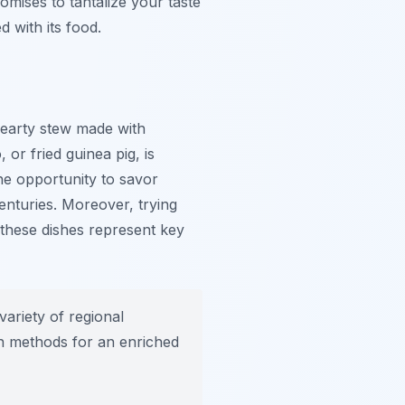
omises to tantalize your taste
d with its food.
hearty stew made with
o
, or fried guinea pig, is
the opportunity to savor
nturies. Moreover, trying
, these dishes represent key
ariety of regional
on methods for an enriched