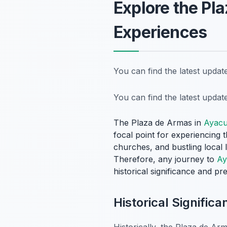
Explore the Pl
Experiences
You can find the latest upda
You can find the latest upda
The Plaza de Armas in
Ayac
focal point for experiencing
churches, and bustling local l
Therefore, any journey to
Ay
historical significance and pre
Historical Signific
Historically, the Plaza de Arm