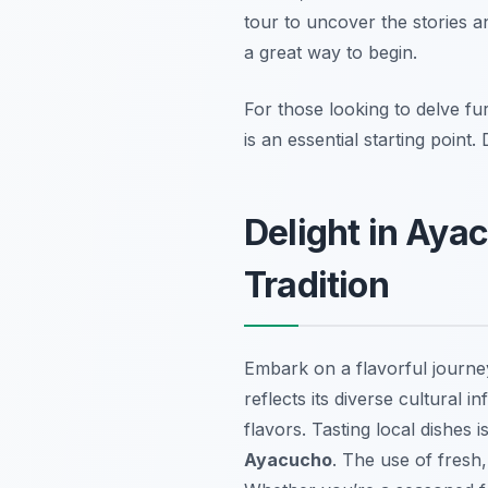
tour to uncover the stories a
a great way to begin.
For those looking to delve fu
is an essential starting point
Delight in Aya
Tradition
Embark on a flavorful journ
reflects its diverse cultural
flavors. Tasting local dishes 
Ayacucho
. The use of fresh