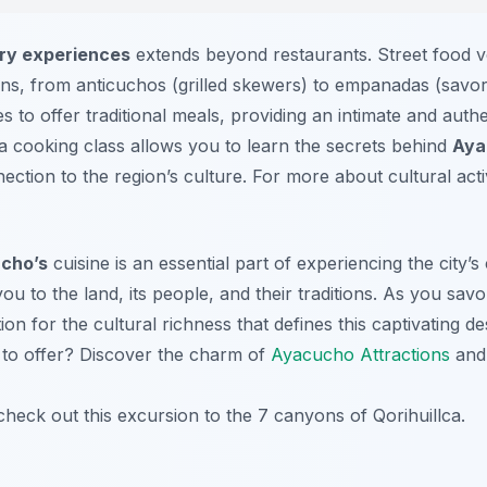
ry experiences
extends beyond restaurants. Street food v
ons, from anticuchos (grilled skewers) to empanadas (savory
s to offer traditional meals, providing an intimate and authen
 a cooking class allows you to learn the secrets behind
Aya
nection to the region’s culture. For more about cultural act
cho’s
cuisine is an essential part of experiencing the city’
 you to the land, its people, and their traditions. As you sav
ion for the cultural richness that defines this captivating d
to offer? Discover the charm of
Ayacucho Attractions
and 
check out this excursion to the 7 canyons of Qorihuillca.