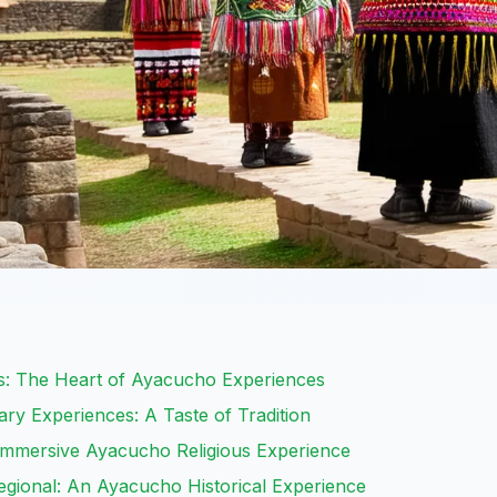
s: The Heart of Ayacucho Experiences
ary Experiences: A Taste of Tradition
mmersive Ayacucho Religious Experience
Regional: An Ayacucho Historical Experience