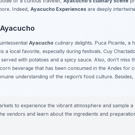
odie or a curious traveler,
Ayacucho’s culinary scene
pr
more. Indeed,
Ayacucho Experiences
are deeply intertwine
n Ayacucho
uintessential
Ayacucho
culinary delights.
Puca Picante
, a 
s a local favorite, especially during festivals.
Cuy Chactad
en served with potatoes and a spicy sauce. Also, don’t miss 
 corn beverage that has been consumed in the Andes for ce
genuine understanding of the region’s food culture. Besides
markets to experience the vibrant atmosphere and sample a v
h the vendors and learn about the ingredients and preparati