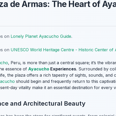
aza de Armas: The Heart of A
tes on
Lonely Planet Ayacucho Guide
.
tes on
UNESCO World Heritage Centre - Historic Center of
ucho
, Peru, is more than just a central square; it’s the vibra
 the essence of
Ayacucho
Experiences
. Surrounded by colo
ife, the plaza offers a rich tapestry of sights, sounds, and c
acucho
should begin and frequently return to this captivat
sent-day vitality make it an essential destination for every vi
ance and Architectural Beauty
as has been the stage for significant events, from colonial 