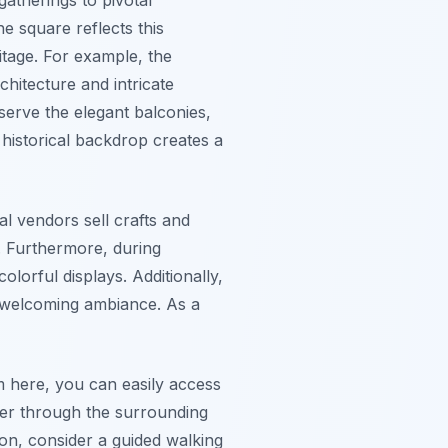
e square reflects this
itage. For example, the
hitecture and intricate
serve the elegant balconies,
 historical backdrop creates a
al vendors sell crafts and
e. Furthermore, during
olorful displays. Additionally,
nd welcoming ambiance. As a
m here, you can easily access
der through the surrounding
tion, consider a guided walking