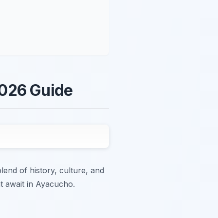
2026 Guide
end of history, culture, and
at await in Ayacucho.