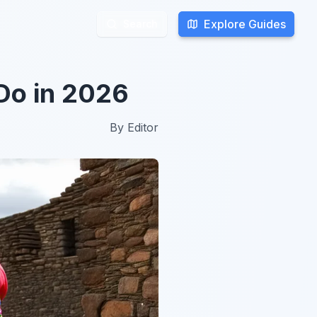
Explore Guides
Explore Guides
Search
Search
Do in 2026
By
Editor