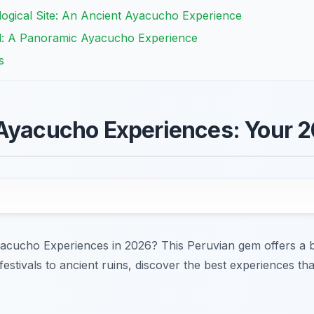
logical Site: An Ancient Ayacucho Experience
al: A Panoramic Ayacucho Experience
s
 Ayacucho Experiences: Your 
acucho Experiences in 2026? This Peruvian gem offers a bl
festivals to ancient ruins, discover the best experiences th