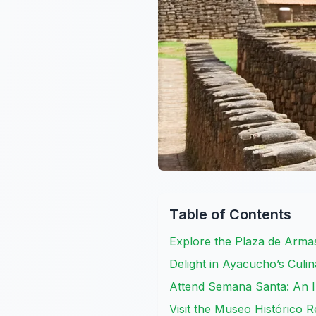
Table of Contents
Explore the Plaza de Arma
Delight in Ayacucho’s Culin
Attend Semana Santa: An I
Visit the Museo Histórico 