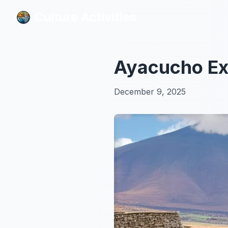
Culture Activities
Culture Activities
Ayacucho Exp
December 9, 2025