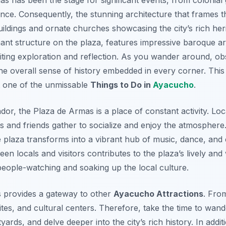
ce. Consequently, the stunning architecture that frames th
buildings and ornate churches showcasing the city’s rich her
nt structure on the plaza, features impressive baroque arc
nviting exploration and reflection. As you wander around, ob
he overall sense of history embedded in every corner. This
t one of the unmissable
Things to Do in
Ayacucho
.
dor, the Plaza de Armas is a place of constant activity. Loc
lies and friends gather to socialize and enjoy the atmospher
e plaza transforms into a vibrant hub of music, dance, and c
ween locals and visitors contributes to the plaza’s lively a
r people-watching and soaking up the local culture.
s provides a gateway to other
Ayacucho Attractions
. Fro
tes, and cultural centers. Therefore, take the time to wan
yards, and delve deeper into the city’s rich history. In addi