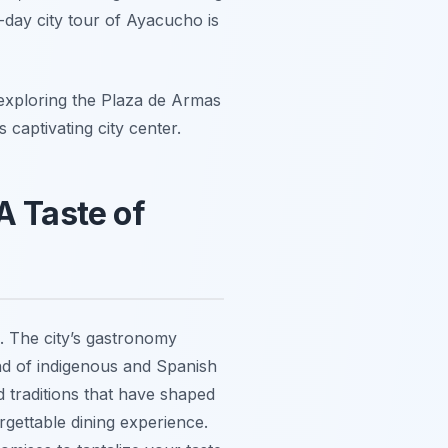
f-day city tour of Ayacucho is
, exploring the Plaza de Armas
s captivating city center.
A Taste of
e. The city’s gastronomy
end of indigenous and Spanish
nd traditions that have shaped
rgettable dining experience.