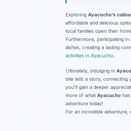
Exploring
Ayacucho’s culina
affordable and delicious opti
local families open their home
Furthermore, participating in
dishes, creating a lasting con
activities in Ayacucho
.
Ultimately, indulging in
Ayacu
bite tells a story, connecting
you’ll gain a deeper appreciat
more of what
Ayacucho
has 
adventure today!
For an incredible adventure, 