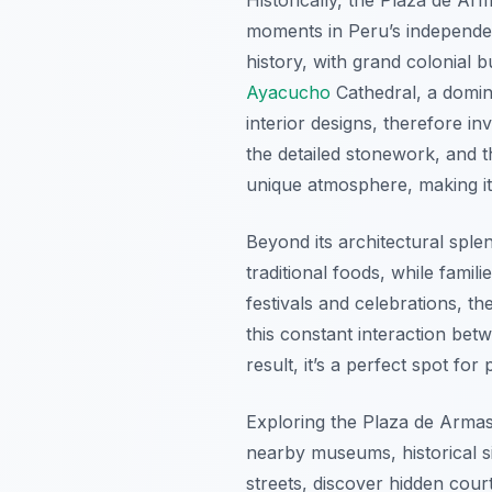
moments in Peru’s independen
history, with grand colonial 
Ayacucho
Cathedral, a domina
interior designs, therefore i
the detailed stonework, and t
unique atmosphere, making i
Beyond its architectural splen
traditional foods, while fami
festivals and celebrations, th
this constant interaction bet
result, it’s a perfect spot fo
Exploring the Plaza de Arma
nearby museums, historical si
streets, discover hidden court