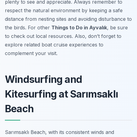
plenty to see and appreciate. Always remember to
respect the natural environment by keeping a safe
distance from nesting sites and avoiding disturbance to
the birds. For other
Things to Do in Ayvalık
, be sure
to check out local resources. Also, don’t forget to
explore related boat cruise experiences to
complement your visit.
Windsurfing and
Kitesurfing at Sarımsaklı
Beach
Sarımsaklı Beach, with its consistent winds and