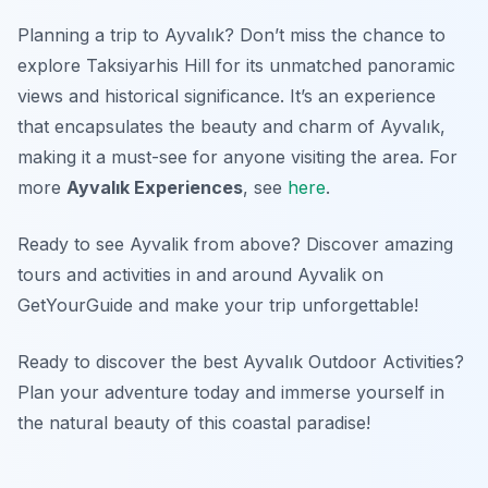
Planning a trip to Ayvalık? Don’t miss the chance to
explore Taksiyarhis Hill for its unmatched panoramic
views and historical significance. It’s an experience
that encapsulates the beauty and charm of Ayvalık,
making it a must-see for anyone visiting the area. For
more
Ayvalık Experiences
, see
here
.
Ready to see Ayvalik from above? Discover amazing
tours and activities in and around Ayvalik on
GetYourGuide and make your trip unforgettable!
Ready to discover the best Ayvalık Outdoor Activities?
Plan your adventure today and immerse yourself in
the natural beauty of this coastal paradise!