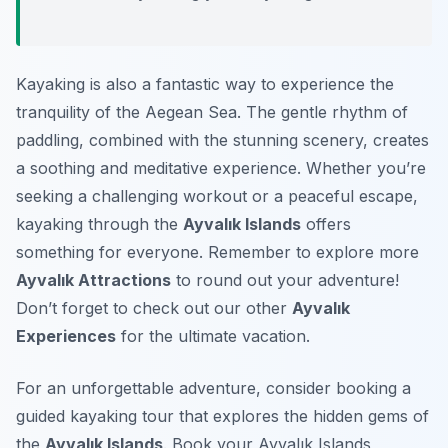
Kayaking is also a fantastic way to experience the
tranquility of the Aegean Sea. The gentle rhythm of
paddling, combined with the stunning scenery, creates
a soothing and meditative experience. Whether you’re
seeking a challenging workout or a peaceful escape,
kayaking through the
Ayvalık Islands
offers
something for everyone. Remember to explore more
Ayvalık Attractions
to round out your adventure!
Don’t forget to check out our other
Ayvalık
Experiences
for the ultimate vacation.
For an unforgettable adventure, consider booking a
guided kayaking tour that explores the hidden gems of
the
Ayvalık Islands
. Book your Ayvalık Islands