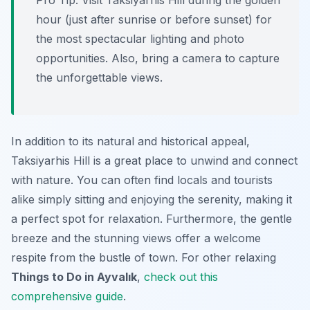
Pro Tip:
Visit Taksiyarhis Hill during the golden
hour (just after sunrise or before sunset) for
the most spectacular lighting and photo
opportunities. Also, bring a camera to capture
the unforgettable views.
In addition to its natural and historical appeal,
Taksiyarhis Hill is a great place to unwind and connect
with nature. You can often find locals and tourists
alike simply sitting and enjoying the serenity, making it
a perfect spot for relaxation. Furthermore, the gentle
breeze and the stunning views offer a welcome
respite from the bustle of town. For other relaxing
Things to Do in Ayvalık
,
check out this
comprehensive guide
.