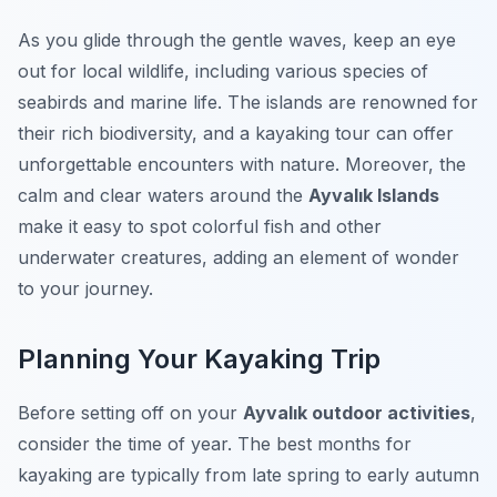
As you glide through the gentle waves, keep an eye
out for local wildlife, including various species of
seabirds and marine life. The islands are renowned for
their rich biodiversity, and a kayaking tour can offer
unforgettable encounters with nature. Moreover, the
calm and clear waters around the
Ayvalık Islands
make it easy to spot colorful fish and other
underwater creatures, adding an element of wonder
to your journey.
Planning Your Kayaking Trip
Before setting off on your
Ayvalık outdoor activities
,
consider the time of year. The best months for
kayaking are typically from late spring to early autumn