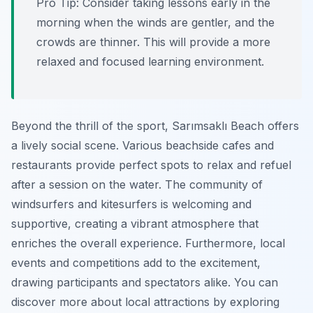
Pro Tip:
Consider taking lessons early in the
morning when the winds are gentler, and the
crowds are thinner. This will provide a more
relaxed and focused learning environment.
Beyond the thrill of the sport, Sarımsaklı Beach offers
a lively social scene. Various beachside cafes and
restaurants provide perfect spots to relax and refuel
after a session on the water. The community of
windsurfers and kitesurfers is welcoming and
supportive, creating a vibrant atmosphere that
enriches the overall experience. Furthermore, local
events and competitions add to the excitement,
drawing participants and spectators alike. You can
discover more about local attractions by exploring