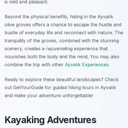
is mild and pleasant.
Beyond the physical benefits, hiking in the Ayvalık
olive groves offers a chance to escape the hustle and
bustle of everyday life and reconnect with nature. The
tranquility of the groves, combined with the stunning
scenery, creates a rejuvenating experience that
nourishes both the body and the mind. You may also
combine the trip with other
Ayvalık Experiences
.
Ready to explore these beautiful landscapes? Check
out GetYourGuide for guided hiking tours in Ayvalık
and make your adventure unforgettable!
Kayaking Adventures