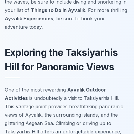
the waves, be sure to include diving and snorkeling in
your list of
Things to Do in Ayvalık
. For more thrilling
Ayvalık Experiences
, be sure to book your
adventure today.
Exploring the Taksiyarhis
Hill for Panoramic Views
One of the most rewarding
Ayvalık Outdoor
Activities
is undoubtedly a visit to Taksiyarhis Hill.
This vantage point provides breathtaking panoramic
views of Ayvalık, the surrounding islands, and the
glittering Aegean Sea. Climbing or driving up to
Taksiyarhis Hill offers an unforgettable experience,