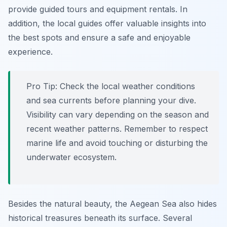
provide guided tours and equipment rentals. In
addition, the local guides offer valuable insights into
the best spots and ensure a safe and enjoyable
experience.
Pro Tip:
Check the local weather conditions
and sea currents before planning your dive.
Visibility can vary depending on the season and
recent weather patterns. Remember to respect
marine life and avoid touching or disturbing the
underwater ecosystem.
Besides the natural beauty, the Aegean Sea also hides
historical treasures beneath its surface. Several