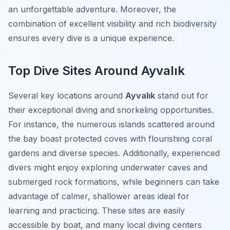
an unforgettable adventure. Moreover, the
combination of excellent visibility and rich biodiversity
ensures every dive is a unique experience.
Top Dive Sites Around Ayvalık
Several key locations around
Ayvalık
stand out for
their exceptional diving and snorkeling opportunities.
For instance, the numerous islands scattered around
the bay boast protected coves with flourishing coral
gardens and diverse species. Additionally, experienced
divers might enjoy exploring underwater caves and
submerged rock formations, while beginners can take
advantage of calmer, shallower areas ideal for
learning and practicing. These sites are easily
accessible by boat, and many local diving centers