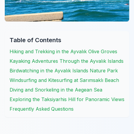
Table of Contents
Hiking and Trekking in the Ayvalık Olive Groves
Kayaking Adventures Through the Ayvalık Islands
Birdwatching in the Ayvalık Islands Nature Park
Windsurfing and Kitesurfing at Sarımsaklı Beach
Diving and Snorkeling in the Aegean Sea
Exploring the Taksiyarhis Hill for Panoramic Views
Frequently Asked Questions