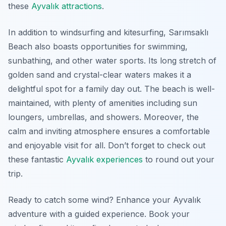
these
Ayvalık attractions
.
In addition to windsurfing and kitesurfing, Sarımsaklı
Beach also boasts opportunities for swimming,
sunbathing, and other water sports. Its long stretch of
golden sand and crystal-clear waters makes it a
delightful spot for a family day out. The beach is well-
maintained, with plenty of amenities including sun
loungers, umbrellas, and showers. Moreover, the
calm and inviting atmosphere ensures a comfortable
and enjoyable visit for all. Don’t forget to check out
these fantastic
Ayvalık experiences
to round out your
trip.
Ready to catch some wind? Enhance your Ayvalık
adventure with a guided experience. Book your