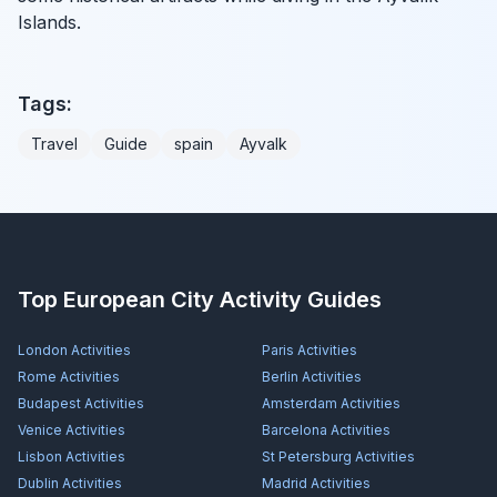
Islands.
Tags:
Travel
Guide
spain
Ayvalk
Top European City Activity Guides
London
Activities
Paris
Activities
Rome
Activities
Berlin
Activities
Budapest
Activities
Amsterdam
Activities
Venice
Activities
Barcelona
Activities
Lisbon
Activities
St Petersburg
Activities
Dublin
Activities
Madrid
Activities