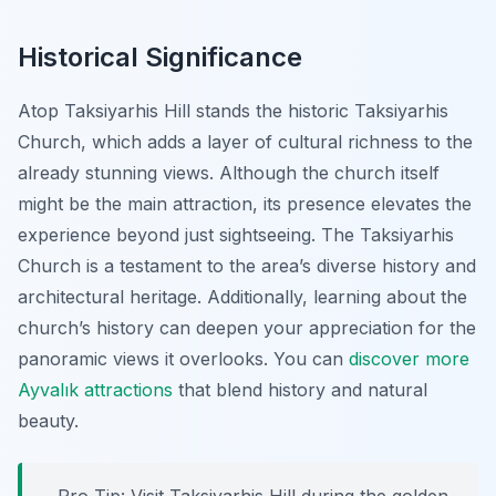
Historical Significance
Atop Taksiyarhis Hill stands the historic Taksiyarhis
Church, which adds a layer of cultural richness to the
already stunning views. Although the church itself
might be the main attraction, its presence elevates the
experience beyond just sightseeing. The Taksiyarhis
Church is a testament to the area’s diverse history and
architectural heritage. Additionally, learning about the
church’s history can deepen your appreciation for the
panoramic views it overlooks. You can
discover more
Ayvalık attractions
that blend history and natural
beauty.