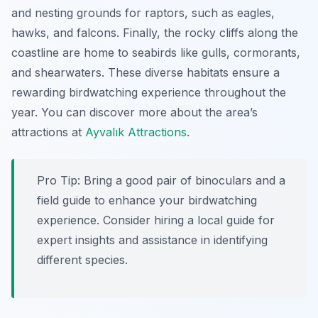
and nesting grounds for raptors, such as eagles,
hawks, and falcons. Finally, the rocky cliffs along the
coastline are home to seabirds like gulls, cormorants,
and shearwaters. These diverse habitats ensure a
rewarding birdwatching experience throughout the
year. You can discover more about the area’s
attractions at
Ayvalık Attractions
.
Pro Tip:
Bring a good pair of binoculars and a
field guide to enhance your birdwatching
experience. Consider hiring a local guide for
expert insights and assistance in identifying
different species.