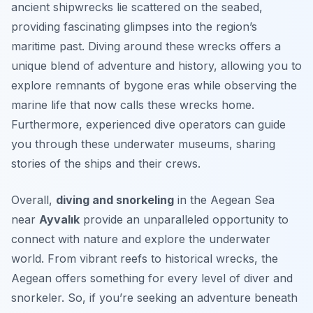
ancient shipwrecks lie scattered on the seabed,
providing fascinating glimpses into the region’s
maritime past. Diving around these wrecks offers a
unique blend of adventure and history, allowing you to
explore remnants of bygone eras while observing the
marine life that now calls these wrecks home.
Furthermore, experienced dive operators can guide
you through these underwater museums, sharing
stories of the ships and their crews.
Overall,
diving and snorkeling
in the Aegean Sea
near
Ayvalık
provide an unparalleled opportunity to
connect with nature and explore the underwater
world. From vibrant reefs to historical wrecks, the
Aegean offers something for every level of diver and
snorkeler. So, if you’re seeking an adventure beneath