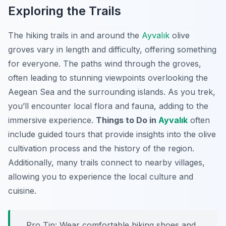
Exploring the Trails
The hiking trails in and around the
Ayvalık
olive
groves vary in length and difficulty, offering something
for everyone. The paths wind through the groves,
often leading to stunning viewpoints overlooking the
Aegean Sea and the surrounding islands. As you trek,
you’ll encounter local flora and fauna, adding to the
immersive experience.
Things to Do in
Ayvalık
often
include guided tours that provide insights into the olive
cultivation process and the history of the region.
Additionally, many trails connect to nearby villages,
allowing you to experience the local culture and
cuisine.
Pro Tip:
Wear comfortable hiking shoes and