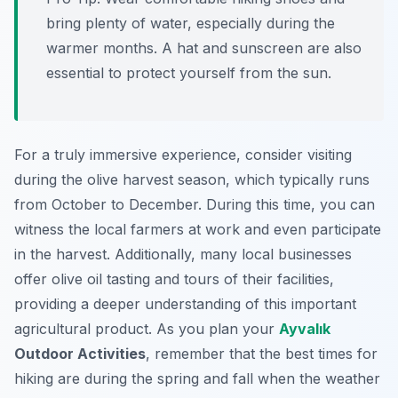
bring plenty of water, especially during the
warmer months. A hat and sunscreen are also
essential to protect yourself from the sun.
For a truly immersive experience, consider visiting
during the olive harvest season, which typically runs
from October to December. During this time, you can
witness the local farmers at work and even participate
in the harvest. Additionally, many local businesses
offer olive oil tasting and tours of their facilities,
providing a deeper understanding of this important
agricultural product. As you plan your
Ayvalık
Outdoor Activities
, remember that the best times for
hiking are during the spring and fall when the weather