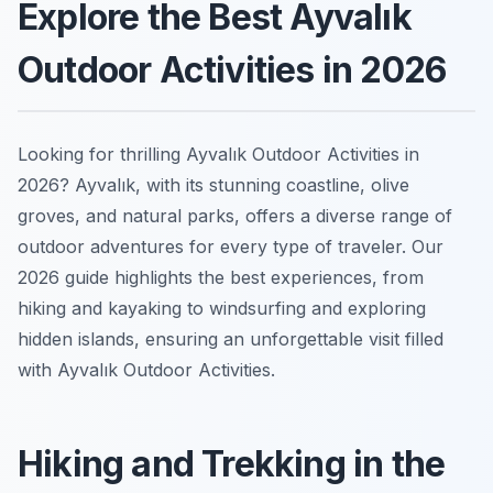
Explore the Best Ayvalık
Outdoor Activities in 2026
Looking for thrilling Ayvalık Outdoor Activities in
2026? Ayvalık, with its stunning coastline, olive
groves, and natural parks, offers a diverse range of
outdoor adventures for every type of traveler. Our
2026 guide highlights the best experiences, from
hiking and kayaking to windsurfing and exploring
hidden islands, ensuring an unforgettable visit filled
with Ayvalık Outdoor Activities.
Hiking and Trekking in the