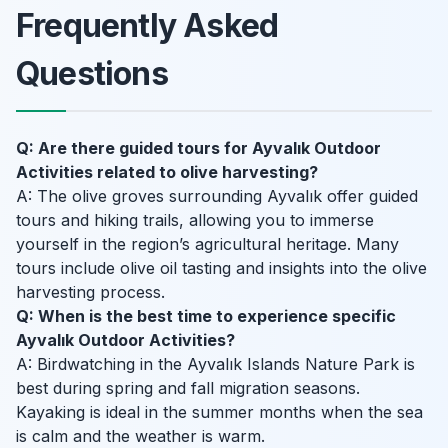
Frequently Asked
Questions
Q: Are there guided tours for Ayvalık Outdoor
Activities related to olive harvesting?
A: The olive groves surrounding Ayvalık offer guided
tours and hiking trails, allowing you to immerse
yourself in the region’s agricultural heritage. Many
tours include olive oil tasting and insights into the olive
harvesting process.
Q: When is the best time to experience specific
Ayvalık Outdoor Activities?
A: Birdwatching in the Ayvalık Islands Nature Park is
best during spring and fall migration seasons.
Kayaking is ideal in the summer months when the sea
is calm and the weather is warm.