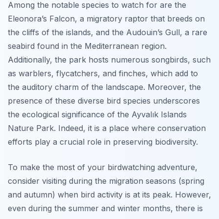
Among the notable species to watch for are the
Eleonora’s Falcon, a migratory raptor that breeds on
the cliffs of the islands, and the Audouin’s Gull, a rare
seabird found in the Mediterranean region.
Additionally, the park hosts numerous songbirds, such
as warblers, flycatchers, and finches, which add to
the auditory charm of the landscape. Moreover, the
presence of these diverse bird species underscores
the ecological significance of the Ayvalık Islands
Nature Park. Indeed, it is a place where conservation
efforts play a crucial role in preserving biodiversity.
To make the most of your birdwatching adventure,
consider visiting during the migration seasons (spring
and autumn) when bird activity is at its peak. However,
even during the summer and winter months, there is