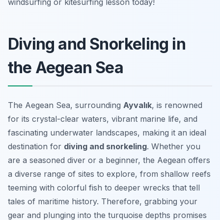
windsurfing or kitesurfing lesson today!
Diving and Snorkeling in
the Aegean Sea
The Aegean Sea, surrounding
Ayvalık
, is renowned
for its crystal-clear waters, vibrant marine life, and
fascinating underwater landscapes, making it an ideal
destination for
diving and snorkeling
. Whether you
are a seasoned diver or a beginner, the Aegean offers
a diverse range of sites to explore, from shallow reefs
teeming with colorful fish to deeper wrecks that tell
tales of maritime history. Therefore, grabbing your
gear and plunging into the turquoise depths promises