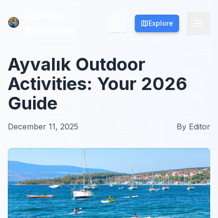
Culture
Culture
Explore
Explore
Activities
Activities
Ayvalık Outdoor
Activities: Your 2026
Guide
December 11, 2025
By
Editor