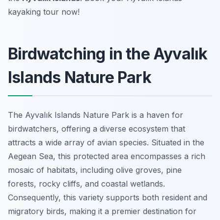
kayaking tour now!
Birdwatching in the Ayvalık
Islands Nature Park
The Ayvalık Islands Nature Park is a haven for
birdwatchers, offering a diverse ecosystem that
attracts a wide array of avian species. Situated in the
Aegean Sea, this protected area encompasses a rich
mosaic of habitats, including olive groves, pine
forests, rocky cliffs, and coastal wetlands.
Consequently, this variety supports both resident and
migratory birds, making it a premier destination for