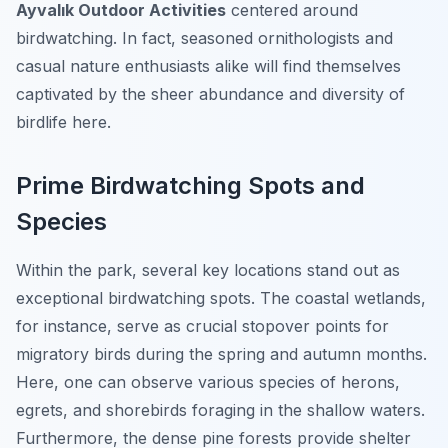
Ayvalık Outdoor Activities
centered around
birdwatching. In fact, seasoned ornithologists and
casual nature enthusiasts alike will find themselves
captivated by the sheer abundance and diversity of
birdlife here.
Prime Birdwatching Spots and
Species
Within the park, several key locations stand out as
exceptional birdwatching spots. The coastal wetlands,
for instance, serve as crucial stopover points for
migratory birds during the spring and autumn months.
Here, one can observe various species of herons,
egrets, and shorebirds foraging in the shallow waters.
Furthermore, the dense pine forests provide shelter