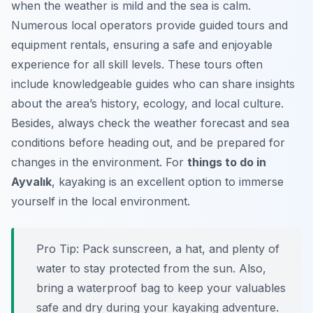
when the weather is mild and the sea is calm.
Numerous local operators provide guided tours and
equipment rentals, ensuring a safe and enjoyable
experience for all skill levels. These tours often
include knowledgeable guides who can share insights
about the area’s history, ecology, and local culture.
Besides, always check the weather forecast and sea
conditions before heading out, and be prepared for
changes in the environment. For
things to do in
Ayvalık
, kayaking is an excellent option to immerse
yourself in the local environment.
Pro Tip:
Pack sunscreen, a hat, and plenty of
water to stay protected from the sun. Also,
bring a waterproof bag to keep your valuables
safe and dry during your kayaking adventure.