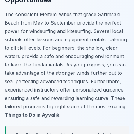
The consistent Meltemi winds that grace Sarımsaklı
Beach from May to September provide the perfect
power for windsurfing and kitesurfing. Several local
schools offer lessons and equipment rentals, catering
to all skill levels. For beginners, the shallow, clear
waters provide a safe and encouraging environment
to learn the fundamentals. As you progress, you can
take advantage of the stronger winds further out to
sea, perfecting advanced techniques. Furthermore,
experienced instructors offer personalized guidance,
ensuring a safe and rewarding learning curve. These
tailored programs highlight some of the most exciting
Things to Do in Ayvalık
.