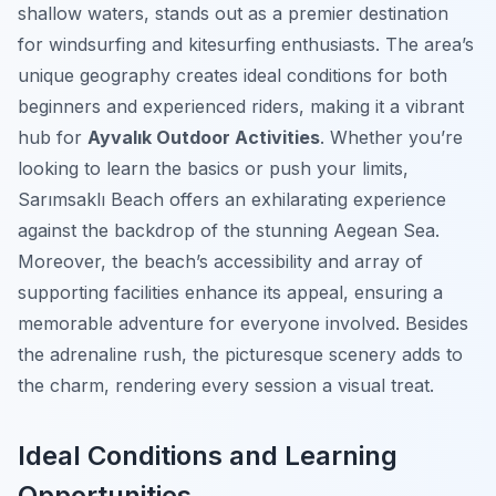
shallow waters, stands out as a premier destination
for windsurfing and kitesurfing enthusiasts. The area’s
unique geography creates ideal conditions for both
beginners and experienced riders, making it a vibrant
hub for
Ayvalık Outdoor Activities
. Whether you’re
looking to learn the basics or push your limits,
Sarımsaklı Beach offers an exhilarating experience
against the backdrop of the stunning Aegean Sea.
Moreover, the beach’s accessibility and array of
supporting facilities enhance its appeal, ensuring a
memorable adventure for everyone involved. Besides
the adrenaline rush, the picturesque scenery adds to
the charm, rendering every session a visual treat.
Ideal Conditions and Learning
Opportunities