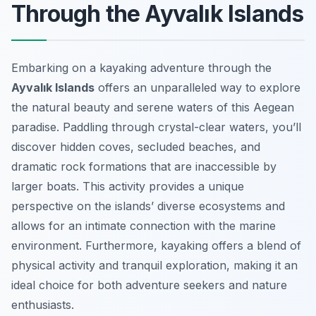
Through the Ayvalık Islands
Embarking on a kayaking adventure through the
Ayvalık Islands
offers an unparalleled way to explore
the natural beauty and serene waters of this Aegean
paradise. Paddling through crystal-clear waters, you’ll
discover hidden coves, secluded beaches, and
dramatic rock formations that are inaccessible by
larger boats. This activity provides a unique
perspective on the islands’ diverse ecosystems and
allows for an intimate connection with the marine
environment. Furthermore, kayaking offers a blend of
physical activity and tranquil exploration, making it an
ideal choice for both adventure seekers and nature
enthusiasts.