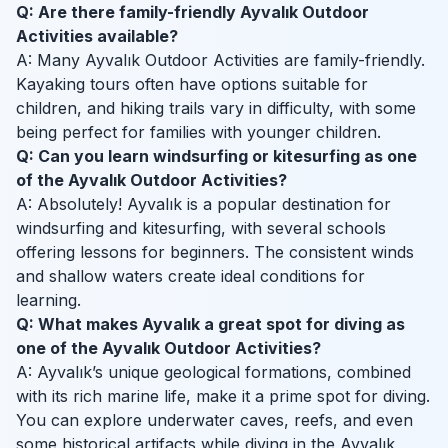
Q: Are there family-friendly Ayvalık Outdoor
Activities available?
A: Many Ayvalık Outdoor Activities are family-friendly.
Kayaking tours often have options suitable for
children, and hiking trails vary in difficulty, with some
being perfect for families with younger children.
Q: Can you learn windsurfing or kitesurfing as one
of the Ayvalık Outdoor Activities?
A: Absolutely! Ayvalık is a popular destination for
windsurfing and kitesurfing, with several schools
offering lessons for beginners. The consistent winds
and shallow waters create ideal conditions for
learning.
Q: What makes Ayvalık a great spot for diving as
one of the Ayvalık Outdoor Activities?
A: Ayvalık’s unique geological formations, combined
with its rich marine life, make it a prime spot for diving.
You can explore underwater caves, reefs, and even
some historical artifacts while diving in the Ayvalık