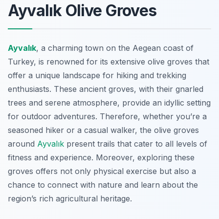
Ayvalık Olive Groves
Ayvalık
, a charming town on the Aegean coast of
Turkey, is renowned for its extensive olive groves that
offer a unique landscape for hiking and trekking
enthusiasts. These ancient groves, with their gnarled
trees and serene atmosphere, provide an idyllic setting
for outdoor adventures. Therefore, whether you’re a
seasoned hiker or a casual walker, the olive groves
around
Ayvalık
present trails that cater to all levels of
fitness and experience. Moreover, exploring these
groves offers not only physical exercise but also a
chance to connect with nature and learn about the
region’s rich agricultural heritage.