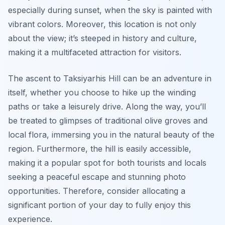
especially during sunset, when the sky is painted with
vibrant colors. Moreover, this location is not only
about the view; it’s steeped in history and culture,
making it a multifaceted attraction for visitors.
The ascent to Taksiyarhis Hill can be an adventure in
itself, whether you choose to hike up the winding
paths or take a leisurely drive. Along the way, you’ll
be treated to glimpses of traditional olive groves and
local flora, immersing you in the natural beauty of the
region. Furthermore, the hill is easily accessible,
making it a popular spot for both tourists and locals
seeking a peaceful escape and stunning photo
opportunities. Therefore, consider allocating a
significant portion of your day to fully enjoy this
experience.