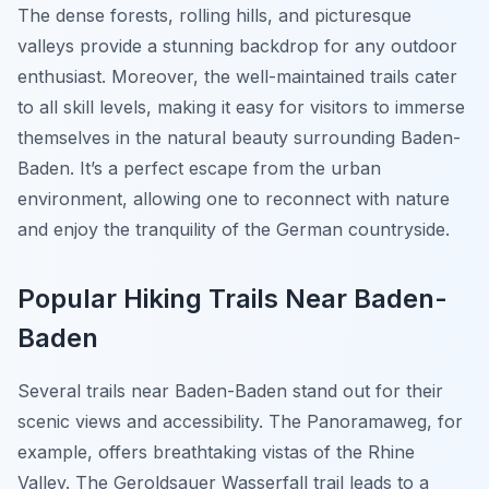
The dense forests, rolling hills, and picturesque
valleys provide a stunning backdrop for any outdoor
enthusiast. Moreover, the well-maintained trails cater
to all skill levels, making it easy for visitors to immerse
themselves in the natural beauty surrounding Baden-
Baden. It’s a perfect escape from the urban
environment, allowing one to reconnect with nature
and enjoy the tranquility of the German countryside.
Popular Hiking Trails Near Baden-
Baden
Several trails near Baden-Baden stand out for their
scenic views and accessibility. The
Panoramaweg
, for
example, offers breathtaking vistas of the Rhine
Valley. The
Geroldsauer Wasserfall
trail leads to a