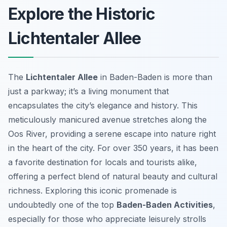
Explore the Historic
Lichtentaler Allee
The
Lichtentaler Allee
in Baden-Baden is more than
just a parkway; it’s a living monument that
encapsulates the city’s elegance and history. This
meticulously manicured avenue stretches along the
Oos River, providing a serene escape into nature right
in the heart of the city. For over 350 years, it has been
a favorite destination for locals and tourists alike,
offering a perfect blend of natural beauty and cultural
richness. Exploring this iconic promenade is
undoubtedly one of the top
Baden-Baden Activities
,
especially for those who appreciate leisurely strolls