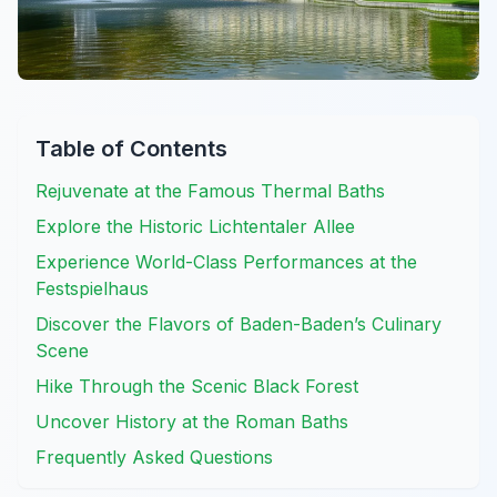
Table of Contents
Rejuvenate at the Famous Thermal Baths
Explore the Historic Lichtentaler Allee
Experience World-Class Performances at the
Festspielhaus
Discover the Flavors of Baden-Baden’s Culinary
Scene
Hike Through the Scenic Black Forest
Uncover History at the Roman Baths
Frequently Asked Questions