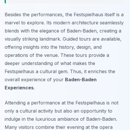
Besides the performances, the Festspielhaus itself is a
marvel to explore. Its modern architecture seamlessly
blends with the elegance of Baden-Baden, creating a
visually striking landmark. Guided tours are available,
offering insights into the history, design, and
operations of the venue. These tours provide a
deeper understanding of what makes the
Festspielhaus a cultural gem. Thus, it enriches the
overall experience of your
Baden-Baden
Experiences
.
Attending a performance at the Festspielhaus is not
only a cultural activity but also an opportunity to
indulge in the luxurious ambiance of Baden-Baden.
Many visitors combine their evening at the opera