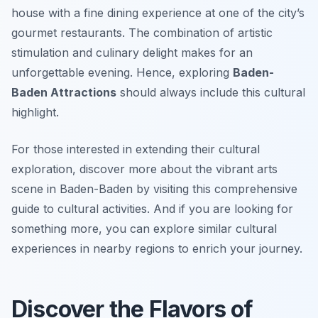
house with a fine dining experience at one of the city’s
gourmet restaurants. The combination of artistic
stimulation and culinary delight makes for an
unforgettable evening. Hence, exploring
Baden-
Baden Attractions
should always include this cultural
highlight.
For those interested in extending their cultural
exploration, discover more about the vibrant arts
scene in Baden-Baden by visiting this comprehensive
guide to cultural activities. And if you are looking for
something more, you can explore similar cultural
experiences in nearby regions to enrich your journey.
Discover the Flavors of