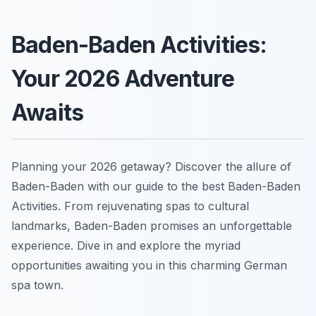
Baden-Baden Activities:
Your 2026 Adventure
Awaits
Planning your 2026 getaway? Discover the allure of
Baden-Baden with our guide to the best Baden-Baden
Activities. From rejuvenating spas to cultural
landmarks, Baden-Baden promises an unforgettable
experience. Dive in and explore the myriad
opportunities awaiting you in this charming German
spa town.