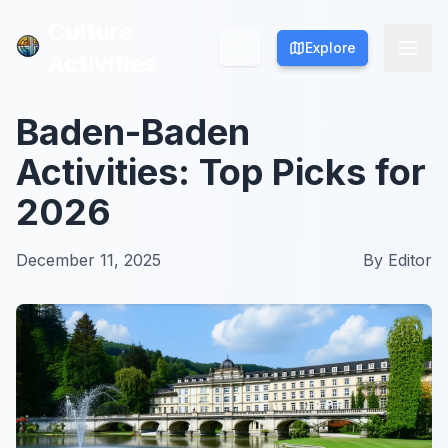
Culture
Culture
Explore
Explore
Activities
Activities
Baden-Baden
Activities: Top Picks for
2026
December 11, 2025
By
Editor