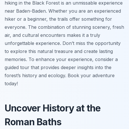
hiking in the Black Forest is an unmissable experience
near Baden-Baden. Whether you are an experienced
hiker or a beginner, the trails offer something for
everyone. The combination of stunning scenery, fresh
air, and cultural encounters makes it a truly
unforgettable experience. Don’t miss the opportunity
to explore this natural treasure and create lasting
memories. To enhance your experience, consider a
guided tour that provides deeper insights into the
forest’s history and ecology. Book your adventure
today!
Uncover History at the
Roman Baths