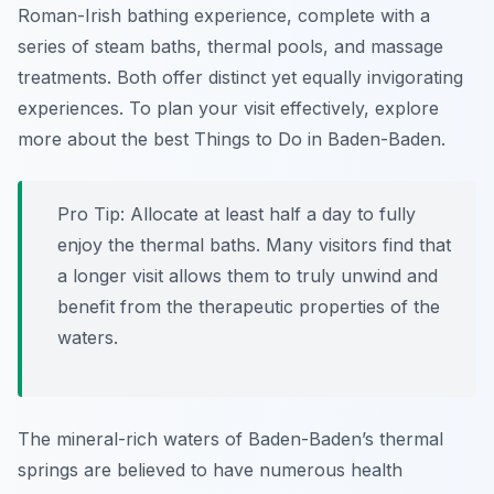
Roman-Irish bathing experience, complete with a
series of steam baths, thermal pools, and massage
treatments. Both offer distinct yet equally invigorating
experiences. To plan your visit effectively, explore
more about the best Things to Do in Baden-Baden.
Pro Tip:
Allocate at least half a day to fully
enjoy the thermal baths. Many visitors find that
a longer visit allows them to truly unwind and
benefit from the therapeutic properties of the
waters.
The mineral-rich waters of Baden-Baden’s thermal
springs are believed to have numerous health