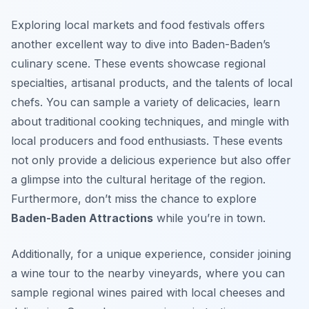
Exploring local markets and food festivals offers
another excellent way to dive into Baden-Baden’s
culinary scene. These events showcase regional
specialties, artisanal products, and the talents of local
chefs. You can sample a variety of delicacies, learn
about traditional cooking techniques, and mingle with
local producers and food enthusiasts. These events
not only provide a delicious experience but also offer
a glimpse into the cultural heritage of the region.
Furthermore, don’t miss the chance to explore
Baden-Baden Attractions
while you’re in town.
Additionally, for a unique experience, consider joining
a wine tour to the nearby vineyards, where you can
sample regional wines paired with local cheeses and