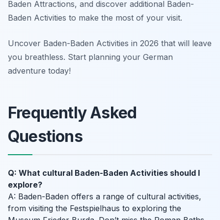
Baden Attractions, and discover additional Baden-
Baden Activities to make the most of your visit.
Uncover Baden-Baden Activities in 2026 that will leave
you breathless. Start planning your German
adventure today!
Frequently Asked
Questions
Q: What cultural Baden-Baden Activities should I
explore?
A: Baden-Baden offers a range of cultural activities,
from visiting the Festspielhaus to exploring the