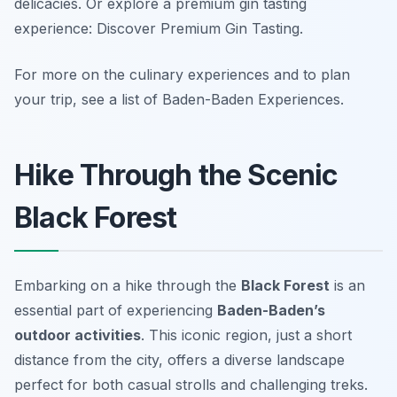
delicacies. Or explore a premium gin tasting
experience: Discover Premium Gin Tasting.
For more on the culinary experiences and to plan
your trip, see a list of Baden-Baden Experiences.
Hike Through the Scenic
Black Forest
Embarking on a hike through the
Black Forest
is an
essential part of experiencing
Baden-Baden’s
outdoor activities
. This iconic region, just a short
distance from the city, offers a diverse landscape
perfect for both casual strolls and challenging treks.