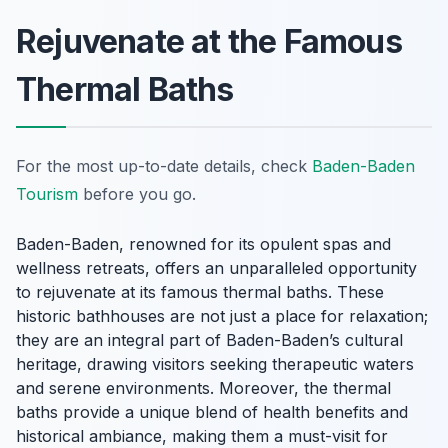
Rejuvenate at the Famous
Thermal Baths
For the most up-to-date details, check
Baden-Baden
Tourism
before you go.
Baden-Baden, renowned for its opulent spas and
wellness retreats, offers an unparalleled opportunity
to rejuvenate at its famous thermal baths. These
historic bathhouses are not just a place for relaxation;
they are an integral part of Baden-Baden’s cultural
heritage, drawing visitors seeking therapeutic waters
and serene environments. Moreover, the thermal
baths provide a unique blend of health benefits and
historical ambiance, making them a must-visit for