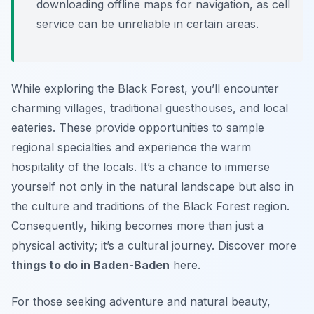
downloading offline maps for navigation, as cell
service can be unreliable in certain areas.
While exploring the Black Forest, you’ll encounter
charming villages, traditional guesthouses, and local
eateries. These provide opportunities to sample
regional specialties and experience the warm
hospitality of the locals. It’s a chance to immerse
yourself not only in the natural landscape but also in
the culture and traditions of the Black Forest region.
Consequently, hiking becomes more than just a
physical activity; it’s a cultural journey. Discover more
things to do in Baden-Baden
here.
For those seeking adventure and natural beauty,