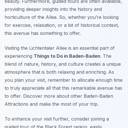
beauty. Furthermore, guided tours are often available,
providing deeper insights into the history and
horticulture of the Allee. So, whether you’re looking
for exercise, relaxation, or a bit of historical context,
this avenue has something to offer.
Visiting the Lichtentaler Allee is an essential part of
experiencing
Things to Do in Baden-Baden
. The
blend of nature, history, and culture creates a unique
atmosphere that is both relaxing and enriching. As
you plan your visit, remember to allocate enough time
to truly appreciate all that this remarkable avenue has
to offer. Discover more about other Baden-Baden
Attractions and make the most of your trip.
To enhance your visit further, consider joining a
guided tour of the Black Forest region, easily