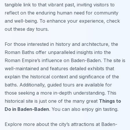
tangible link to that vibrant past, inviting visitors to
reflect on the enduring human need for community
and well-being. To enhance your experience, check
out these day tours.
For those interested in history and architecture, the
Roman Baths offer unparalleled insights into the
Roman Empire’s influence on Baden-Baden. The site is
well-maintained and features detailed exhibits that
explain the historical context and significance of the
baths. Additionally, guided tours are available for
those seeking a more in-depth understanding. This
historical site is just one of the many great
Things to
Do in Baden-Baden
. You can also enjoy gin tasting.
Explore more about the city’s attractions at Baden-