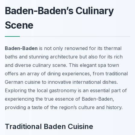
Baden-Baden’s Culinary
Scene
Baden-Baden
is not only renowned for its thermal
baths and stunning architecture but also for its rich
and diverse culinary scene. This elegant spa town
offers an array of dining experiences, from traditional
German cuisine to innovative international dishes.
Exploring the local gastronomy is an essential part of
experiencing the true essence of Baden-Baden,
providing a taste of the region’s culture and history.
Traditional Baden Cuisine