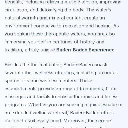
benefits, including relieving muscle tension, improving
circulation, and detoxifying the body. The water’s
natural warmth and mineral content create an
environment conducive to relaxation and healing. As
you soak in these therapeutic waters, you are also
immersing yourself in centuries of history and
tradition, a truly unique
Baden-Baden Experience
.
Besides the thermal baths, Baden-Baden boasts
several other wellness offerings, including luxurious
spa resorts and wellness centers. These
establishments provide a range of treatments, from
massages and facials to holistic therapies and fitness
programs. Whether you are seeking a quick escape or
an extended wellness retreat, Baden-Baden offers
options to suit every need. Moreover, the serene