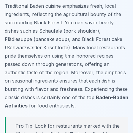
Traditional Baden cuisine emphasizes fresh, local
ingredients, reflecting the agricultural bounty of the
surrounding Black Forest. You can savor hearty
dishes such as Schäufele (pork shoulder),
Flädlesuppe (pancake soup), and Black Forest cake
(Schwarzwälder Kirschtorte). Many local restaurants
pride themselves on using time-honored recipes
passed down through generations, offering an
authentic taste of the region. Moreover, the emphasis
on seasonal ingredients ensures that each dish is
bursting with flavor and freshness. Experiencing these
classic dishes is certainly one of the top
Baden-Baden
Activities
for food enthusiasts.
Pro Tip:
Look for restaurants marked with the