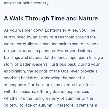
amidst stunning scenery.
A Walk Through Time and Nature
As you wander down Lichtentaler Allee, you’ll be
surrounded by an array of trees from around the
world, carefully selected and maintained to create a
unique arboreal experience. Moreover, historical
buildings and statues dot the landscape, each telling a
story of Baden-Baden’s illustrious past. During your
exploration, the sounds of the Oos River provide a
soothing backdrop, enhancing the peaceful
atmosphere. Furthermore, the avenue transforms
with the seasons, offering distinct experiences
whether it’s the lush greenery of summer or the
colorful foliage of autumn. Therefore, it remains a