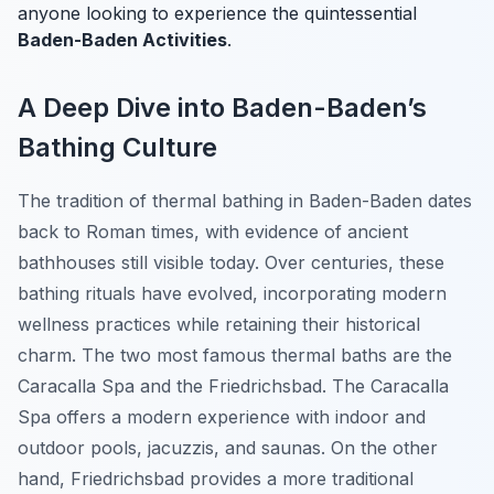
anyone looking to experience the quintessential
Baden-Baden Activities
.
A Deep Dive into Baden-Baden’s
Bathing Culture
The tradition of thermal bathing in Baden-Baden dates
back to Roman times, with evidence of ancient
bathhouses still visible today. Over centuries, these
bathing rituals have evolved, incorporating modern
wellness practices while retaining their historical
charm. The two most famous thermal baths are the
Caracalla Spa and the Friedrichsbad. The Caracalla
Spa offers a modern experience with indoor and
outdoor pools, jacuzzis, and saunas. On the other
hand, Friedrichsbad provides a more traditional