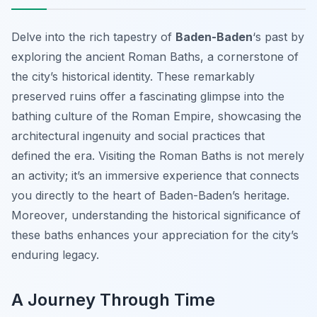
Delve into the rich tapestry of
Baden-Baden
‘s past by
exploring the ancient Roman Baths, a cornerstone of
the city’s historical identity. These remarkably
preserved ruins offer a fascinating glimpse into the
bathing culture of the Roman Empire, showcasing the
architectural ingenuity and social practices that
defined the era. Visiting the Roman Baths is not merely
an activity; it’s an immersive experience that connects
you directly to the heart of Baden-Baden’s heritage.
Moreover, understanding the historical significance of
these baths enhances your appreciation for the city’s
enduring legacy.
A Journey Through Time