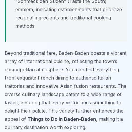
“Schmeck den Süden” (Taste the South)
emblem, indicating establishments that prioritize
regional ingredients and traditional cooking
methods.
Beyond traditional fare, Baden-Baden boasts a vibrant
array of international cuisine, reflecting the town’s
cosmopolitan atmosphere. You can find everything
from exquisite French dining to authentic Italian
trattorias and innovative Asian fusion restaurants. The
diverse culinary landscape caters to a wide range of
tastes, ensuring that every visitor finds something to
delight their palate. This variety further enhances the
appeal of
Things to Do in Baden-Baden
, making it a
culinary destination worth exploring.