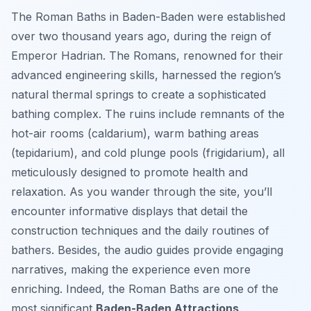
The Roman Baths in Baden-Baden were established
over two thousand years ago, during the reign of
Emperor Hadrian. The Romans, renowned for their
advanced engineering skills, harnessed the region’s
natural thermal springs to create a sophisticated
bathing complex. The ruins include remnants of the
hot-air rooms (caldarium), warm bathing areas
(tepidarium), and cold plunge pools (frigidarium), all
meticulously designed to promote health and
relaxation. As you wander through the site, you’ll
encounter informative displays that detail the
construction techniques and the daily routines of
bathers. Besides, the audio guides provide engaging
narratives, making the experience even more
enriching. Indeed, the Roman Baths are one of the
most significant
Baden-Baden Attractions
.