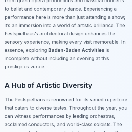
from grand opera productions and classical concerts
to ballet and contemporary dance. Experiencing a
performance here is more than just attending a show;
it’s an immersion into a world of artistic brilliance. The
Festspielhaus’s architectural design enhances the
sensory experience, making every visit memorable. In
essence, exploring
Baden-Baden Activities
is
incomplete without including an evening at this
prestigious venue.
A Hub of Artistic Diversity
The Festspielhaus is renowned for its varied repertoire
that caters to diverse tastes. Throughout the year, you
can witness performances by leading orchestras,
acclaimed conductors, and world-class soloists. The