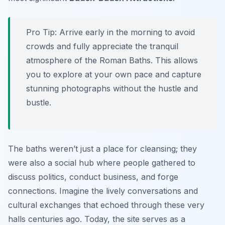
Pro Tip:
Arrive early in the morning to avoid
crowds and fully appreciate the tranquil
atmosphere of the Roman Baths. This allows
you to explore at your own pace and capture
stunning photographs without the hustle and
bustle.
The baths weren’t just a place for cleansing; they
were also a social hub where people gathered to
discuss politics, conduct business, and forge
connections. Imagine the lively conversations and
cultural exchanges that echoed through these very
halls centuries ago. Today, the site serves as a