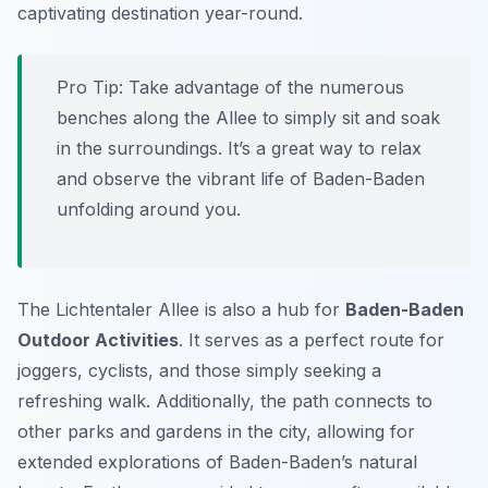
captivating destination year-round.
Pro Tip:
Take advantage of the numerous
benches along the Allee to simply sit and soak
in the surroundings. It’s a great way to relax
and observe the vibrant life of Baden-Baden
unfolding around you.
The Lichtentaler Allee is also a hub for
Baden-Baden
Outdoor Activities
. It serves as a perfect route for
joggers, cyclists, and those simply seeking a
refreshing walk. Additionally, the path connects to
other parks and gardens in the city, allowing for
extended explorations of Baden-Baden’s natural