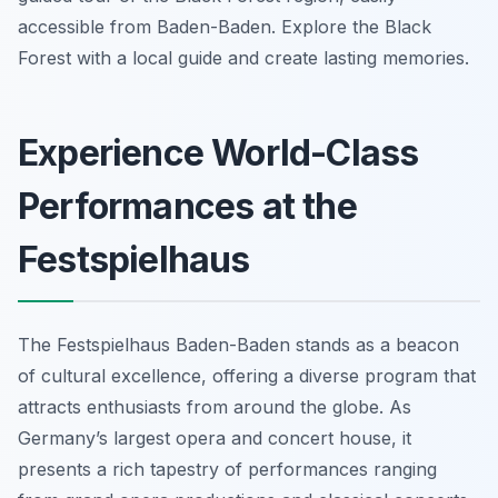
accessible from Baden-Baden. Explore the Black
Forest with a local guide and create lasting memories.
Experience World-Class
Performances at the
Festspielhaus
The Festspielhaus Baden-Baden stands as a beacon
of cultural excellence, offering a diverse program that
attracts enthusiasts from around the globe. As
Germany’s largest opera and concert house, it
presents a rich tapestry of performances ranging