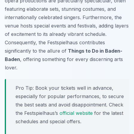
opera productions are particularly spectacular, often
featuring elaborate sets, stunning costumes, and
internationally celebrated singers. Furthermore, the
venue hosts special events and festivals, adding layers
of excitement to its already vibrant schedule.
Consequently, the Festspielhaus contributes
significantly to the allure of
Things to Do in Baden-
Baden
, offering something for every discerning arts
lover.
Pro Tip:
Book your tickets well in advance,
especially for popular performances, to secure
the best seats and avoid disappointment. Check
the Festspielhaus’s
official website
for the latest
schedules and special offers.