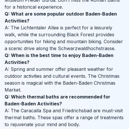
Museum Frieder Burda. Don’t miss the Roman Baths
for a historical experience.
Q: What are some popular outdoor Baden-Baden
Activities?
A: The Lichtentaler Allee is perfect for a leisurely
walk, while the surrounding Black Forest provides
opportunities for hiking and mountain biking. Consider
a scenic drive along the Schwarzwaldhochstrasse.
Q: When is the best time to enjoy Baden-Baden
Activities?
A: Spring and summer offer pleasant weather for
outdoor activities and cultural events. The Christmas
season is magical with the Baden-Baden Christmas
Market.
Q: Which thermal baths are recommended for
Baden-Baden Activities?
A: The Caracalla Spa and Friedrichsbad are must-visit
thermal baths. These spas offer a range of treatments
to rejuvenate your mind and body.