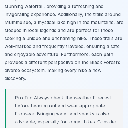
stunning waterfall, providing a refreshing and
invigorating experience. Additionally, the trails around
Mummelsee
, a mystical lake high in the mountains, are
steeped in local legends and are perfect for those
seeking a unique and enchanting hike. These trails are
well-marked and frequently traveled, ensuring a safe
and enjoyable adventure. Furthermore, each path
provides a different perspective on the Black Forest’s
diverse ecosystem, making every hike a new
discovery.
Pro Tip:
Always check the weather forecast
before heading out and wear appropriate
footwear. Bringing water and snacks is also
advisable, especially for longer hikes. Consider