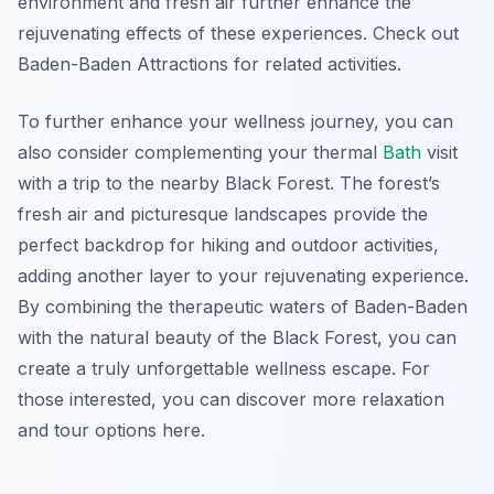
environment and fresh air further enhance the
rejuvenating effects of these experiences. Check out
Baden-Baden Attractions for related activities.
To further enhance your wellness journey, you can
also consider complementing your thermal
Bath
visit
with a trip to the nearby Black Forest. The forest’s
fresh air and picturesque landscapes provide the
perfect backdrop for hiking and outdoor activities,
adding another layer to your rejuvenating experience.
By combining the therapeutic waters of Baden-Baden
with the natural beauty of the Black Forest, you can
create a truly unforgettable wellness escape. For
those interested, you can discover more relaxation
and tour options here.