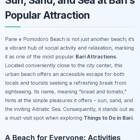
Sun, Sand, and Sea at Bari’s
Popular Attraction
Pane e Pomodoro Beach is not just another beach; it’s
a vibrant hub of social activity and relaxation, marking
it as one of the most popular
Bari Attractions
.
Located conveniently close to the city center, this
urban beach offers an accessible escape for both
locals and tourists seeking a refreshing break from
sightseeing. Its name, meaning “bread and tomato,”
hints at the simple pleasures it offers – sun, sand, and
the inviting Adriatic Sea. Consequently, it stands out as
a must-visit spot when exploring
Things to Do in Bari
.
A Beach for Everyone: Activities