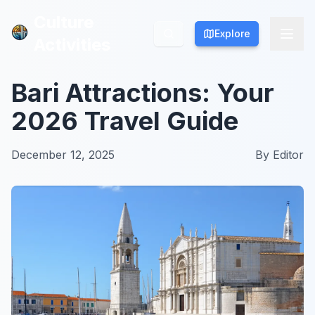
Culture
Culture
Explore
Explore
Activities
Activities
Bari Attractions: Your
2026 Travel Guide
December 12, 2025
By
Editor