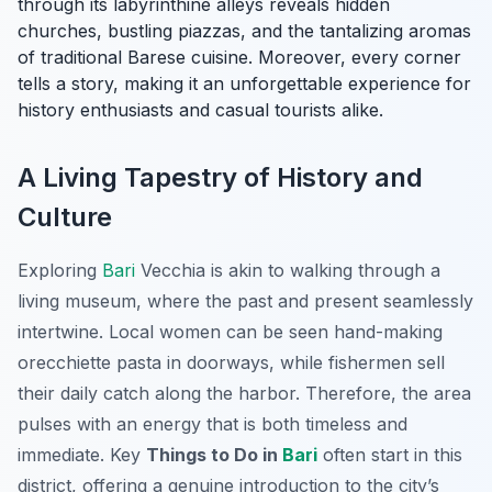
through its labyrinthine alleys reveals hidden
churches, bustling piazzas, and the tantalizing aromas
of traditional Barese cuisine. Moreover, every corner
tells a story, making it an unforgettable experience for
history enthusiasts and casual tourists alike.
A Living Tapestry of History and
Culture
Exploring
Bari
Vecchia is akin to walking through a
living museum, where the past and present seamlessly
intertwine. Local women can be seen hand-making
orecchiette pasta in doorways, while fishermen sell
their daily catch along the harbor. Therefore, the area
pulses with an energy that is both timeless and
immediate. Key
Things to Do in
Bari
often start in this
district, offering a genuine introduction to the city’s