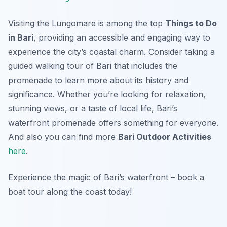
Visiting the Lungomare is among the top
Things to Do
in Bari
, providing an accessible and engaging way to
experience the city’s coastal charm. Consider taking a
guided walking tour of Bari that includes the
promenade to learn more about its history and
significance. Whether you’re looking for relaxation,
stunning views, or a taste of local life, Bari’s
waterfront promenade offers something for everyone.
And also you can find more
Bari Outdoor Activities
here
.
Experience the magic of Bari’s waterfront – book a
boat tour along the coast today!