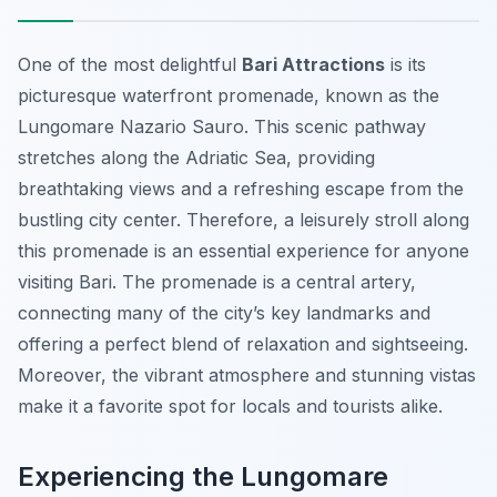
One of the most delightful
Bari Attractions
is its
picturesque waterfront promenade, known as the
Lungomare Nazario Sauro. This scenic pathway
stretches along the Adriatic Sea, providing
breathtaking views and a refreshing escape from the
bustling city center. Therefore, a leisurely stroll along
this promenade is an essential experience for anyone
visiting Bari. The promenade is a central artery,
connecting many of the city’s key landmarks and
offering a perfect blend of relaxation and sightseeing.
Moreover, the vibrant atmosphere and stunning vistas
make it a favorite spot for locals and tourists alike.
Experiencing the Lungomare