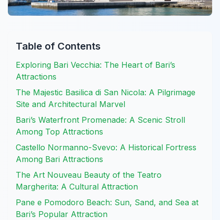
Table of Contents
Exploring Bari Vecchia: The Heart of Bari’s
Attractions
The Majestic Basilica di San Nicola: A Pilgrimage
Site and Architectural Marvel
Bari’s Waterfront Promenade: A Scenic Stroll
Among Top Attractions
Castello Normanno-Svevo: A Historical Fortress
Among Bari Attractions
The Art Nouveau Beauty of the Teatro
Margherita: A Cultural Attraction
Pane e Pomodoro Beach: Sun, Sand, and Sea at
Bari’s Popular Attraction