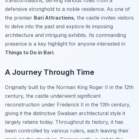
transformations, serving various roles from a
defensive stronghold to a noble residence. As one of
the premier
Bari Attractions
, the castle invites visitors
to delve into the past and explore its imposing
architecture and intriguing exhibits. Its commanding
presence is a key highlight for anyone interested in
Things to Do in Bari
.
A Journey Through Time
Originally built by the Norman King Roger II in the 12th
century, the castle underwent significant
reconstruction under Frederick II in the 13th century,
giving it the distinctive Swabian architectural style it
largely retains today. Throughout its history, it has
been controlled by various rulers, each leaving their