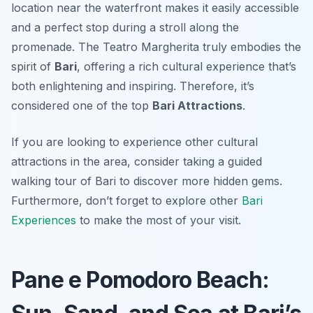
location near the waterfront makes it easily accessible
and a perfect stop during a stroll along the
promenade. The Teatro Margherita truly embodies the
spirit of
Bari
, offering a rich cultural experience that’s
both enlightening and inspiring. Therefore, it’s
considered one of the top
Bari Attractions
.
If you are looking to experience other cultural
attractions in the area, consider taking a guided
walking tour of Bari to discover more hidden gems.
Furthermore, don’t forget to explore other
Bari
Experiences
to make the most of your visit.
Pane e Pomodoro Beach: