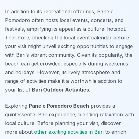
In addition to its recreational offerings, Pane e
Pomodoro often hosts local events, concerts, and
festivals, amplifying its appeal as a cultural hotspot.
Therefore, checking the local event calendar before
your visit might unveil exciting opportunities to engage
with Bari’s vibrant community. Given its popularity, the
beach can get crowded, especially during weekends
and holidays. However, its lively atmosphere and
range of activities make it a worthwhile addition to
your list of
Bari Outdoor Activities
.
Exploring
Pane e Pomodoro Beach
provides a
quintessential Bari experience, blending relaxation with
local culture. Before planning your visit, discover
more about
other exciting activities in Bari
to enrich