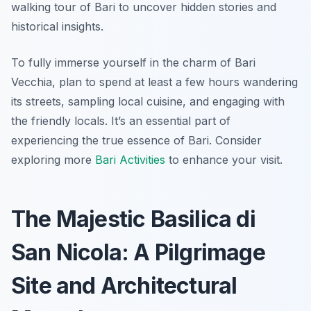
walking tour of Bari to uncover hidden stories and
historical insights.
To fully immerse yourself in the charm of Bari
Vecchia, plan to spend at least a few hours wandering
its streets, sampling local cuisine, and engaging with
the friendly locals. It’s an essential part of
experiencing the true essence of Bari. Consider
exploring more
Bari Activities
to enhance your visit.
The Majestic Basilica di
San Nicola: A Pilgrimage
Site and Architectural