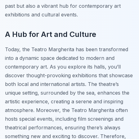
past but also a vibrant hub for contemporary art
exhibitions and cultural events.
A Hub for Art and Culture
Today, the Teatro Margherita has been transformed
into a dynamic space dedicated to modern and
contemporary art. As you explore its halls, you’ll
discover thought-provoking exhibitions that showcase
both local and international artists. The theatre’s
unique setting, surrounded by the sea, enhances the
artistic experience, creating a serene and inspiring
atmosphere. Moreover, the Teatro Margherita often
hosts special events, including film screenings and
theatrical performances, ensuring there’s always
something new and exciting to discover. Therefore,