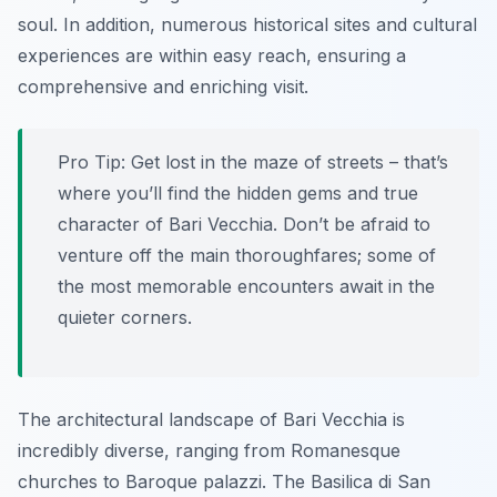
soul. In addition, numerous historical sites and cultural
experiences are within easy reach, ensuring a
comprehensive and enriching visit.
Pro Tip:
Get lost in the maze of streets – that’s
where you’ll find the hidden gems and true
character of Bari Vecchia. Don’t be afraid to
venture off the main thoroughfares; some of
the most memorable encounters await in the
quieter corners.
The architectural landscape of Bari Vecchia is
incredibly diverse, ranging from Romanesque
churches to Baroque palazzi. The Basilica di San