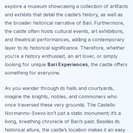
explore a museum showcasing a collection of artifacts
and exhibits that detail the castle’s history, as well as
the broader historical narrative of Bari. Furthermore,
the castle often hosts cultural events, art exhibitions,
and theatrical performances, adding a contemporary
layer to its historical significance. Therefore, whether
you’re a history enthusiast, an art lover, or simply
looking for unique
Bari Experiences
, the castle offers
something for everyone.
As you wander through its halls and courtyards,
imagine the knights, nobles, and commoners who
once traversed these very grounds. The Castello
Normanno-Svevo isn’t just a static monument; it’s a
living, breathing chronicle of Bari’s past. Besides its
historical allure, the castle’s location makes it an easy