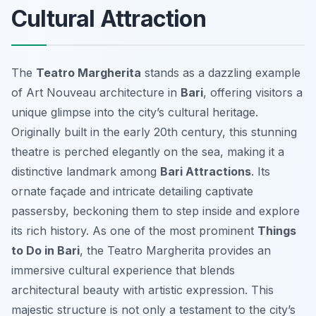
Cultural Attraction
The
Teatro Margherita
stands as a dazzling example
of Art Nouveau architecture in
Bari
, offering visitors a
unique glimpse into the city’s cultural heritage.
Originally built in the early 20th century, this stunning
theatre is perched elegantly on the sea, making it a
distinctive landmark among
Bari Attractions
. Its
ornate façade and intricate detailing captivate
passersby, beckoning them to step inside and explore
its rich history. As one of the most prominent
Things
to Do in Bari
, the Teatro Margherita provides an
immersive cultural experience that blends
architectural beauty with artistic expression. This
majestic structure is not only a testament to the city’s