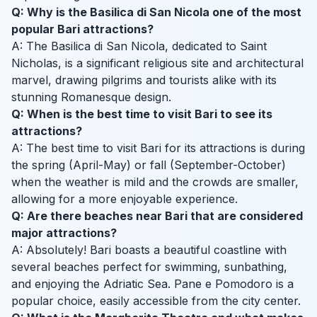
Q: Why is the Basilica di San Nicola one of the most
popular Bari attractions?
A: The Basilica di San Nicola, dedicated to Saint
Nicholas, is a significant religious site and architectural
marvel, drawing pilgrims and tourists alike with its
stunning Romanesque design.
Q: When is the best time to visit Bari to see its
attractions?
A: The best time to visit Bari for its attractions is during
the spring (April-May) or fall (September-October)
when the weather is mild and the crowds are smaller,
allowing for a more enjoyable experience.
Q: Are there beaches near Bari that are considered
major attractions?
A: Absolutely! Bari boasts a beautiful coastline with
several beaches perfect for swimming, sunbathing,
and enjoying the Adriatic Sea. Pane e Pomodoro is a
popular choice, easily accessible from the city center.