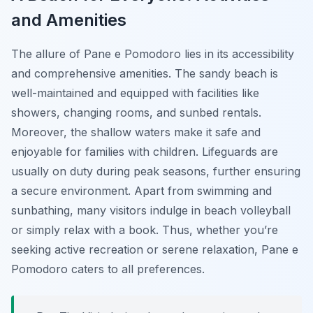
and Amenities
The allure of Pane e Pomodoro lies in its accessibility
and comprehensive amenities. The sandy beach is
well-maintained and equipped with facilities like
showers, changing rooms, and sunbed rentals.
Moreover, the shallow waters make it safe and
enjoyable for families with children. Lifeguards are
usually on duty during peak seasons, further ensuring
a secure environment. Apart from swimming and
sunbathing, many visitors indulge in beach volleyball
or simply relax with a book. Thus, whether you’re
seeking active recreation or serene relaxation, Pane e
Pomodoro caters to all preferences.