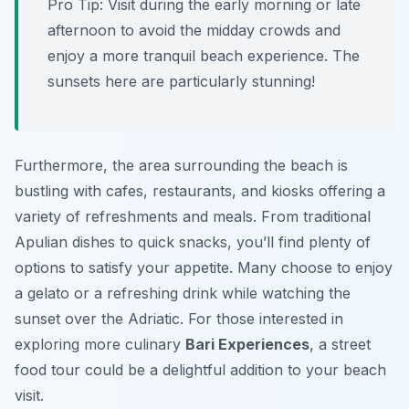
Pro Tip:
Visit during the early morning or late
afternoon to avoid the midday crowds and
enjoy a more tranquil beach experience. The
sunsets here are particularly stunning!
Furthermore, the area surrounding the beach is
bustling with cafes, restaurants, and kiosks offering a
variety of refreshments and meals. From traditional
Apulian dishes to quick snacks, you’ll find plenty of
options to satisfy your appetite. Many choose to enjoy
a gelato or a refreshing drink while watching the
sunset over the Adriatic. For those interested in
exploring more culinary
Bari Experiences
, a street
food tour could be a delightful addition to your beach
visit.