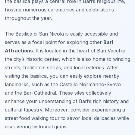
the basilica plays a central role in Bari’s religious life,
hosting numerous ceremonies and celebrations
throughout the year.
The Basilica di San Nicola is easily accessible and
serves as a focal point for exploring other
Bari
Attractions
. It is located in the heart of Bari Vecchia,
the city’s historic center, which is also home to winding
streets, traditional shops, and local eateries. After
visiting the basilica, you can easily explore nearby
landmarks, such as the Castello Normanno-Svevo
and the Bari Cathedral. These sites collectively
enhance your understanding of Bari’s rich history and
cultural tapestry. Moreover, consider experiencing a
street food walking tour to savor local delicacies while
discovering historical gems.