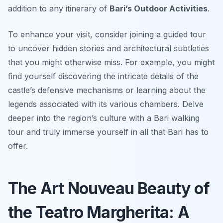
addition to any itinerary of
Bari’s Outdoor Activities
.
To enhance your visit, consider joining a guided tour
to uncover hidden stories and architectural subtleties
that you might otherwise miss. For example, you might
find yourself discovering the intricate details of the
castle’s defensive mechanisms or learning about the
legends associated with its various chambers. Delve
deeper into the region’s culture with a Bari walking
tour and truly immerse yourself in all that Bari has to
offer.
The Art Nouveau Beauty of
the Teatro Margherita: A