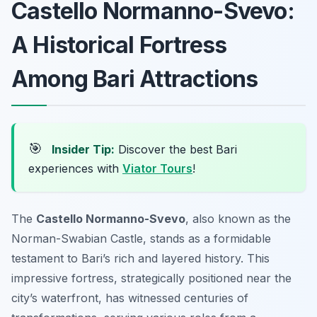
Castello Normanno-Svevo:
A Historical Fortress
Among Bari Attractions
🎯
Insider Tip:
Discover the best Bari
experiences with
Viator Tours
!
The
Castello Normanno-Svevo
, also known as the
Norman-Swabian Castle, stands as a formidable
testament to Bari’s rich and layered history. This
impressive fortress, strategically positioned near the
city’s waterfront, has witnessed centuries of