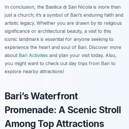
In conclusion, the Basilica di San Nicola is more than
just a church; it’s a symbol of Bari’s enduring faith and
artistic legacy. Whether you are drawn by its religious
significance or architectural beauty, a visit to this
iconic landmark is essential for anyone seeking to
experience the heart and soul of Bari. Discover more
about
Bari Activities
and plan your visit today. Also,
you might want to check out day trips from Bari to
explore nearby attractions!
Bari’s Waterfront
Promenade: A Scenic Stroll
Among Top Attractions