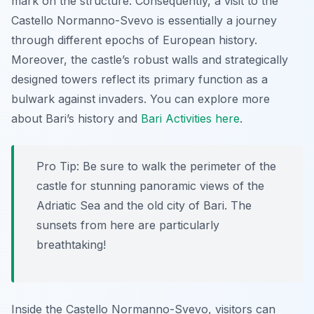
mark on the structure. Consequently, a visit to the
Castello Normanno-Svevo is essentially a journey
through different epochs of European history.
Moreover, the castle’s robust walls and strategically
designed towers reflect its primary function as a
bulwark against invaders. You can explore more
about Bari’s history and
Bari Activities here
.
Pro Tip:
Be sure to walk the perimeter of the
castle for stunning panoramic views of the
Adriatic Sea and the old city of Bari. The
sunsets from here are particularly
breathtaking!
Inside the Castello Normanno-Svevo, visitors can