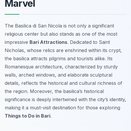
Marvel
The Basilica di San Nicola is not only a significant
religious center but also stands as one of the most
impressive
Bari Attractions
. Dedicated to Saint
Nicholas, whose relics are enshrined within its crypt,
the basilica attracts pilgrims and tourists alike. Its
Romanesque architecture, characterized by sturdy
walls, arched windows, and elaborate sculptural
details, reflects the historical and cultural richness of
the region. Moreover, the basilica’s historical
significance is deeply intertwined with the city’s identity,
making it a must-visit destination for those exploring
Things to Do in Bari
.