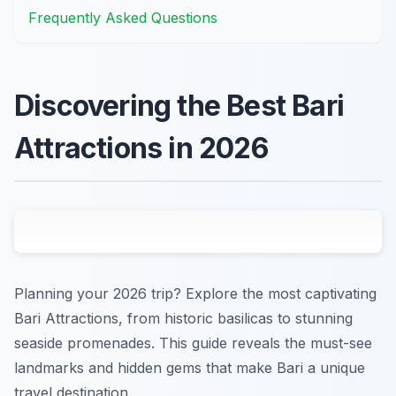
Frequently Asked Questions
Discovering the Best Bari
Attractions in 2026
Planning your 2026 trip? Explore the most captivating
Bari Attractions, from historic basilicas to stunning
seaside promenades. This guide reveals the must-see
landmarks and hidden gems that make Bari a unique
travel destination.