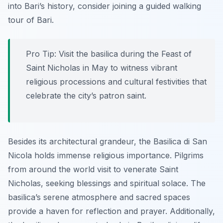
into Bari’s history, consider joining a guided walking
tour of Bari.
Pro Tip:
Visit the basilica during the Feast of
Saint Nicholas in May to witness vibrant
religious processions and cultural festivities that
celebrate the city’s patron saint.
Besides its architectural grandeur, the Basilica di San
Nicola holds immense religious importance. Pilgrims
from around the world visit to venerate Saint
Nicholas, seeking blessings and spiritual solace. The
basilica’s serene atmosphere and sacred spaces
provide a haven for reflection and prayer. Additionally,