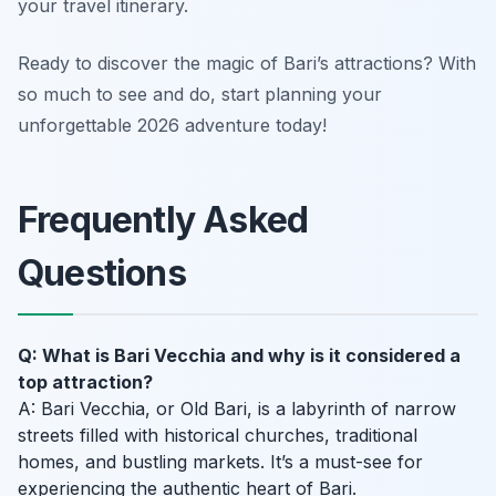
your travel itinerary.
Ready to discover the magic of Bari’s attractions? With
so much to see and do, start planning your
unforgettable 2026 adventure today!
Frequently Asked
Questions
Q: What is Bari Vecchia and why is it considered a
top attraction?
A: Bari Vecchia, or Old Bari, is a labyrinth of narrow
streets filled with historical churches, traditional
homes, and bustling markets. It’s a must-see for
experiencing the authentic heart of Bari.