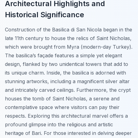
Architectural Highlights and
Historical Significance
Construction of the Basilica di San Nicola began in the
late 11th century to house the relics of Saint Nicholas,
which were brought from Myra (modern-day Turkey).
The basilica’s façade features a simple yet elegant
design, flanked by two unidentical towers that add to
its unique charm. Inside, the basilica is adorned with
stunning artworks, including a magnificent silver altar
and intricately carved ceilings. Furthermore, the crypt
houses the tomb of Saint Nicholas, a serene and
contemplative space where visitors can pay their
respects. Exploring this architectural marvel offers a
profound glimpse into the religious and artistic
heritage of Bari. For those interested in delving deeper