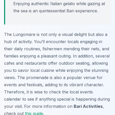
Enjoying authentic Italian gelato while gazing at
the sea is an quintessential Bari experience.
The Lungomare is not only a visual delight but also a
hub of activity. You’ll encounter locals engaging in
their daily routines, fishermen mending their nets, and
families enjoying a pleasant outing. In addition, several
cafes and restaurants offer outdoor seating, allowing
you to savor local cuisine while enjoying the stunning
views. The promenade is also a popular venue for
events and festivals, adding to its vibrant character.
Therefore, it is wise to check the local events
calendar to see if anything special is happening during
your visit. For more information on
Bari Activities
,
check out
this guide
.