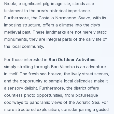
Nicola, a significant pilgrimage site, stands as a
testament to the area’s historical importance.
Furthermore, the Castello Normanno-Svevo, with its
imposing structure, offers a glimpse into the city’s
medieval past. These landmarks are not merely static
monuments; they are integral parts of the daily life of
the local community.
For those interested in
Bari Outdoor Activities
,
simply strolling through Bari Vecchia is an adventure
in itself. The fresh sea breeze, the lively street scenes,
and the opportunity to sample local delicacies make it
a sensory delight. Furthermore, the district offers
countless photo opportunities, from picturesque
doorways to panoramic views of the Adriatic Sea. For
more structured exploration, consider joining a guided