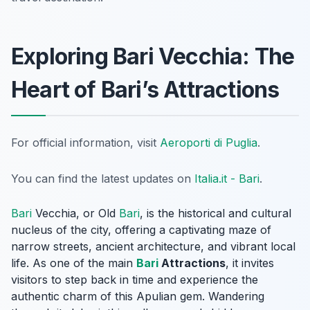
Exploring Bari Vecchia: The
Heart of Bari’s Attractions
For official information, visit
Aeroporti di Puglia
.
You can find the latest updates on
Italia.it - Bari
.
Bari
Vecchia, or Old
Bari
, is the historical and cultural
nucleus of the city, offering a captivating maze of
narrow streets, ancient architecture, and vibrant local
life. As one of the main
Bari
Attractions
, it invites
visitors to step back in time and experience the
authentic charm of this Apulian gem. Wandering