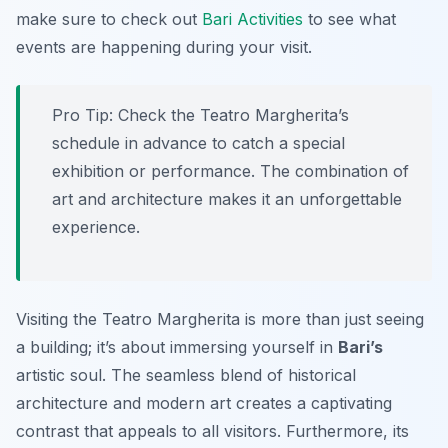
make sure to check out
Bari Activities
to see what
events are happening during your visit.
Pro Tip:
Check the Teatro Margherita’s
schedule in advance to catch a special
exhibition or performance. The combination of
art and architecture makes it an unforgettable
experience.
Visiting the Teatro Margherita is more than just seeing
a building; it’s about immersing yourself in
Bari’s
artistic soul. The seamless blend of historical
architecture and modern art creates a captivating
contrast that appeals to all visitors. Furthermore, its