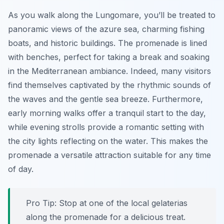
As you walk along the Lungomare, you’ll be treated to
panoramic views of the azure sea, charming fishing
boats, and historic buildings. The promenade is lined
with benches, perfect for taking a break and soaking
in the Mediterranean ambiance. Indeed, many visitors
find themselves captivated by the rhythmic sounds of
the waves and the gentle sea breeze. Furthermore,
early morning walks offer a tranquil start to the day,
while evening strolls provide a romantic setting with
the city lights reflecting on the water. This makes the
promenade a versatile attraction suitable for any time
of day.
Pro Tip:
Stop at one of the local gelaterias
along the promenade for a delicious treat.