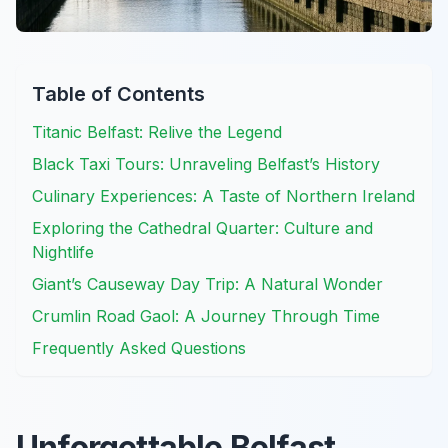
Table of Contents
Titanic Belfast: Relive the Legend
Black Taxi Tours: Unraveling Belfast’s History
Culinary Experiences: A Taste of Northern Ireland
Exploring the Cathedral Quarter: Culture and
Nightlife
Giant’s Causeway Day Trip: A Natural Wonder
Crumlin Road Gaol: A Journey Through Time
Frequently Asked Questions
Unforgettable Belfast