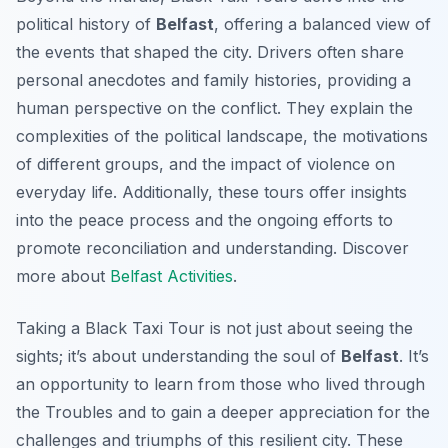
political history of
Belfast
, offering a balanced view of
the events that shaped the city. Drivers often share
personal anecdotes and family histories, providing a
human perspective on the conflict. They explain the
complexities of the political landscape, the motivations
of different groups, and the impact of violence on
everyday life. Additionally, these tours offer insights
into the peace process and the ongoing efforts to
promote reconciliation and understanding. Discover
more about
Belfast Activities
.
Taking a Black Taxi Tour is not just about seeing the
sights; it’s about understanding the soul of
Belfast
. It’s
an opportunity to learn from those who lived through
the Troubles and to gain a deeper appreciation for the
challenges and triumphs of this resilient city. These