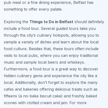
pub meal or a fine dining experience, Belfast has
something to offer every palate.
Exploring the
Things to Do in Belfast
should definitely
include a food tour. Several guided tours take you
through the city’s culinary hotspots, allowing you to
sample a variety of dishes and learn about the local
food culture. Besides that, these tours often include
visits to local pubs, where you can enjoy traditional
music and sample local beers and whiskeys.
Furthermore, a food tour is a great way to discover
hidden culinary gems and experience the city like a
local. Additionally, don’t forget to explore the many
cafes and bakeries offering delicious treats such as
fifteens (a no-bake biscuit cake) and freshly baked
scones with clotted cream and jam. For more