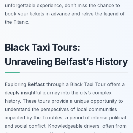
unforgettable experience, don’t miss the chance to
book your tickets in advance and relive the legend of
the Titanic.
Black Taxi Tours:
Unraveling Belfast’s History
Exploring
Belfast
through a Black Taxi Tour offers a
deeply insightful journey into the city’s complex
history. These tours provide a unique opportunity to
understand the perspectives of local communities
impacted by the Troubles, a period of intense political
and social conflict. Knowledgeable drivers, often from