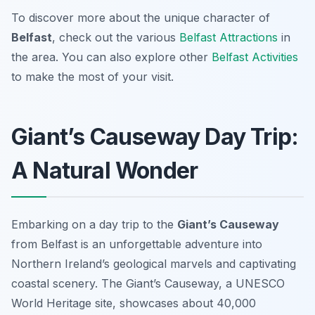
To discover more about the unique character of
Belfast
, check out the various
Belfast Attractions
in
the area. You can also explore other
Belfast Activities
to make the most of your visit.
Giant’s Causeway Day Trip:
A Natural Wonder
Embarking on a day trip to the
Giant’s Causeway
from Belfast is an unforgettable adventure into
Northern Ireland’s geological marvels and captivating
coastal scenery. The Giant’s Causeway, a UNESCO
World Heritage site, showcases about 40,000