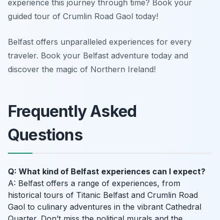
experience this journey through time? Book your
guided tour of Crumlin Road Gaol today!
Belfast offers unparalleled experiences for every
traveler. Book your Belfast adventure today and
discover the magic of Northern Ireland!
Frequently Asked
Questions
Q: What kind of Belfast experiences can I expect?
A: Belfast offers a range of experiences, from
historical tours of Titanic Belfast and Crumlin Road
Gaol to culinary adventures in the vibrant Cathedral
Quarter. Don’t miss the political murals and the