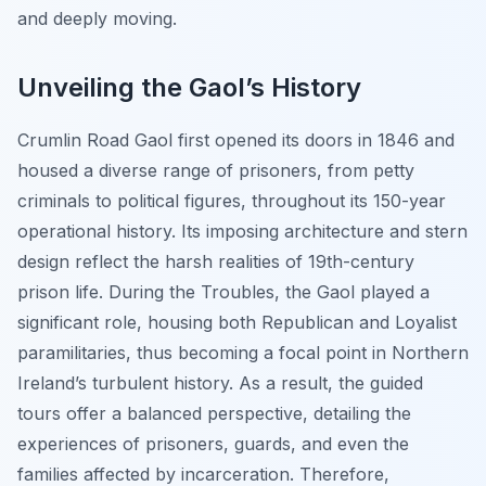
and deeply moving.
Unveiling the Gaol’s History
Crumlin Road Gaol first opened its doors in 1846 and
housed a diverse range of prisoners, from petty
criminals to political figures, throughout its 150-year
operational history. Its imposing architecture and stern
design reflect the harsh realities of 19th-century
prison life. During the Troubles, the Gaol played a
significant role, housing both Republican and Loyalist
paramilitaries, thus becoming a focal point in Northern
Ireland’s turbulent history. As a result, the guided
tours offer a balanced perspective, detailing the
experiences of prisoners, guards, and even the
families affected by incarceration. Therefore,