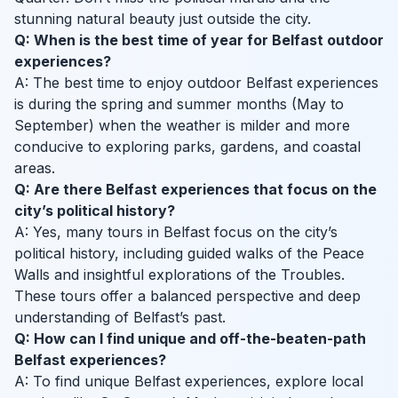
stunning natural beauty just outside the city.
Q: When is the best time of year for Belfast outdoor
experiences?
A: The best time to enjoy outdoor Belfast experiences
is during the spring and summer months (May to
September) when the weather is milder and more
conducive to exploring parks, gardens, and coastal
areas.
Q: Are there Belfast experiences that focus on the
city’s political history?
A: Yes, many tours in Belfast focus on the city’s
political history, including guided walks of the Peace
Walls and insightful explorations of the Troubles.
These tours offer a balanced perspective and deep
understanding of Belfast’s past.
Q: How can I find unique and off-the-beaten-path
Belfast experiences?
A: To find unique Belfast experiences, explore local