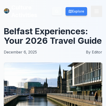
Culture
Culture
Explore
Explore
Activities
Activities
Belfast Experiences:
Your 2026 Travel Guide
December 6, 2025
By
Editor