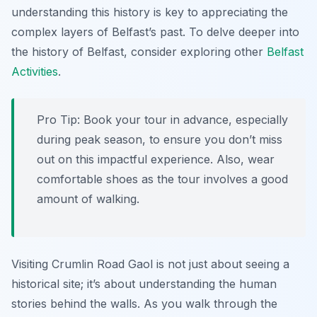
understanding this history is key to appreciating the
complex layers of Belfast’s past. To delve deeper into
the history of Belfast, consider exploring other
Belfast
Activities
.
Pro Tip:
Book your tour in advance, especially
during peak season, to ensure you don’t miss
out on this impactful experience. Also, wear
comfortable shoes as the tour involves a good
amount of walking.
Visiting Crumlin Road Gaol is not just about seeing a
historical site; it’s about understanding the human
stories behind the walls. As you walk through the