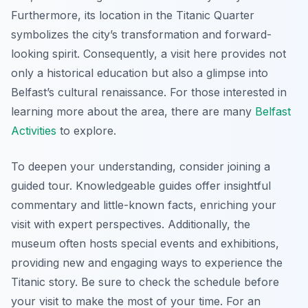
Furthermore, its location in the Titanic Quarter
symbolizes the city’s transformation and forward-
looking spirit. Consequently, a visit here provides not
only a historical education but also a glimpse into
Belfast’s cultural renaissance. For those interested in
learning more about the area, there are many
Belfast
Activities
to explore.
To deepen your understanding, consider joining a
guided tour. Knowledgeable guides offer insightful
commentary and little-known facts, enriching your
visit with expert perspectives. Additionally, the
museum often hosts special events and exhibitions,
providing new and engaging ways to experience the
Titanic story. Be sure to check the schedule before
your visit to make the most of your time. For an