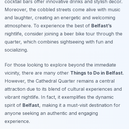
cocktail bars offer innovative drinks and stylish decor.
Moreover, the cobbled streets come alive with music
and laughter, creating an energetic and welcoming
atmosphere. To experience the best of
Belfast’s
nightlife, consider joining a beer bike tour through the
quarter, which combines sightseeing with fun and
socializing.
For those looking to explore beyond the immediate
vicinity, there are many other
Things to Do in Belfast
.
However, the Cathedral Quarter remains a central
attraction due to its blend of cultural experiences and
vibrant nightlife. In fact, it exemplifies the dynamic
spirit of
Belfast
, making it a must-visit destination for
anyone seeking an authentic and engaging
experience.