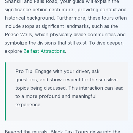
Shankill and Falls Road, your guide will explain the
significance behind each mural, providing context and
historical background. Furthermore, these tours often
include stops at significant landmarks, such as the
Peace Walls, which physically divide communities and
symbolize the divisions that still exist. To dive deeper,
explore
Belfast Attractions
.
Pro Tip:
Engage with your driver, ask
questions, and show respect for the sensitive
topics being discussed. This interaction can lead
to a more profound and meaningful
experience.
Beyond the murals, Black Taxi Tours delve into the