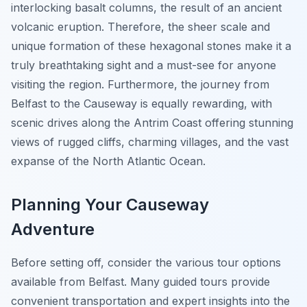
interlocking basalt columns, the result of an ancient
volcanic eruption. Therefore, the sheer scale and
unique formation of these hexagonal stones make it a
truly breathtaking sight and a must-see for anyone
visiting the region. Furthermore, the journey from
Belfast to the Causeway is equally rewarding, with
scenic drives along the Antrim Coast offering stunning
views of rugged cliffs, charming villages, and the vast
expanse of the North Atlantic Ocean.
Planning Your Causeway
Adventure
Before setting off, consider the various tour options
available from Belfast. Many guided tours provide
convenient transportation and expert insights into the