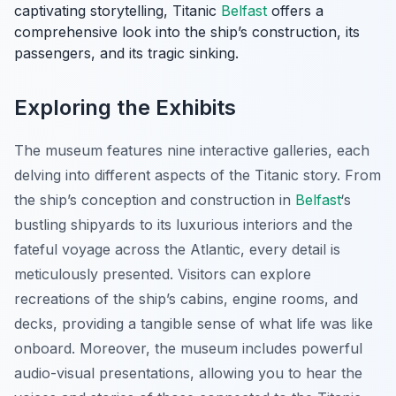
captivating storytelling, Titanic
Belfast
offers a
comprehensive look into the ship’s construction, its
passengers, and its tragic sinking.
Exploring the Exhibits
The museum features nine interactive galleries, each
delving into different aspects of the Titanic story. From
the ship’s conception and construction in
Belfast
‘s
bustling shipyards to its luxurious interiors and the
fateful voyage across the Atlantic, every detail is
meticulously presented. Visitors can explore
recreations of the ship’s cabins, engine rooms, and
decks, providing a tangible sense of what life was like
onboard. Moreover, the museum includes powerful
audio-visual presentations, allowing you to hear the