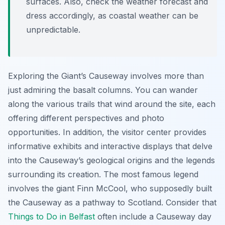
surfaces. Also, check the weather forecast and
dress accordingly, as coastal weather can be
unpredictable.
Exploring the Giant’s Causeway involves more than
just admiring the basalt columns. You can wander
along the various trails that wind around the site, each
offering different perspectives and photo
opportunities. In addition, the visitor center provides
informative exhibits and interactive displays that delve
into the Causeway’s geological origins and the legends
surrounding its creation. The most famous legend
involves the giant Finn McCool, who supposedly built
the Causeway as a pathway to Scotland. Consider that
Things to Do in Belfast
often include a Causeway day