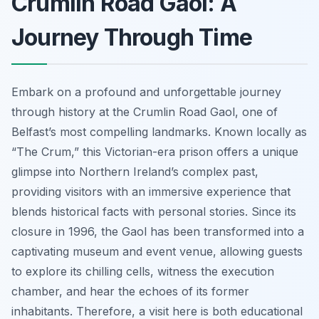
Crumlin Road Gaol: A
Journey Through Time
Embark on a profound and unforgettable journey
through history at the Crumlin Road Gaol, one of
Belfast’s most compelling landmarks. Known locally as
“The Crum,” this Victorian-era prison offers a unique
glimpse into Northern Ireland’s complex past,
providing visitors with an immersive experience that
blends historical facts with personal stories. Since its
closure in 1996, the Gaol has been transformed into a
captivating museum and event venue, allowing guests
to explore its chilling cells, witness the execution
chamber, and hear the echoes of its former
inhabitants. Therefore, a visit here is both educational