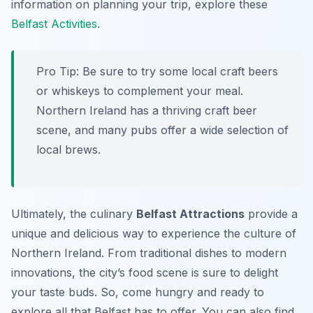
information on planning your trip, explore these
Belfast Activities
.
Pro Tip:
Be sure to try some local craft beers
or whiskeys to complement your meal.
Northern Ireland has a thriving craft beer
scene, and many pubs offer a wide selection of
local brews.
Ultimately, the culinary
Belfast Attractions
provide a
unique and delicious way to experience the culture of
Northern Ireland. From traditional dishes to modern
innovations, the city’s food scene is sure to delight
your taste buds. So, come hungry and ready to
explore all that Belfast has to offer. You can also find