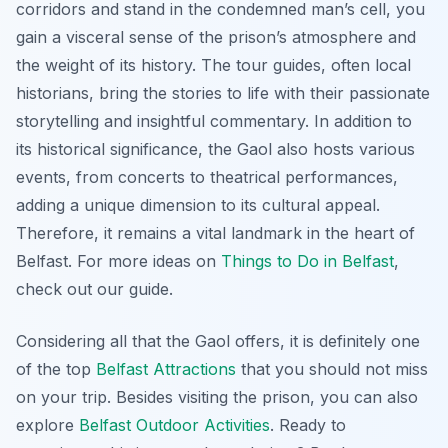
corridors and stand in the condemned man’s cell, you
gain a visceral sense of the prison’s atmosphere and
the weight of its history. The tour guides, often local
historians, bring the stories to life with their passionate
storytelling and insightful commentary. In addition to
its historical significance, the Gaol also hosts various
events, from concerts to theatrical performances,
adding a unique dimension to its cultural appeal.
Therefore, it remains a vital landmark in the heart of
Belfast. For more ideas on
Things to Do in Belfast
,
check out our guide.
Considering all that the Gaol offers, it is definitely one
of the top
Belfast Attractions
that you should not miss
on your trip. Besides visiting the prison, you can also
explore
Belfast Outdoor Activities
. Ready to