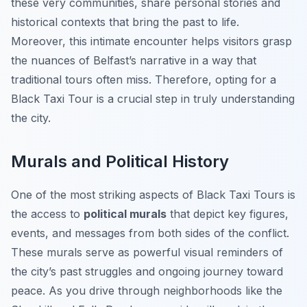
these very communities, share personal stories and
historical contexts that bring the past to life.
Moreover, this intimate encounter helps visitors grasp
the nuances of Belfast’s narrative in a way that
traditional tours often miss. Therefore, opting for a
Black Taxi Tour is a crucial step in truly understanding
the city.
Murals and Political History
One of the most striking aspects of Black Taxi Tours is
the access to
political murals
that depict key figures,
events, and messages from both sides of the conflict.
These murals serve as powerful visual reminders of
the city’s past struggles and ongoing journey toward
peace. As you drive through neighborhoods like the