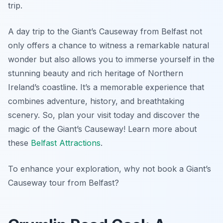
trip.
A day trip to the Giant’s Causeway from Belfast not
only offers a chance to witness a remarkable natural
wonder but also allows you to immerse yourself in the
stunning beauty and rich heritage of Northern
Ireland’s coastline. It’s a memorable experience that
combines adventure, history, and breathtaking
scenery. So, plan your visit today and discover the
magic of the Giant’s Causeway! Learn more about
these
Belfast Attractions
.
To enhance your exploration, why not book a Giant’s
Causeway tour from Belfast?