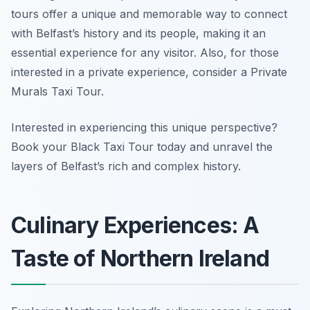
tours offer a unique and memorable way to connect
with Belfast’s history and its people, making it an
essential experience for any visitor. Also, for those
interested in a private experience, consider a Private
Murals Taxi Tour.
Interested in experiencing this unique perspective?
Book your Black Taxi Tour today and unravel the
layers of Belfast’s rich and complex history.
Culinary Experiences: A
Taste of Northern Ireland