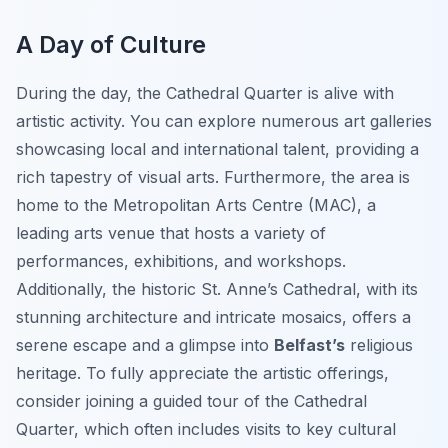
A Day of Culture
During the day, the Cathedral Quarter is alive with
artistic activity. You can explore numerous art galleries
showcasing local and international talent, providing a
rich tapestry of visual arts. Furthermore, the area is
home to the Metropolitan Arts Centre (MAC), a
leading arts venue that hosts a variety of
performances, exhibitions, and workshops.
Additionally, the historic St. Anne’s Cathedral, with its
stunning architecture and intricate mosaics, offers a
serene escape and a glimpse into
Belfast’s
religious
heritage. To fully appreciate the artistic offerings,
consider joining a guided tour of the Cathedral
Quarter, which often includes visits to key cultural