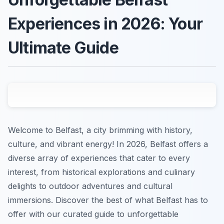
Experiences in 2026: Your
Ultimate Guide
Welcome to Belfast, a city brimming with history,
culture, and vibrant energy! In 2026, Belfast offers a
diverse array of experiences that cater to every
interest, from historical explorations and culinary
delights to outdoor adventures and cultural
immersions. Discover the best of what Belfast has to
offer with our curated guide to unforgettable