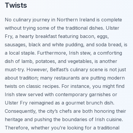
Twists
No culinary journey in Northern Ireland is complete
without trying some of the traditional dishes. Ulster
Fry, a hearty breakfast featuring bacon, eggs,
sausages, black and white pudding, and soda bread, is
a local staple. Furthermore, Irish stew, a comforting
dish of lamb, potatoes, and vegetables, is another
must-try. However, Belfast’s culinary scene is not just
about tradition; many restaurants are putting modern
twists on classic recipes. For instance, you might find
Irish stew served with contemporary garnishes or
Ulster Fry reimagined as a gourmet brunch dish.
Consequently, the city’s chefs are both honoring their
heritage and pushing the boundaries of Irish cuisine.
Therefore, whether you’re looking for a traditional