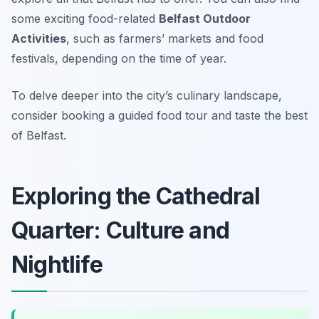
some exciting food-related
Belfast Outdoor
Activities
, such as farmers’ markets and food
festivals, depending on the time of year.
To delve deeper into the city’s culinary landscape,
consider booking a guided food tour and taste the best
of Belfast.
Exploring the Cathedral
Quarter: Culture and
Nightlife