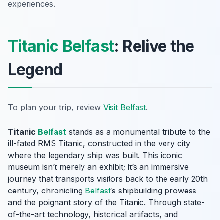
experiences.
Titanic Belfast
: Relive the
Legend
To plan your trip, review
Visit Belfast
.
Titanic
Belfast
stands as a monumental tribute to the
ill-fated RMS Titanic, constructed in the very city
where the legendary ship was built. This iconic
museum isn’t merely an exhibit; it’s an immersive
journey that transports visitors back to the early 20th
century, chronicling
Belfast
‘s shipbuilding prowess
and the poignant story of the Titanic. Through state-
of-the-art technology, historical artifacts, and