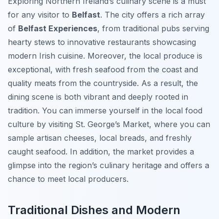
Exploring Northern Ireland’s culinary scene is a must
for any visitor to
Belfast
. The city offers a rich array
of
Belfast Experiences
, from traditional pubs serving
hearty stews to innovative restaurants showcasing
modern Irish cuisine. Moreover, the local produce is
exceptional, with fresh seafood from the coast and
quality meats from the countryside. As a result, the
dining scene is both vibrant and deeply rooted in
tradition. You can immerse yourself in the local food
culture by visiting St. George’s Market, where you can
sample artisan cheeses, local breads, and freshly
caught seafood. In addition, the market provides a
glimpse into the region’s culinary heritage and offers a
chance to meet local producers.
Traditional Dishes and Modern