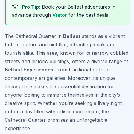
💡
Pro Tip:
Book your Belfast adventures in
advance through
Viator
for the best deals!
The Cathedral Quarter in
Belfast
stands as a vibrant
hub of culture and nightlife, attracting locals and
tourists alike. This area, known for its narrow cobbled
streets and historic buildings, offers a diverse range of
Belfast Experiences
, from traditional pubs to
contemporary art galleries. Moreover, its unique
atmosphere makes it an essential destination for
anyone looking to immerse themselves in the city’s
creative spirit. Whether you’re seeking a lively night
out or a day filled with artistic exploration, the
Cathedral Quarter promises an unforgettable
experience.