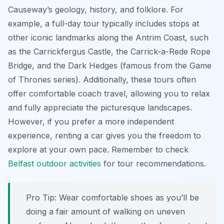
Causeway’s geology, history, and folklore. For
example, a full-day tour typically includes stops at
other iconic landmarks along the Antrim Coast, such
as the Carrickfergus Castle, the Carrick-a-Rede Rope
Bridge, and the Dark Hedges (famous from the Game
of Thrones series). Additionally, these tours often
offer comfortable coach travel, allowing you to relax
and fully appreciate the picturesque landscapes.
However, if you prefer a more independent
experience, renting a car gives you the freedom to
explore at your own pace. Remember to check
Belfast outdoor activities
for tour recommendations.
Pro Tip:
Wear comfortable shoes as you’ll be
doing a fair amount of walking on uneven