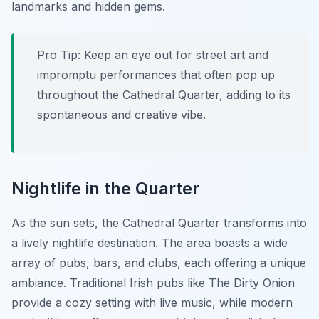
landmarks and hidden gems.
Pro Tip:
Keep an eye out for street art and
impromptu performances that often pop up
throughout the Cathedral Quarter, adding to its
spontaneous and creative vibe.
Nightlife in the Quarter
As the sun sets, the Cathedral Quarter transforms into
a lively nightlife destination. The area boasts a wide
array of pubs, bars, and clubs, each offering a unique
ambiance. Traditional Irish pubs like The Dirty Onion
provide a cozy setting with live music, while modern