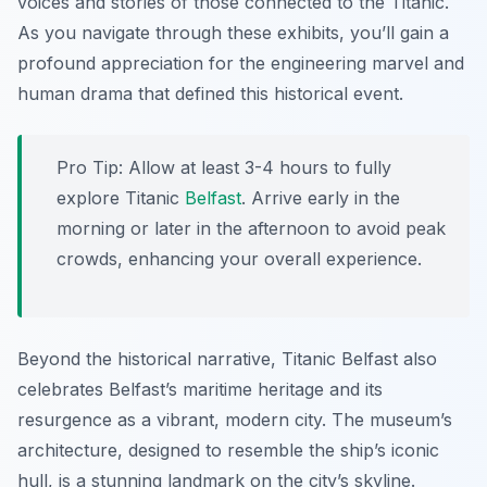
voices and stories of those connected to the Titanic.
As you navigate through these exhibits, you’ll gain a
profound appreciation for the engineering marvel and
human drama that defined this historical event.
Pro Tip:
Allow at least 3-4 hours to fully
explore Titanic
Belfast
. Arrive early in the
morning or later in the afternoon to avoid peak
crowds, enhancing your overall experience.
Beyond the historical narrative, Titanic Belfast also
celebrates Belfast’s maritime heritage and its
resurgence as a vibrant, modern city. The museum’s
architecture, designed to resemble the ship’s iconic
hull, is a stunning landmark on the city’s skyline.