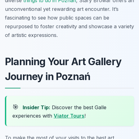
diverse
things to do in Poznań
, Stary Browar offers an
unconventional yet rewarding art encounter. It’s
fascinating to see how public spaces can be
repurposed to foster creativity and showcase a variety
of artistic expressions.
Planning Your Art Gallery
Journey in Poznań
🎯
Insider Tip:
Discover the best Galle
experiences with
Viator Tours
!
To make the most of your visits to the best art