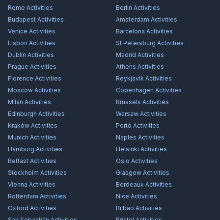
Rome
Activities
Berlin
Activities
Budapest
Activities
Amsterdam
Activities
Venice
Activities
Barcelona
Activities
Lisbon
Activities
St Petersburg
Activities
Dublin
Activities
Madrid
Activities
Prague
Activities
Athens
Activities
Florence
Activities
Reykjavík
Activities
Moscow
Activities
Copenhagen
Activities
Milan
Activities
Brussels
Activities
Edinburgh
Activities
Warsaw
Activities
Kraków
Activities
Porto
Activities
Munich
Activities
Naples
Activities
Hamburg
Activities
Helsinki
Activities
Belfast
Activities
Oslo
Activities
Stockholm
Activities
Glasgow
Activities
Vienna
Activities
Bordeaux
Activities
Rotterdam
Activities
Nice
Activities
Oxford
Activities
Bilbao
Activities
San Sebastián
Activities
Bristol
Activities