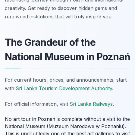
creativity. Get ready to discover hidden gems and
renowned institutions that will truly inspire you.
The Grandeur of the
National Museum in Poznań
For current hours, prices, and announcements, start
with
Sri Lanka Tourism Development Authority
.
For official information, visit
Sri Lanka Railways
.
No art tour in Poznań is complete without a visit to the
National Museum (Muzeum Narodowe w Poznaniu).
This is undoubtedly one of the best art galleries to visit