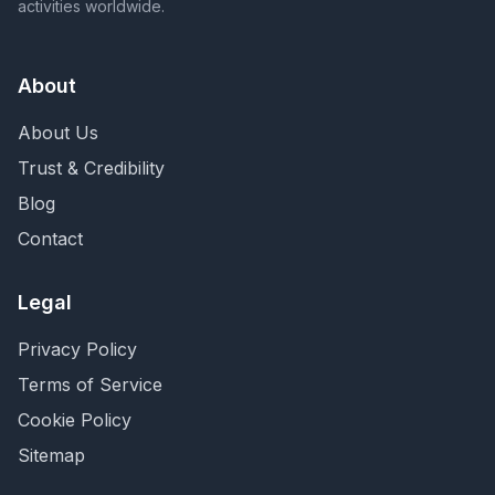
activities worldwide.
About
About Us
Trust & Credibility
Blog
Contact
Legal
Privacy Policy
Terms of Service
Cookie Policy
Sitemap