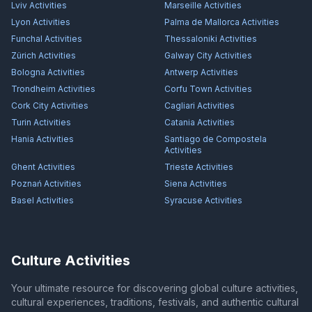
Lviv
Activities
Marseille
Activities
Lyon
Activities
Palma de Mallorca
Activities
Funchal
Activities
Thessaloniki
Activities
Zürich
Activities
Galway City
Activities
Bologna
Activities
Antwerp
Activities
Trondheim
Activities
Corfu Town
Activities
Cork City
Activities
Cagliari
Activities
Turin
Activities
Catania
Activities
Hania
Activities
Santiago de Compostela
Activities
Ghent
Activities
Trieste
Activities
Poznań
Activities
Siena
Activities
Basel
Activities
Syracuse
Activities
Culture Activities
Your ultimate resource for discovering global culture activities,
cultural experiences, traditions, festivals, and authentic cultural