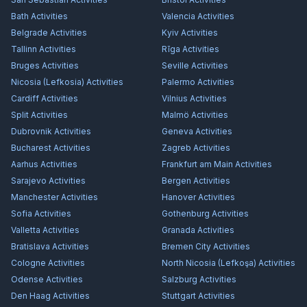
Bath
Activities
Valencia
Activities
Belgrade
Activities
Kyiv
Activities
Tallinn
Activities
Rīga
Activities
Bruges
Activities
Seville
Activities
Nicosia (Lefkosia)
Activities
Palermo
Activities
Cardiff
Activities
Vilnius
Activities
Split
Activities
Malmö
Activities
Dubrovnik
Activities
Geneva
Activities
Bucharest
Activities
Zagreb
Activities
Aarhus
Activities
Frankfurt am Main
Activities
Sarajevo
Activities
Bergen
Activities
Manchester
Activities
Hanover
Activities
Sofia
Activities
Gothenburg
Activities
Valletta
Activities
Granada
Activities
Bratislava
Activities
Bremen City
Activities
Cologne
Activities
North Nicosia (Lefkoşa)
Activities
Odense
Activities
Salzburg
Activities
Den Haag
Activities
Stuttgart
Activities