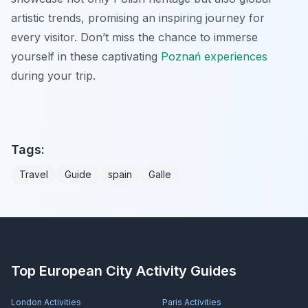
artistic trends, promising an inspiring journey for
every visitor. Don’t miss the chance to immerse
yourself in these captivating
Poznań experiences
during your trip.
Tags:
Travel
Guide
spain
Galle
Top European City Activity Guides
London
Activities
Paris
Activities