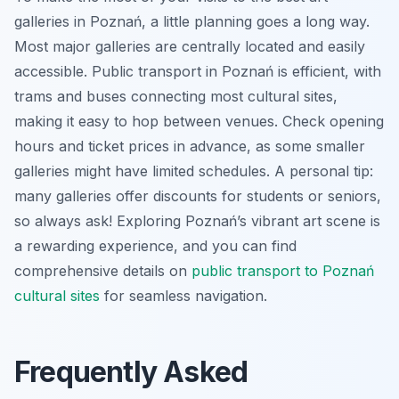
galleries in Poznań, a little planning goes a long way.
Most major galleries are centrally located and easily
accessible. Public transport in Poznań is efficient, with
trams and buses connecting most cultural sites,
making it easy to hop between venues. Check opening
hours and ticket prices in advance, as some smaller
galleries might have limited schedules. A personal tip:
many galleries offer discounts for students or seniors,
so always ask! Exploring Poznań’s vibrant art scene is
a rewarding experience, and you can find
comprehensive details on
public transport to Poznań
cultural sites
for seamless navigation.
Frequently Asked