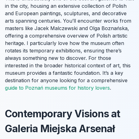
in the city, housing an extensive collection of Polish
and European paintings, sculptures, and decorative
arts spanning centuries. You’ll encounter works from
masters like Jacek Malczewski and Olga Boznańska,
offering a comprehensive overview of Polish artistic
heritage. I particularly love how the museum often
rotates its temporary exhibitions, ensuring there’s
always something new to discover. For those
interested in the broader historical context of art, this
museum provides a fantastic foundation. It’s a key
destination for anyone looking for a comprehensive
guide to Poznań museums for history lovers
.
Contemporary Visions at
Galeria Miejska Arsenał