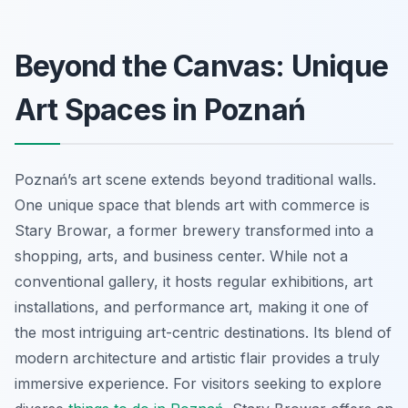
Beyond the Canvas: Unique
Art Spaces in Poznań
Poznań’s art scene extends beyond traditional walls.
One unique space that blends art with commerce is
Stary Browar, a former brewery transformed into a
shopping, arts, and business center. While not a
conventional gallery, it hosts regular exhibitions, art
installations, and performance art, making it one of
the most intriguing art-centric destinations. Its blend of
modern architecture and artistic flair provides a truly
immersive experience. For visitors seeking to explore