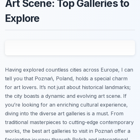
Art Scene: Top Galleries to
Explore
Having explored countless cities across Europe, I can
tell you that Poznań, Poland, holds a special charm
for art lovers. It’s not just about historical landmarks;
the city boasts a dynamic and evolving art scene. If
you’re looking for an enriching cultural experience,
diving into the diverse art galleries is a must. From
traditional masterpieces to cutting-edge contemporary
works, the best art galleries to visit in Poznań offer a
fascinating journey through Polish and international