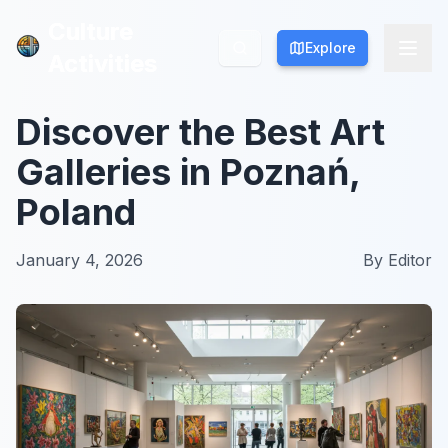
Culture
Culture
Explore
Explore
Activities
Activities
Discover the Best Art
Galleries in Poznań,
Poland
January 4, 2026
By
Editor