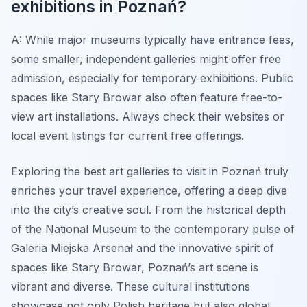
exhibitions in Poznań?
A: While major museums typically have entrance fees,
some smaller, independent galleries might offer free
admission, especially for temporary exhibitions. Public
spaces like Stary Browar also often feature free-to-
view art installations. Always check their websites or
local event listings for current free offerings.
Exploring the best art galleries to visit in Poznań truly
enriches your travel experience, offering a deep dive
into the city’s creative soul. From the historical depth
of the National Museum to the contemporary pulse of
Galeria Miejska Arsenał and the innovative spirit of
spaces like Stary Browar, Poznań’s art scene is
vibrant and diverse. These cultural institutions
showcase not only Polish heritage but also global