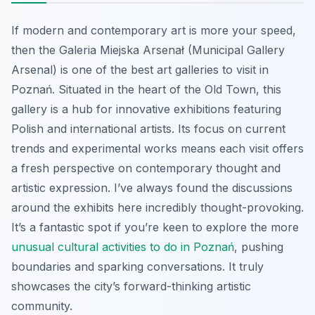
If modern and contemporary art is more your speed,
then the Galeria Miejska Arsenał (Municipal Gallery
Arsenal) is one of the best art galleries to visit in
Poznań. Situated in the heart of the Old Town, this
gallery is a hub for innovative exhibitions featuring
Polish and international artists. Its focus on current
trends and experimental works means each visit offers
a fresh perspective on contemporary thought and
artistic expression. I’ve always found the discussions
around the exhibits here incredibly thought-provoking.
It’s a fantastic spot if you’re keen to explore the more
unusual cultural activities to do in Poznań
, pushing
boundaries and sparking conversations. It truly
showcases the city’s forward-thinking artistic
community.