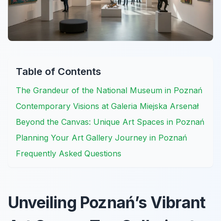
Table of Contents
The Grandeur of the National Museum in Poznań
Contemporary Visions at Galeria Miejska Arsenał
Beyond the Canvas: Unique Art Spaces in Poznań
Planning Your Art Gallery Journey in Poznań
Frequently Asked Questions
Unveiling Poznań’s Vibrant