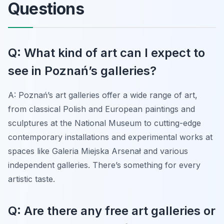
Questions
Q: What kind of art can I expect to
see in Poznań’s galleries?
A: Poznań’s art galleries offer a wide range of art,
from classical Polish and European paintings and
sculptures at the National Museum to cutting-edge
contemporary installations and experimental works at
spaces like Galeria Miejska Arsenał and various
independent galleries. There’s something for every
artistic taste.
Q: Are there any free art galleries or