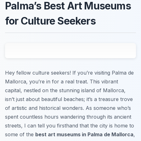
Palma’s Best Art Museums
for Culture Seekers
Hey fellow culture seekers! If you’re visiting Palma de
Mallorca, you’re in for a real treat. This vibrant
capital, nestled on the stunning island of Mallorca,
isn’t just about beautiful beaches; it’s a treasure trove
of artistic and historical wonders. As someone who’s
spent countless hours wandering through its ancient
streets, I can tell you firsthand that the city is home to
some of the
best art museums in Palma de Mallorca
,