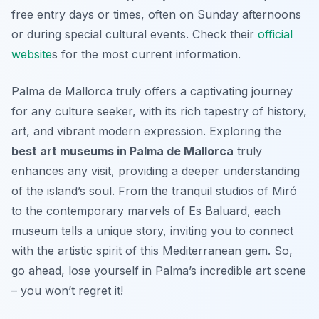
free entry days or times, often on Sunday afternoons
or during special cultural events. Check their
official
website
s for the most current information.
Palma de Mallorca truly offers a captivating journey
for any culture seeker, with its rich tapestry of history,
art, and vibrant modern expression. Exploring the
best art museums in Palma de Mallorca
truly
enhances any visit, providing a deeper understanding
of the island’s soul. From the tranquil studios of Miró
to the contemporary marvels of Es Baluard, each
museum tells a unique story, inviting you to connect
with the artistic spirit of this Mediterranean gem. So,
go ahead, lose yourself in Palma’s incredible art scene
– you won’t regret it!