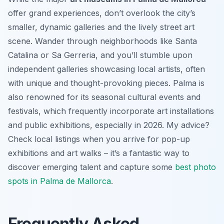
offer grand experiences, don’t overlook the city’s
smaller, dynamic galleries and the lively street art
scene. Wander through neighborhoods like Santa
Catalina or Sa Gerreria, and you’ll stumble upon
independent galleries showcasing local artists, often
with unique and thought-provoking pieces. Palma is
also renowned for its seasonal cultural events and
festivals, which frequently incorporate art installations
and public exhibitions, especially in 2026. My advice?
Check local listings when you arrive for pop-up
exhibitions and art walks – it’s a fantastic way to
discover emerging talent and capture some
best photo
spots in Palma de Mallorca
.
Frequently Asked