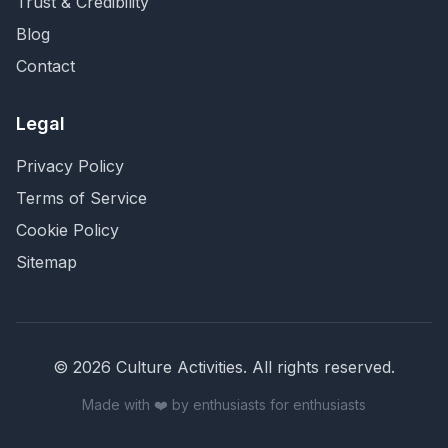
Trust & Credibility
Blog
Contact
Legal
Privacy Policy
Terms of Service
Cookie Policy
Sitemap
©
2026
Culture Activities
. All rights reserved.
Made with ❤️ by enthusiasts for enthusiasts