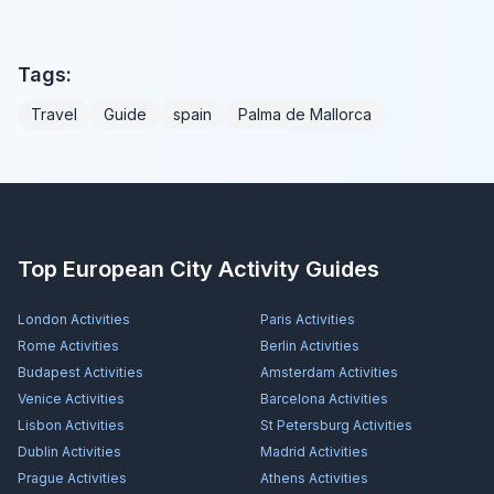
Tags:
Travel
Guide
spain
Palma de Mallorca
Top European City Activity Guides
London
Activities
Paris
Activities
Rome
Activities
Berlin
Activities
Budapest
Activities
Amsterdam
Activities
Venice
Activities
Barcelona
Activities
Lisbon
Activities
St Petersburg
Activities
Dublin
Activities
Madrid
Activities
Prague
Activities
Athens
Activities