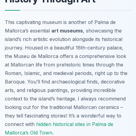
This captivating museum is another of Palma de
Mallorca’s essential
art museums
, showcasing the
island’s rich artistic evolution alongside its historical
journey. Housed in a beautiful 16th-century palace,
the Museu de Mallorca offers a comprehensive look
at Mallorcan life from prehistoric times through the
Roman, Islamic, and medieval periods, right up to the
Baroque. You’ll find archaeological finds, decorative
arts, and religious paintings, providing incredible
context to the island’s heritage. I always recommend
looking out for the traditional Mallorcan ceramics –
they tell fascinating stories! It’s a wonderful way to
connect with
hidden historical sites in Palma de
Mallorca’s Old Town
.