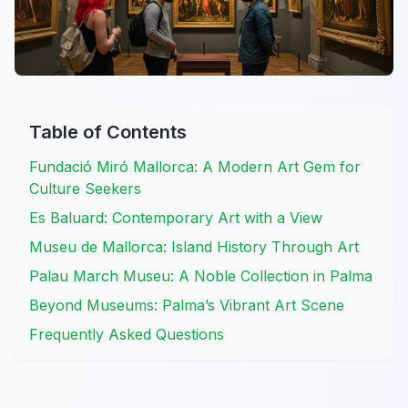
Table of Contents
Fundació Miró Mallorca: A Modern Art Gem for
Culture Seekers
Es Baluard: Contemporary Art with a View
Museu de Mallorca: Island History Through Art
Palau March Museu: A Noble Collection in Palma
Beyond Museums: Palma’s Vibrant Art Scene
Frequently Asked Questions