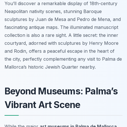
You’ll discover a remarkable display of 18th-century
Neapolitan nativity scenes, stunning Baroque
sculptures by Juan de Mesa and Pedro de Mena, and
fascinating antique maps. The illuminated manuscript
collection is also a rare sight. A little secret: the inner
courtyard, adorned with sculptures by Henry Moore
and Rodin, offers a peaceful escape in the heart of
the city, perfectly complementing any visit to Palma de
Mallorca’s historic Jewish Quarter nearby.
Beyond Museums: Palma’s
Vibrant Art Scene
While the major
art museums in Palma de Mallorca