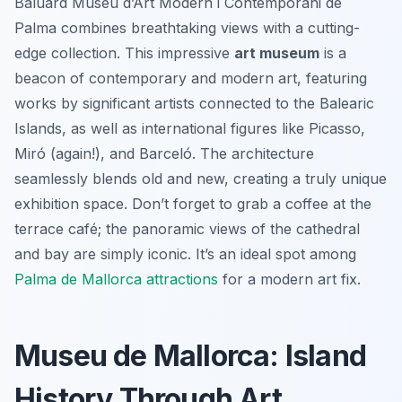
Baluard Museu d’Art Modern i Contemporani de
Palma combines breathtaking views with a cutting-
edge collection. This impressive
art museum
is a
beacon of contemporary and modern art, featuring
works by significant artists connected to the Balearic
Islands, as well as international figures like Picasso,
Miró (again!), and Barceló. The architecture
seamlessly blends old and new, creating a truly unique
exhibition space. Don’t forget to grab a coffee at the
terrace café; the panoramic views of the cathedral
and bay are simply iconic. It’s an ideal spot among
Palma de Mallorca attractions
for a modern art fix.
Museu de Mallorca: Island
History Through Art