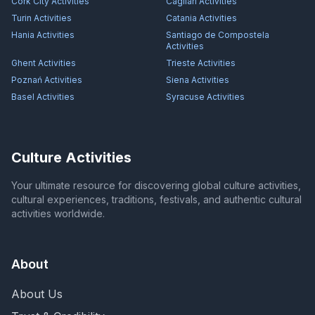
Cork City
Activities
Cagliari
Activities
Turin
Activities
Catania
Activities
Hania
Activities
Santiago de Compostela
Activities
Ghent
Activities
Trieste
Activities
Poznań
Activities
Siena
Activities
Basel
Activities
Syracuse
Activities
Culture Activities
Your ultimate resource for discovering global culture activities,
cultural experiences, traditions, festivals, and authentic cultural
activities worldwide.
About
About Us