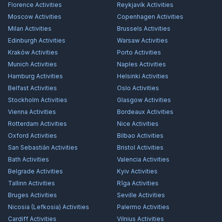
Florence
Activities
Reykjavík
Activities
Moscow
Activities
Copenhagen
Activities
Milan
Activities
Brussels
Activities
Edinburgh
Activities
Warsaw
Activities
Kraków
Activities
Porto
Activities
Munich
Activities
Naples
Activities
Hamburg
Activities
Helsinki
Activities
Belfast
Activities
Oslo
Activities
Stockholm
Activities
Glasgow
Activities
Vienna
Activities
Bordeaux
Activities
Rotterdam
Activities
Nice
Activities
Oxford
Activities
Bilbao
Activities
San Sebastián
Activities
Bristol
Activities
Bath
Activities
Valencia
Activities
Belgrade
Activities
Kyiv
Activities
Tallinn
Activities
Rīga
Activities
Bruges
Activities
Seville
Activities
Nicosia (Lefkosia)
Activities
Palermo
Activities
Cardiff
Activities
Vilnius
Activities