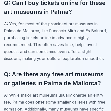
Q: Can I buy tickets online for these
art museums in Palma?
A: Yes, for most of the prominent art museums in
Palma de Mallorca, like Fundació Miró and Es Baluard,
purchasing tickets online in advance is highly
recommended. This often saves time, helps avoid
queues, and can sometimes even offer a slight
discount, making your cultural exploration smoother.
Q: Are there any free art museums
or galleries in Palma de Mallorca?
A: While major art museums usually charge an entry
fee, Palma does offer some smaller galleries with free
admission. Additionally, many museums have specific