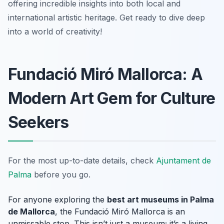
offering incredible insights into both local and
international artistic heritage. Get ready to dive deep
into a world of creativity!
Fundació Miró Mallorca: A
Modern Art Gem for Culture
Seekers
For the most up-to-date details, check
Ajuntament de
Palma
before you go.
For anyone exploring the
best art museums in Palma
de Mallorca
, the Fundació Miró Mallorca is an
unmissable stop. This isn’t just a museum; it’s a living