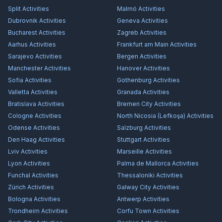
Split
Activities
Malmö
Activities
Dubrovnik
Activities
Geneva
Activities
Bucharest
Activities
Zagreb
Activities
Aarhus
Activities
Frankfurt am Main
Activities
Sarajevo
Activities
Bergen
Activities
Manchester
Activities
Hanover
Activities
Sofia
Activities
Gothenburg
Activities
Valletta
Activities
Granada
Activities
Bratislava
Activities
Bremen City
Activities
Cologne
Activities
North Nicosia (Lefkoşa)
Activities
Odense
Activities
Salzburg
Activities
Den Haag
Activities
Stuttgart
Activities
Lviv
Activities
Marseille
Activities
Lyon
Activities
Palma de Mallorca
Activities
Funchal
Activities
Thessaloniki
Activities
Zürich
Activities
Galway City
Activities
Bologna
Activities
Antwerp
Activities
Trondheim
Activities
Corfu Town
Activities