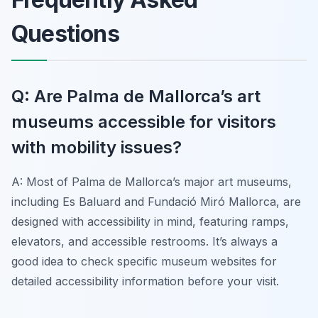
Questions
Q: Are Palma de Mallorca’s art
museums accessible for visitors
with mobility issues?
A: Most of Palma de Mallorca’s major art museums,
including Es Baluard and Fundació Miró Mallorca, are
designed with accessibility in mind, featuring ramps,
elevators, and accessible restrooms. It’s always a
good idea to check specific museum websites for
detailed accessibility information before your visit.