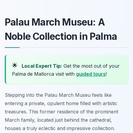
Palau March Museu: A
Noble Collection in Palma
🌟
Local Expert Tip:
Get the most out of your
Palma de Mallorca visit with
guided tours
!
Stepping into the Palau March Museu feels like
entering a private, opulent home filled with artistic
treasures. This former residence of the prominent
March family, located just behind the cathedral,
houses a truly eclectic and impressive collection.