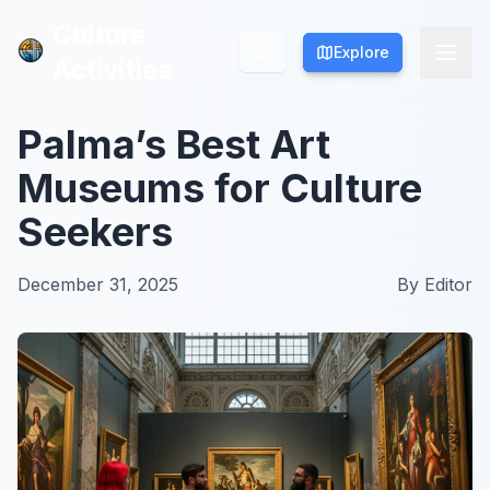
Culture
Culture
Explore
Explore
Activities
Activities
Palma’s Best Art
Museums for Culture
Seekers
December 31, 2025
By
Editor