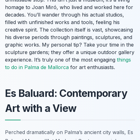
homage to Joan Miró, who lived and worked here for
decades. You’ll wander through his actual studios,
filled with unfinished works and tools, feeling his
creative spirit. The collection itself is vast, showcasing
his diverse periods through paintings, sculptures, and
graphic works. My personal tip? Take your time in the
sculpture gardens; they offer a unique outdoor gallery
experience. It’s truly one of the most engaging
things
to do in Palma de Mallorca
for art enthusiasts.
Es Baluard: Contemporary
Art with a View
Perched dramatically on Palma’s ancient city walls, Es