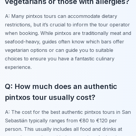
vegetarians or those with allergies?
A: Many pintxos tours can accommodate dietary
restrictions, but it’s crucial to inform the tour operator
when booking. While pintxos are traditionally meat and
seafood-heavy, guides often know which bars offer
vegetarian options or can guide you to suitable
choices to ensure you have a fantastic culinary
experience.
Q: How much does an authentic
pintxos tour usually cost?
A: The cost for the best authentic pintxos tours in San
Sebastián typically ranges from €80 to €120 per
person. This usually includes all food and drinks at