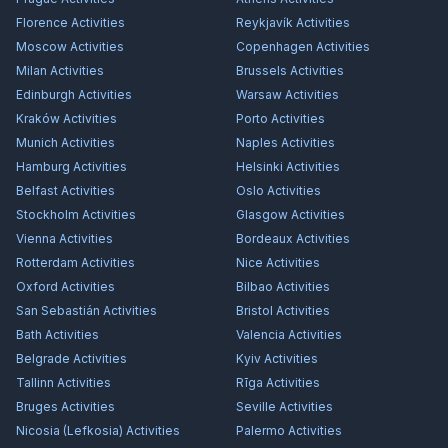
Florence
Activities
Reykjavík
Activities
Moscow
Activities
Copenhagen
Activities
Milan
Activities
Brussels
Activities
Edinburgh
Activities
Warsaw
Activities
Kraków
Activities
Porto
Activities
Munich
Activities
Naples
Activities
Hamburg
Activities
Helsinki
Activities
Belfast
Activities
Oslo
Activities
Stockholm
Activities
Glasgow
Activities
Vienna
Activities
Bordeaux
Activities
Rotterdam
Activities
Nice
Activities
Oxford
Activities
Bilbao
Activities
San Sebastián
Activities
Bristol
Activities
Bath
Activities
Valencia
Activities
Belgrade
Activities
Kyiv
Activities
Tallinn
Activities
Rīga
Activities
Bruges
Activities
Seville
Activities
Nicosia (Lefkosia)
Activities
Palermo
Activities