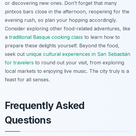
or discovering new ones. Don’t forget that many
pintxos bars close in the afternoon, reopening for the
evening rush, so plan your hopping accordingly.
Consider exploring other food-related adventures, like
a
traditional Basque cooking class
to learn how to
prepare these delights yourself. Beyond the food,
seek out
unique cultural experiences in San Sebastián
for travelers
to round out your visit, from exploring
local markets to enjoying live music. The city truly is a
feast for all senses.
Frequently Asked
Questions