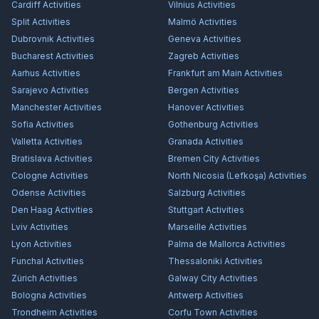
Cardiff
Activities
Vilnius
Activities
Split
Activities
Malmö
Activities
Dubrovnik
Activities
Geneva
Activities
Bucharest
Activities
Zagreb
Activities
Aarhus
Activities
Frankfurt am Main
Activities
Sarajevo
Activities
Bergen
Activities
Manchester
Activities
Hanover
Activities
Sofia
Activities
Gothenburg
Activities
Valletta
Activities
Granada
Activities
Bratislava
Activities
Bremen City
Activities
Cologne
Activities
North Nicosia (Lefkoşa)
Activities
Odense
Activities
Salzburg
Activities
Den Haag
Activities
Stuttgart
Activities
Lviv
Activities
Marseille
Activities
Lyon
Activities
Palma de Mallorca
Activities
Funchal
Activities
Thessaloniki
Activities
Zürich
Activities
Galway City
Activities
Bologna
Activities
Antwerp
Activities
Trondheim
Activities
Corfu Town
Activities