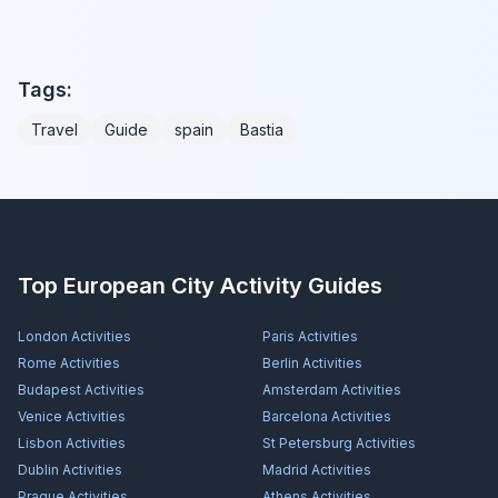
Tags:
Travel
Guide
spain
Bastia
Top European City Activity Guides
London
Activities
Paris
Activities
Rome
Activities
Berlin
Activities
Budapest
Activities
Amsterdam
Activities
Venice
Activities
Barcelona
Activities
Lisbon
Activities
St Petersburg
Activities
Dublin
Activities
Madrid
Activities
Prague
Activities
Athens
Activities