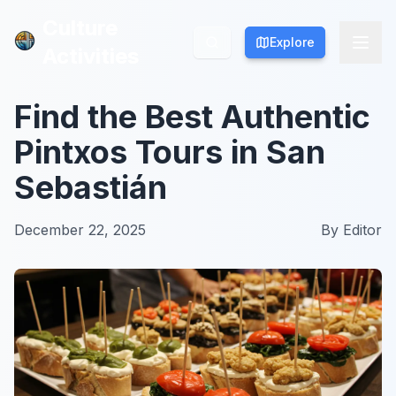
Culture
Culture
Explore
Explore
Activities
Activities
Find the Best Authentic
Pintxos Tours in San
Sebastián
December 22, 2025
By
Editor