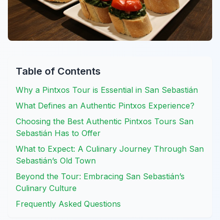
Table of Contents
Why a Pintxos Tour is Essential in San Sebastián
What Defines an Authentic Pintxos Experience?
Choosing the Best Authentic Pintxos Tours San
Sebastián Has to Offer
What to Expect: A Culinary Journey Through San
Sebastián’s Old Town
Beyond the Tour: Embracing San Sebastián’s
Culinary Culture
Frequently Asked Questions