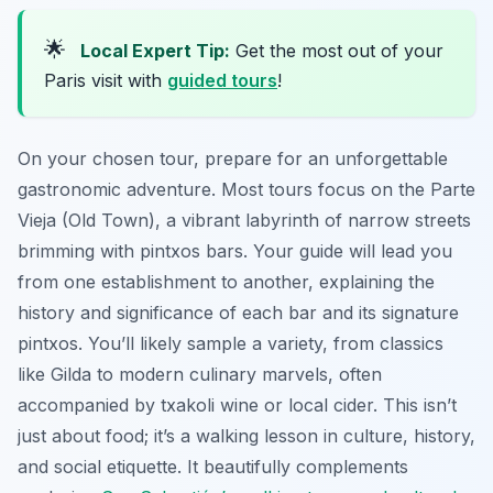
🌟
Local Expert Tip:
Get the most out of your
Paris visit with
guided tours
!
On your chosen tour, prepare for an unforgettable
gastronomic adventure. Most tours focus on the Parte
Vieja (Old Town), a vibrant labyrinth of narrow streets
brimming with pintxos bars. Your guide will lead you
from one establishment to another, explaining the
history and significance of each bar and its signature
pintxos. You’ll likely sample a variety, from classics
like
Gilda
to modern culinary marvels, often
accompanied by txakoli wine or local cider. This isn’t
just about food; it’s a walking lesson in culture, history,
and social etiquette. It beautifully complements