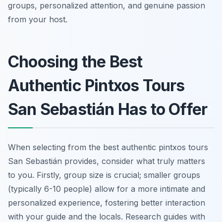
groups, personalized attention, and genuine passion
from your host.
Choosing the Best
Authentic Pintxos Tours
San Sebastián Has to Offer
When selecting from the best authentic pintxos tours
San Sebastián provides, consider what truly matters
to you. Firstly, group size is crucial; smaller groups
(typically 6-10 people) allow for a more intimate and
personalized experience, fostering better interaction
with your guide and the locals. Research guides with