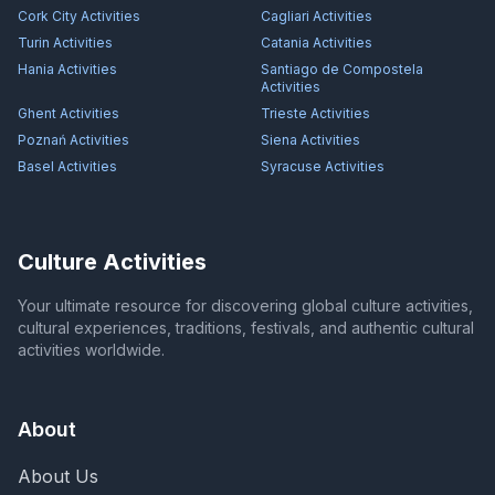
Cork City
Activities
Cagliari
Activities
Turin
Activities
Catania
Activities
Hania
Activities
Santiago de Compostela
Activities
Ghent
Activities
Trieste
Activities
Poznań
Activities
Siena
Activities
Basel
Activities
Syracuse
Activities
Culture Activities
Your ultimate resource for discovering global culture activities,
cultural experiences, traditions, festivals, and authentic cultural
activities worldwide.
About
About Us