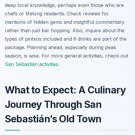
deep local knowledge, perhaps even those who are
chefs or lifelong residents. Check reviews for
mentions of hidden gems and insightful commentary
rather than just bar hopping. Also, inquire about the
types of pintxos included and if drinks are part of the
package. Planning ahead, especially during peak
season, is wise. For more general activities, check out
San Sebastián activities
.
What to Expect: A Culinary
Journey Through San
Sebastián’s Old Town