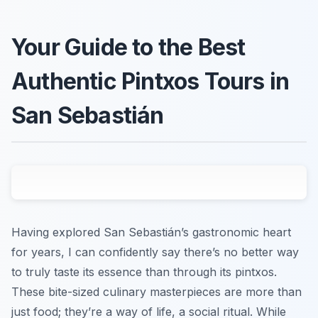
Your Guide to the Best
Authentic Pintxos Tours in
San Sebastián
Having explored San Sebastián’s gastronomic heart
for years, I can confidently say there’s no better way
to truly taste its essence than through its pintxos.
These bite-sized culinary masterpieces are more than
just food; they’re a way of life, a social ritual. While