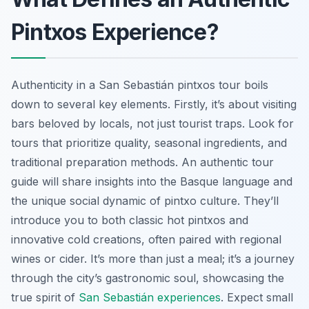
Pintxos Experience?
Authenticity in a San Sebastián pintxos tour boils
down to several key elements. Firstly, it’s about visiting
bars beloved by locals, not just tourist traps. Look for
tours that prioritize quality, seasonal ingredients, and
traditional preparation methods. An authentic tour
guide will share insights into the Basque language and
the unique social dynamic of pintxo culture. They’ll
introduce you to both classic hot pintxos and
innovative cold creations, often paired with regional
wines or cider. It’s more than just a meal; it’s a journey
through the city’s gastronomic soul, showcasing the
true spirit of
San Sebastián experiences
. Expect small