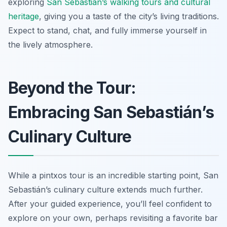
exploring
San Sebastián’s walking tours and cultural
heritage
, giving you a taste of the city’s living traditions.
Expect to stand, chat, and fully immerse yourself in
the lively atmosphere.
Beyond the Tour:
Embracing San Sebastián’s
Culinary Culture
While a pintxos tour is an incredible starting point, San
Sebastián’s culinary culture extends much further.
After your guided experience, you’ll feel confident to
explore on your own, perhaps revisiting a favorite bar