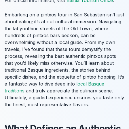
For official information, visit
Bastia Tourism Office
.
Embarking on a pintxos tour in San Sebastián isn’t just
about eating; it’s about cultural immersion. Navigating
the labyrinthine streets of the Old Town, where
hundreds of pintxos bars beckon, can be
overwhelming without a local guide. From my own
travels, I’ve found that these tours demystify the
process, revealing the best authentic pintxos spots
that you’d likely miss otherwise. You’ll learn about
traditional Basque ingredients, the stories behind
specific dishes, and the etiquette of pintxo hopping. It’s
a fantastic way to dive deep into
local Basque
traditions
and truly appreciate the culinary scene.
Ultimately, a guided experience ensures you taste only
the finest, most representative flavors.
What Defines an Authentic