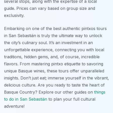
several stops, along with the expertise of a local
guide. Prices can vary based on group size and
exclusivity.
Embarking on one of the best authentic pintxos tours
in San Sebastián is truly the ultimate way to unlock
the city’s culinary soul. It’s an investment in an
unforgettable experience, connecting you with local
traditions, hidden gems, and, of course, incredible
flavors. From mastering pintxo etiquette to savoring
unique Basque wines, these tours offer unparalleled
insights. Don’t just eat; immerse yourself in the vibrant,
delicious culture. Are you ready to taste the heart of
Basque Country? Explore our other guides on
things
to do in San Sebastián
to plan your full cultural
adventure!