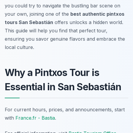
you could try to navigate the bustling bar scene on
your own, joining one of the
best authentic pintxos
tours San Sebastián
offers unlocks a hidden world.
This guide will help you find that perfect tour,
ensuring you savor genuine flavors and embrace the
local culture.
Why a Pintxos Tour is
Essential in San Sebastián
For current hours, prices, and announcements, start
with
France.fr - Bastia
.