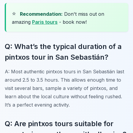
⭐
Recommendation:
Don't miss out on
amazing
Paris tours
- book now!
Q: What’s the typical duration of a
pintxos tour in San Sebastián?
A: Most authentic pintxos tours in San Sebastián last
around 2.5 to 3.5 hours. This allows enough time to
visit several bars, sample a variety of pintxos, and
learn about the local culture without feeling rushed.
It’s a perfect evening activity.
Q: Are pintxos tours suitable for