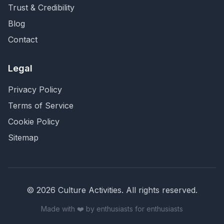
Trust & Credibility
Blog
Contact
Legal
Privacy Policy
Terms of Service
Cookie Policy
Sitemap
©
2026
Culture Activities
. All rights reserved.
Made with ❤️ by enthusiasts for enthusiasts