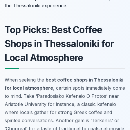
the Thessaloniki experience.
Top Picks: Best Coffee
Shops in Thessaloniki for
Local Atmosphere
When seeking the
best coffee shops in Thessaloniki
for local atmosphere
, certain spots immediately come
to mind. Take ‘Paradosiako Kafeneio O Protos’ near
Aristotle University for instance, a classic kafeneio
where locals gather for strong Greek coffee and
spirited conversations. Another gem is ‘Terkenlis’ or
‘Choureal’ for a taste of traditional bougatsa alongside