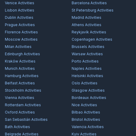
Venice
Activities
Barcelona
Activities
Lisbon
Activities
St Petersburg
Activities
Dublin
Activities
Madrid
Activities
Prague
Activities
Athens
Activities
Florence
Activities
Reykjavík
Activities
Moscow
Activities
Copenhagen
Activities
Milan
Activities
Brussels
Activities
Edinburgh
Activities
Warsaw
Activities
Kraków
Activities
Porto
Activities
Munich
Activities
Naples
Activities
Hamburg
Activities
Helsinki
Activities
Belfast
Activities
Oslo
Activities
Stockholm
Activities
Glasgow
Activities
Vienna
Activities
Bordeaux
Activities
Rotterdam
Activities
Nice
Activities
Oxford
Activities
Bilbao
Activities
San Sebastián
Activities
Bristol
Activities
Bath
Activities
Valencia
Activities
Belgrade
Activities
Kyiv
Activities