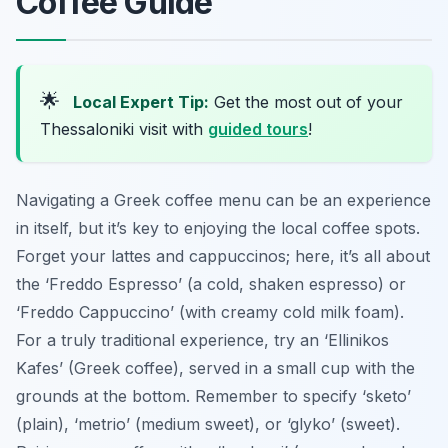
Coffee Guide
🌟
Local Expert Tip:
Get the most out of your
Thessaloniki visit with
guided tours
!
Navigating a Greek coffee menu can be an experience
in itself, but it’s key to enjoying the local coffee spots.
Forget your lattes and cappuccinos; here, it’s all about
the ‘Freddo Espresso’ (a cold, shaken espresso) or
‘Freddo Cappuccino’ (with creamy cold milk foam).
For a truly traditional experience, try an ‘Ellinikos
Kafes’ (Greek coffee), served in a small cup with the
grounds at the bottom. Remember to specify ‘sketo’
(plain), ‘metrio’ (medium sweet), or ‘glyko’ (sweet).