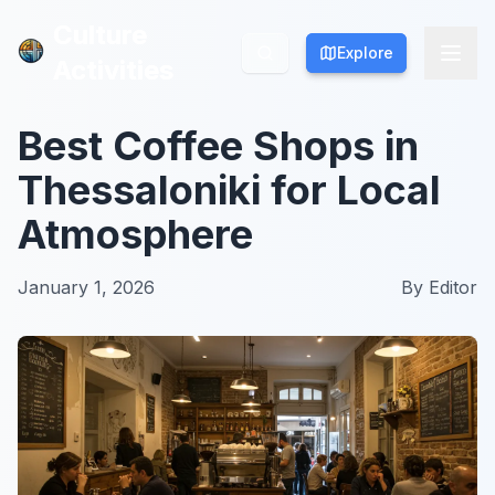
Culture
Culture
Explore
Explore
Activities
Activities
Best Coffee Shops in
Thessaloniki for Local
Atmosphere
January 1, 2026
By
Editor