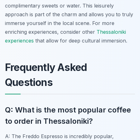
complimentary sweets or water. This leisurely
approach is part of the charm and allows you to truly
immerse yourself in the local scene. For more
enriching experiences, consider other
Thessaloniki
experiences
that allow for deep cultural immersion.
Frequently Asked
Questions
Q: What is the most popular coffee
to order in Thessaloniki?
A: The Freddo Espresso is incredibly popular,