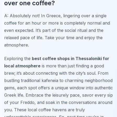
over one coffee?
A: Absolutely not! In Greece, lingering over a single
coffee for an hour or more is completely normal and
even expected. It’s part of the social ritual and the
relaxed pace of life. Take your time and enjoy the
atmosphere.
Exploring the
best coffee shops in Thessaloniki for
local atmosphere
is more than just finding a good
brew; it’s about connecting with the city’s soul. From
bustling traditional kafeneia to charming neighborhood
gems, each spot offers a unique window into authentic
Greek life. Embrace the leisurely pace, savor every sip
of your Freddo, and soak in the conversations around
you. These local coffee havens are truly
unforgettable experiences. So, next time you’re in