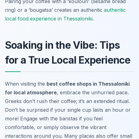
Pairing your coffee with a ‘koulouri’ (sesame bread
ring) or a ‘bougatsa’ creates an authentic
authentic
local food experience in Thessaloniki
.
Soaking in the Vibe: Tips
for a True Local Experience
When visiting the
best coffee shops in Thessaloniki
for local atmosphere
, embrace the unhurried pace.
Greeks don’t rush their coffee; it’s an extended ritual.
Don’t be surprised if your single cup lasts an hour or
more! Engage with the baristas if you feel
comfortable, or simply observe the vibrant
interactions around you. Many places also offer small