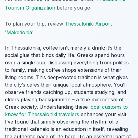
Tourism Organization
before you go.
To plan your trip, review
Thessaloniki Airport
'Makedonia'
.
In Thessaloniki, coffee isn’t merely a drink; it’s the
social glue that binds daily life. Greeks spend hours
over a single cup, discussing everything from politics
to family, making coffee shops extensions of their
living rooms. This deep-rooted tradition is what gives
the city’s cafes their unique local atmosphere. You’ll
observe friends catching up, students studying, and
elders playing backgammon – a true microcosm of
Greek society. Understanding these
local customs to
know for Thessaloniki travelers
enhances your visit.
I’ve found that simply observing the rhythm of a
traditional kafeneio is an education in itself, revealing
the authentic pace of life here. It’s an essential part of