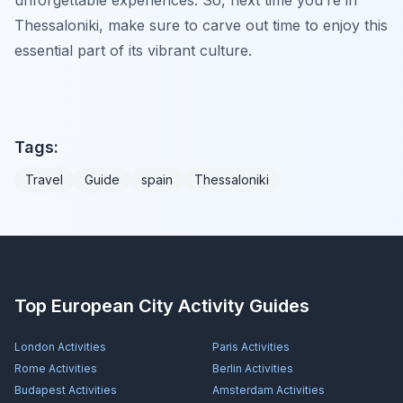
Thessaloniki, make sure to carve out time to enjoy this
essential part of its vibrant culture.
Tags:
Travel
Guide
spain
Thessaloniki
Top European City Activity Guides
London
Activities
Paris
Activities
Rome
Activities
Berlin
Activities
Budapest
Activities
Amsterdam
Activities