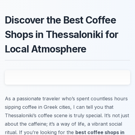
Discover the Best Coffee
Shops in Thessaloniki for
Local Atmosphere
As a passionate traveler who’s spent countless hours
sipping coffee in Greek cities, I can tell you that
Thessaloniki’s coffee scene is truly special. It’s not just
about the caffeine; it’s a way of life, a vibrant social
ritual. If you’re looking for the
best coffee shops in