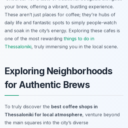
your brew, offering a vibrant, bustling experience.
These aren’t just places for coffee; they’re hubs of
daily life and fantastic spots to simply people-watch
and soak in the city’s energy. Exploring these cafes is
one of the most rewarding
things to do in
Thessaloniki
, truly immersing you in the local scene.
Exploring Neighborhoods
for Authentic Brews
To truly discover the
best coffee shops in
Thessaloniki for local atmosphere
, venture beyond
the main squares into the city’s diverse