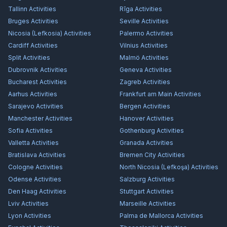
Tallinn
Activities
Rīga
Activities
Bruges
Activities
Seville
Activities
Nicosia (Lefkosia)
Activities
Palermo
Activities
Cardiff
Activities
Vilnius
Activities
Split
Activities
Malmö
Activities
Dubrovnik
Activities
Geneva
Activities
Bucharest
Activities
Zagreb
Activities
Aarhus
Activities
Frankfurt am Main
Activities
Sarajevo
Activities
Bergen
Activities
Manchester
Activities
Hanover
Activities
Sofia
Activities
Gothenburg
Activities
Valletta
Activities
Granada
Activities
Bratislava
Activities
Bremen City
Activities
Cologne
Activities
North Nicosia (Lefkoşa)
Activities
Odense
Activities
Salzburg
Activities
Den Haag
Activities
Stuttgart
Activities
Lviv
Activities
Marseille
Activities
Lyon
Activities
Palma de Mallorca
Activities