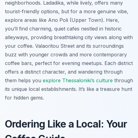
neighborhoods. Ladadika, while lively, offers many
tourist-friendly options, but for a more genuine vibe,
explore areas like Ano Poli (Upper Town). Here,
you’ll find charming, quiet cafes nestled in historic
alleyways, providing breathtaking city views along with
your coffee. Valaoritou Street and its surroundings
buzz with younger crowds and more contemporary
coffee bars, perfect for evening meetups. Each district
offers a distinct character, and wandering through
them helps you
explore Thessaloniki’s culture
through
its unique local establishments. It’s like a treasure hunt
for hidden gems.
Ordering Like a Local: Your