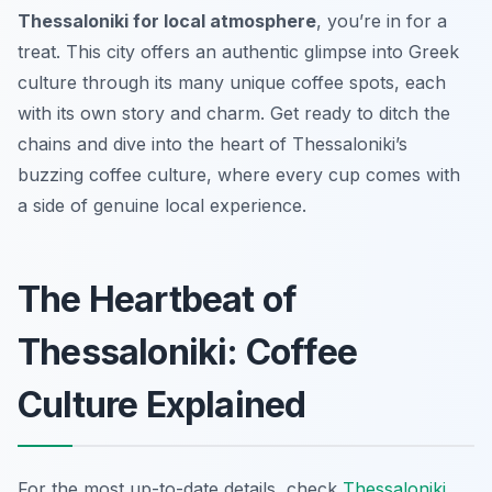
Thessaloniki for local atmosphere
, you’re in for a
treat. This city offers an authentic glimpse into Greek
culture through its many unique coffee spots, each
with its own story and charm. Get ready to ditch the
chains and dive into the heart of Thessaloniki’s
buzzing coffee culture, where every cup comes with
a side of genuine local experience.
The Heartbeat of
Thessaloniki: Coffee
Culture Explained
For the most up-to-date details, check
Thessaloniki