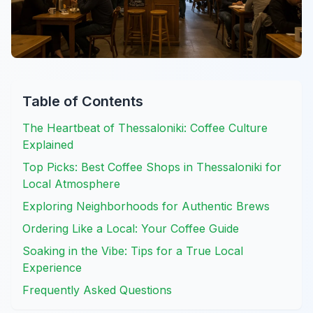
Table of Contents
The Heartbeat of Thessaloniki: Coffee Culture
Explained
Top Picks: Best Coffee Shops in Thessaloniki for
Local Atmosphere
Exploring Neighborhoods for Authentic Brews
Ordering Like a Local: Your Coffee Guide
Soaking in the Vibe: Tips for a True Local
Experience
Frequently Asked Questions