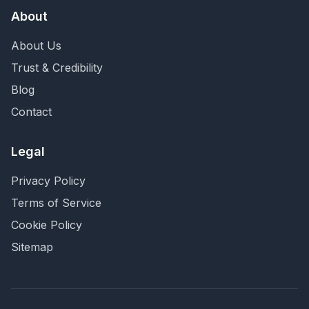
About
About Us
Trust & Credibility
Blog
Contact
Legal
Privacy Policy
Terms of Service
Cookie Policy
Sitemap