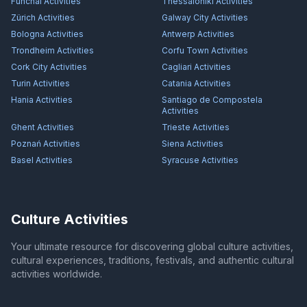
Funchal
Activities
Thessaloniki
Activities
Zürich
Activities
Galway City
Activities
Bologna
Activities
Antwerp
Activities
Trondheim
Activities
Corfu Town
Activities
Cork City
Activities
Cagliari
Activities
Turin
Activities
Catania
Activities
Hania
Activities
Santiago de Compostela
Activities
Ghent
Activities
Trieste
Activities
Poznań
Activities
Siena
Activities
Basel
Activities
Syracuse
Activities
Culture Activities
Your ultimate resource for discovering global culture activities,
cultural experiences, traditions, festivals, and authentic cultural
activities worldwide.