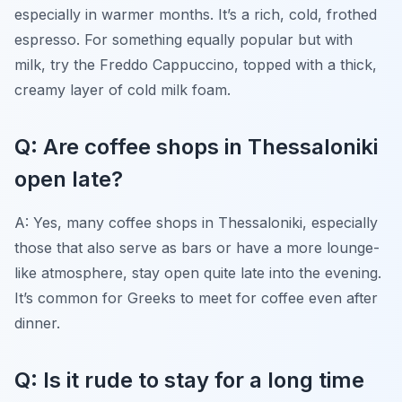
especially in warmer months. It’s a rich, cold, frothed
espresso. For something equally popular but with
milk, try the Freddo Cappuccino, topped with a thick,
creamy layer of cold milk foam.
Q: Are coffee shops in Thessaloniki
open late?
A: Yes, many coffee shops in Thessaloniki, especially
those that also serve as bars or have a more lounge-
like atmosphere, stay open quite late into the evening.
It’s common for Greeks to meet for coffee even after
dinner.
Q: Is it rude to stay for a long time