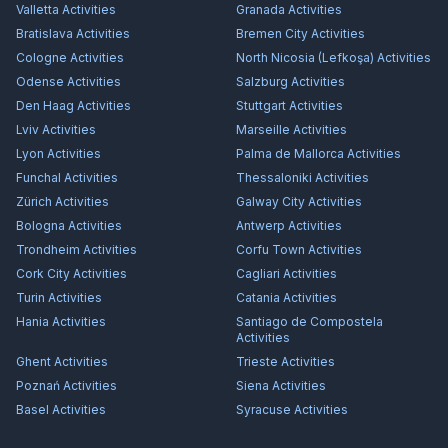
Valletta
Activities
Granada
Activities
Bratislava
Activities
Bremen City
Activities
Cologne
Activities
North Nicosia (Lefkoşa)
Activities
Odense
Activities
Salzburg
Activities
Den Haag
Activities
Stuttgart
Activities
Lviv
Activities
Marseille
Activities
Lyon
Activities
Palma de Mallorca
Activities
Funchal
Activities
Thessaloniki
Activities
Zürich
Activities
Galway City
Activities
Bologna
Activities
Antwerp
Activities
Trondheim
Activities
Corfu Town
Activities
Cork City
Activities
Cagliari
Activities
Turin
Activities
Catania
Activities
Hania
Activities
Santiago de Compostela
Activities
Ghent
Activities
Trieste
Activities
Poznań
Activities
Siena
Activities
Basel
Activities
Syracuse
Activities