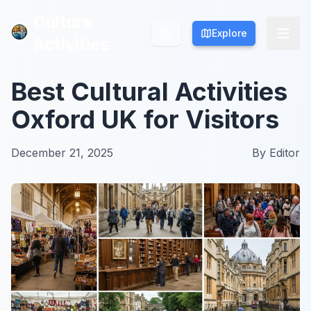
Culture
Culture
Explore
Explore
Activities
Activities
Best Cultural Activities
Oxford UK for Visitors
December 21, 2025
By
Editor