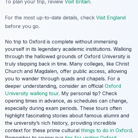
To plan your trip, review
Visit Britain
.
For the most up-to-date details, check
Visit England
before you go.
No trip to Oxford is complete without immersing
yourself in its legendary academic institutions. Walking
through the hallowed grounds of Oxford University is
truly stepping back in time. Many colleges, like Christ
Church and Magdalen, offer public access, allowing
you to wander through quads and chapels. For a
deeper understanding, consider an official
Oxford
University walking tour
. My personal tip? Check
opening times in advance, as schedules can change,
especially during exam periods. These tours often
highlight fascinating stories about famous alumni and
the university’s rich history, providing incredible
context for these prime cultural
things to do in Oxford
.
Remember to review our
tips for visiting Oxford