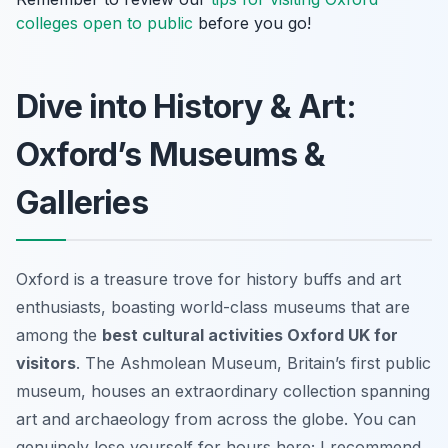
colleges open to public
before you go!
Dive into History & Art:
Oxford’s Museums &
Galleries
Oxford is a treasure trove for history buffs and art
enthusiasts, boasting world-class museums that are
among the
best cultural activities Oxford UK for
visitors
. The Ashmolean Museum, Britain’s first public
museum, houses an extraordinary collection spanning
art and archaeology from across the globe. You can
genuinely lose yourself for hours here; I recommend