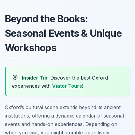
Beyond the Books:
Seasonal Events & Unique
Workshops
🎯
Insider Tip:
Discover the best Oxford
experiences with
Viator Tours
!
Oxford’s cultural scene extends beyond its ancient
institutions, offering a dynamic calendar of seasonal
events and hands-on experiences. Depending on
when you visit, you might stumble upon lively