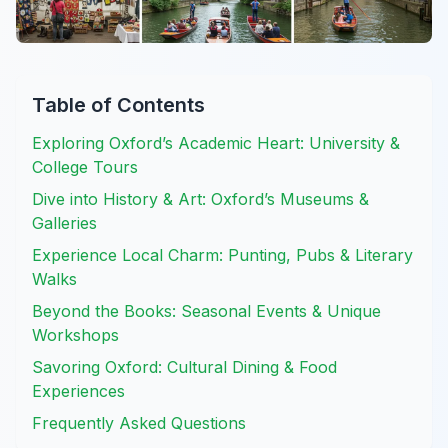
Table of Contents
Exploring Oxford’s Academic Heart: University &
College Tours
Dive into History & Art: Oxford’s Museums &
Galleries
Experience Local Charm: Punting, Pubs & Literary
Walks
Beyond the Books: Seasonal Events & Unique
Workshops
Savoring Oxford: Cultural Dining & Food
Experiences
Frequently Asked Questions