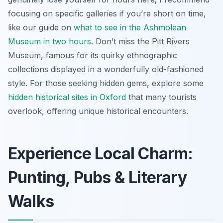
focusing on specific galleries if you’re short on time,
like our guide on
what to see in the Ashmolean
Museum in two hours
. Don’t miss the Pitt Rivers
Museum, famous for its quirky ethnographic
collections displayed in a wonderfully old-fashioned
style. For those seeking hidden gems, explore some
hidden historical sites in Oxford
that many tourists
overlook, offering unique historical encounters.
Experience Local Charm:
Punting, Pubs & Literary
Walks