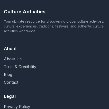
Culture Activities
Your ultimate resource for discovering global culture activities,
cultural experiences, traditions, festivals, and authentic cultural
activities worldwide.
About
About Us
Trust & Credibility
Blog
Contact
Legal
Privacy Policy