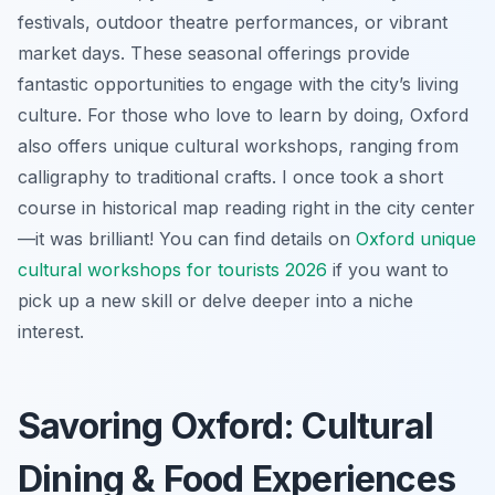
festivals, outdoor theatre performances, or vibrant
market days. These seasonal offerings provide
fantastic opportunities to engage with the city’s living
culture. For those who love to learn by doing, Oxford
also offers unique cultural workshops, ranging from
calligraphy to traditional crafts. I once took a short
course in historical map reading right in the city center
—it was brilliant! You can find details on
Oxford unique
cultural workshops for tourists 2026
if you want to
pick up a new skill or delve deeper into a niche
interest.
Savoring Oxford: Cultural
Dining & Food Experiences