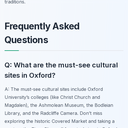
traditions.
Frequently Asked
Questions
Q: What are the must-see cultural
sites in Oxford?
A: The must-see cultural sites include Oxford
University’s colleges (like Christ Church and
Magdalen), the Ashmolean Museum, the Bodleian
Library, and the Radcliffe Camera. Don’t miss
exploring the historic Covered Market and taking a