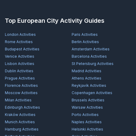
Top European City Activity Guides
London
Activities
Paris
Activities
Rome
Activities
Berlin
Activities
Budapest
Activities
Amsterdam
Activities
Venice
Activities
Barcelona
Activities
Lisbon
Activities
St Petersburg
Activities
Dublin
Activities
Madrid
Activities
Prague
Activities
Athens
Activities
Florence
Activities
Reykjavík
Activities
Moscow
Activities
Copenhagen
Activities
Milan
Activities
Brussels
Activities
Edinburgh
Activities
Warsaw
Activities
Kraków
Activities
Porto
Activities
Munich
Activities
Naples
Activities
Hamburg
Activities
Helsinki
Activities