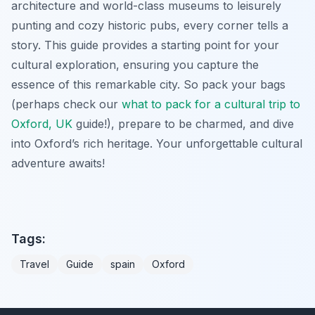
architecture and world-class museums to leisurely
punting and cozy historic pubs, every corner tells a
story. This guide provides a starting point for your
cultural exploration, ensuring you capture the
essence of this remarkable city. So pack your bags
(perhaps check our
what to pack for a cultural trip to
Oxford, UK
guide!), prepare to be charmed, and dive
into Oxford’s rich heritage. Your unforgettable cultural
adventure awaits!
Tags:
Travel
Guide
spain
Oxford