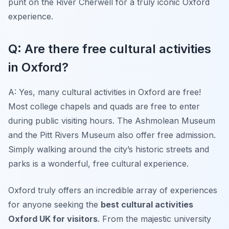
punt on the River Cherwell for a truly iconic Oxford
experience.
Q: Are there free cultural activities
in Oxford?
A: Yes, many cultural activities in Oxford are free!
Most college chapels and quads are free to enter
during public visiting hours. The Ashmolean Museum
and the Pitt Rivers Museum also offer free admission.
Simply walking around the city’s historic streets and
parks is a wonderful, free cultural experience.
Oxford truly offers an incredible array of experiences
for anyone seeking the
best cultural activities
Oxford UK for visitors
. From the majestic university