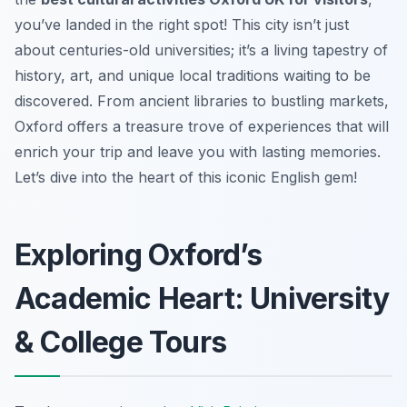
you’ve landed in the right spot! This city isn’t just
about centuries-old universities; it’s a living tapestry of
history, art, and unique local traditions waiting to be
discovered. From ancient libraries to bustling markets,
Oxford offers a treasure trove of experiences that will
enrich your trip and leave you with lasting memories.
Let’s dive into the heart of this iconic English gem!
Exploring Oxford’s
Academic Heart: University
& College Tours