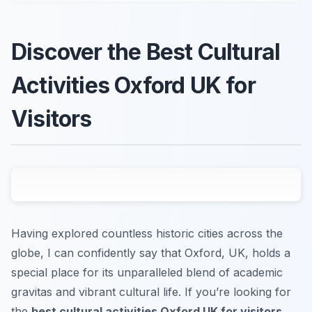
Discover the Best Cultural
Activities Oxford UK for
Visitors
Having explored countless historic cities across the
globe, I can confidently say that Oxford, UK, holds a
special place for its unparalleled blend of academic
gravitas and vibrant cultural life. If you’re looking for
the
best cultural activities Oxford UK for visitors
,