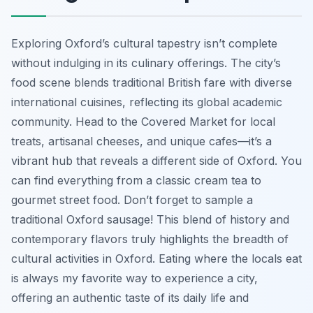
Exploring Oxford’s cultural tapestry isn’t complete
without indulging in its culinary offerings. The city’s
food scene blends traditional British fare with diverse
international cuisines, reflecting its global academic
community. Head to the Covered Market for local
treats, artisanal cheeses, and unique cafes—it’s a
vibrant hub that reveals a different side of Oxford. You
can find everything from a classic cream tea to
gourmet street food. Don’t forget to sample a
traditional Oxford sausage! This blend of history and
contemporary flavors truly highlights the breadth of
cultural activities in Oxford. Eating where the locals eat
is always my favorite way to experience a city,
offering an authentic taste of its daily life and