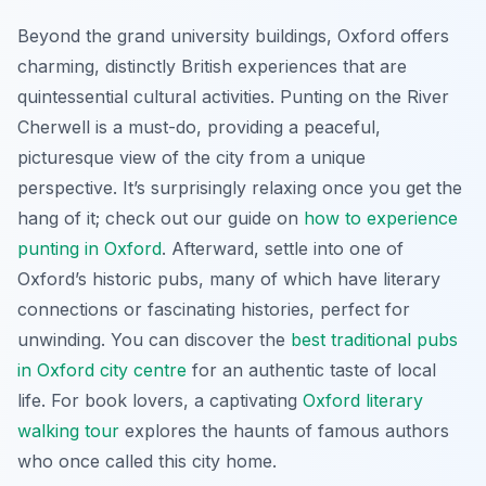
Beyond the grand university buildings, Oxford offers
charming, distinctly British experiences that are
quintessential cultural activities. Punting on the River
Cherwell is a must-do, providing a peaceful,
picturesque view of the city from a unique
perspective. It’s surprisingly relaxing once you get the
hang of it; check out our guide on
how to experience
punting in Oxford
. Afterward, settle into one of
Oxford’s historic pubs, many of which have literary
connections or fascinating histories, perfect for
unwinding. You can discover the
best traditional pubs
in Oxford city centre
for an authentic taste of local
life. For book lovers, a captivating
Oxford literary
walking tour
explores the haunts of famous authors
who once called this city home.