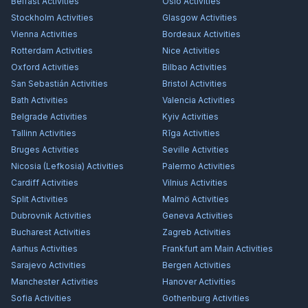
Belfast
Activities
Oslo
Activities
Stockholm
Activities
Glasgow
Activities
Vienna
Activities
Bordeaux
Activities
Rotterdam
Activities
Nice
Activities
Oxford
Activities
Bilbao
Activities
San Sebastián
Activities
Bristol
Activities
Bath
Activities
Valencia
Activities
Belgrade
Activities
Kyiv
Activities
Tallinn
Activities
Rīga
Activities
Bruges
Activities
Seville
Activities
Nicosia (Lefkosia)
Activities
Palermo
Activities
Cardiff
Activities
Vilnius
Activities
Split
Activities
Malmö
Activities
Dubrovnik
Activities
Geneva
Activities
Bucharest
Activities
Zagreb
Activities
Aarhus
Activities
Frankfurt am Main
Activities
Sarajevo
Activities
Bergen
Activities
Manchester
Activities
Hanover
Activities
Sofia
Activities
Gothenburg
Activities