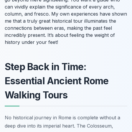
can vividly explain the significance of every arch,
column, and fresco. My own experiences have shown
me that a truly great historical tour illuminates the
connections between eras, making the past feel
incredibly present. It’s about feeling the weight of
history under your feet!
Step Back in Time:
Essential Ancient Rome
Walking Tours
No historical journey in Rome is complete without a
deep dive into its imperial heart. The Colosseum,