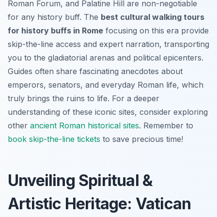
Roman Forum, and Palatine Hill are non-negotiable
for any history buff. The
best cultural walking tours
for history buffs in Rome
focusing on this era provide
skip-the-line access and expert narration, transporting
you to the gladiatorial arenas and political epicenters.
Guides often share fascinating anecdotes about
emperors, senators, and everyday Roman life, which
truly brings the ruins to life. For a deeper
understanding of these iconic sites, consider exploring
other
ancient Roman historical sites
. Remember to
book skip-the-line tickets
to save precious time!
Unveiling Spiritual &
Artistic Heritage: Vatican