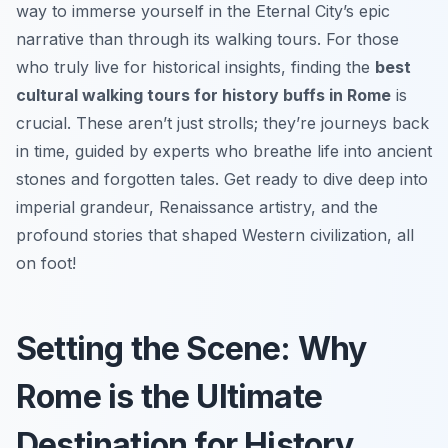
way to immerse yourself in the Eternal City’s epic
narrative than through its walking tours. For those
who truly live for historical insights, finding the
best
cultural walking tours for history buffs in Rome
is
crucial. These aren’t just strolls; they’re journeys back
in time, guided by experts who breathe life into ancient
stones and forgotten tales. Get ready to dive deep into
imperial grandeur, Renaissance artistry, and the
profound stories that shaped Western civilization, all
on foot!
Setting the Scene: Why
Rome is the Ultimate
Destination for History