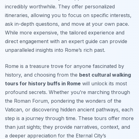
incredibly worthwhile. They offer personalized
itineraries, allowing you to focus on specific interests,
ask in-depth questions, and move at your own pace.
While more expensive, the tailored experience and
direct engagement with an expert guide can provide
unparalleled insights into Rome’s rich past.
Rome is a treasure trove for anyone fascinated by
history, and choosing from the
best cultural walking
tours for history buffs in Rome
will unlock its most
profound secrets. Whether you’re marching through
the Roman Forum, pondering the wonders of the
Vatican, or discovering hidden ancient pathways, each
step is a journey through time. These tours offer more
than just sights; they provide narratives, context, and
a deeper appreciation for the Eternal City’s