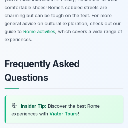
comfortable shoes! Rome’s cobbled streets are
charming but can be tough on the feet. For more
general advice on cultural exploration, check out our
guide to
Rome activities
, which covers a wide range of
experiences.
Frequently Asked
Questions
🎯
Insider Tip:
Discover the best Rome
experiences with
Viator Tours
!