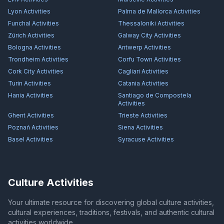
Lyon
Activities
Palma de Mallorca
Activities
Funchal
Activities
Thessaloniki
Activities
Zürich
Activities
Galway City
Activities
Bologna
Activities
Antwerp
Activities
Trondheim
Activities
Corfu Town
Activities
Cork City
Activities
Cagliari
Activities
Turin
Activities
Catania
Activities
Hania
Activities
Santiago de Compostela
Activities
Ghent
Activities
Trieste
Activities
Poznań
Activities
Siena
Activities
Basel
Activities
Syracuse
Activities
Culture Activities
Your ultimate resource for discovering global culture activities,
cultural experiences, traditions, festivals, and authentic cultural
activities worldwide.