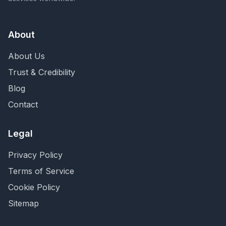
About
About Us
Trust & Credibility
Blog
Contact
Legal
Privacy Policy
Terms of Service
Cookie Policy
Sitemap