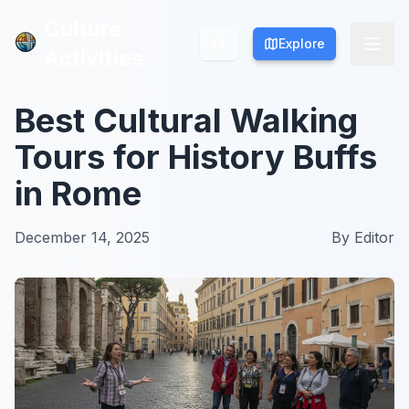
Culture
Culture
Explore
Explore
Activities
Activities
Best Cultural Walking
Tours for History Buffs
in Rome
December 14, 2025
By
Editor