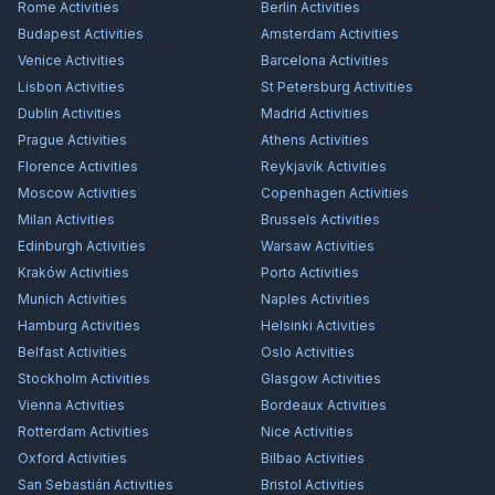
Rome
Activities
Berlin
Activities
Budapest
Activities
Amsterdam
Activities
Venice
Activities
Barcelona
Activities
Lisbon
Activities
St Petersburg
Activities
Dublin
Activities
Madrid
Activities
Prague
Activities
Athens
Activities
Florence
Activities
Reykjavík
Activities
Moscow
Activities
Copenhagen
Activities
Milan
Activities
Brussels
Activities
Edinburgh
Activities
Warsaw
Activities
Kraków
Activities
Porto
Activities
Munich
Activities
Naples
Activities
Hamburg
Activities
Helsinki
Activities
Belfast
Activities
Oslo
Activities
Stockholm
Activities
Glasgow
Activities
Vienna
Activities
Bordeaux
Activities
Rotterdam
Activities
Nice
Activities
Oxford
Activities
Bilbao
Activities
San Sebastián
Activities
Bristol
Activities