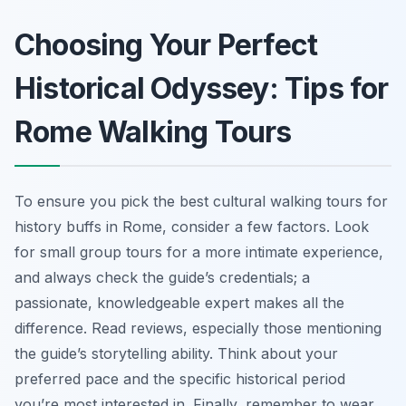
Choosing Your Perfect
Historical Odyssey: Tips for
Rome Walking Tours
To ensure you pick the best cultural walking tours for
history buffs in Rome, consider a few factors. Look
for small group tours for a more intimate experience,
and always check the guide’s credentials; a
passionate, knowledgeable expert makes all the
difference. Read reviews, especially those mentioning
the guide’s storytelling ability. Think about your
preferred pace and the specific historical period
you’re most interested in. Finally, remember to wear