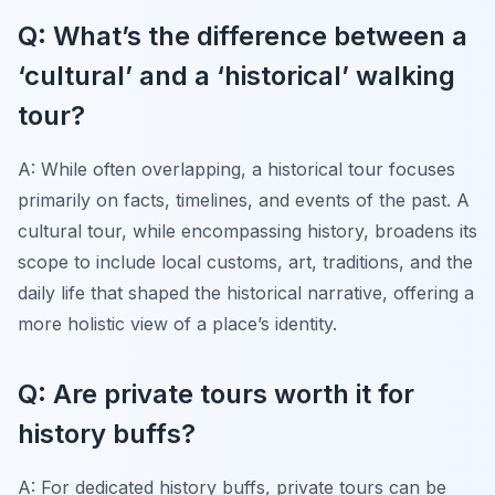
Q: What’s the difference between a
‘cultural’ and a ‘historical’ walking
tour?
A: While often overlapping, a historical tour focuses
primarily on facts, timelines, and events of the past. A
cultural tour, while encompassing history, broadens its
scope to include local customs, art, traditions, and the
daily life that shaped the historical narrative, offering a
more holistic view of a place’s identity.
Q: Are private tours worth it for
history buffs?
A: For dedicated history buffs, private tours can be