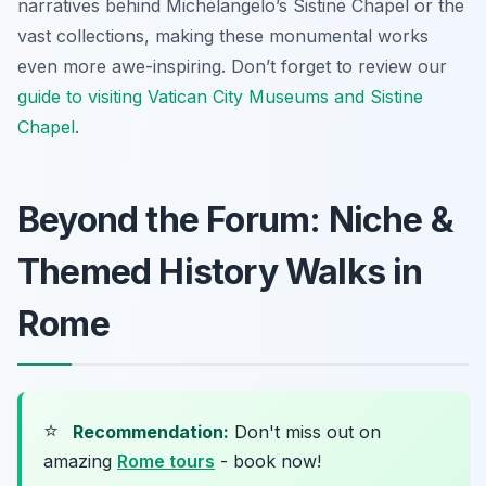
narratives behind Michelangelo’s Sistine Chapel or the
vast collections, making these monumental works
even more awe-inspiring. Don’t forget to review our
guide to visiting Vatican City Museums and Sistine
Chapel
.
Beyond the Forum: Niche &
Themed History Walks in
Rome
⭐
Recommendation:
Don't miss out on
amazing
Rome tours
- book now!