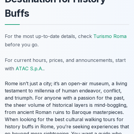
Buffs
For the most up-to-date details, check
Turismo Roma
before you go.
For current hours, prices, and announcements, start
with
ATAC S.p.A.
.
Rome isn’t just a city; it’s an open-air museum, a living
testament to millennia of human endeavor, conflict,
and triumph. For anyone with a passion for the past,
the sheer volume of historical layers is mind-boggling,
from ancient Roman ruins to Baroque masterpieces.
When looking for the best cultural walking tours for
history buffs in Rome, you’re seeking experiences that
go beyond mere sightseeing. You want a guide who