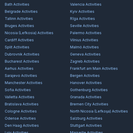
Bath
Activities
Valencia
Activities
Belgrade
Activities
Kyiv
Activities
Tallinn
Activities
Rīga
Activities
Bruges
Activities
Seville
Activities
Nicosia (Lefkosia)
Activities
Palermo
Activities
Cardiff
Activities
Vilnius
Activities
Split
Activities
Malmö
Activities
Dubrovnik
Activities
Geneva
Activities
Bucharest
Activities
Zagreb
Activities
Aarhus
Activities
Frankfurt am Main
Activities
Sarajevo
Activities
Bergen
Activities
Manchester
Activities
Hanover
Activities
Sofia
Activities
Gothenburg
Activities
Valletta
Activities
Granada
Activities
Bratislava
Activities
Bremen City
Activities
Cologne
Activities
North Nicosia (Lefkoşa)
Activities
Odense
Activities
Salzburg
Activities
Den Haag
Activities
Stuttgart
Activities
Lviv
Activities
Marseille
Activities