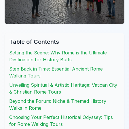
Table of Contents
Setting the Scene: Why Rome is the Ultimate
Destination for History Buffs
Step Back in Time: Essential Ancient Rome
Walking Tours
Unveiling Spiritual & Artistic Heritage: Vatican City
& Christian Rome Tours
Beyond the Forum: Niche & Themed History
Walks in Rome
Choosing Your Perfect Historical Odyssey: Tips
for Rome Walking Tours