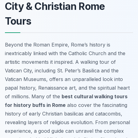
City & Christian Rome
Tours
Beyond the Roman Empire, Rome’s history is
inextricably linked with the Catholic Church and the
artistic movements it inspired. A walking tour of
Vatican City, including St. Peter’s Basilica and the
Vatican Museums, offers an unparalleled look into
papal history, Renaissance art, and the spiritual heart
of millions. Many of the
best cultural walking tours
for history buffs in Rome
also cover the fascinating
history of early Christian basilicas and catacombs,
revealing layers of religious evolution. From personal
experience, a good guide can unravel the complex