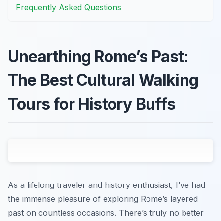
Frequently Asked Questions
Unearthing Rome’s Past:
The Best Cultural Walking
Tours for History Buffs
As a lifelong traveler and history enthusiast, I’ve had
the immense pleasure of exploring Rome’s layered
past on countless occasions. There’s truly no better