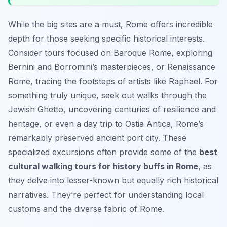
While the big sites are a must, Rome offers incredible
depth for those seeking specific historical interests.
Consider tours focused on Baroque Rome, exploring
Bernini and Borromini’s masterpieces, or Renaissance
Rome, tracing the footsteps of artists like Raphael. For
something truly unique, seek out walks through the
Jewish Ghetto, uncovering centuries of resilience and
heritage, or even a day trip to Ostia Antica, Rome’s
remarkably preserved ancient port city. These
specialized excursions often provide some of the
best
cultural walking tours for history buffs in Rome
, as
they delve into lesser-known but equally rich historical
narratives. They’re perfect for understanding local
customs and the diverse fabric of Rome.