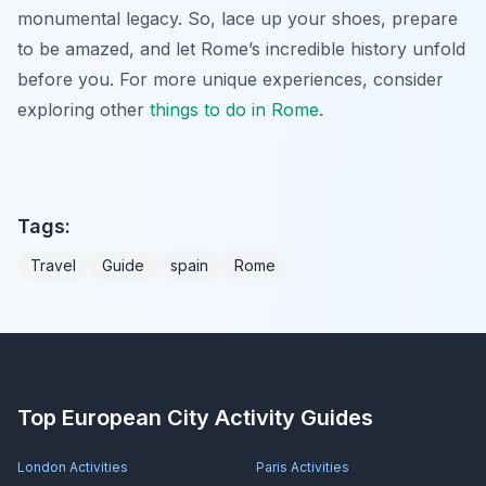
monumental legacy. So, lace up your shoes, prepare
to be amazed, and let Rome’s incredible history unfold
before you. For more unique experiences, consider
exploring other
things to do in Rome
.
Tags:
Travel
Guide
spain
Rome
Top European City Activity Guides
London
Activities
Paris
Activities