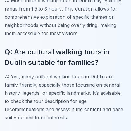
A: Most cultural walking tours in Dublin city typically
range from 1.5 to 3 hours. This duration allows for
comprehensive exploration of specific themes or
neighborhoods without being overly tiring, making
them accessible for most visitors.
Q: Are cultural walking tours in
Dublin suitable for families?
A: Yes, many cultural walking tours in Dublin are
family-friendly, especially those focusing on general
history, legends, or specific landmarks. It’s advisable
to check the tour description for age
recommendations and assess if the content and pace
suit your children’s interests.