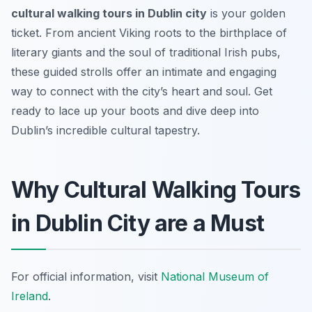
cultural walking tours in Dublin city
is your golden
ticket. From ancient Viking roots to the birthplace of
literary giants and the soul of traditional Irish pubs,
these guided strolls offer an intimate and engaging
way to connect with the city’s heart and soul. Get
ready to lace up your boots and dive deep into
Dublin’s incredible cultural tapestry.
Why Cultural Walking Tours
in Dublin City are a Must
For official information, visit
National Museum of
Ireland
.