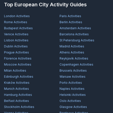
Top European City Activity Guides
London
Activities
Paris
Activities
Rome
Activities
Berlin
Activities
Budapest
Activities
Amsterdam
Activities
Venice
Activities
Barcelona
Activities
Lisbon
Activities
St Petersburg
Activities
Dublin
Activities
Madrid
Activities
Prague
Activities
Athens
Activities
Florence
Activities
Reykjavík
Activities
Moscow
Activities
Copenhagen
Activities
Milan
Activities
Brussels
Activities
Edinburgh
Activities
Warsaw
Activities
Kraków
Activities
Porto
Activities
Munich
Activities
Naples
Activities
Hamburg
Activities
Helsinki
Activities
Belfast
Activities
Oslo
Activities
Stockholm
Activities
Glasgow
Activities
Vienna
Activities
Bordeaux
Activities