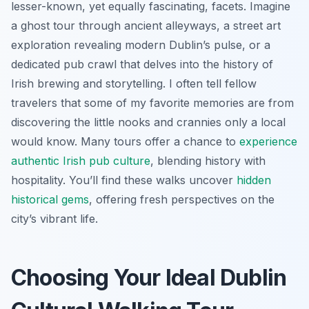
lesser-known, yet equally fascinating, facets. Imagine
a ghost tour through ancient alleyways, a street art
exploration revealing modern Dublin’s pulse, or a
dedicated pub crawl that delves into the history of
Irish brewing and storytelling. I often tell fellow
travelers that some of my favorite memories are from
discovering the little nooks and crannies only a local
would know. Many tours offer a chance to
experience
authentic Irish pub culture
, blending history with
hospitality. You’ll find these walks uncover
hidden
historical gems
, offering fresh perspectives on the
city’s vibrant life.
Choosing Your Ideal Dublin