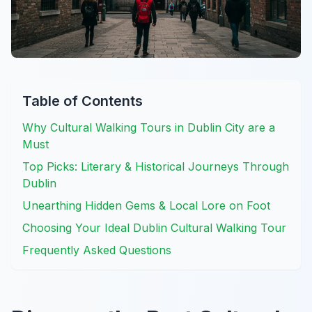
Table of Contents
Why Cultural Walking Tours in Dublin City are a
Must
Top Picks: Literary & Historical Journeys Through
Dublin
Unearthing Hidden Gems & Local Lore on Foot
Choosing Your Ideal Dublin Cultural Walking Tour
Frequently Asked Questions