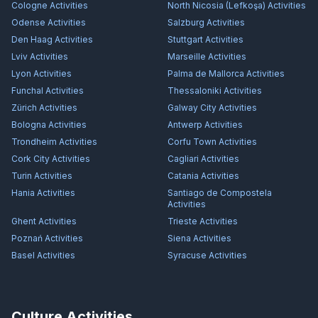
Cologne
Activities
North Nicosia (Lefkoşa)
Activities
Odense
Activities
Salzburg
Activities
Den Haag
Activities
Stuttgart
Activities
Lviv
Activities
Marseille
Activities
Lyon
Activities
Palma de Mallorca
Activities
Funchal
Activities
Thessaloniki
Activities
Zürich
Activities
Galway City
Activities
Bologna
Activities
Antwerp
Activities
Trondheim
Activities
Corfu Town
Activities
Cork City
Activities
Cagliari
Activities
Turin
Activities
Catania
Activities
Hania
Activities
Santiago de Compostela
Activities
Ghent
Activities
Trieste
Activities
Poznań
Activities
Siena
Activities
Basel
Activities
Syracuse
Activities
Culture Activities