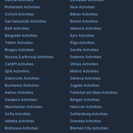
Rotterdam
Activities
Nice
Activities
Oxford
Activities
Bilbao
Activities
San Sebastián
Activities
Bristol
Activities
Bath
Activities
Valencia
Activities
Belgrade
Activities
Kyiv
Activities
Tallinn
Activities
Rīga
Activities
Bruges
Activities
Seville
Activities
Nicosia (Lefkosia)
Activities
Palermo
Activities
Cardiff
Activities
Vilnius
Activities
Split
Activities
Malmö
Activities
Dubrovnik
Activities
Geneva
Activities
Bucharest
Activities
Zagreb
Activities
Aarhus
Activities
Frankfurt am Main
Activities
Sarajevo
Activities
Bergen
Activities
Manchester
Activities
Hanover
Activities
Sofia
Activities
Gothenburg
Activities
Valletta
Activities
Granada
Activities
Bratislava
Activities
Bremen City
Activities