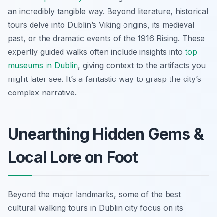
an incredibly tangible way. Beyond literature, historical
tours delve into Dublin’s Viking origins, its medieval
past, or the dramatic events of the 1916 Rising. These
expertly guided walks often include insights into
top
museums in Dublin
, giving context to the artifacts you
might later see. It’s a fantastic way to grasp the city’s
complex narrative.
Unearthing Hidden Gems &
Local Lore on Foot
Beyond the major landmarks, some of the best
cultural walking tours in Dublin city focus on its