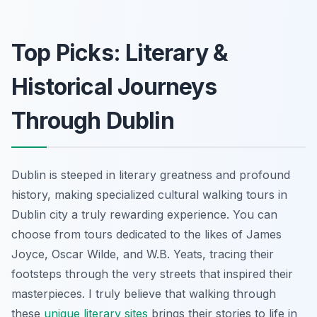
Top Picks: Literary &
Historical Journeys
Through Dublin
Dublin is steeped in literary greatness and profound
history, making specialized cultural walking tours in
Dublin city a truly rewarding experience. You can
choose from tours dedicated to the likes of James
Joyce, Oscar Wilde, and W.B. Yeats, tracing their
footsteps through the very streets that inspired their
masterpieces. I truly believe that walking through
these
unique literary sites
brings their stories to life in