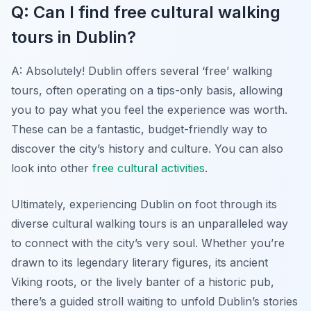
Q: Can I find free cultural walking
tours in Dublin?
A: Absolutely! Dublin offers several ‘free’ walking
tours, often operating on a tips-only basis, allowing
you to pay what you feel the experience was worth.
These can be a fantastic, budget-friendly way to
discover the city’s history and culture. You can also
look into other
free cultural activities
.
Ultimately, experiencing Dublin on foot through its
diverse cultural walking tours is an unparalleled way
to connect with the city’s very soul. Whether you’re
drawn to its legendary literary figures, its ancient
Viking roots, or the lively banter of a historic pub,
there’s a guided stroll waiting to unfold Dublin’s stories