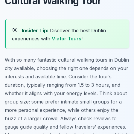
Cultural Walking Tour
🎯
Insider Tip:
Discover the best Dublin
experiences with
Viator Tours
!
With so many fantastic cultural walking tours in Dublin
city available, choosing the right one depends on your
interests and available time. Consider the tour’s
duration, typically ranging from 1.5 to 3 hours, and
whether it aligns with your energy levels. Think about
group size; some prefer intimate small groups for a
more personal experience, while others enjoy the
buzz of a larger crowd. Always check reviews to
gauge guide quality and fellow travelers’ experiences.