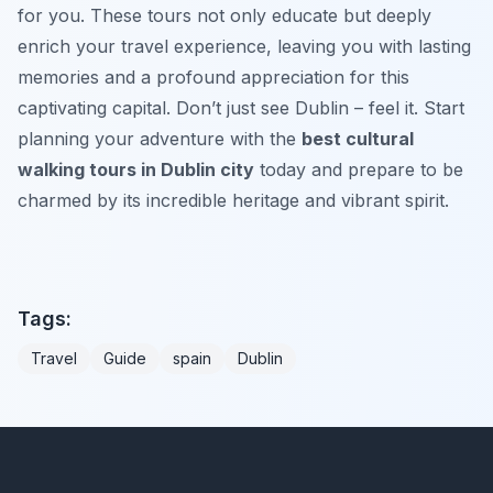
for you. These tours not only educate but deeply
enrich your travel experience, leaving you with lasting
memories and a profound appreciation for this
captivating capital. Don’t just see Dublin – feel it. Start
planning your adventure with the
best cultural
walking tours in Dublin city
today and prepare to be
charmed by its incredible heritage and vibrant spirit.
Tags:
Travel
Guide
spain
Dublin