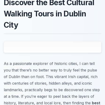
Discover the Best Cultural
Walking Tours in Dublin
City
As a passionate explorer of historic cities, I can tell
you that there’s no better way to truly feel the pulse
of Dublin than on foot. This vibrant Irish capital, rich
with centuries of stories, hidden alleys, and iconic
landmarks, practically begs to be discovered one step
at a time. If you’re eager to peel back the layers of
history, literature, and local lore, then finding the
best