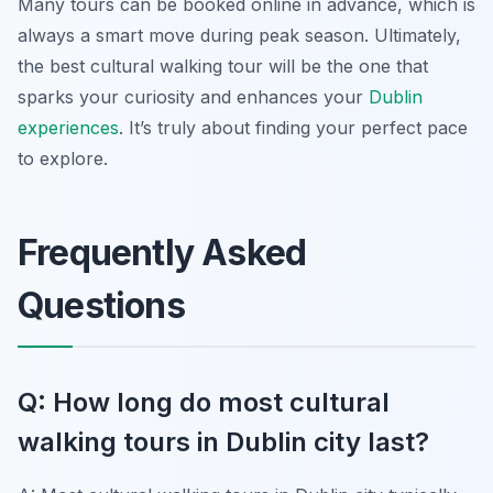
Many tours can be booked online in advance, which is
always a smart move during peak season. Ultimately,
the best cultural walking tour will be the one that
sparks your curiosity and enhances your
Dublin
experiences
. It’s truly about finding your perfect pace
to explore.
Frequently Asked
Questions
Q: How long do most cultural
walking tours in Dublin city last?