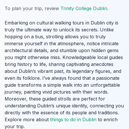
To plan your trip, review
Trinity College Dublin
.
Embarking on cultural walking tours in Dublin city is
truly the ultimate way to unlock its secrets. Unlike
hopping on a bus, strolling allows you to truly
immerse yourself in the atmosphere, notice intricate
architectural details, and stumble upon hidden gems
you might otherwise miss. Knowledgeable local guides
bring history to life, sharing captivating anecdotes
about Dublin’s vibrant past, its legendary figures, and
even its folklore. I’ve always found that a passionate
guide transforms a simple walk into an unforgettable
journey, painting vivid pictures with their words.
Moreover, these guided strolls are perfect for
understanding Dublin’s unique identity, connecting you
directly with the essence of its people and traditions.
Explore more about
things to do in Dublin
to enrich
your trip.