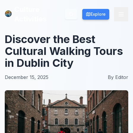
Culture
Culture
Explore
Explore
Activities
Activities
Discover the Best
Cultural Walking Tours
in Dublin City
December 15, 2025
By
Editor