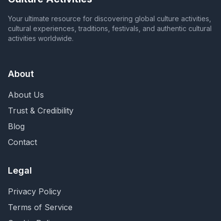
Your ultimate resource for discovering global culture activities,
cultural experiences, traditions, festivals, and authentic cultural
activities worldwide.
About
About Us
Trust & Credibility
Blog
Contact
Legal
Privacy Policy
Terms of Service