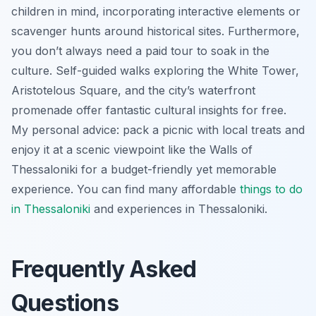
children in mind, incorporating interactive elements or
scavenger hunts around historical sites. Furthermore,
you don’t always need a paid tour to soak in the
culture. Self-guided walks exploring the White Tower,
Aristotelous Square, and the city’s waterfront
promenade offer fantastic cultural insights for free.
My personal advice: pack a picnic with local treats and
enjoy it at a scenic viewpoint like the Walls of
Thessaloniki for a budget-friendly yet memorable
experience. You can find many affordable
things to do
in Thessaloniki
and experiences in Thessaloniki.
Frequently Asked
Questions