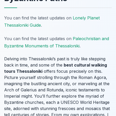
You can find the latest updates on
Lonely Planet
Thessaloniki Guide
.
You can find the latest updates on
Paleochristian and
Byzantine Monuments of Thessaloniki
.
Delving into Thessaloniki’s past is truly like stepping
back in time, and some of the
best cultural walking
tours Thessaloniki
offers focus precisely on this.
Picture yourself strolling through the Roman Agora,
imagining the bustling ancient city, or marveling at the
Arch of Galerius and Rotunda, iconic testaments to
Imperial might. You’ll further explore the myriad of
Byzantine churches, each a UNESCO World Heritage
site, adorned with stunning frescoes and mosaics that
tell centuries of stories. From my own explorations, I