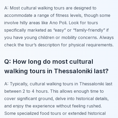
A: Most cultural walking tours are designed to
accommodate a range of fitness levels, though some
involve hilly areas like Ano Poli. Look for tours
specifically marketed as “easy” or “family-friendly” if
you have young children or mobility concerns. Always
check the tour’s description for physical requirements.
Q: How long do most cultural
walking tours in Thessaloniki last?
A: Typically, cultural walking tours in Thessaloniki last
between 2 to 4 hours. This allows enough time to
cover significant ground, delve into historical details,
and enjoy the experience without feeling rushed.
Some specialized food tours or extended historical