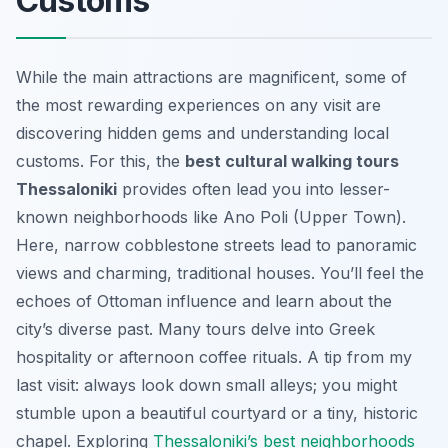
Customs
While the main attractions are magnificent, some of
the most rewarding experiences on any visit are
discovering hidden gems and understanding local
customs. For this, the
best cultural walking tours
Thessaloniki
provides often lead you into lesser-
known neighborhoods like Ano Poli (Upper Town).
Here, narrow cobblestone streets lead to panoramic
views and charming, traditional houses. You’ll feel the
echoes of Ottoman influence and learn about the
city’s diverse past. Many tours delve into Greek
hospitality or afternoon coffee rituals. A tip from my
last visit: always look down small alleys; you might
stumble upon a beautiful courtyard or a tiny, historic
chapel. Exploring
Thessaloniki’s best neighborhoods