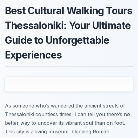
Best Cultural Walking Tours
Thessaloniki: Your Ultimate
Guide to Unforgettable
Experiences
As someone who’s wandered the ancient streets of
Thessaloniki countless times, I can tell you there’s no
better way to uncover its vibrant soul than on foot.
This city is a living museum, blending Roman,