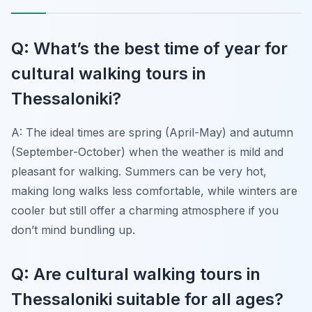
Q: What’s the best time of year for
cultural walking tours in
Thessaloniki?
A: The ideal times are spring (April-May) and autumn
(September-October) when the weather is mild and
pleasant for walking. Summers can be very hot,
making long walks less comfortable, while winters are
cooler but still offer a charming atmosphere if you
don’t mind bundling up.
Q: Are cultural walking tours in
Thessaloniki suitable for all ages?