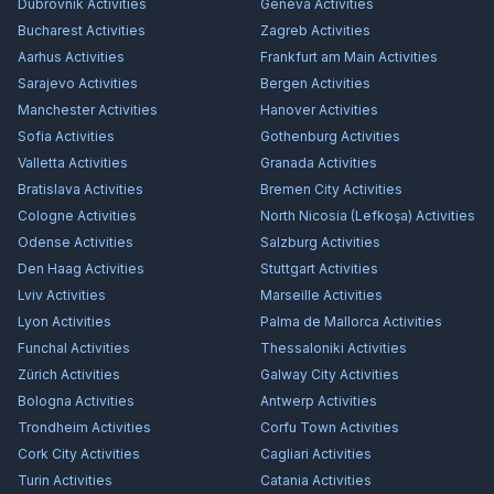
Dubrovnik
Activities
Geneva
Activities
Bucharest
Activities
Zagreb
Activities
Aarhus
Activities
Frankfurt am Main
Activities
Sarajevo
Activities
Bergen
Activities
Manchester
Activities
Hanover
Activities
Sofia
Activities
Gothenburg
Activities
Valletta
Activities
Granada
Activities
Bratislava
Activities
Bremen City
Activities
Cologne
Activities
North Nicosia (Lefkoşa)
Activities
Odense
Activities
Salzburg
Activities
Den Haag
Activities
Stuttgart
Activities
Lviv
Activities
Marseille
Activities
Lyon
Activities
Palma de Mallorca
Activities
Funchal
Activities
Thessaloniki
Activities
Zürich
Activities
Galway City
Activities
Bologna
Activities
Antwerp
Activities
Trondheim
Activities
Corfu Town
Activities
Cork City
Activities
Cagliari
Activities
Turin
Activities
Catania
Activities