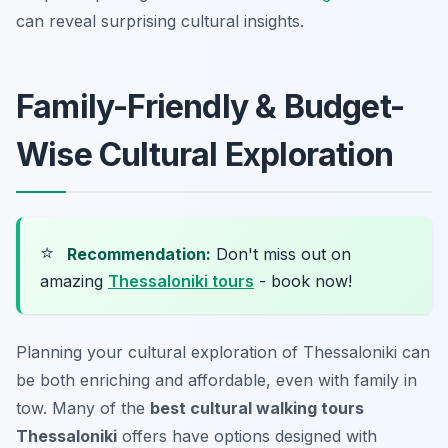
can reveal surprising cultural insights.
Family-Friendly & Budget-
Wise Cultural Exploration
⭐
Recommendation:
Don't miss out on
amazing
Thessaloniki tours
- book now!
Planning your cultural exploration of Thessaloniki can
be both enriching and affordable, even with family in
tow. Many of the
best cultural walking tours
Thessaloniki
offers have options designed with