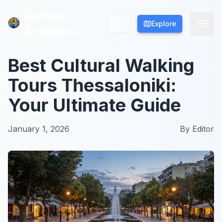
Culture
Culture
Explore
Explore
Activities
Activities
Best Cultural Walking
Tours Thessaloniki:
Your Ultimate Guide
January 1, 2026
By
Editor