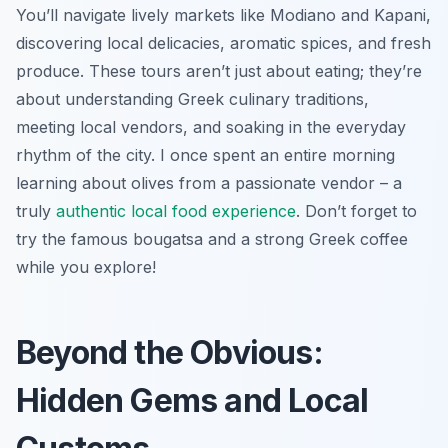
You’ll navigate lively markets like Modiano and Kapani,
discovering local delicacies, aromatic spices, and fresh
produce. These tours aren’t just about eating; they’re
about understanding Greek culinary traditions,
meeting local vendors, and soaking in the everyday
rhythm of the city. I once spent an entire morning
learning about olives from a passionate vendor – a
truly
authentic local food experience
. Don’t forget to
try the famous bougatsa and a strong Greek coffee
while you explore!
Beyond the Obvious:
Hidden Gems and Local