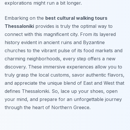
explorations might run a bit longer.
Embarking on the
best cultural walking tours
Thessaloniki
provides is truly the optimal way to
connect with this magnificent city. From its layered
history evident in ancient ruins and Byzantine
churches to the vibrant pulse of its food markets and
charming neighborhoods, every step offers a new
discovery. These immersive experiences allow you to
truly grasp the local customs, savor authentic flavors,
and appreciate the unique blend of East and West that
defines Thessaloniki. So, lace up your shoes, open
your mind, and prepare for an unforgettable journey
through the heart of Northern Greece.