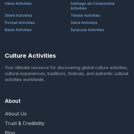
Hania
Activities
Santiago de Compostela
Activities
Ghent
Activities
Trieste
Activities
Poznań
Activities
Siena
Activities
Basel
Activities
Syracuse
Activities
Culture Activities
Your ultimate resource for discovering global culture activities,
cultural experiences, traditions, festivals, and authentic cultural
activities worldwide.
About
About Us
Trust & Credibility
Blog