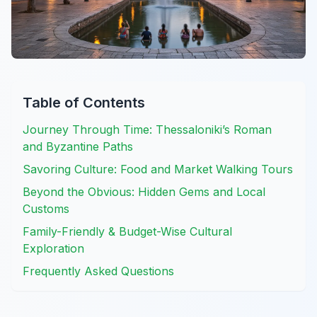
Table of Contents
Journey Through Time: Thessaloniki’s Roman
and Byzantine Paths
Savoring Culture: Food and Market Walking Tours
Beyond the Obvious: Hidden Gems and Local
Customs
Family-Friendly & Budget-Wise Cultural
Exploration
Frequently Asked Questions