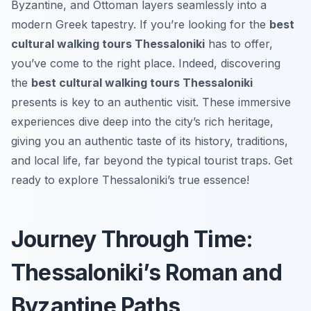
Byzantine, and Ottoman layers seamlessly into a
modern Greek tapestry. If you’re looking for the
best
cultural walking tours Thessaloniki
has to offer,
you’ve come to the right place. Indeed, discovering
the
best cultural walking tours Thessaloniki
presents is key to an authentic visit. These immersive
experiences dive deep into the city’s rich heritage,
giving you an authentic taste of its history, traditions,
and local life, far beyond the typical tourist traps. Get
ready to explore Thessaloniki’s true essence!
Journey Through Time:
Thessaloniki’s Roman and
Byzantine Paths