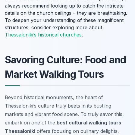
always recommend looking up to catch the intricate
details on the church ceilings – they are breathtaking.
To deepen your understanding of these magnificent
structures, consider exploring more about
Thessaloniki’s historical churches
.
Savoring Culture: Food and
Market Walking Tours
Beyond historical monuments, the heart of
Thessaloniki’s culture truly beats in its bustling
markets and vibrant food scene. To truly savor this,
embark on one of the
best cultural walking tours
Thessaloniki
offers focusing on culinary delights.