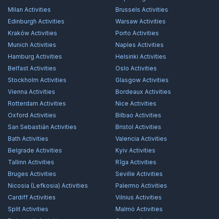
Milan
Activities
Brussels
Activities
Edinburgh
Activities
Warsaw
Activities
Kraków
Activities
Porto
Activities
Munich
Activities
Naples
Activities
Hamburg
Activities
Helsinki
Activities
Belfast
Activities
Oslo
Activities
Stockholm
Activities
Glasgow
Activities
Vienna
Activities
Bordeaux
Activities
Rotterdam
Activities
Nice
Activities
Oxford
Activities
Bilbao
Activities
San Sebastián
Activities
Bristol
Activities
Bath
Activities
Valencia
Activities
Belgrade
Activities
Kyiv
Activities
Tallinn
Activities
Rīga
Activities
Bruges
Activities
Seville
Activities
Nicosia (Lefkosia)
Activities
Palermo
Activities
Cardiff
Activities
Vilnius
Activities
Split
Activities
Malmö
Activities