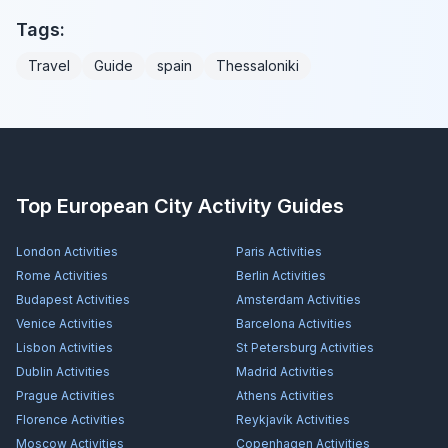
Tags:
Travel
Guide
spain
Thessaloniki
Top European City Activity Guides
London
Activities
Paris
Activities
Rome
Activities
Berlin
Activities
Budapest
Activities
Amsterdam
Activities
Venice
Activities
Barcelona
Activities
Lisbon
Activities
St Petersburg
Activities
Dublin
Activities
Madrid
Activities
Prague
Activities
Athens
Activities
Florence
Activities
Reykjavík
Activities
Moscow
Activities
Copenhagen
Activities