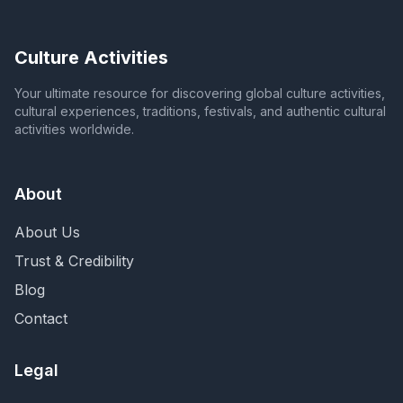
Culture Activities
Your ultimate resource for discovering global culture activities,
cultural experiences, traditions, festivals, and authentic cultural
activities worldwide.
About
About Us
Trust & Credibility
Blog
Contact
Legal