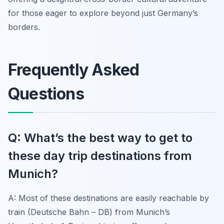
for those eager to explore beyond just Germany’s
borders.
Frequently Asked
Questions
Q: What’s the best way to get to
these day trip destinations from
Munich?
A: Most of these destinations are easily reachable by
train (Deutsche Bahn – DB) from Munich’s