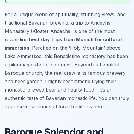
For a unique blend of spirituality, stunning views, and
traditional Bavarian brewing, a trip to Andechs
Monastery (Kloster Andechs) is one of the most
rewarding
best day trips from Munich for cultural
immersion
. Perched on the ‘Holy Mountain’ above
Lake Ammersee, this Benedictine monastery has been
a pilgrimage site for centuries. Beyond its beautiful
Baroque church, the real draw is its famous brewery
and beer garden. I highly recommend trying their
monastic-brewed beer and hearty food – it’s an
authentic taste of Bavarian monastic life. You can truly
appreciate centuries of local traditions here.
Baroque Splendor and