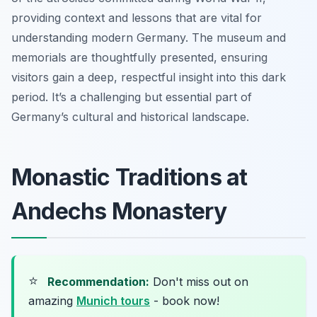
providing context and lessons that are vital for
understanding modern Germany. The museum and
memorials are thoughtfully presented, ensuring
visitors gain a deep, respectful insight into this dark
period. It’s a challenging but essential part of
Germany’s cultural and historical landscape.
Monastic Traditions at
Andechs Monastery
⭐
Recommendation:
Don't miss out on
amazing
Munich tours
- book now!