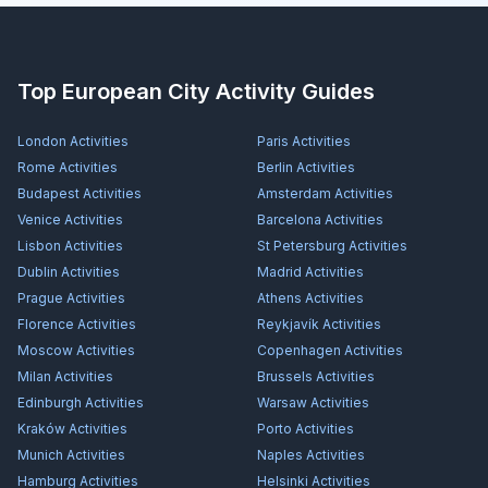
Top European City Activity Guides
London
Activities
Paris
Activities
Rome
Activities
Berlin
Activities
Budapest
Activities
Amsterdam
Activities
Venice
Activities
Barcelona
Activities
Lisbon
Activities
St Petersburg
Activities
Dublin
Activities
Madrid
Activities
Prague
Activities
Athens
Activities
Florence
Activities
Reykjavík
Activities
Moscow
Activities
Copenhagen
Activities
Milan
Activities
Brussels
Activities
Edinburgh
Activities
Warsaw
Activities
Kraków
Activities
Porto
Activities
Munich
Activities
Naples
Activities
Hamburg
Activities
Helsinki
Activities