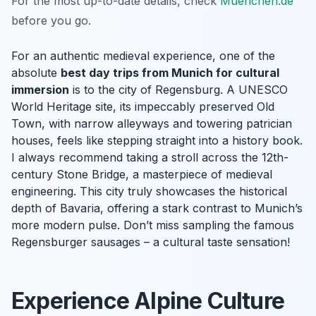
For the most up-to-date details, check
Muenchen.de
before you go.
For an authentic medieval experience, one of the
absolute
best day trips from Munich for cultural
immersion
is to the city of Regensburg. A UNESCO
World Heritage site, its impeccably preserved Old
Town, with narrow alleyways and towering patrician
houses, feels like stepping straight into a history book.
I always recommend taking a stroll across the 12th-
century Stone Bridge, a masterpiece of medieval
engineering. This city truly showcases the historical
depth of Bavaria, offering a stark contrast to Munich’s
more modern pulse. Don’t miss sampling the famous
Regensburger sausages – a cultural taste sensation!
Experience Alpine Culture