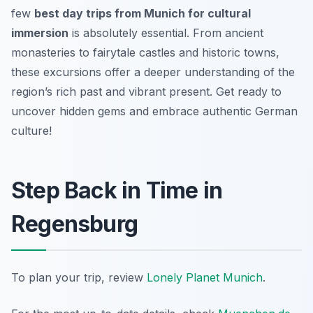
few
best day trips from Munich for cultural
immersion
is absolutely essential. From ancient
monasteries to fairytale castles and historic towns,
these excursions offer a deeper understanding of the
region’s rich past and vibrant present. Get ready to
uncover hidden gems and embrace authentic German
culture!
Step Back in Time in
Regensburg
To plan your trip, review
Lonely Planet Munich
.