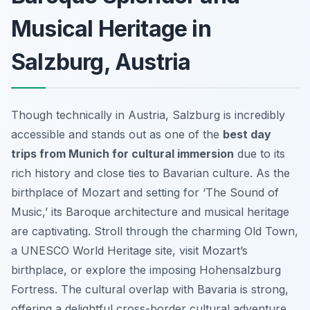
Musical Heritage in
Salzburg, Austria
Though technically in Austria, Salzburg is incredibly
accessible and stands out as one of the
best day
trips from Munich for cultural immersion
due to its
rich history and close ties to Bavarian culture. As the
birthplace of Mozart and setting for ‘The Sound of
Music,’ its Baroque architecture and musical heritage
are captivating. Stroll through the charming Old Town,
a UNESCO World Heritage site, visit Mozart’s
birthplace, or explore the imposing Hohensalzburg
Fortress. The cultural overlap with Bavaria is strong,
offering a delightful cross-border cultural adventure