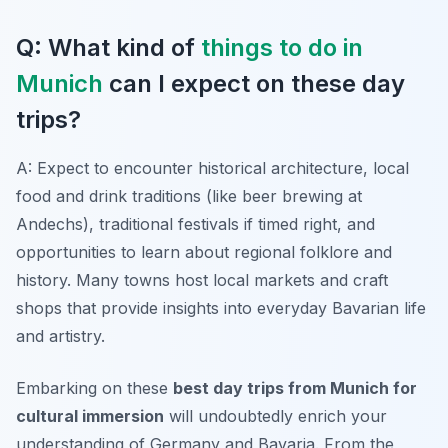
Q: What kind of
things to do in
Munich
can I expect on these day
trips?
A: Expect to encounter historical architecture, local
food and drink traditions (like beer brewing at
Andechs), traditional festivals if timed right, and
opportunities to learn about regional folklore and
history. Many towns host local markets and craft
shops that provide insights into everyday Bavarian life
and artistry.
Embarking on these
best day trips from Munich for
cultural immersion
will undoubtedly enrich your
understanding of Germany and Bavaria. From the