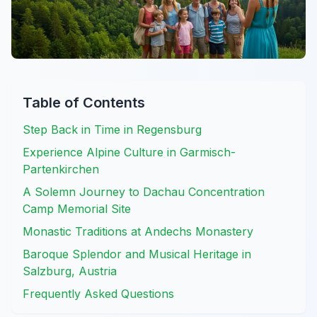
Table of Contents
Step Back in Time in Regensburg
Experience Alpine Culture in Garmisch-
Partenkirchen
A Solemn Journey to Dachau Concentration
Camp Memorial Site
Monastic Traditions at Andechs Monastery
Baroque Splendor and Musical Heritage in
Salzburg, Austria
Frequently Asked Questions