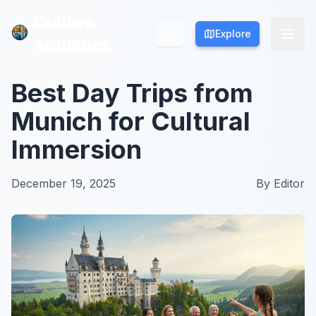
Culture
Culture
Explore
Explore
Activities
Activities
Best Day Trips from
Munich for Cultural
Immersion
December 19, 2025
By
Editor