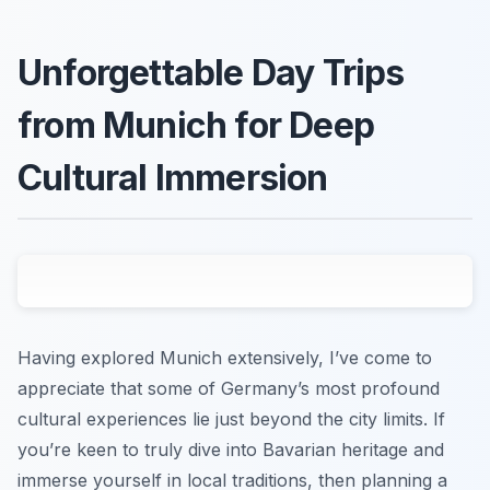
Unforgettable Day Trips
from Munich for Deep
Cultural Immersion
Having explored Munich extensively, I’ve come to
appreciate that some of Germany’s most profound
cultural experiences lie just beyond the city limits. If
you’re keen to truly dive into Bavarian heritage and
immerse yourself in local traditions, then planning a