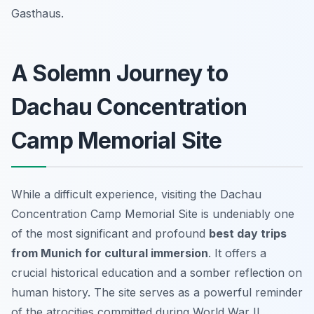
Gasthaus.
A Solemn Journey to
Dachau Concentration
Camp Memorial Site
While a difficult experience, visiting the Dachau
Concentration Camp Memorial Site is undeniably one
of the most significant and profound
best day trips
from Munich for cultural immersion
. It offers a
crucial historical education and a somber reflection on
human history. The site serves as a powerful reminder
of the atrocities committed during World War II,