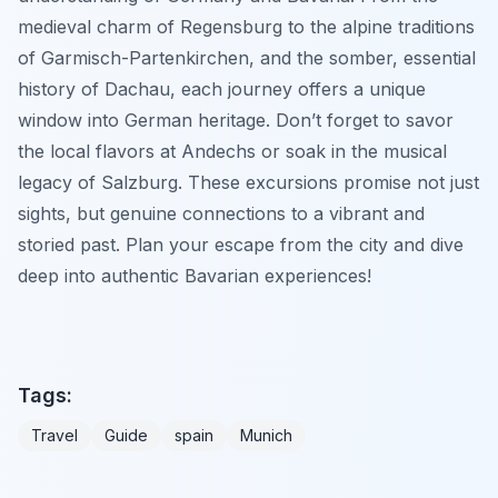
medieval charm of Regensburg to the alpine traditions
of Garmisch-Partenkirchen, and the somber, essential
history of Dachau, each journey offers a unique
window into German heritage. Don’t forget to savor
the local flavors at Andechs or soak in the musical
legacy of Salzburg. These excursions promise not just
sights, but genuine connections to a vibrant and
storied past. Plan your escape from the city and dive
deep into authentic Bavarian experiences!
Tags:
Travel
Guide
spain
Munich