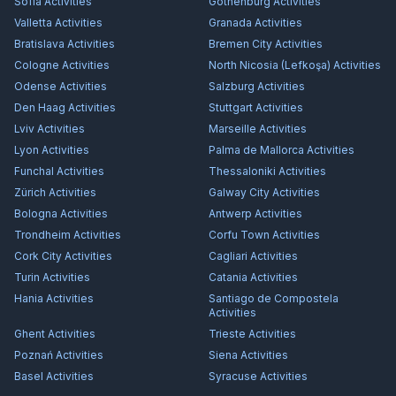
Sofia
Activities
Gothenburg
Activities
Valletta
Activities
Granada
Activities
Bratislava
Activities
Bremen City
Activities
Cologne
Activities
North Nicosia (Lefkoşa)
Activities
Odense
Activities
Salzburg
Activities
Den Haag
Activities
Stuttgart
Activities
Lviv
Activities
Marseille
Activities
Lyon
Activities
Palma de Mallorca
Activities
Funchal
Activities
Thessaloniki
Activities
Zürich
Activities
Galway City
Activities
Bologna
Activities
Antwerp
Activities
Trondheim
Activities
Corfu Town
Activities
Cork City
Activities
Cagliari
Activities
Turin
Activities
Catania
Activities
Hania
Activities
Santiago de Compostela
Activities
Ghent
Activities
Trieste
Activities
Poznań
Activities
Siena
Activities
Basel
Activities
Syracuse
Activities