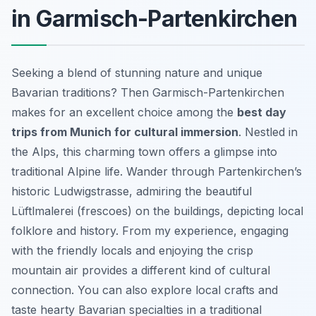
in Garmisch-Partenkirchen
Seeking a blend of stunning nature and unique
Bavarian traditions? Then Garmisch-Partenkirchen
makes for an excellent choice among the
best day
trips from Munich for cultural immersion
. Nestled in
the Alps, this charming town offers a glimpse into
traditional Alpine life. Wander through Partenkirchen’s
historic Ludwigstrasse, admiring the beautiful
Lüftlmalerei (frescoes) on the buildings, depicting local
folklore and history. From my experience, engaging
with the friendly locals and enjoying the crisp
mountain air provides a different kind of cultural
connection. You can also explore local crafts and
taste hearty Bavarian specialties in a traditional