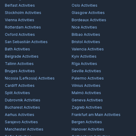
Belfast
Activities
Oslo
Activities
Stockholm
Activities
Glasgow
Activities
Vienna
Activities
Bordeaux
Activities
Rotterdam
Activities
Nice
Activities
Oxford
Activities
Bilbao
Activities
San Sebastián
Activities
Bristol
Activities
Bath
Activities
Valencia
Activities
Belgrade
Activities
Kyiv
Activities
Tallinn
Activities
Rīga
Activities
Bruges
Activities
Seville
Activities
Nicosia (Lefkosia)
Activities
Palermo
Activities
Cardiff
Activities
Vilnius
Activities
Split
Activities
Malmö
Activities
Dubrovnik
Activities
Geneva
Activities
Bucharest
Activities
Zagreb
Activities
Aarhus
Activities
Frankfurt am Main
Activities
Sarajevo
Activities
Bergen
Activities
Manchester
Activities
Hanover
Activities