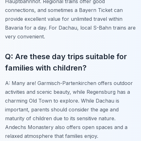
Hauptbahnhof. Regional trains offer good
connections, and sometimes a Bayern Ticket can
provide excellent value for unlimited travel within
Bavaria for a day. For Dachau, local S-Bahn trains are
very convenient.
Q: Are these day trips suitable for
families with children?
A: Many are! Garmisch-Partenkirchen offers outdoor
activities and scenic beauty, while Regensburg has a
charming Old Town to explore. While Dachau is
important, parents should consider the age and
maturity of children due to its sensitive nature.
Andechs Monastery also offers open spaces and a
relaxed atmosphere that families enjoy.