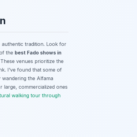
on
uthentic tradition. Look for
 of the
best Fado shows in
These venues prioritize the
ink. I’ve found that some of
y wandering the Alfama
ver large, commercialized ones
tural walking tour through