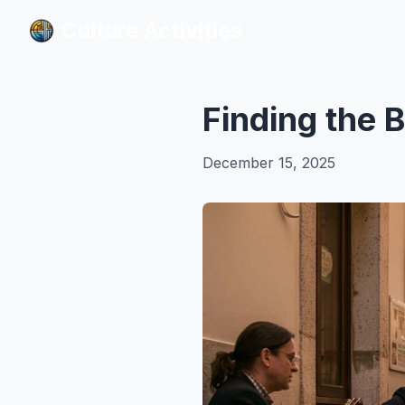
Culture Activities
Culture Activities
Finding the 
December 15, 2025