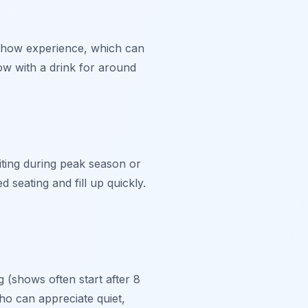
show experience, which can
ow with a drink for around
iting during peak season or
seating and fill up quickly.
g (shows often start after 8
ho can appreciate quiet,