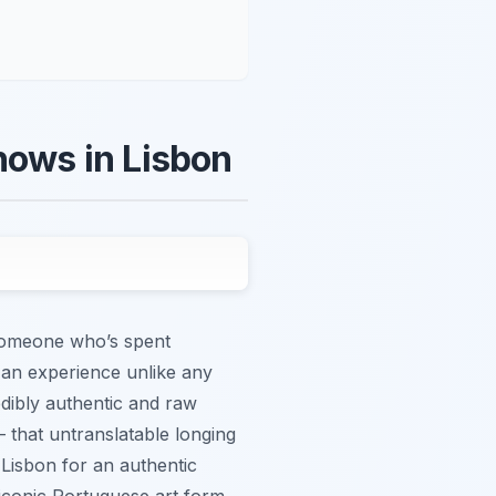
hows in Lisbon
s someone who’s spent
’s an experience unlike any
edibly authentic and raw
 – that untranslatable longing
 Lisbon for an authentic