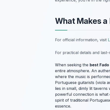
experience, you’re in the righ
What Makes a 
For official information, visit
L
For practical details and las
When seeking the
best Fado
entire atmosphere. An authent
where the music is performed
Portuguese guitarists (viola
lies in small, dimly lit tave
powerful connection is what 
spirit of traditional Portugue
essence.