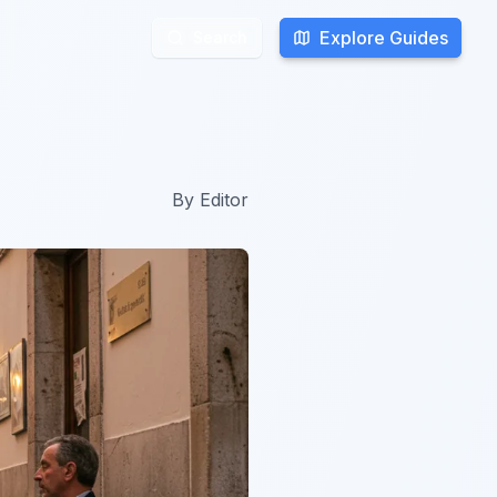
Explore Guides
Explore Guides
Search
Search
By
Editor