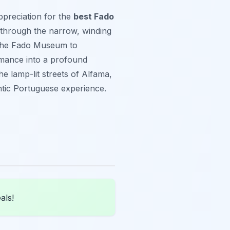
ppreciation for the
best Fado
 through the narrow, winding
t the Fado Museum to
ormance into a profound
e lamp-lit streets of Alfama,
hentic Portuguese experience.
als!