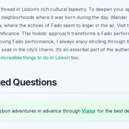
 thread in Lisbon’s rich cultural tapestry. To deepen your a
e neighborhoods where it was born during the day. Wander
, where the echoes of Fado seem to linger in the air. Visi
ignificance. This holistic approach transforms a Fado perf
oving Fado performance, I always enjoy strolling through th
 I soak in the city’s charm. It’s an essential part of the aut
 incredible
things to do in Lisbon
too.
ked Questions
sbon adventures in advance through
Viator
for the best de