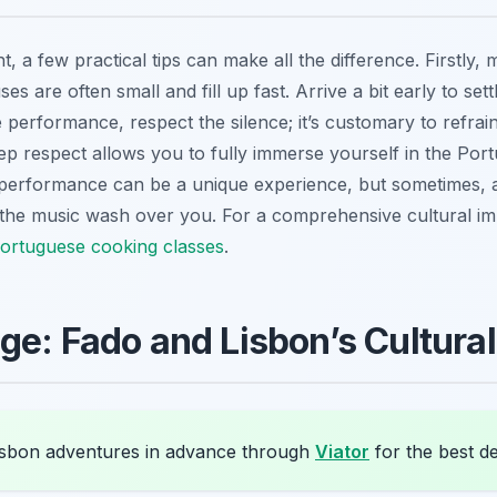
, a few practical tips can make all the difference. Firstly, 
s are often small and fill up fast. Arrive a bit early to set
erformance, respect the silence; it’s customary to refrain 
p respect allows you to fully immerse yourself in the Port
performance can be a unique experience, but sometimes, a 
ets the music wash over you. For a comprehensive cultural 
Portuguese cooking classes
.
ge: Fado and Lisbon’s Cultura
sbon adventures in advance through
Viator
for the best de