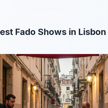
Blog
Blog
About
About
Best Fado Shows in Lisbon