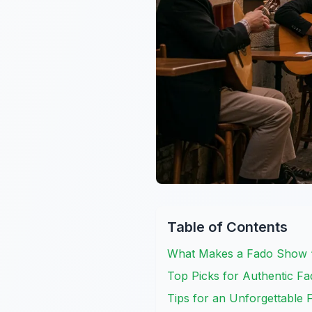
Table of Contents
What Makes a Fado Show “
Top Picks for Authentic F
Tips for an Unforgettable 