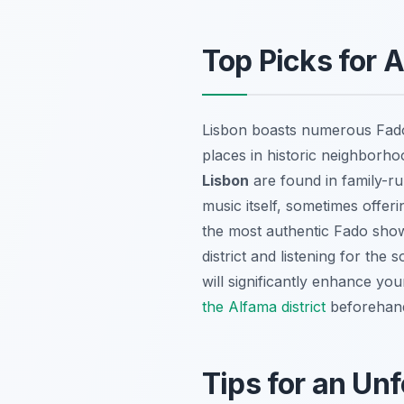
Top Picks for 
Lisbon boasts numerous Fado 
places in historic neighborh
Lisbon
are found in family-ru
music itself, sometimes offeri
the most authentic Fado show
district and listening for the
will significantly enhance yo
the Alfama district
beforehan
Tips for an Un