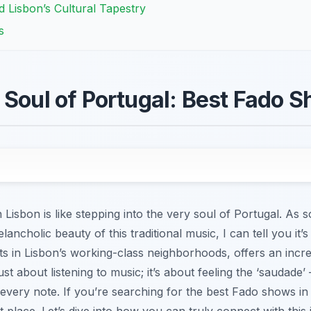
 Lisbon’s Cultural Tapestry
s
 Soul of Portugal: Best Fado S
 Lisbon is like stepping into the very soul of Portugal. A
elancholic beauty of this traditional music, I can tell you it
ots in Lisbon’s working-class neighborhoods, offers an incr
ust about listening to music; it’s about feeling the ‘saudade’
every note. If you’re searching for the best Fado shows in