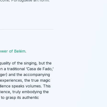
 iconic Portuguese art form.
ower of Belém
.
 quality of the singing, but the
 a traditional ‘Casa de Fado,’
singer) and the accompanying
 experiences, the true magic
audience speaks volumes. This
ience, truly embodying the
to grasp its authentic