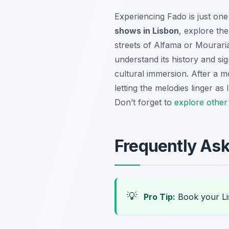
Experiencing Fado is just one
shows in Lisbon
, explore th
streets of Alfama or Mouraria
understand its history and s
cultural immersion. After a m
letting the melodies linger as
Don’t forget to
explore other
Frequently As
💡
Pro Tip:
Book your Li