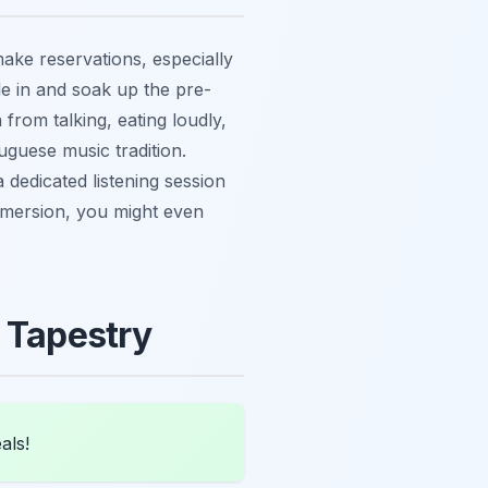
make reservations, especially
tle in and soak up the pre-
from talking, eating loudly,
uguese music tradition.
dedicated listening session
immersion, you might even
l Tapestry
als!