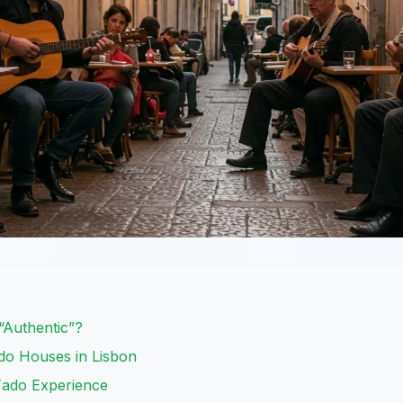
Authentic”?
ado Houses in Lisbon
Fado Experience