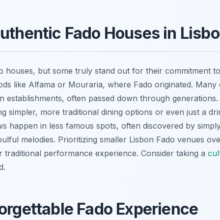
Authentic Fado Houses in Lisb
houses, but some truly stand out for their commitment to a
oods like Alfama or Mouraria, where Fado originated. Many
n establishments, often passed down through generations. 
ng simpler, more traditional dining options or even just a dr
s happen in less famous spots, often discovered by simpl
 soulful melodies. Prioritizing smaller Lisbon Fado venues o
ur traditional performance experience. Consider taking a
cul
d.
forgettable Fado Experience