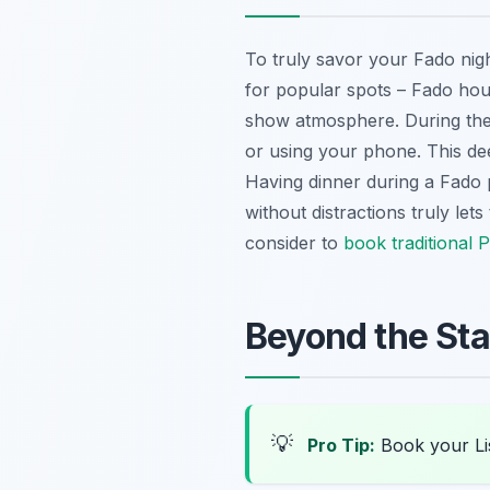
To truly savor your Fado night
for popular spots – Fado house
show atmosphere. During the p
or using your phone. This dee
Having dinner during a Fado 
without distractions truly l
consider to
book traditional 
Beyond the Sta
💡
Pro Tip:
Book your Li