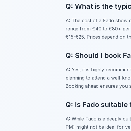
Q: What is the typi
A: The cost of a Fado show 
range from €40 to €80+ per p
€15-€25. Prices depend on th
Q: Should I book F
A: Yes, it is highly recommen
planning to attend a well-kno
Booking ahead ensures you s
Q: Is Fado suitable 
A: While Fado is a deeply cult
PM) might not be ideal for v