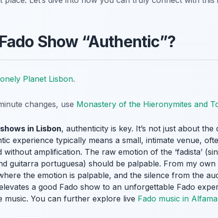
t place. Let’s dive into how you can truly connect with this
Fado Show “Authentic”?
onely Planet Lisbon
.
t-minute changes, use
Monastery of the Hieronymites and T
 shows in Lisbon
, authenticity is key. It’s not just about the
ic experience typically means a small, intimate venue, often
 without amplification. The raw emotion of the ‘fadista’ (
 and guitarra portuguesa) should be palpable. From my own
rns where the emotion is palpable, and the silence from the 
elevates a good Fado show to an unforgettable Fado exper
se music. You can further explore live
Fado music in Alfama