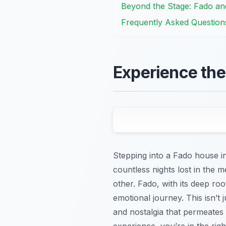
Beyond the Stage: Fado and
Frequently Asked Question
Experience the
Stepping into a Fado house in
countless nights lost in the m
other. Fado, with its deep ro
emotional journey. This isn’t j
and nostalgia that permeates 