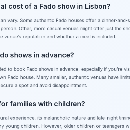
cal cost of a Fado show in Lisbon?
can vary. Some authentic Fado houses offer a dinner-and-
erson. Other, more casual venues might offer just the sh
e venue’s reputation and whether a meal is included.
ado shows in advance?
ded to book Fado shows in advance, especially if you’re vis
wn Fado house. Many smaller, authentic venues have limited 
ecure a spot and avoid disappointment.
for families with children?
ural experience, its melancholic nature and late-night timin
ery young children. However, older children or teenagers w