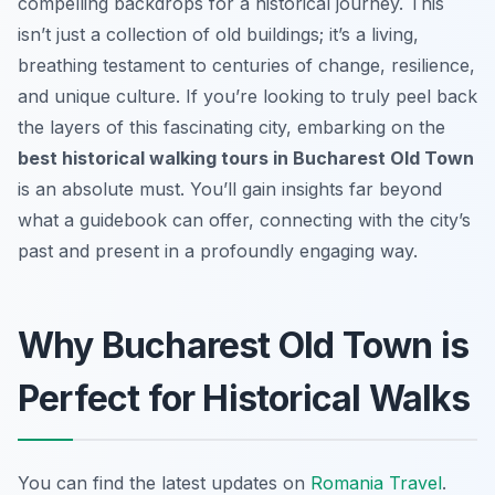
compelling backdrops for a historical journey. This
isn’t just a collection of old buildings; it’s a living,
breathing testament to centuries of change, resilience,
and unique culture. If you’re looking to truly peel back
the layers of this fascinating city, embarking on the
best historical walking tours in Bucharest Old Town
is an absolute must. You’ll gain insights far beyond
what a guidebook can offer, connecting with the city’s
past and present in a profoundly engaging way.
Why Bucharest Old Town is
Perfect for Historical Walks
You can find the latest updates on
Romania Travel
.