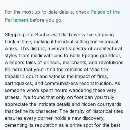
For the most up-to-date details, check
Palace of the
Parliament
before you go.
Stepping into Bucharest Old Town is like stepping
back in time, making it the ideal setting for historical
walks. This district, a vibrant tapestry of architectural
styles from medieval ruins to Belle Époque grandeur,
whispers tales of princes, merchants, and revolutions.
It’s here that you’ll find the remains of Vlad the
Impaler’s court and witness the impact of fires,
earthquakes, and communist-era reconstruction. As
someone who’s spent hours wandering these very
streets, I’ve found that only on foot can you truly
appreciate the intricate details and hidden courtyards
that define its character. The density of historical sites
ensures every corner holds a new discovery,
cementing its reputation as a prime spot for the best