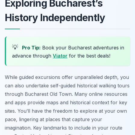
Exploring Bucharest’s
History Independently
💡
Pro Tip:
Book your Bucharest adventures in
advance through
Viator
for the best deals!
While guided excursions offer unparalleled depth, you
can also undertake self-guided historical walking tours
through Bucharest Old Town. Many online resources
and apps provide maps and historical context for key
sites. You’ll have the freedom to explore at your own
pace, lingering at places that capture your
imagination. Key landmarks to include in your route