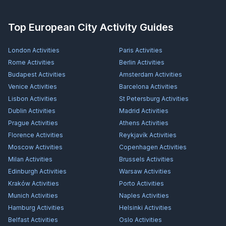
Top European City Activity Guides
London
Activities
Paris
Activities
Rome
Activities
Berlin
Activities
Budapest
Activities
Amsterdam
Activities
Venice
Activities
Barcelona
Activities
Lisbon
Activities
St Petersburg
Activities
Dublin
Activities
Madrid
Activities
Prague
Activities
Athens
Activities
Florence
Activities
Reykjavík
Activities
Moscow
Activities
Copenhagen
Activities
Milan
Activities
Brussels
Activities
Edinburgh
Activities
Warsaw
Activities
Kraków
Activities
Porto
Activities
Munich
Activities
Naples
Activities
Hamburg
Activities
Helsinki
Activities
Belfast
Activities
Oslo
Activities