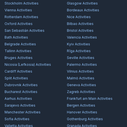
Stockholm
Activities
Glasgow
Activities
Vienna
Activities
Bordeaux
Activities
Rotterdam
Activities
Nice
Activities
Oxford
Activities
Bilbao
Activities
San Sebastián
Activities
Bristol
Activities
Bath
Activities
Valencia
Activities
Belgrade
Activities
Kyiv
Activities
Tallinn
Activities
Rīga
Activities
Bruges
Activities
Seville
Activities
Nicosia (Lefkosia)
Activities
Palermo
Activities
Cardiff
Activities
Vilnius
Activities
Split
Activities
Malmö
Activities
Dubrovnik
Activities
Geneva
Activities
Bucharest
Activities
Zagreb
Activities
Aarhus
Activities
Frankfurt am Main
Activities
Sarajevo
Activities
Bergen
Activities
Manchester
Activities
Hanover
Activities
Sofia
Activities
Gothenburg
Activities
Valletta
Activities
Granada
Activities