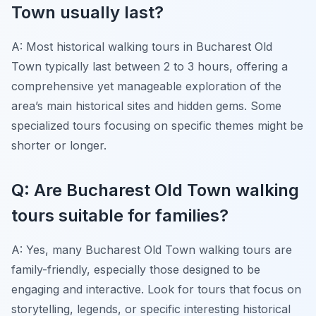
Town usually last?
A: Most historical walking tours in Bucharest Old
Town typically last between 2 to 3 hours, offering a
comprehensive yet manageable exploration of the
area’s main historical sites and hidden gems. Some
specialized tours focusing on specific themes might be
shorter or longer.
Q: Are Bucharest Old Town walking
tours suitable for families?
A: Yes, many Bucharest Old Town walking tours are
family-friendly, especially those designed to be
engaging and interactive. Look for tours that focus on
storytelling, legends, or specific interesting historical