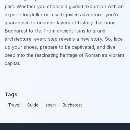
past. Whether you choose a guided excursion with an
expert storyteller or a self-guided adventure, you’re
guaranteed to uncover layers of history that bring
Bucharest to life. From ancient ruins to grand
architecture, every step reveals a new story. So, lace
up your shoes, prepare to be captivated, and dive
deep into the fascinating heritage of Romania’s vibrant
capital.
Tags:
Travel
Guide
spain
Bucharest