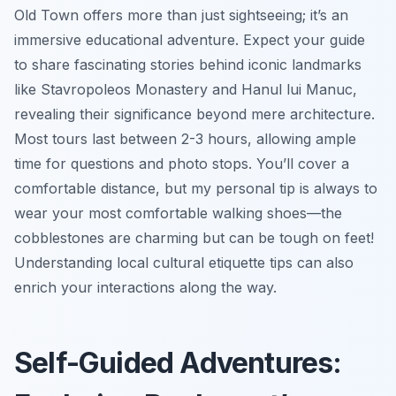
Old Town offers more than just sightseeing; it’s an
immersive educational adventure. Expect your guide
to share fascinating stories behind iconic landmarks
like Stavropoleos Monastery and Hanul lui Manuc,
revealing their significance beyond mere architecture.
Most tours last between 2-3 hours, allowing ample
time for questions and photo stops. You’ll cover a
comfortable distance, but my personal tip is always to
wear your most comfortable walking shoes—the
cobblestones are charming but can be tough on feet!
Understanding local cultural etiquette tips can also
enrich your interactions along the way.
Self-Guided Adventures: