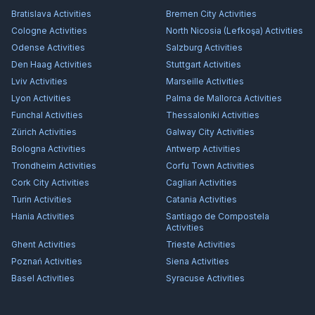
Bratislava
Activities
Bremen City
Activities
Cologne
Activities
North Nicosia (Lefkoşa)
Activities
Odense
Activities
Salzburg
Activities
Den Haag
Activities
Stuttgart
Activities
Lviv
Activities
Marseille
Activities
Lyon
Activities
Palma de Mallorca
Activities
Funchal
Activities
Thessaloniki
Activities
Zürich
Activities
Galway City
Activities
Bologna
Activities
Antwerp
Activities
Trondheim
Activities
Corfu Town
Activities
Cork City
Activities
Cagliari
Activities
Turin
Activities
Catania
Activities
Hania
Activities
Santiago de Compostela
Activities
Ghent
Activities
Trieste
Activities
Poznań
Activities
Siena
Activities
Basel
Activities
Syracuse
Activities