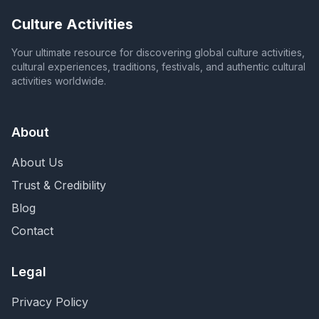
Culture Activities
Your ultimate resource for discovering global culture activities,
cultural experiences, traditions, festivals, and authentic cultural
activities worldwide.
About
About Us
Trust & Credibility
Blog
Contact
Legal
Privacy Policy