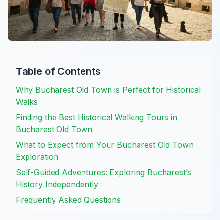
Table of Contents
Why Bucharest Old Town is Perfect for Historical
Walks
Finding the Best Historical Walking Tours in
Bucharest Old Town
What to Expect from Your Bucharest Old Town
Exploration
Self-Guided Adventures: Exploring Bucharest’s
History Independently
Frequently Asked Questions