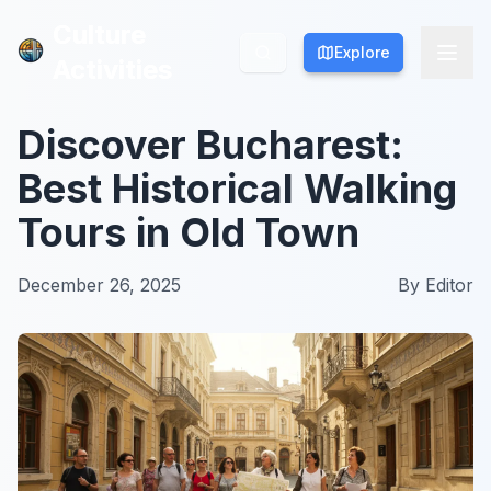
Culture
Culture
Explore
Explore
Activities
Activities
Discover Bucharest:
Best Historical Walking
Tours in Old Town
December 26, 2025
By
Editor