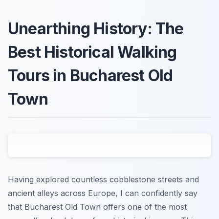
Unearthing History: The
Best Historical Walking
Tours in Bucharest Old
Town
Having explored countless cobblestone streets and
ancient alleys across Europe, I can confidently say
that Bucharest Old Town offers one of the most