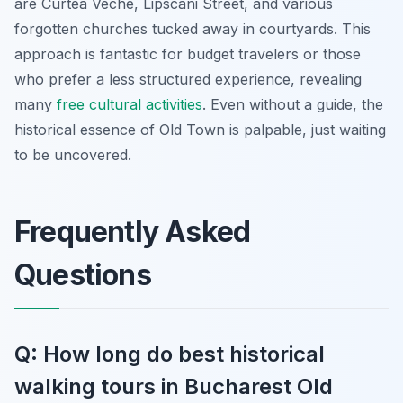
are Curtea Veche, Lipscani Street, and various
forgotten churches tucked away in courtyards. This
approach is fantastic for budget travelers or those
who prefer a less structured experience, revealing
many
free cultural activities
. Even without a guide, the
historical essence of Old Town is palpable, just waiting
to be uncovered.
Frequently Asked
Questions
Q: How long do best historical
walking tours in Bucharest Old