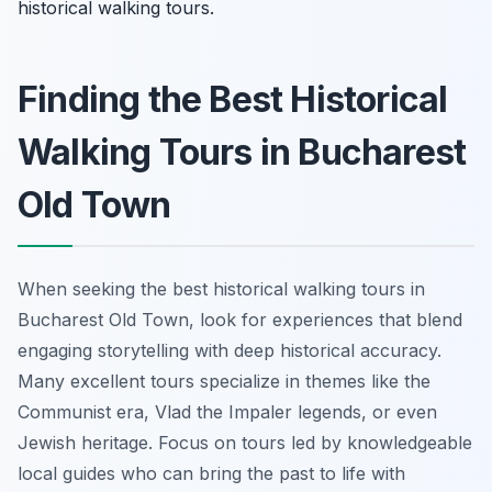
historical walking tours.
Finding the Best Historical
Walking Tours in Bucharest
Old Town
When seeking the best historical walking tours in
Bucharest Old Town, look for experiences that blend
engaging storytelling with deep historical accuracy.
Many excellent tours specialize in themes like the
Communist era, Vlad the Impaler legends, or even
Jewish heritage. Focus on tours led by knowledgeable
local guides who can bring the past to life with