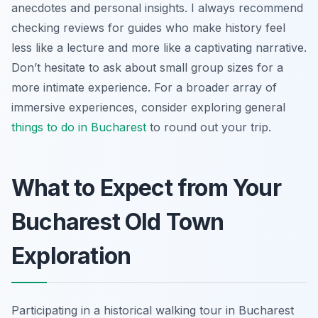
anecdotes and personal insights. I always recommend
checking reviews for guides who make history feel
less like a lecture and more like a captivating narrative.
Don’t hesitate to ask about small group sizes for a
more intimate experience. For a broader array of
immersive experiences, consider exploring general
things to do in Bucharest
to round out your trip.
What to Expect from Your
Bucharest Old Town
Exploration
Participating in a historical walking tour in Bucharest