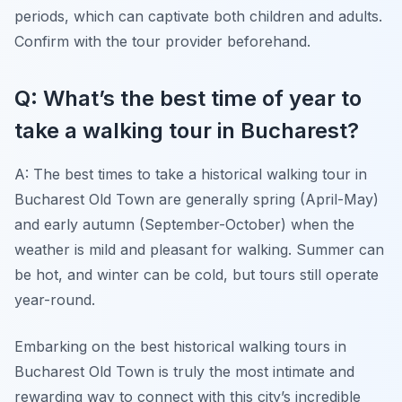
periods, which can captivate both children and adults.
Confirm with the tour provider beforehand.
Q: What’s the best time of year to
take a walking tour in Bucharest?
A: The best times to take a historical walking tour in
Bucharest Old Town are generally spring (April-May)
and early autumn (September-October) when the
weather is mild and pleasant for walking. Summer can
be hot, and winter can be cold, but tours still operate
year-round.
Embarking on the best historical walking tours in
Bucharest Old Town is truly the most intimate and
rewarding way to connect with this city’s incredible