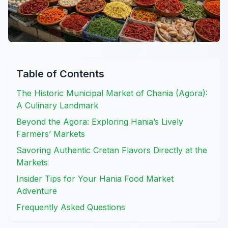
Table of Contents
The Historic Municipal Market of Chania (Agora):
A Culinary Landmark
Beyond the Agora: Exploring Hania’s Lively
Farmers’ Markets
Savoring Authentic Cretan Flavors Directly at the
Markets
Insider Tips for Your Hania Food Market
Adventure
Frequently Asked Questions