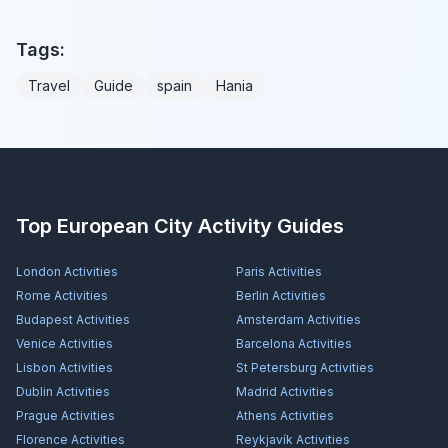
Tags:
Travel
Guide
spain
Hania
Top European City Activity Guides
London
Activities
Paris
Activities
Rome
Activities
Berlin
Activities
Budapest
Activities
Amsterdam
Activities
Venice
Activities
Barcelona
Activities
Lisbon
Activities
St Petersburg
Activities
Dublin
Activities
Madrid
Activities
Prague
Activities
Athens
Activities
Florence
Activities
Reykjavík
Activities