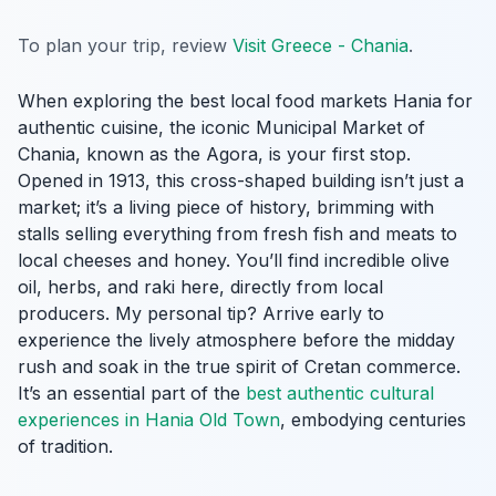
To plan your trip, review
Visit Greece - Chania
.
When exploring the best local food markets Hania for
authentic cuisine, the iconic Municipal Market of
Chania, known as the Agora, is your first stop.
Opened in 1913, this cross-shaped building isn’t just a
market; it’s a living piece of history, brimming with
stalls selling everything from fresh fish and meats to
local cheeses and honey. You’ll find incredible olive
oil, herbs, and raki here, directly from local
producers. My personal tip? Arrive early to
experience the lively atmosphere before the midday
rush and soak in the true spirit of Cretan commerce.
It’s an essential part of the
best authentic cultural
experiences in Hania Old Town
, embodying centuries
of tradition.