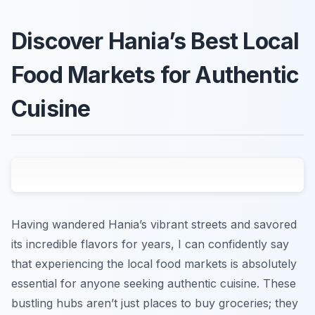
Discover Hania’s Best Local
Food Markets for Authentic
Cuisine
Having wandered Hania’s vibrant streets and savored
its incredible flavors for years, I can confidently say
that experiencing the local food markets is absolutely
essential for anyone seeking authentic cuisine. These
bustling hubs aren’t just places to buy groceries; they