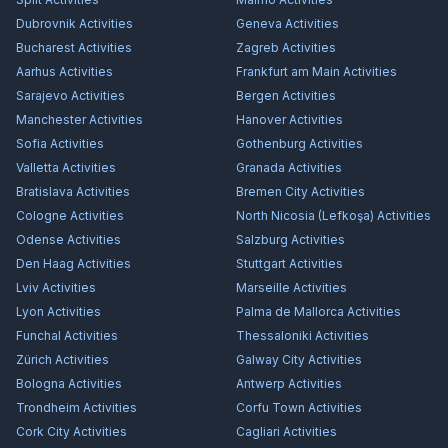
Dubrovnik
Activities
Geneva
Activities
Bucharest
Activities
Zagreb
Activities
Aarhus
Activities
Frankfurt am Main
Activities
Sarajevo
Activities
Bergen
Activities
Manchester
Activities
Hanover
Activities
Sofia
Activities
Gothenburg
Activities
Valletta
Activities
Granada
Activities
Bratislava
Activities
Bremen City
Activities
Cologne
Activities
North Nicosia (Lefkoşa)
Activities
Odense
Activities
Salzburg
Activities
Den Haag
Activities
Stuttgart
Activities
Lviv
Activities
Marseille
Activities
Lyon
Activities
Palma de Mallorca
Activities
Funchal
Activities
Thessaloniki
Activities
Zürich
Activities
Galway City
Activities
Bologna
Activities
Antwerp
Activities
Trondheim
Activities
Corfu Town
Activities
Cork City
Activities
Cagliari
Activities