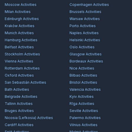
Moscow
Activities
Copenhagen
Activities
Milan
Activities
Brussels
Activities
Edinburgh
Activities
Warsaw
Activities
Kraków
Activities
Porto
Activities
Munich
Activities
Naples
Activities
Hamburg
Activities
Helsinki
Activities
Belfast
Activities
Oslo
Activities
Stockholm
Activities
Glasgow
Activities
Vienna
Activities
Bordeaux
Activities
Rotterdam
Activities
Nice
Activities
Oxford
Activities
Bilbao
Activities
San Sebastián
Activities
Bristol
Activities
Bath
Activities
Valencia
Activities
Belgrade
Activities
Kyiv
Activities
Tallinn
Activities
Rīga
Activities
Bruges
Activities
Seville
Activities
Nicosia (Lefkosia)
Activities
Palermo
Activities
Cardiff
Activities
Vilnius
Activities
Split
Activities
Malmö
Activities