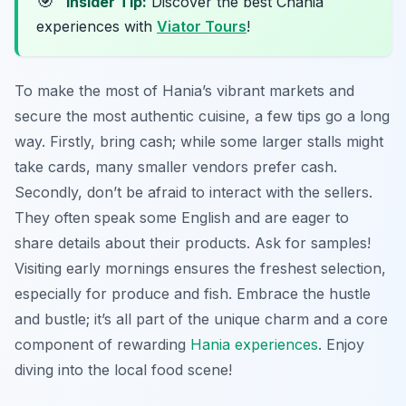
🎯
Insider Tip:
Discover the best Chania
experiences with
Viator Tours
!
To make the most of Hania’s vibrant markets and
secure the most authentic cuisine, a few tips go a long
way. Firstly, bring cash; while some larger stalls might
take cards, many smaller vendors prefer cash.
Secondly, don’t be afraid to interact with the sellers.
They often speak some English and are eager to
share details about their products. Ask for samples!
Visiting early mornings ensures the freshest selection,
especially for produce and fish. Embrace the hustle
and bustle; it’s all part of the unique charm and a core
component of rewarding
Hania experiences
. Enjoy
diving into the local food scene!