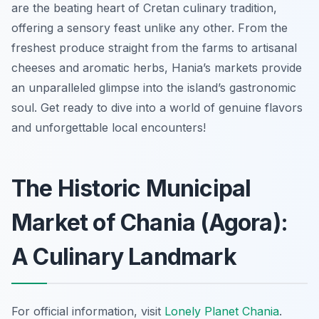
are the beating heart of Cretan culinary tradition,
offering a sensory feast unlike any other. From the
freshest produce straight from the farms to artisanal
cheeses and aromatic herbs, Hania’s markets provide
an unparalleled glimpse into the island’s gastronomic
soul. Get ready to dive into a world of genuine flavors
and unforgettable local encounters!
The Historic Municipal
Market of Chania (Agora):
A Culinary Landmark
For official information, visit
Lonely Planet Chania
.