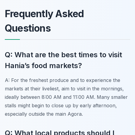
Frequently Asked
Questions
Q: What are the best times to visit
Hania’s food markets?
A: For the freshest produce and to experience the
markets at their liveliest, aim to visit in the mornings,
ideally between 8:00 AM and 11:00 AM. Many smaller
stalls might begin to close up by early afternoon,
especially outside the main Agora.
Q: What local products should I