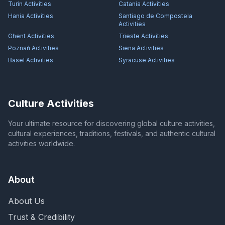
Turin
Activities
Catania
Activities
Hania
Activities
Santiago de Compostela
Activities
Ghent
Activities
Trieste
Activities
Poznań
Activities
Siena
Activities
Basel
Activities
Syracuse
Activities
Culture Activities
Your ultimate resource for discovering global culture activities,
cultural experiences, traditions, festivals, and authentic cultural
activities worldwide.
About
About Us
Trust & Credibility