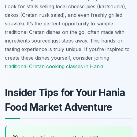
Look for stalls selling local cheese pies (kalitsounia),
dakos (Cretan rusk salad), and even freshly grilled
souvlaki. It’s the perfect opportunity to sample
traditional Cretan dishes on the go, often made with
ingredients sourced just steps away. This hands-on
tasting experience is truly unique. If you’re inspired to
create these dishes yourself, consider joining
traditional Cretan cooking classes in Hania
.
Insider Tips for Your Hania
Food Market Adventure