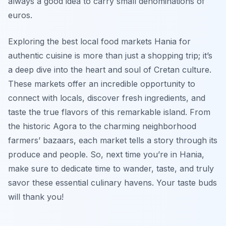
always a good idea to carry small denominations of
euros.
Exploring the best local food markets Hania for
authentic cuisine is more than just a shopping trip; it’s
a deep dive into the heart and soul of Cretan culture.
These markets offer an incredible opportunity to
connect with locals, discover fresh ingredients, and
taste the true flavors of this remarkable island. From
the historic Agora to the charming neighborhood
farmers’ bazaars, each market tells a story through its
produce and people. So, next time you’re in Hania,
make sure to dedicate time to wander, taste, and truly
savor these essential culinary havens. Your taste buds
will thank you!