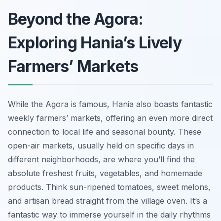
Beyond the Agora:
Exploring Hania’s Lively
Farmers’ Markets
While the Agora is famous, Hania also boasts fantastic
weekly farmers’ markets, offering an even more direct
connection to local life and seasonal bounty. These
open-air markets, usually held on specific days in
different neighborhoods, are where you’ll find the
absolute freshest fruits, vegetables, and homemade
products. Think sun-ripened tomatoes, sweet melons,
and artisan bread straight from the village oven. It’s a
fantastic way to immerse yourself in the daily rhythms