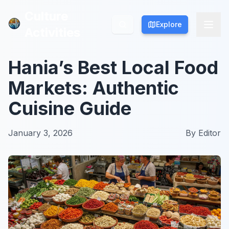
Culture
Culture
Explore
Explore
Activities
Activities
Hania’s Best Local Food
Markets: Authentic
Cuisine Guide
January 3, 2026
By
Editor