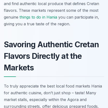
and find authentic local produce that defines Cretan
flavors. These markets represent some of the most
genuine
things to do in Hania
you can participate in,
giving you a true taste of the region.
Savoring Authentic Cretan
Flavors Directly at the
Markets
To truly appreciate the best local food markets Hania
for authentic cuisine, don’t just shop – taste! Many
market stalls, especially within the Agora and
surrounding streets, offer delicious prepared foods.