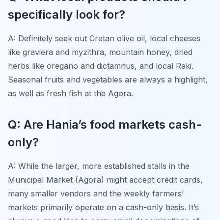
specifically look for?
A: Definitely seek out Cretan olive oil, local cheeses
like graviera and myzithra, mountain honey, dried
herbs like oregano and dictamnus, and local Raki.
Seasonal fruits and vegetables are always a highlight,
as well as fresh fish at the Agora.
Q: Are Hania’s food markets cash-
only?
A: While the larger, more established stalls in the
Municipal Market (Agora) might accept credit cards,
many smaller vendors and the weekly farmers’
markets primarily operate on a cash-only basis. It’s