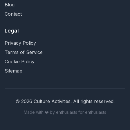
Blog
Contact
Legal
Privacy Policy
Terms of Service
Cookie Policy
Sitemap
©
2026
Culture Activities
. All rights reserved.
Made with ❤️ by enthusiasts for enthusiasts