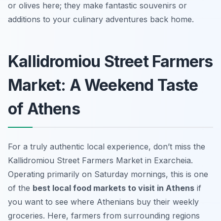
or olives here; they make fantastic souvenirs or
additions to your culinary adventures back home.
Kallidromiou Street Farmers
Market: A Weekend Taste
of Athens
For a truly authentic local experience, don’t miss the
Kallidromiou Street Farmers Market in Exarcheia.
Operating primarily on Saturday mornings, this is one
of the
best local food markets to visit in Athens
if
you want to see where Athenians buy their weekly
groceries. Here, farmers from surrounding regions