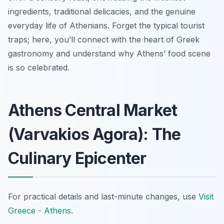
ingredients, traditional delicacies, and the genuine
everyday life of Athenians. Forget the typical tourist
traps; here, you’ll connect with the heart of Greek
gastronomy and understand why Athens’ food scene
is so celebrated.
Athens Central Market
(Varvakios Agora): The
Culinary Epicenter
For practical details and last-minute changes, use
Visit
Greece - Athens
.