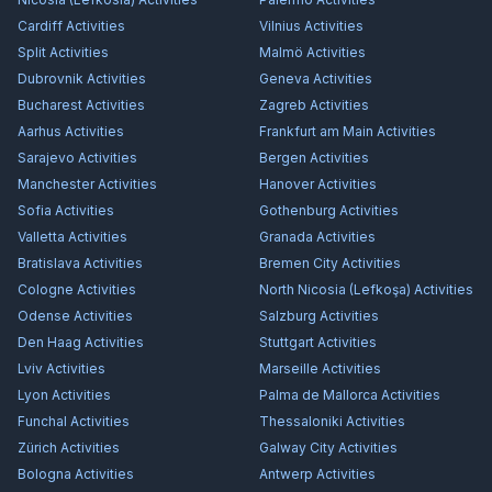
Cardiff
Activities
Vilnius
Activities
Split
Activities
Malmö
Activities
Dubrovnik
Activities
Geneva
Activities
Bucharest
Activities
Zagreb
Activities
Aarhus
Activities
Frankfurt am Main
Activities
Sarajevo
Activities
Bergen
Activities
Manchester
Activities
Hanover
Activities
Sofia
Activities
Gothenburg
Activities
Valletta
Activities
Granada
Activities
Bratislava
Activities
Bremen City
Activities
Cologne
Activities
North Nicosia (Lefkoşa)
Activities
Odense
Activities
Salzburg
Activities
Den Haag
Activities
Stuttgart
Activities
Lviv
Activities
Marseille
Activities
Lyon
Activities
Palma de Mallorca
Activities
Funchal
Activities
Thessaloniki
Activities
Zürich
Activities
Galway City
Activities
Bologna
Activities
Antwerp
Activities