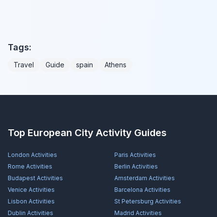
Tags:
Travel
Guide
spain
Athens
Top European City Activity Guides
London
Activities
Paris
Activities
Rome
Activities
Berlin
Activities
Budapest
Activities
Amsterdam
Activities
Venice
Activities
Barcelona
Activities
Lisbon
Activities
St Petersburg
Activities
Dublin
Activities
Madrid
Activities