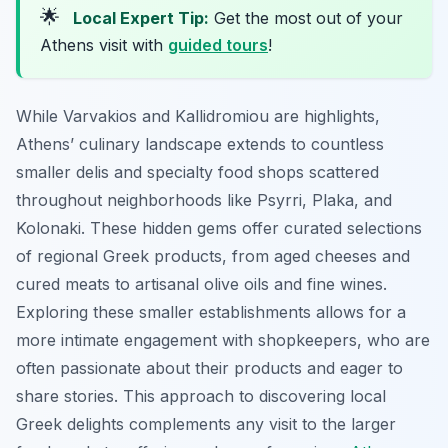
🌟
Local Expert Tip:
Get the most out of your
Athens visit with
guided tours
!
While Varvakios and Kallidromiou are highlights,
Athens’ culinary landscape extends to countless
smaller delis and specialty food shops scattered
throughout neighborhoods like Psyrri, Plaka, and
Kolonaki. These hidden gems offer curated selections
of regional Greek products, from aged cheeses and
cured meats to artisanal olive oils and fine wines.
Exploring these smaller establishments allows for a
more intimate engagement with shopkeepers, who are
often passionate about their products and eager to
share stories. This approach to discovering local
Greek delights complements any visit to the larger