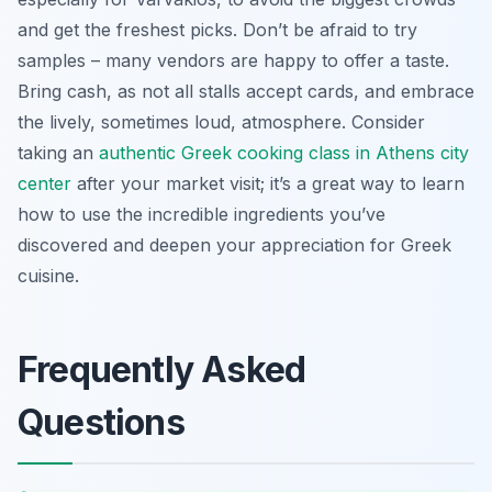
and get the freshest picks. Don’t be afraid to try
samples – many vendors are happy to offer a taste.
Bring cash, as not all stalls accept cards, and embrace
the lively, sometimes loud, atmosphere. Consider
taking an
authentic Greek cooking class in Athens city
center
after your market visit; it’s a great way to learn
how to use the incredible ingredients you’ve
discovered and deepen your appreciation for Greek
cuisine.
Frequently Asked
Questions