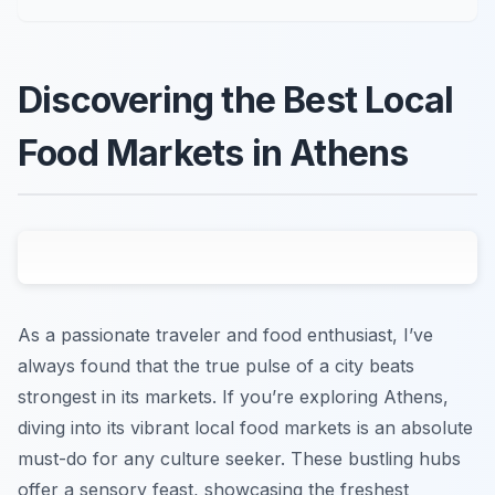
Discovering the Best Local
Food Markets in Athens
As a passionate traveler and food enthusiast, I’ve
always found that the true pulse of a city beats
strongest in its markets. If you’re exploring Athens,
diving into its vibrant local food markets is an absolute
must-do for any culture seeker. These bustling hubs
offer a sensory feast, showcasing the freshest