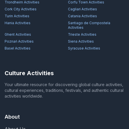
Trondheim
Activities
Corfu Town
Activities
Cork City
Activities
Cagliari
Activities
Turin
Activities
Catania
Activities
Hania
Activities
Santiago de Compostela
Activities
Ghent
Activities
Trieste
Activities
Poznań
Activities
Siena
Activities
Basel
Activities
Syracuse
Activities
Culture Activities
Your ultimate resource for discovering global culture activities,
cultural experiences, traditions, festivals, and authentic cultural
activities worldwide.
About