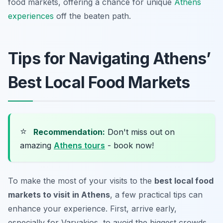
food markets, offering a chance for unique
Athens
experiences
off the beaten path.
Tips for Navigating Athens’
Best Local Food Markets
⭐
Recommendation:
Don't miss out on
amazing
Athens tours
- book now!
To make the most of your visits to the
best local food
markets to visit in Athens
, a few practical tips can
enhance your experience. First, arrive early,
especially for Varvakios, to avoid the biggest crowds