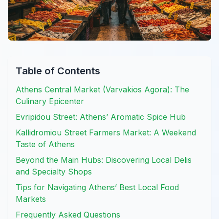
Table of Contents
Athens Central Market (Varvakios Agora): The
Culinary Epicenter
Evripidou Street: Athens’ Aromatic Spice Hub
Kallidromiou Street Farmers Market: A Weekend
Taste of Athens
Beyond the Main Hubs: Discovering Local Delis
and Specialty Shops
Tips for Navigating Athens’ Best Local Food
Markets
Frequently Asked Questions