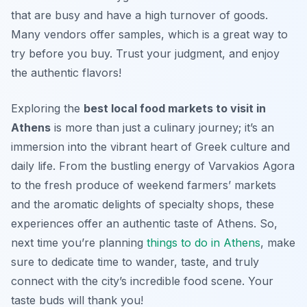
that are busy and have a high turnover of goods.
Many vendors offer samples, which is a great way to
try before you buy. Trust your judgment, and enjoy
the authentic flavors!
Exploring the
best local food markets to visit in
Athens
is more than just a culinary journey; it’s an
immersion into the vibrant heart of Greek culture and
daily life. From the bustling energy of Varvakios Agora
to the fresh produce of weekend farmers’ markets
and the aromatic delights of specialty shops, these
experiences offer an authentic taste of Athens. So,
next time you’re planning
things to do in Athens
, make
sure to dedicate time to wander, taste, and truly
connect with the city’s incredible food scene. Your
taste buds will thank you!