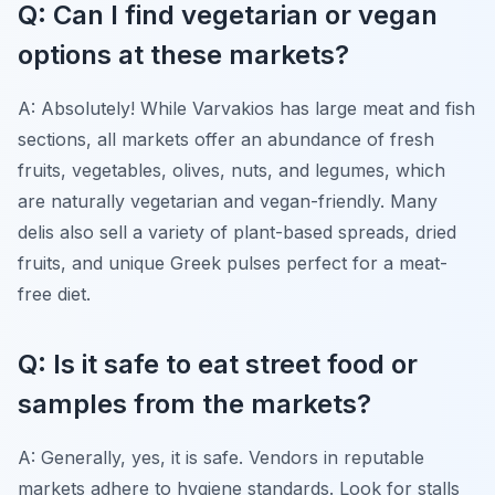
Q: Can I find vegetarian or vegan
options at these markets?
A: Absolutely! While Varvakios has large meat and fish
sections, all markets offer an abundance of fresh
fruits, vegetables, olives, nuts, and legumes, which
are naturally vegetarian and vegan-friendly. Many
delis also sell a variety of plant-based spreads, dried
fruits, and unique Greek pulses perfect for a meat-
free diet.
Q: Is it safe to eat street food or
samples from the markets?
A: Generally, yes, it is safe. Vendors in reputable
markets adhere to hygiene standards. Look for stalls