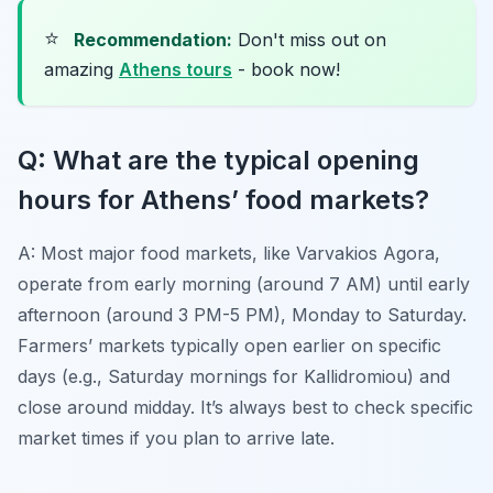
⭐
Recommendation:
Don't miss out on
amazing
Athens tours
- book now!
Q: What are the typical opening
hours for Athens’ food markets?
A: Most major food markets, like Varvakios Agora,
operate from early morning (around 7 AM) until early
afternoon (around 3 PM-5 PM), Monday to Saturday.
Farmers’ markets typically open earlier on specific
days (e.g., Saturday mornings for Kallidromiou) and
close around midday. It’s always best to check specific
market times if you plan to arrive late.