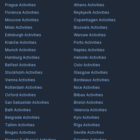
Prague
Activities
Athens
Activities
Florence
Activities
Reykjavík
Activities
Moscow
Activities
Copenhagen
Activities
Milan
Activities
Brussels
Activities
Edinburgh
Activities
Warsaw
Activities
Kraków
Activities
Porto
Activities
Munich
Activities
Naples
Activities
Hamburg
Activities
Helsinki
Activities
Belfast
Activities
Oslo
Activities
Stockholm
Activities
Glasgow
Activities
Vienna
Activities
Bordeaux
Activities
Rotterdam
Activities
Nice
Activities
Oxford
Activities
Bilbao
Activities
San Sebastián
Activities
Bristol
Activities
Bath
Activities
Valencia
Activities
Belgrade
Activities
Kyiv
Activities
Tallinn
Activities
Rīga
Activities
Bruges
Activities
Seville
Activities
Nicosia (Lefkosia)
Activities
Palermo
Activities