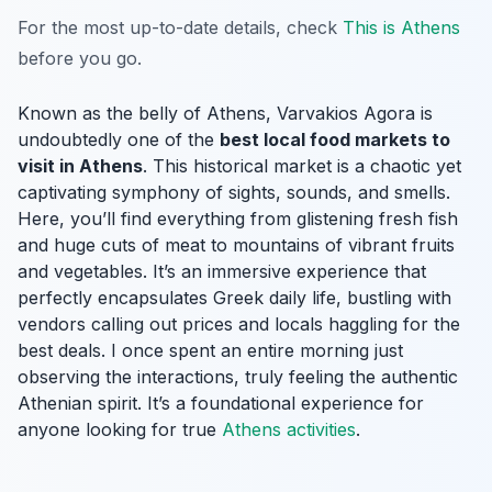
For the most up-to-date details, check
This is Athens
before you go.
Known as the belly of Athens, Varvakios Agora is
undoubtedly one of the
best local food markets to
visit in Athens
. This historical market is a chaotic yet
captivating symphony of sights, sounds, and smells.
Here, you’ll find everything from glistening fresh fish
and huge cuts of meat to mountains of vibrant fruits
and vegetables. It’s an immersive experience that
perfectly encapsulates Greek daily life, bustling with
vendors calling out prices and locals haggling for the
best deals. I once spent an entire morning just
observing the interactions, truly feeling the authentic
Athenian spirit. It’s a foundational experience for
anyone looking for true
Athens activities
.