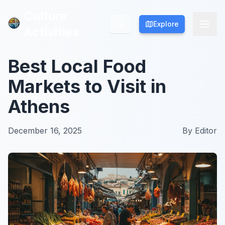
Culture
Culture
Explore
Explore
Activities
Activities
Best Local Food
Markets to Visit in
Athens
December 16, 2025
By
Editor