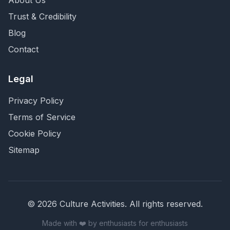
About Us
Trust & Credibility
Blog
Contact
Legal
Privacy Policy
Terms of Service
Cookie Policy
Sitemap
©
2026
Culture Activities
. All rights reserved.
Made with ❤️ by enthusiasts for enthusiasts