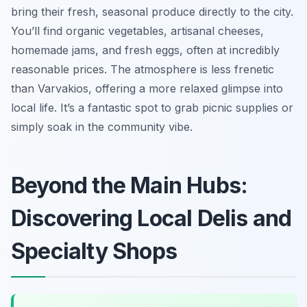
bring their fresh, seasonal produce directly to the city.
You’ll find organic vegetables, artisanal cheeses,
homemade jams, and fresh eggs, often at incredibly
reasonable prices. The atmosphere is less frenetic
than Varvakios, offering a more relaxed glimpse into
local life. It’s a fantastic spot to grab picnic supplies or
simply soak in the community vibe.
Beyond the Main Hubs:
Discovering Local Delis and
Specialty Shops