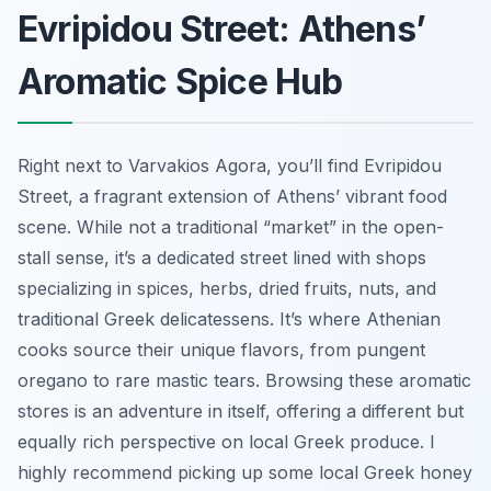
Evripidou Street: Athens’
Aromatic Spice Hub
Right next to Varvakios Agora, you’ll find Evripidou
Street, a fragrant extension of Athens’ vibrant food
scene. While not a traditional “market” in the open-
stall sense, it’s a dedicated street lined with shops
specializing in spices, herbs, dried fruits, nuts, and
traditional Greek delicatessens. It’s where Athenian
cooks source their unique flavors, from pungent
oregano to rare mastic tears. Browsing these aromatic
stores is an adventure in itself, offering a different but
equally rich perspective on local Greek produce. I
highly recommend picking up some local Greek honey