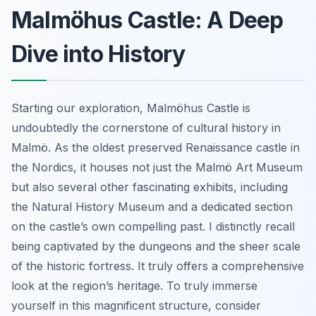
Malmöhus Castle: A Deep
Dive into History
Starting our exploration, Malmöhus Castle is
undoubtedly the cornerstone of cultural history in
Malmö. As the oldest preserved Renaissance castle in
the Nordics, it houses not just the Malmö Art Museum
but also several other fascinating exhibits, including
the Natural History Museum and a dedicated section
on the castle’s own compelling past. I distinctly recall
being captivated by the dungeons and the sheer scale
of the historic fortress. It truly offers a comprehensive
look at the region’s heritage. To truly immerse
yourself in this magnificent structure, consider