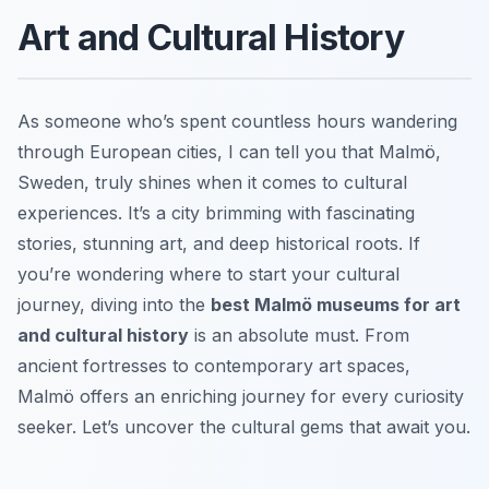
Art and Cultural History
As someone who’s spent countless hours wandering
through European cities, I can tell you that Malmö,
Sweden, truly shines when it comes to cultural
experiences. It’s a city brimming with fascinating
stories, stunning art, and deep historical roots. If
you’re wondering where to start your cultural
journey, diving into the
best Malmö museums for art
and cultural history
is an absolute must. From
ancient fortresses to contemporary art spaces,
Malmö offers an enriching journey for every curiosity
seeker. Let’s uncover the cultural gems that await you.