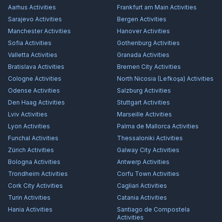
Aarhus
Activities
Frankfurt am Main
Activities
Sarajevo
Activities
Bergen
Activities
Manchester
Activities
Hanover
Activities
Sofia
Activities
Gothenburg
Activities
Valletta
Activities
Granada
Activities
Bratislava
Activities
Bremen City
Activities
Cologne
Activities
North Nicosia (Lefkoşa)
Activities
Odense
Activities
Salzburg
Activities
Den Haag
Activities
Stuttgart
Activities
Lviv
Activities
Marseille
Activities
Lyon
Activities
Palma de Mallorca
Activities
Funchal
Activities
Thessaloniki
Activities
Zürich
Activities
Galway City
Activities
Bologna
Activities
Antwerp
Activities
Trondheim
Activities
Corfu Town
Activities
Cork City
Activities
Cagliari
Activities
Turin
Activities
Catania
Activities
Hania
Activities
Santiago de Compostela
Activities