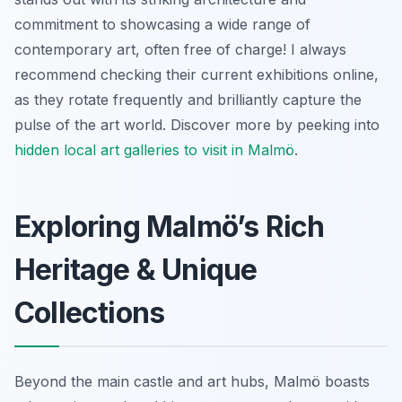
commitment to showcasing a wide range of
contemporary art, often free of charge! I always
recommend checking their current exhibitions online,
as they rotate frequently and brilliantly capture the
pulse of the art world. Discover more by peeking into
hidden local art galleries to visit in Malmö
.
Exploring Malmö’s Rich
Heritage & Unique
Collections
Beyond the main castle and art hubs, Malmö boasts