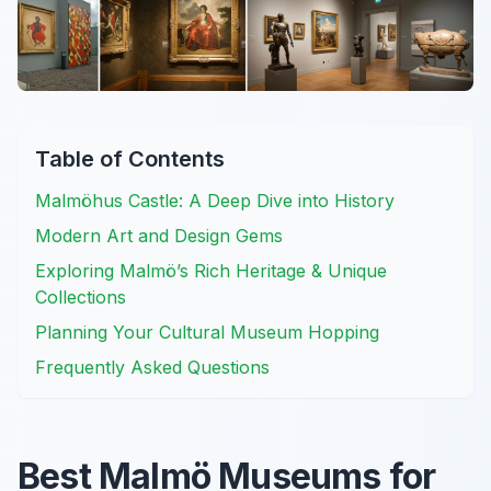
Table of Contents
Malmöhus Castle: A Deep Dive into History
Modern Art and Design Gems
Exploring Malmö’s Rich Heritage & Unique
Collections
Planning Your Cultural Museum Hopping
Frequently Asked Questions
Best Malmö Museums for