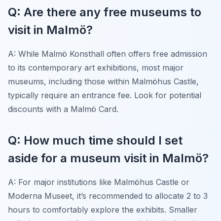
Q: Are there any free museums to
visit in Malmö?
A: While Malmö Konsthall often offers free admission
to its contemporary art exhibitions, most major
museums, including those within Malmöhus Castle,
typically require an entrance fee. Look for potential
discounts with a Malmö Card.
Q: How much time should I set
aside for a museum visit in Malmö?
A: For major institutions like Malmöhus Castle or
Moderna Museet, it’s recommended to allocate 2 to 3
hours to comfortably explore the exhibits. Smaller