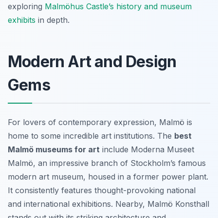
exploring
Malmöhus Castle’s history and museum
exhibits
in depth.
Modern Art and Design
Gems
For lovers of contemporary expression, Malmö is
home to some incredible art institutions. The
best
Malmö museums for art
include Moderna Museet
Malmö, an impressive branch of Stockholm’s famous
modern art museum, housed in a former power plant.
It consistently features thought-provoking national
and international exhibitions. Nearby, Malmö Konsthall
stands out with its striking architecture and