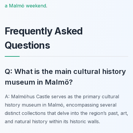
a Malmö weekend
.
Frequently Asked
Questions
Q: What is the main cultural history
museum in Malmö?
A: Malmöhus Castle serves as the primary cultural
history museum in Malmö, encompassing several
distinct collections that delve into the region’s past, art,
and natural history within its historic walls.