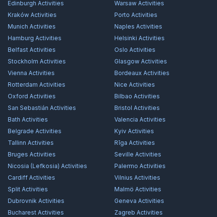
Edinburgh
Activities
Warsaw
Activities
Kraków
Activities
Porto
Activities
Munich
Activities
Naples
Activities
Hamburg
Activities
Helsinki
Activities
Belfast
Activities
Oslo
Activities
Stockholm
Activities
Glasgow
Activities
Vienna
Activities
Bordeaux
Activities
Rotterdam
Activities
Nice
Activities
Oxford
Activities
Bilbao
Activities
San Sebastián
Activities
Bristol
Activities
Bath
Activities
Valencia
Activities
Belgrade
Activities
Kyiv
Activities
Tallinn
Activities
Rīga
Activities
Bruges
Activities
Seville
Activities
Nicosia (Lefkosia)
Activities
Palermo
Activities
Cardiff
Activities
Vilnius
Activities
Split
Activities
Malmö
Activities
Dubrovnik
Activities
Geneva
Activities
Bucharest
Activities
Zagreb
Activities