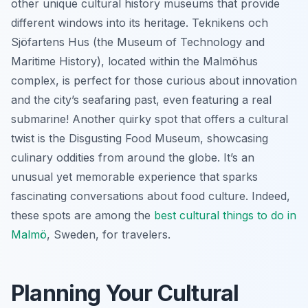
other unique cultural history museums that provide
different windows into its heritage. Teknikens och
Sjöfartens Hus (the Museum of Technology and
Maritime History), located within the Malmöhus
complex, is perfect for those curious about innovation
and the city’s seafaring past, even featuring a real
submarine! Another quirky spot that offers a cultural
twist is the Disgusting Food Museum, showcasing
culinary oddities from around the globe. It’s an
unusual yet memorable experience that sparks
fascinating conversations about food culture. Indeed,
these spots are among the
best cultural
things to do in
Malmö
, Sweden, for travelers.
Planning Your Cultural