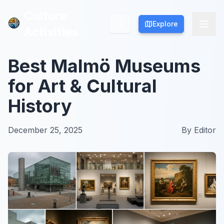
Culture
Culture
Explore
Explore
Activities
Activities
Best Malmö Museums
for Art & Cultural
History
December 25, 2025
By
Editor