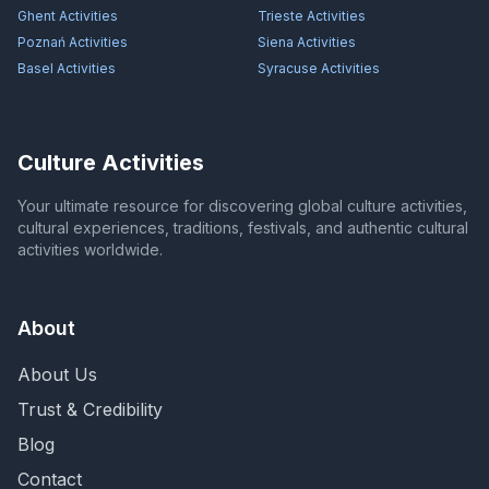
Ghent
Activities
Trieste
Activities
Poznań
Activities
Siena
Activities
Basel
Activities
Syracuse
Activities
Culture Activities
Your ultimate resource for discovering global culture activities,
cultural experiences, traditions, festivals, and authentic cultural
activities worldwide.
About
About Us
Trust & Credibility
Blog
Contact