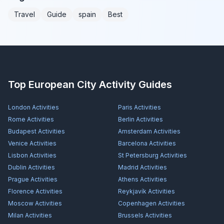
Travel
Guide
spain
Best
Top European City Activity Guides
London
Activities
Paris
Activities
Rome
Activities
Berlin
Activities
Budapest
Activities
Amsterdam
Activities
Venice
Activities
Barcelona
Activities
Lisbon
Activities
St Petersburg
Activities
Dublin
Activities
Madrid
Activities
Prague
Activities
Athens
Activities
Florence
Activities
Reykjavík
Activities
Moscow
Activities
Copenhagen
Activities
Milan
Activities
Brussels
Activities