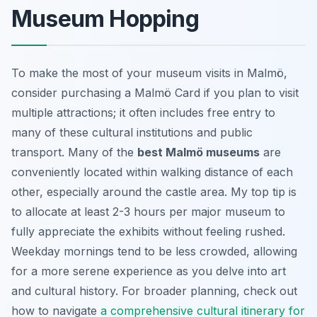
Museum Hopping
To make the most of your museum visits in Malmö,
consider purchasing a Malmö Card if you plan to visit
multiple attractions; it often includes free entry to
many of these cultural institutions and public
transport. Many of the
best Malmö museums
are
conveniently located within walking distance of each
other, especially around the castle area. My top tip is
to allocate at least 2-3 hours per major museum to
fully appreciate the exhibits without feeling rushed.
Weekday mornings tend to be less crowded, allowing
for a more serene experience as you delve into art
and cultural history. For broader planning, check out
how to navigate
a comprehensive cultural itinerary for