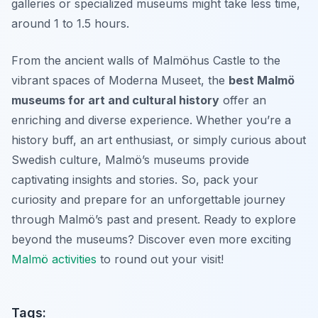
galleries or specialized museums might take less time,
around 1 to 1.5 hours.
From the ancient walls of Malmöhus Castle to the
vibrant spaces of Moderna Museet, the
best Malmö
museums for art and cultural history
offer an
enriching and diverse experience. Whether you’re a
history buff, an art enthusiast, or simply curious about
Swedish culture, Malmö’s museums provide
captivating insights and stories. So, pack your
curiosity and prepare for an unforgettable journey
through Malmö’s past and present. Ready to explore
beyond the museums? Discover even more exciting
Malmö activities
to round out your visit!
Tags: