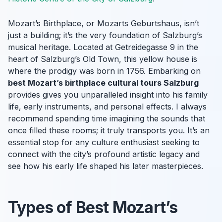
Mozart’s Birthplace, or
Mozarts Geburtshaus
, isn’t
just a building; it’s the very foundation of Salzburg’s
musical heritage. Located at Getreidegasse 9 in the
heart of Salzburg’s Old Town, this yellow house is
where the prodigy was born in 1756. Embarking on
best Mozart’s birthplace cultural tours Salzburg
provides gives you unparalleled insight into his family
life, early instruments, and personal effects. I always
recommend spending time imagining the sounds that
once filled these rooms; it truly transports you. It’s an
essential stop for any culture enthusiast seeking to
connect with the city’s profound artistic legacy and
see how his early life shaped his later masterpieces.
Types of Best Mozart’s