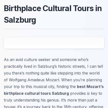
Birthplace Cultural Tours in
Salzburg
As an avid culture seeker and someone who’s
practically lived in Salzburg’s historic streets, I can tell
you there’s nothing quite like stepping into the world
of Wolfgang Amadeus Mozart. When you’re planning
your trip to this musical city, finding the
best Mozart’s
birthplace cultural tours Salzburg
provides is key to
truly understanding his genius. It’s more than just a
house; it’s a journey back to the 18th century, offering