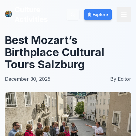
Culture
Culture
Explore
Explore
Activities
Activities
Best Mozart’s
Birthplace Cultural
Tours Salzburg
December 30, 2025
By
Editor