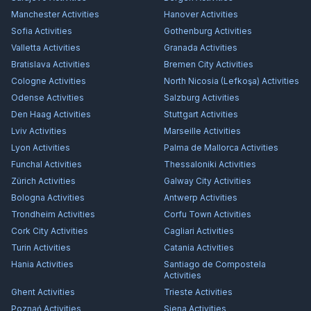
Manchester
Activities
Hanover
Activities
Sofia
Activities
Gothenburg
Activities
Valletta
Activities
Granada
Activities
Bratislava
Activities
Bremen City
Activities
Cologne
Activities
North Nicosia (Lefkoşa)
Activities
Odense
Activities
Salzburg
Activities
Den Haag
Activities
Stuttgart
Activities
Lviv
Activities
Marseille
Activities
Lyon
Activities
Palma de Mallorca
Activities
Funchal
Activities
Thessaloniki
Activities
Zürich
Activities
Galway City
Activities
Bologna
Activities
Antwerp
Activities
Trondheim
Activities
Corfu Town
Activities
Cork City
Activities
Cagliari
Activities
Turin
Activities
Catania
Activities
Hania
Activities
Santiago de Compostela
Activities
Ghent
Activities
Trieste
Activities
Poznań
Activities
Siena
Activities