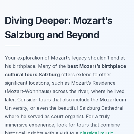
Diving Deeper: Mozart’s
Salzburg and Beyond
Your exploration of Mozart’s legacy shouldn’t end at
his birthplace. Many of the
best Mozart’s birthplace
cultural tours Salzburg
offers extend to other
significant locations, such as Mozart’s Residence
(
Mozart-Wohnhaus
) across the river, where he lived
later. Consider tours that also include the Mozarteum
University, or even the beautiful Salzburg Cathedral
where he served as court organist. For a truly
immersive experience, look for tours that combine
historical insights with a visit to a
classical music