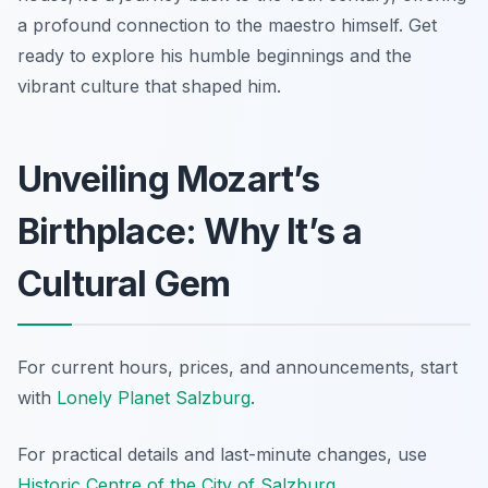
a profound connection to the maestro himself. Get
ready to explore his humble beginnings and the
vibrant culture that shaped him.
Unveiling Mozart’s
Birthplace: Why It’s a
Cultural Gem
For current hours, prices, and announcements, start
with
Lonely Planet Salzburg
.
For practical details and last-minute changes, use
Historic Centre of the City of Salzburg
.