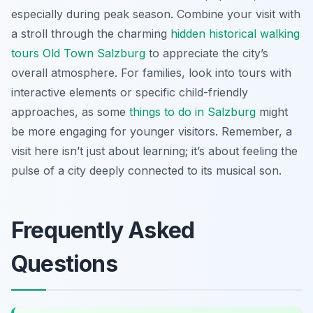
especially during peak season. Combine your visit with
a stroll through the charming
hidden historical walking
tours Old Town Salzburg
to appreciate the city’s
overall atmosphere. For families, look into tours with
interactive elements or specific child-friendly
approaches, as some
things to do in Salzburg
might
be more engaging for younger visitors. Remember, a
visit here isn’t just about learning; it’s about feeling the
pulse of a city deeply connected to its musical son.
Frequently Asked
Questions