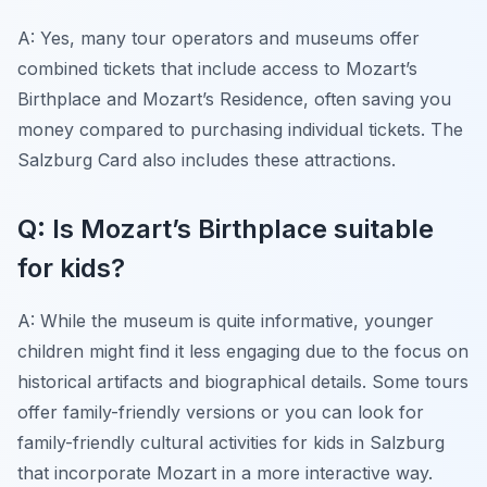
A: Yes, many tour operators and museums offer
combined tickets that include access to Mozart’s
Birthplace and Mozart’s Residence, often saving you
money compared to purchasing individual tickets. The
Salzburg Card also includes these attractions.
Q: Is Mozart’s Birthplace suitable
for kids?
A: While the museum is quite informative, younger
children might find it less engaging due to the focus on
historical artifacts and biographical details. Some tours
offer family-friendly versions or you can look for
family-friendly cultural activities for kids in Salzburg
that incorporate Mozart in a more interactive way.