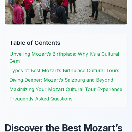
Table of Contents
Unveiling Mozart’s Birthplace: Why It’s a Cultural
Gem
Types of Best Mozart’s Birthplace Cultural Tours
Diving Deeper: Mozart’s Salzburg and Beyond
Maximizing Your Mozart Cultural Tour Experience
Frequently Asked Questions
Discover the Best Mozart’s