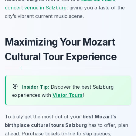
concert venue in Salzburg
, giving you a taste of the
city’s vibrant current music scene.
Maximizing Your Mozart
Cultural Tour Experience
🎯
Insider Tip:
Discover the best Salzburg
experiences with
Viator Tours
!
To truly get the most out of your
best Mozart’s
birthplace cultural tours Salzburg
has to offer, plan
ahead. Purchase tickets online to skip queues,