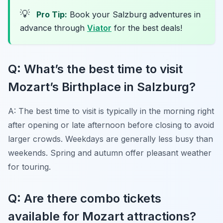
💡
Pro Tip:
Book your Salzburg adventures in
advance through
Viator
for the best deals!
Q: What’s the best time to visit
Mozart’s Birthplace in Salzburg?
A: The best time to visit is typically in the morning right
after opening or late afternoon before closing to avoid
larger crowds. Weekdays are generally less busy than
weekends. Spring and autumn offer pleasant weather
for touring.
Q: Are there combo tickets
available for Mozart attractions?