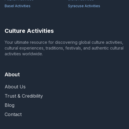
Basel
Activities
Syracuse
Activities
Culture Activities
Your ultimate resource for discovering global culture activities,
cultural experiences, traditions, festivals, and authentic cultural
activities worldwide.
About
About Us
Trust & Credibility
Blog
Contact