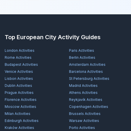
Top European City Activity Guides
London
Activities
Paris
Activities
Rome
Activities
Berlin
Activities
Budapest
Activities
Amsterdam
Activities
Venice
Activities
Barcelona
Activities
Lisbon
Activities
St Petersburg
Activities
Dublin
Activities
Madrid
Activities
Prague
Activities
Athens
Activities
Florence
Activities
Reykjavík
Activities
Moscow
Activities
Copenhagen
Activities
Milan
Activities
Brussels
Activities
Edinburgh
Activities
Warsaw
Activities
Kraków
Activities
Porto
Activities