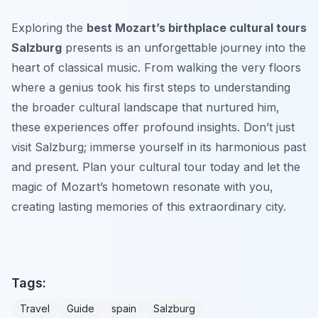
Exploring the
best Mozart’s birthplace cultural tours
Salzburg
presents is an unforgettable journey into the
heart of classical music. From walking the very floors
where a genius took his first steps to understanding
the broader cultural landscape that nurtured him,
these experiences offer profound insights. Don’t just
visit Salzburg; immerse yourself in its harmonious past
and present. Plan your cultural tour today and let the
magic of Mozart’s hometown resonate with you,
creating lasting memories of this extraordinary city.
Tags:
Travel
Guide
spain
Salzburg