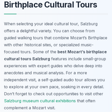
Birthplace Cultural Tours
When selecting your ideal cultural tour, Salzburg
offers a delightful variety. You can choose from
guided walking tours that combine Mozart’s Birthplace
with other historical sites, or specialized music-
focused tours. Some of the
best Mozart’s birthplace
cultural tours Salzburg
features include small-group
experiences with expert guides who delve deep into
anecdotes and musical analysis. For a more
independent visit, a self-guided audio tour allows you
to explore at your own pace, soaking in every detail.
Don’t forget to check out opportunities to visit other
Salzburg museum cultural exhibitions
that often
complement a Mozart visit.