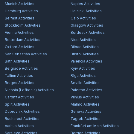
Munich
Activities
Naples
Activities
Hamburg
Activities
Helsinki
Activities
Belfast
Activities
Oslo
Activities
Stockholm
Activities
Glasgow
Activities
Vienna
Activities
Bordeaux
Activities
Rotterdam
Activities
Nice
Activities
Oxford
Activities
Bilbao
Activities
San Sebastián
Activities
Bristol
Activities
Bath
Activities
Valencia
Activities
Belgrade
Activities
Kyiv
Activities
Tallinn
Activities
Rīga
Activities
Bruges
Activities
Seville
Activities
Nicosia (Lefkosia)
Activities
Palermo
Activities
Cardiff
Activities
Vilnius
Activities
Split
Activities
Malmö
Activities
Dubrovnik
Activities
Geneva
Activities
Bucharest
Activities
Zagreb
Activities
Aarhus
Activities
Frankfurt am Main
Activities
Sarajevo
Activities
Bergen
Activities