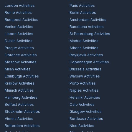
London
Activities
Paris
Activities
Rome
Activities
Berlin
Activities
Budapest
Activities
Amsterdam
Activities
Venice
Activities
Barcelona
Activities
Lisbon
Activities
St Petersburg
Activities
Dublin
Activities
Madrid
Activities
Prague
Activities
Athens
Activities
Florence
Activities
Reykjavík
Activities
Moscow
Activities
Copenhagen
Activities
Milan
Activities
Brussels
Activities
Edinburgh
Activities
Warsaw
Activities
Kraków
Activities
Porto
Activities
Munich
Activities
Naples
Activities
Hamburg
Activities
Helsinki
Activities
Belfast
Activities
Oslo
Activities
Stockholm
Activities
Glasgow
Activities
Vienna
Activities
Bordeaux
Activities
Rotterdam
Activities
Nice
Activities