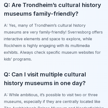
Q: Are Trondheim’s cultural history
museums family-friendly?
A: Yes, many of Trondheim’s cultural history
museums are very family-friendly! Sverresborg offers
interactive elements and space to explore, while
Rockheim is highly engaging with its multimedia
exhibits. Always check specific museum websites for
kids’ programs.
Q: Can I visit multiple cultural
history museums in one day?
A: While ambitious, it’s possible to visit two or three
museums, especially if they are centrally located like