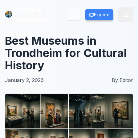
Culture
Culture
Explore
Explore
Activities
Activities
Best Museums in
Trondheim for Cultural
History
January 2, 2026
By
Editor