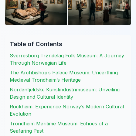
Table of Contents
Sverresborg Trøndelag Folk Museum: A Journey
Through Norwegian Life
The Archbishop’s Palace Museum: Unearthing
Medieval Trondheim’s Heritage
Nordenfjeldske Kunstindustrimuseum: Unveiling
Design and Cultural Identity
Rockheim: Experience Norway’s Modern Cultural
Evolution
Trondheim Maritime Museum: Echoes of a
Seafaring Past