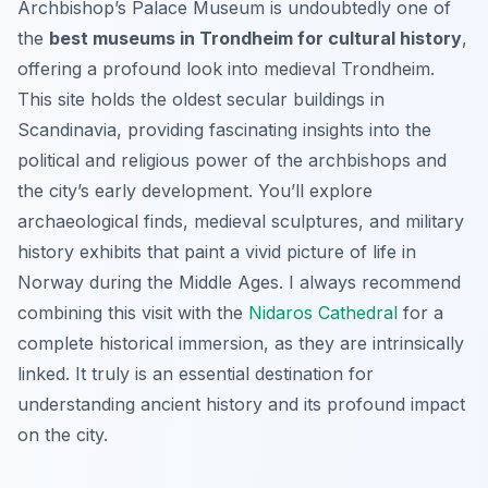
Archbishop’s Palace Museum is undoubtedly one of
the
best museums in Trondheim for cultural history
,
offering a profound look into medieval Trondheim.
This site holds the oldest secular buildings in
Scandinavia, providing fascinating insights into the
political and religious power of the archbishops and
the city’s early development. You’ll explore
archaeological finds, medieval sculptures, and military
history exhibits that paint a vivid picture of life in
Norway during the Middle Ages. I always recommend
combining this visit with the
Nidaros Cathedral
for a
complete historical immersion, as they are intrinsically
linked. It truly is an essential destination for
understanding ancient history and its profound impact
on the city.