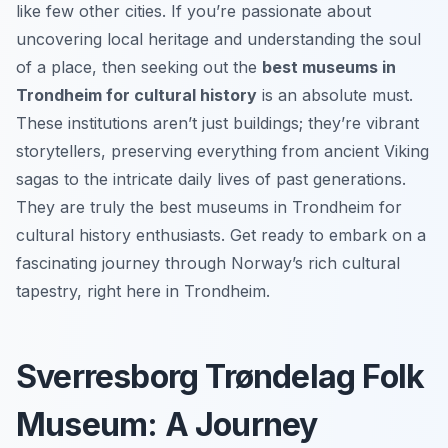
like few other cities. If you’re passionate about
uncovering local heritage and understanding the soul
of a place, then seeking out the
best museums in
Trondheim for cultural history
is an absolute must.
These institutions aren’t just buildings; they’re vibrant
storytellers, preserving everything from ancient Viking
sagas to the intricate daily lives of past generations.
They are truly the best museums in Trondheim for
cultural history enthusiasts. Get ready to embark on a
fascinating journey through Norway’s rich cultural
tapestry, right here in Trondheim.
Sverresborg Trøndelag Folk
Museum: A Journey