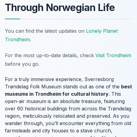
Through Norwegian Life
You can find the latest updates on
Lonely Planet
Trondheim
.
For the most up-to-date details, check
Visit Trondheim
before you go.
For a truly immersive experience, Sverresborg
Trøndelag Folk Museum stands out as one of the
best
museums in Trondheim for cultural history
. This
open-air museum is an absolute treasure, featuring
over 60 historical buildings from across the Trøndelag
region, meticulously relocated and preserved. As you
wander through, you’ll encounter everything from old
farmsteads and city houses to a stave church,