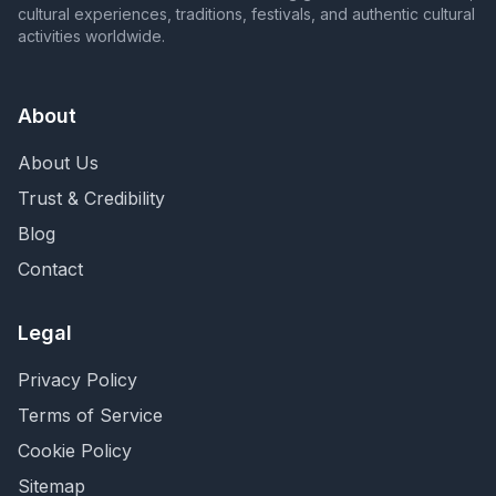
cultural experiences, traditions, festivals, and authentic cultural
activities worldwide.
About
About Us
Trust & Credibility
Blog
Contact
Legal
Privacy Policy
Terms of Service
Cookie Policy
Sitemap