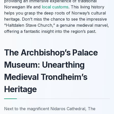
providing an immersive experience of traditional
Norwegian life and
local customs
. This living history
helps you grasp the deep roots of Norway’s cultural
heritage. Don’t miss the chance to see the impressive
“Haltdalen Stave Church,” a genuine medieval marvel,
offering a fantastic insight into the region’s past.
The Archbishop’s Palace
Museum: Unearthing
Medieval Trondheim’s
Heritage
Next to the magnificent Nidaros Cathedral, The