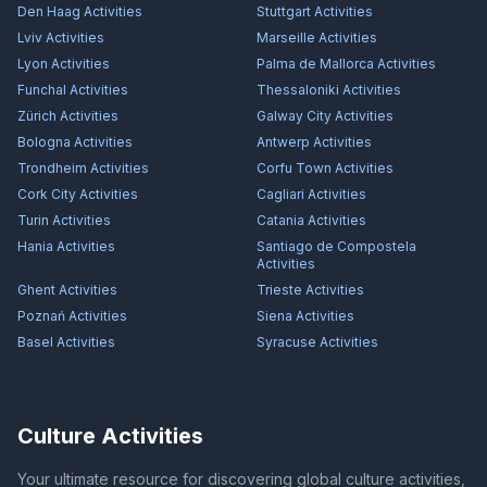
Den Haag
Activities
Stuttgart
Activities
Lviv
Activities
Marseille
Activities
Lyon
Activities
Palma de Mallorca
Activities
Funchal
Activities
Thessaloniki
Activities
Zürich
Activities
Galway City
Activities
Bologna
Activities
Antwerp
Activities
Trondheim
Activities
Corfu Town
Activities
Cork City
Activities
Cagliari
Activities
Turin
Activities
Catania
Activities
Hania
Activities
Santiago de Compostela
Activities
Ghent
Activities
Trieste
Activities
Poznań
Activities
Siena
Activities
Basel
Activities
Syracuse
Activities
Culture Activities
Your ultimate resource for discovering global culture activities,