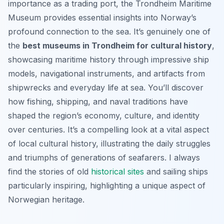
importance as a trading port, the Trondheim Maritime
Museum provides essential insights into Norway’s
profound connection to the sea. It’s genuinely one of
the
best museums in Trondheim for cultural history
,
showcasing maritime history through impressive ship
models, navigational instruments, and artifacts from
shipwrecks and everyday life at sea. You’ll discover
how fishing, shipping, and naval traditions have
shaped the region’s economy, culture, and identity
over centuries. It’s a compelling look at a vital aspect
of local cultural history, illustrating the daily struggles
and triumphs of generations of seafarers. I always
find the stories of old
historical sites
and sailing ships
particularly inspiring, highlighting a unique aspect of
Norwegian heritage.