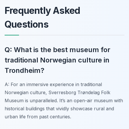
Frequently Asked
Questions
Q: What is the best museum for
traditional Norwegian culture in
Trondheim?
A: For an immersive experience in traditional
Norwegian culture, Sverresborg Trøndelag Folk
Museum is unparalleled. It’s an open-air museum with
historical buildings that vividly showcase rural and
urban life from past centuries.