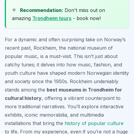
⭐
Recommendation:
Don't miss out on
amazing
Trondheim tours
- book now!
For a dynamic and often surprising take on Norway’s
recent past, Rockheim, the national museum of
popular music, is a must-visit. This isn’t just about
catchy tunes; it delves into how music, fashion, and
youth culture have shaped modern Norwegian identity
and society since the 1950s. Rockheim undeniably
stands among the
best museums in Trondheim for
cultural history
, offering a vibrant counterpoint to
more traditional narratives. You’ll explore interactive
exhibits, iconic memorabilia, and multimedia
installations that bring the
history of popular culture
to life. From my experience, even if you’re not a huge