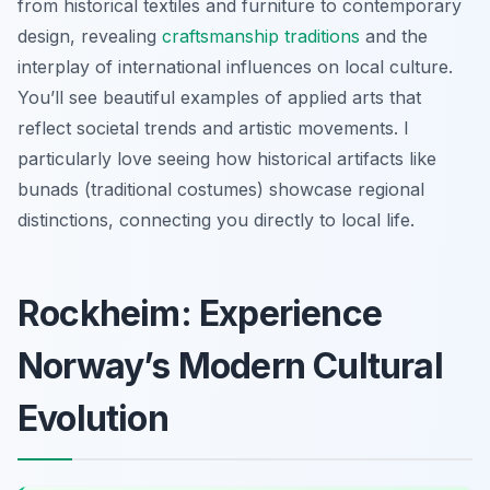
from historical textiles and furniture to contemporary
design, revealing
craftsmanship traditions
and the
interplay of international influences on local culture.
You’ll see beautiful examples of applied arts that
reflect societal trends and artistic movements. I
particularly love seeing how historical artifacts like
bunads (traditional costumes) showcase regional
distinctions, connecting you directly to local life.
Rockheim: Experience
Norway’s Modern Cultural
Evolution