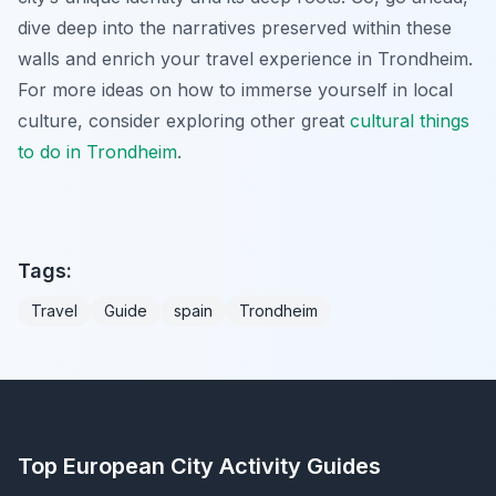
dive deep into the narratives preserved within these
walls and enrich your travel experience in Trondheim.
For more ideas on how to immerse yourself in local
culture, consider exploring other great
cultural
things
to do in Trondheim
.
Tags:
Travel
Guide
spain
Trondheim
Top European City Activity Guides