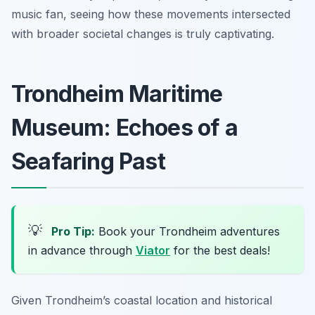
music fan, seeing how these movements intersected
with broader societal changes is truly captivating.
Trondheim Maritime
Museum: Echoes of a
Seafaring Past
💡
Pro Tip:
Book your Trondheim adventures
in advance through
Viator
for the best deals!
Given Trondheim’s coastal location and historical