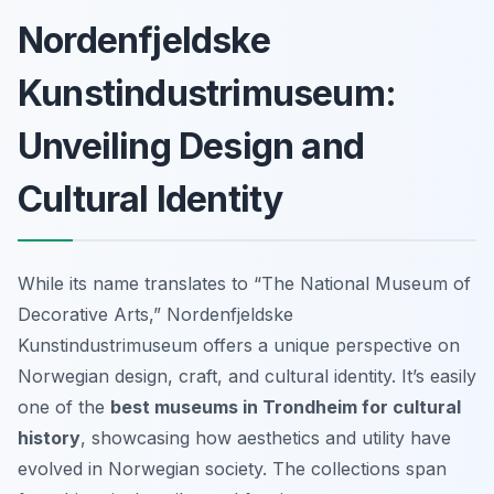
Nordenfjeldske
Kunstindustrimuseum:
Unveiling Design and
Cultural Identity
While its name translates to “The National Museum of
Decorative Arts,” Nordenfjeldske
Kunstindustrimuseum offers a unique perspective on
Norwegian design, craft, and cultural identity. It’s easily
one of the
best museums in Trondheim for cultural
history
, showcasing how aesthetics and utility have
evolved in Norwegian society. The collections span