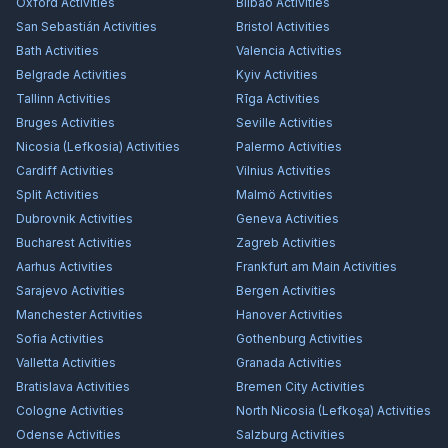
Oxford
Activities
Bilbao
Activities
San Sebastián
Activities
Bristol
Activities
Bath
Activities
Valencia
Activities
Belgrade
Activities
Kyiv
Activities
Tallinn
Activities
Rīga
Activities
Bruges
Activities
Seville
Activities
Nicosia (Lefkosia)
Activities
Palermo
Activities
Cardiff
Activities
Vilnius
Activities
Split
Activities
Malmö
Activities
Dubrovnik
Activities
Geneva
Activities
Bucharest
Activities
Zagreb
Activities
Aarhus
Activities
Frankfurt am Main
Activities
Sarajevo
Activities
Bergen
Activities
Manchester
Activities
Hanover
Activities
Sofia
Activities
Gothenburg
Activities
Valletta
Activities
Granada
Activities
Bratislava
Activities
Bremen City
Activities
Cologne
Activities
North Nicosia (Lefkoşa)
Activities
Odense
Activities
Salzburg
Activities