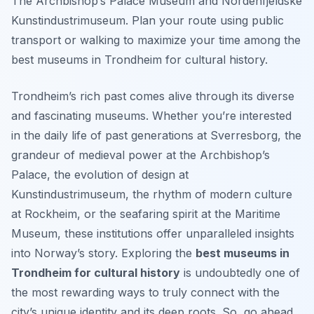
The Archbishop’s Palace Museum and Nordenfjeldske
Kunstindustrimuseum. Plan your route using public
transport or walking to maximize your time among the
best museums in Trondheim for cultural history.
Trondheim’s rich past comes alive through its diverse
and fascinating museums. Whether you’re interested
in the daily life of past generations at Sverresborg, the
grandeur of medieval power at the Archbishop’s
Palace, the evolution of design at
Kunstindustrimuseum, the rhythm of modern culture
at Rockheim, or the seafaring spirit at the Maritime
Museum, these institutions offer unparalleled insights
into Norway’s story. Exploring the
best museums in
Trondheim for cultural history
is undoubtedly one of
the most rewarding ways to truly connect with the
city’s unique identity and its deep roots. So, go ahead,