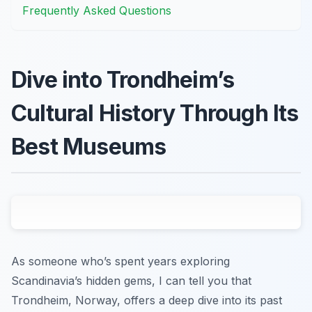
Frequently Asked Questions
Dive into Trondheim’s
Cultural History Through Its
Best Museums
As someone who’s spent years exploring
Scandinavia’s hidden gems, I can tell you that
Trondheim, Norway, offers a deep dive into its past