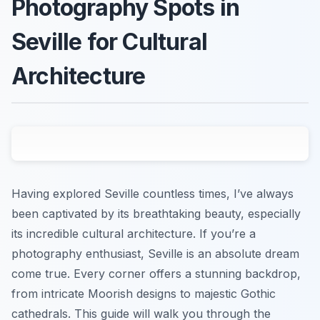
Photography Spots in
Seville for Cultural
Architecture
Having explored Seville countless times, I’ve always
been captivated by its breathtaking beauty, especially
its incredible cultural architecture. If you’re a
photography enthusiast, Seville is an absolute dream
come true. Every corner offers a stunning backdrop,
from intricate Moorish designs to majestic Gothic
cathedrals. This guide will walk you through the