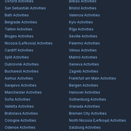
Oxford
Activities
Bilbao
Activities
San Sebastián
Activities
Bristol
Activities
Bath
Activities
Valencia
Activities
Belgrade
Activities
Kyiv
Activities
Tallinn
Activities
Rīga
Activities
Bruges
Activities
Seville
Activities
Nicosia (Lefkosia)
Activities
Palermo
Activities
Cardiff
Activities
Vilnius
Activities
Split
Activities
Malmö
Activities
Dubrovnik
Activities
Geneva
Activities
Bucharest
Activities
Zagreb
Activities
Aarhus
Activities
Frankfurt am Main
Activities
Sarajevo
Activities
Bergen
Activities
Manchester
Activities
Hanover
Activities
Sofia
Activities
Gothenburg
Activities
Valletta
Activities
Granada
Activities
Bratislava
Activities
Bremen City
Activities
Cologne
Activities
North Nicosia (Lefkoşa)
Activities
Odense
Activities
Salzburg
Activities