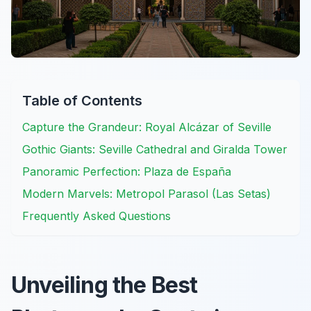
Table of Contents
Capture the Grandeur: Royal Alcázar of Seville
Gothic Giants: Seville Cathedral and Giralda Tower
Panoramic Perfection: Plaza de España
Modern Marvels: Metropol Parasol (Las Setas)
Frequently Asked Questions
Unveiling the Best