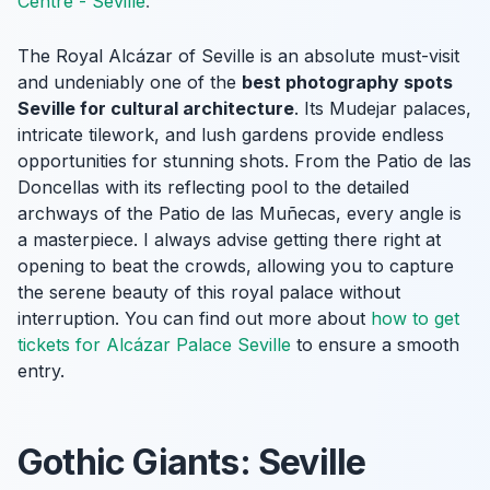
Centre - Seville
.
The Royal Alcázar of Seville is an absolute must-visit
and undeniably one of the
best photography spots
Seville for cultural architecture
. Its Mudejar palaces,
intricate tilework, and lush gardens provide endless
opportunities for stunning shots. From the Patio de las
Doncellas with its reflecting pool to the detailed
archways of the Patio de las Muñecas, every angle is
a masterpiece. I always advise getting there right at
opening to beat the crowds, allowing you to capture
the serene beauty of this royal palace without
interruption. You can find out more about
how to get
tickets for Alcázar Palace Seville
to ensure a smooth
entry.
Gothic Giants: Seville