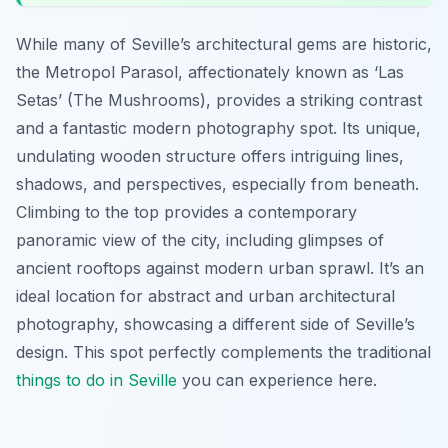
While many of Seville’s architectural gems are historic,
the Metropol Parasol, affectionately known as ‘Las
Setas’ (The Mushrooms), provides a striking contrast
and a fantastic modern photography spot. Its unique,
undulating wooden structure offers intriguing lines,
shadows, and perspectives, especially from beneath.
Climbing to the top provides a contemporary
panoramic view of the city, including glimpses of
ancient rooftops against modern urban sprawl. It’s an
ideal location for abstract and urban architectural
photography, showcasing a different side of Seville’s
design. This spot perfectly complements the traditional
things to do in Seville
you can experience here.