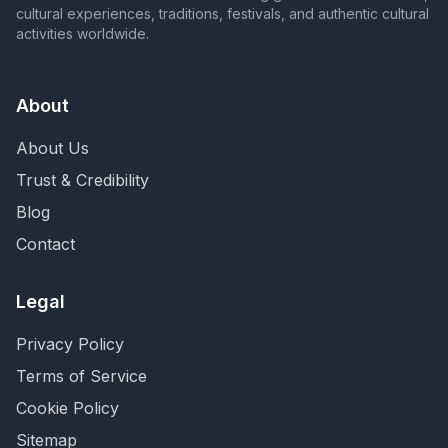
cultural experiences, traditions, festivals, and authentic cultural
activities worldwide.
About
About Us
Trust & Credibility
Blog
Contact
Legal
Privacy Policy
Terms of Service
Cookie Policy
Sitemap