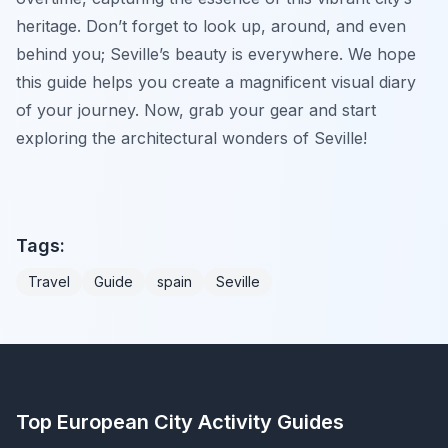
heritage. Don’t forget to look up, around, and even
behind you; Seville’s beauty is everywhere. We hope
this guide helps you create a magnificent visual diary
of your journey. Now, grab your gear and start
exploring the architectural wonders of Seville!
Tags:
Travel
Guide
spain
Seville
Top European City Activity Guides