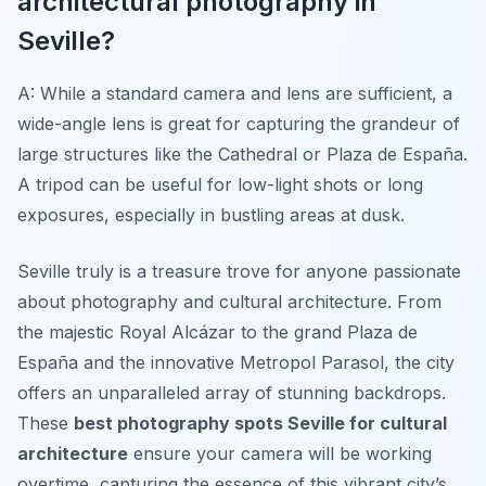
architectural photography in
Seville?
A: While a standard camera and lens are sufficient, a
wide-angle lens is great for capturing the grandeur of
large structures like the Cathedral or Plaza de España.
A tripod can be useful for low-light shots or long
exposures, especially in bustling areas at dusk.
Seville truly is a treasure trove for anyone passionate
about photography and cultural architecture. From
the majestic Royal Alcázar to the grand Plaza de
España and the innovative Metropol Parasol, the city
offers an unparalleled array of stunning backdrops.
These
best photography spots Seville for cultural
architecture
ensure your camera will be working
overtime, capturing the essence of this vibrant city’s