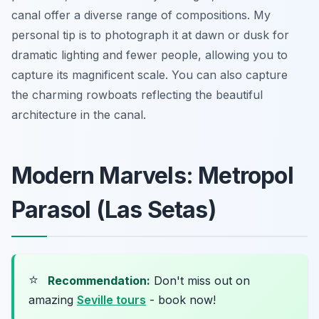
canal offer a diverse range of compositions. My
personal tip is to photograph it at dawn or dusk for
dramatic lighting and fewer people, allowing you to
capture its magnificent scale. You can also capture
the charming rowboats reflecting the beautiful
architecture in the canal.
Modern Marvels: Metropol
Parasol (Las Setas)
⭐
Recommendation:
Don't miss out on
amazing
Seville tours
- book now!