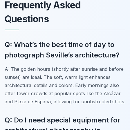
Frequently Asked
Questions
Q: What’s the best time of day to
photograph Seville’s architecture?
A: The golden hours (shortly after sunrise and before
sunset) are ideal. The soft, warm light enhances
architectural details and colors. Early mornings also
offer fewer crowds at popular spots like the Alcázar
and Plaza de España, allowing for unobstructed shots.
Q: Do I need special equipment for