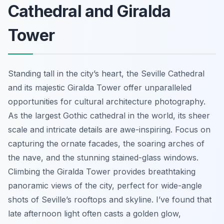
Cathedral and Giralda
Tower
Standing tall in the city’s heart, the Seville Cathedral
and its majestic Giralda Tower offer unparalleled
opportunities for cultural architecture photography.
As the largest Gothic cathedral in the world, its sheer
scale and intricate details are awe-inspiring. Focus on
capturing the ornate facades, the soaring arches of
the nave, and the stunning stained-glass windows.
Climbing the Giralda Tower provides breathtaking
panoramic views of the city, perfect for wide-angle
shots of Seville’s rooftops and skyline. I’ve found that
late afternoon light often casts a golden glow,