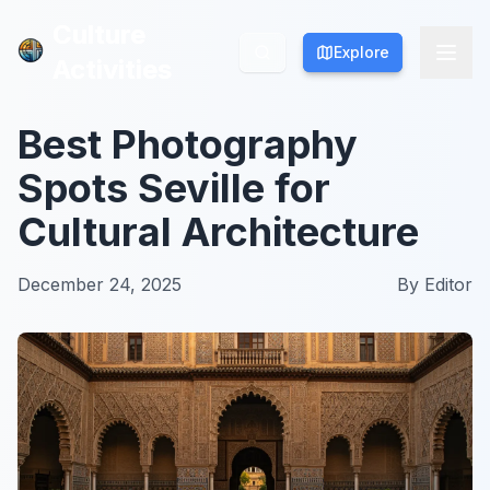
Culture
Culture
Explore
Explore
Activities
Activities
Best Photography
Spots Seville for
Cultural Architecture
December 24, 2025
By
Editor