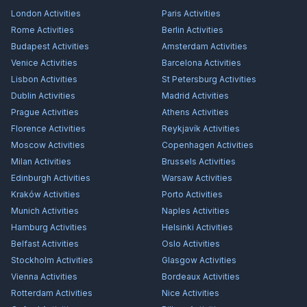
London
Activities
Paris
Activities
Rome
Activities
Berlin
Activities
Budapest
Activities
Amsterdam
Activities
Venice
Activities
Barcelona
Activities
Lisbon
Activities
St Petersburg
Activities
Dublin
Activities
Madrid
Activities
Prague
Activities
Athens
Activities
Florence
Activities
Reykjavík
Activities
Moscow
Activities
Copenhagen
Activities
Milan
Activities
Brussels
Activities
Edinburgh
Activities
Warsaw
Activities
Kraków
Activities
Porto
Activities
Munich
Activities
Naples
Activities
Hamburg
Activities
Helsinki
Activities
Belfast
Activities
Oslo
Activities
Stockholm
Activities
Glasgow
Activities
Vienna
Activities
Bordeaux
Activities
Rotterdam
Activities
Nice
Activities