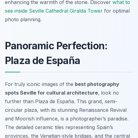
enhancing the warmth of the stone. Discover
what to
see inside Seville Cathedral Giralda Tower
for optimal
photo planning.
Panoramic Perfection:
Plaza de España
For truly iconic images of the
best photography
spots Seville for cultural architecture
, look no
further than Plaza de España. This grand, semi-
circular plaza, with its stunning Renaissance Revival
and Moorish influence, is a photographer’s paradise.
The detailed ceramic tiles representing Spain’s
provinces, the Venetian-style bridges, and the central