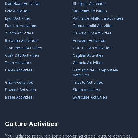
Den Haag
Activities
Stuttgart
Activities
Lviv
Activities
Marseille
Activities
Lyon
Activities
Palma de Mallorca
Activities
Funchal
Activities
Thessaloniki
Activities
Zürich
Activities
Galway City
Activities
Bologna
Activities
Antwerp
Activities
Trondheim
Activities
Corfu Town
Activities
Cork City
Activities
Cagliari
Activities
Turin
Activities
Catania
Activities
Hania
Activities
Santiago de Compostela
Activities
Ghent
Activities
Trieste
Activities
Poznań
Activities
Siena
Activities
Basel
Activities
Syracuse
Activities
Culture Activities
Your ultimate resource for discovering global culture activities,