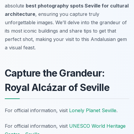
absolute
best photography spots Seville for cultural
architecture
, ensuring you capture truly
unforgettable images. We’ll delve into the grandeur of
its most iconic buildings and share tips to get that
perfect shot, making your visit to this Andalusian gem
a visual feast.
Capture the Grandeur:
Royal Alcázar of Seville
For official information, visit
Lonely Planet Seville
.
For official information, visit
UNESCO World Heritage