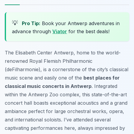
💡
Pro Tip:
Book your Antwerp adventures in
advance through
Viator
for the best deals!
The Elisabeth Center Antwerp, home to the world-
renowned Royal Flemish Philharmonic
(deFilharmonie), is a cornerstone of the city’s classical
music scene and easily one of the
best places for
classical music concerts in Antwerp
. Integrated
within the Antwerp Zoo complex, this state-of-the-art
concert hall boasts exceptional acoustics and a grand
ambiance perfect for large orchestral works, opera,
and international soloists. I’ve attended several
captivating performances here, always impressed by