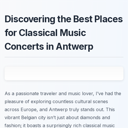
Discovering the Best Places
for Classical Music
Concerts in Antwerp
As a passionate traveler and music lover, I’ve had the
pleasure of exploring countless cultural scenes
across Europe, and Antwerp truly stands out. This
vibrant Belgian city isn’t just about diamonds and
fashion; it boasts a surprisingly rich classical music