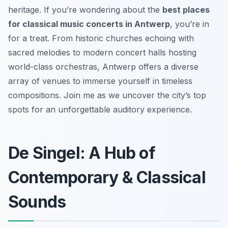
heritage. If you’re wondering about the
best places
for classical music concerts in Antwerp
, you’re in
for a treat. From historic churches echoing with
sacred melodies to modern concert halls hosting
world-class orchestras, Antwerp offers a diverse
array of venues to immerse yourself in timeless
compositions. Join me as we uncover the city’s top
spots for an unforgettable auditory experience.
De Singel: A Hub of
Contemporary & Classical
Sounds