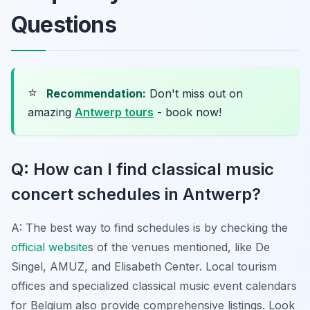
Questions
⭐
Recommendation:
Don't miss out on
amazing
Antwerp tours
- book now!
Q: How can I find classical music
concert schedules in Antwerp?
A: The best way to find schedules is by checking the
official website
s of the venues mentioned, like De
Singel, AMUZ, and Elisabeth Center. Local tourism
offices and specialized classical music event calendars
for Belgium also provide comprehensive listings. Look