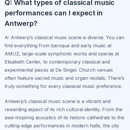
Q: What types of classical music
performances can I expect in
Antwerp?
A: Antwerp’s classical music scene is diverse. You can
find everything from baroque and early music at
AMUZ, large-scale symphonic works and operas at
Elisabeth Center, to contemporary classical and
experimental pieces at De Singel. Church venues
often feature sacred music and organ recitals. There’s
truly something for every classical music preference.
Antwerp’s classical music scene is a vibrant and
rewarding aspect of its rich cultural identity. From the
awe-inspiring acoustics of its historic cathedrals to the
cutting-edge performances in modern halls, the city