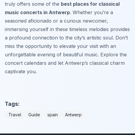
truly offers some of the
best places for classical
music concerts in Antwerp
. Whether you’re a
seasoned aficionado or a curious newcomer,
immersing yourself in these timeless melodies provides
a profound connection to the city’s artistic soul. Don’t
miss the opportunity to elevate your visit with an
unforgettable evening of beautiful music. Explore the
concert calendars and let Antwerp’s classical charm
captivate you.
Tags:
Travel
Guide
spain
Antwerp