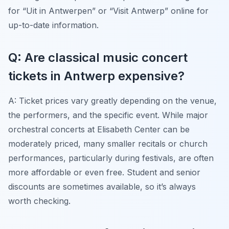
for “Uit in Antwerpen” or “Visit Antwerp” online for
up-to-date information.
Q: Are classical music concert
tickets in Antwerp expensive?
A: Ticket prices vary greatly depending on the venue,
the performers, and the specific event. While major
orchestral concerts at Elisabeth Center can be
moderately priced, many smaller recitals or church
performances, particularly during festivals, are often
more affordable or even free. Student and senior
discounts are sometimes available, so it’s always
worth checking.