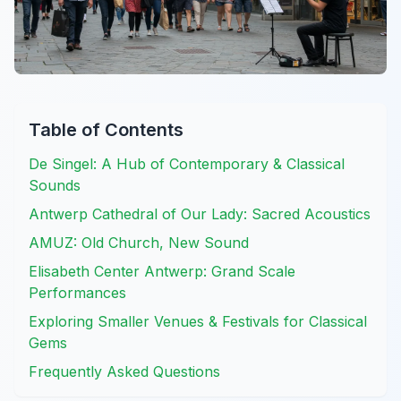
Table of Contents
De Singel: A Hub of Contemporary & Classical
Sounds
Antwerp Cathedral of Our Lady: Sacred Acoustics
AMUZ: Old Church, New Sound
Elisabeth Center Antwerp: Grand Scale
Performances
Exploring Smaller Venues & Festivals for Classical
Gems
Frequently Asked Questions