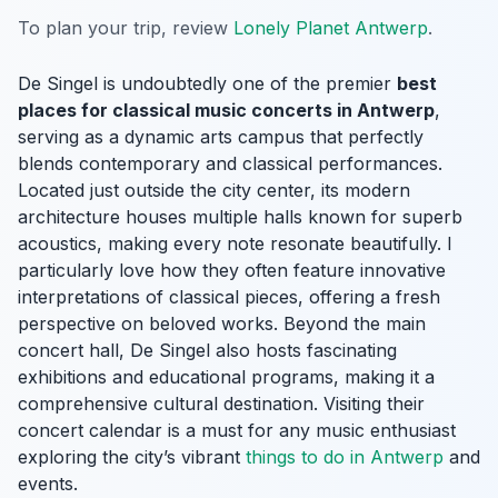
To plan your trip, review
Lonely Planet Antwerp
.
De Singel is undoubtedly one of the premier
best
places for classical music concerts in Antwerp
,
serving as a dynamic arts campus that perfectly
blends contemporary and classical performances.
Located just outside the city center, its modern
architecture houses multiple halls known for superb
acoustics, making every note resonate beautifully. I
particularly love how they often feature innovative
interpretations of classical pieces, offering a fresh
perspective on beloved works. Beyond the main
concert hall, De Singel also hosts fascinating
exhibitions and educational programs, making it a
comprehensive cultural destination. Visiting their
concert calendar is a must for any music enthusiast
exploring the city’s vibrant
things to do in Antwerp
and
events.