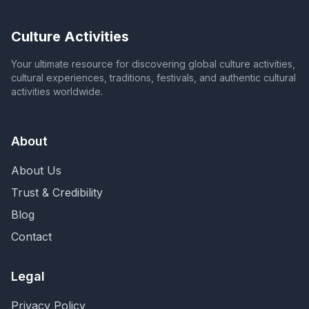
Culture Activities
Your ultimate resource for discovering global culture activities,
cultural experiences, traditions, festivals, and authentic cultural
activities worldwide.
About
About Us
Trust & Credibility
Blog
Contact
Legal
Privacy Policy