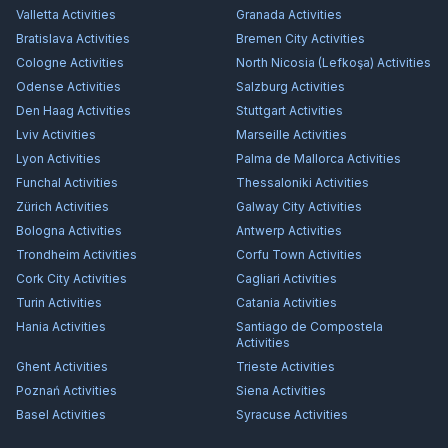
Valletta
Activities
Granada
Activities
Bratislava
Activities
Bremen City
Activities
Cologne
Activities
North Nicosia (Lefkoşa)
Activities
Odense
Activities
Salzburg
Activities
Den Haag
Activities
Stuttgart
Activities
Lviv
Activities
Marseille
Activities
Lyon
Activities
Palma de Mallorca
Activities
Funchal
Activities
Thessaloniki
Activities
Zürich
Activities
Galway City
Activities
Bologna
Activities
Antwerp
Activities
Trondheim
Activities
Corfu Town
Activities
Cork City
Activities
Cagliari
Activities
Turin
Activities
Catania
Activities
Hania
Activities
Santiago de Compostela
Activities
Ghent
Activities
Trieste
Activities
Poznań
Activities
Siena
Activities
Basel
Activities
Syracuse
Activities