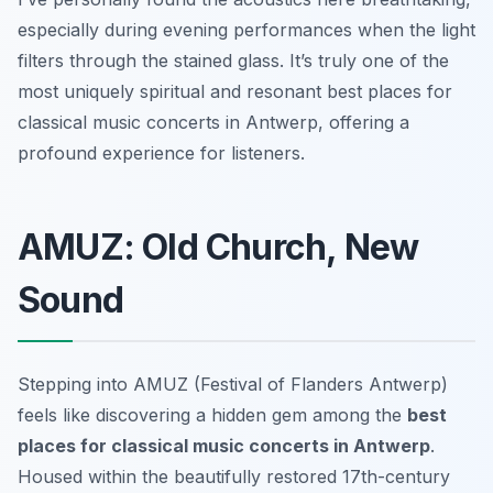
especially during evening performances when the light
filters through the stained glass. It’s truly one of the
most uniquely spiritual and resonant best places for
classical music concerts in Antwerp, offering a
profound experience for listeners.
AMUZ: Old Church, New
Sound
Stepping into AMUZ (Festival of Flanders Antwerp)
feels like discovering a hidden gem among the
best
places for classical music concerts in Antwerp
.
Housed within the beautifully restored 17th-century