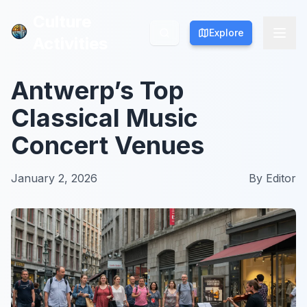
Culture
Culture
Explore
Explore
Activities
Activities
Antwerp’s Top
Classical Music
Concert Venues
January 2, 2026
By
Editor