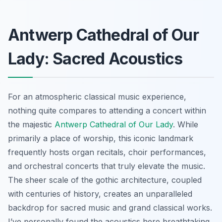
Antwerp Cathedral of Our
Lady: Sacred Acoustics
For an atmospheric classical music experience,
nothing quite compares to attending a concert within
the majestic
Antwerp Cathedral of Our Lady
. While
primarily a place of worship, this iconic landmark
frequently hosts organ recitals, choir performances,
and orchestral concerts that truly elevate the music.
The sheer scale of the gothic architecture, coupled
with centuries of history, creates an unparalleled
backdrop for sacred music and grand classical works.
I’ve personally found the acoustics here breathtaking,