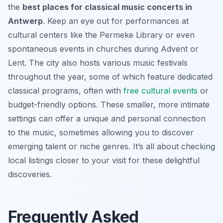
the
best places for classical music concerts in
Antwerp
. Keep an eye out for performances at
cultural centers like the Permeke Library or even
spontaneous events in churches during Advent or
Lent. The city also hosts various music festivals
throughout the year, some of which feature dedicated
classical programs, often with
free cultural events
or
budget-friendly options. These smaller, more intimate
settings can offer a unique and personal connection
to the music, sometimes allowing you to discover
emerging talent or niche genres. It’s all about checking
local listings closer to your visit for these delightful
discoveries.
Frequently Asked