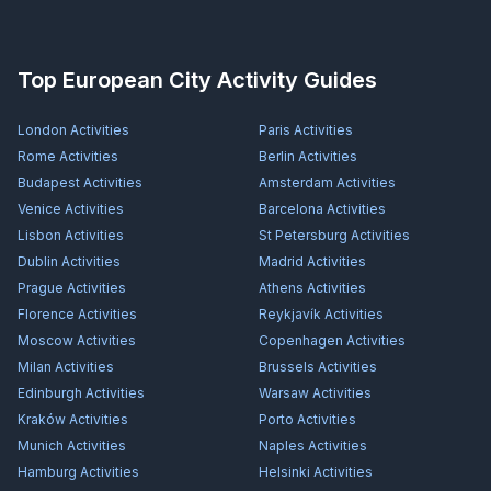
Top European City Activity Guides
London
Activities
Paris
Activities
Rome
Activities
Berlin
Activities
Budapest
Activities
Amsterdam
Activities
Venice
Activities
Barcelona
Activities
Lisbon
Activities
St Petersburg
Activities
Dublin
Activities
Madrid
Activities
Prague
Activities
Athens
Activities
Florence
Activities
Reykjavík
Activities
Moscow
Activities
Copenhagen
Activities
Milan
Activities
Brussels
Activities
Edinburgh
Activities
Warsaw
Activities
Kraków
Activities
Porto
Activities
Munich
Activities
Naples
Activities
Hamburg
Activities
Helsinki
Activities