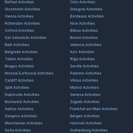
Belfast
Activities
Oslo
Activities
Stockholm
Activities
Glasgow
Activities
Vienna
Activities
Bordeaux
Activities
Rotterdam
Activities
Nice
Activities
Oxford
Activities
Bilbao
Activities
San Sebastián
Activities
Bristol
Activities
Bath
Activities
Valencia
Activities
Belgrade
Activities
Kyiv
Activities
Tallinn
Activities
Rīga
Activities
Bruges
Activities
Seville
Activities
Nicosia (Lefkosia)
Activities
Palermo
Activities
Cardiff
Activities
Vilnius
Activities
Split
Activities
Malmö
Activities
Dubrovnik
Activities
Geneva
Activities
Bucharest
Activities
Zagreb
Activities
Aarhus
Activities
Frankfurt am Main
Activities
Sarajevo
Activities
Bergen
Activities
Manchester
Activities
Hanover
Activities
Sofia
Activities
Gothenburg
Activities