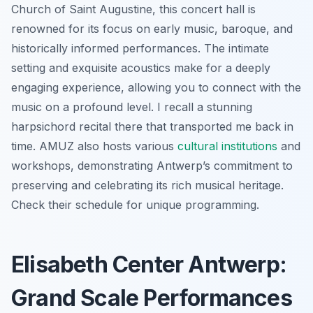
Church of Saint Augustine, this concert hall is
renowned for its focus on early music, baroque, and
historically informed performances. The intimate
setting and exquisite acoustics make for a deeply
engaging experience, allowing you to connect with the
music on a profound level. I recall a stunning
harpsichord recital there that transported me back in
time. AMUZ also hosts various
cultural institutions
and
workshops, demonstrating Antwerp’s commitment to
preserving and celebrating its rich musical heritage.
Check their schedule for unique programming.
Elisabeth Center Antwerp:
Grand Scale Performances