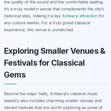
the quality of the sound and the comfortable seating.
It’s a truly modern venue that complements the city’s
historical sites, making it a key
Antwerp attraction
for
any culture seeker. For a truly grand classical
experience, this venue is unmatched.
Exploring Smaller Venues &
Festivals for Classical
Gems
Beyond the major halls, Antwerp’s classical music
tapestry also includes charming smaller venues and
vibrant festivals that are worth exploring as some of