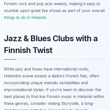
Finnish rock and pop acts weekly, making it easy to
stumble upon great live shows as part of your overall
things to do in Helsinki
.
Jazz & Blues Clubs with a
Finnish Twist
While jazz and blues have international roots,
Helsinki’s scene boasts a distinct Finnish flair, often
incorporating unique melodic sensibilities and
improvisational styles. If you’re keen to discover the
best places to find live Finnish music in Helsinki within
these genres, consider visiting Storyville, a long-