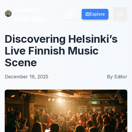
Culture
Culture
Explore
Explore
Activities
Activities
Discovering Helsinki’s
Live Finnish Music
Scene
December 19, 2025
By
Editor