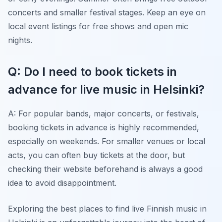
concerts and smaller festival stages. Keep an eye on
local event listings for free shows and open mic
nights.
Q: Do I need to book tickets in
advance for live music in Helsinki?
A: For popular bands, major concerts, or festivals,
booking tickets in advance is highly recommended,
especially on weekends. For smaller venues or local
acts, you can often buy tickets at the door, but
checking their website beforehand is always a good
idea to avoid disappointment.
Exploring the best places to find live Finnish music in