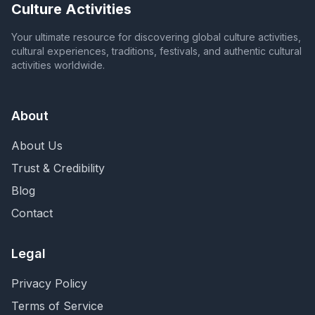
Culture Activities
Your ultimate resource for discovering global culture activities,
cultural experiences, traditions, festivals, and authentic cultural
activities worldwide.
About
About Us
Trust & Credibility
Blog
Contact
Legal
Privacy Policy
Terms of Service