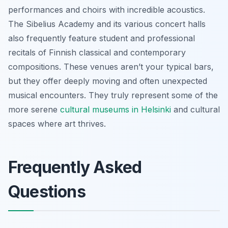
performances and choirs with incredible acoustics.
The Sibelius Academy and its various concert halls
also frequently feature student and professional
recitals of Finnish classical and contemporary
compositions. These venues aren’t your typical bars,
but they offer deeply moving and often unexpected
musical encounters. They truly represent some of the
more serene
cultural museums in Helsinki
and cultural
spaces where art thrives.
Frequently Asked
Questions