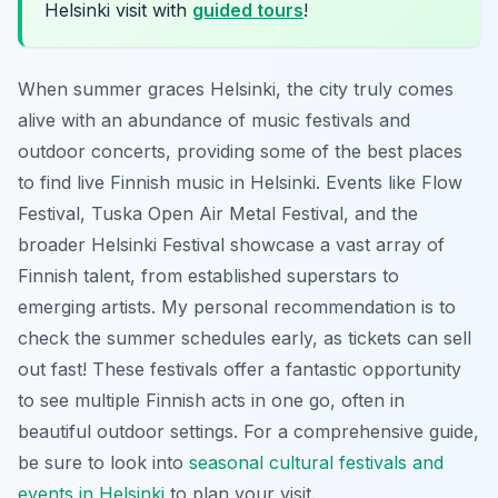
Helsinki visit with
guided tours
!
When summer graces Helsinki, the city truly comes
alive with an abundance of music festivals and
outdoor concerts, providing some of the best places
to find live Finnish music in Helsinki. Events like Flow
Festival, Tuska Open Air Metal Festival, and the
broader Helsinki Festival showcase a vast array of
Finnish talent, from established superstars to
emerging artists. My personal recommendation is to
check the summer schedules early, as tickets can sell
out fast! These festivals offer a fantastic opportunity
to see multiple Finnish acts in one go, often in
beautiful outdoor settings. For a comprehensive guide,
be sure to look into
seasonal cultural festivals and
events in Helsinki
to plan your visit.