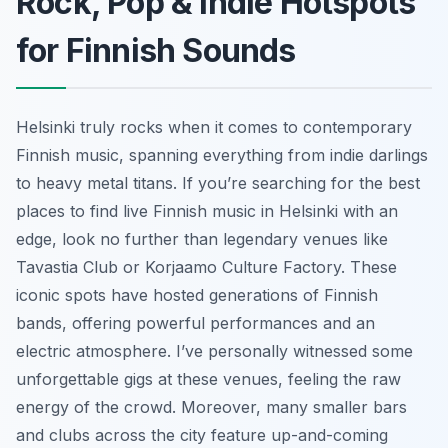
Rock, Pop & Indie Hotspots
for Finnish Sounds
Helsinki truly rocks when it comes to contemporary
Finnish music, spanning everything from indie darlings
to heavy metal titans. If you’re searching for the best
places to find live Finnish music in Helsinki with an
edge, look no further than legendary venues like
Tavastia Club or Korjaamo Culture Factory. These
iconic spots have hosted generations of Finnish
bands, offering powerful performances and an
electric atmosphere. I’ve personally witnessed some
unforgettable gigs at these venues, feeling the raw
energy of the crowd. Moreover, many smaller bars
and clubs across the city feature up-and-coming