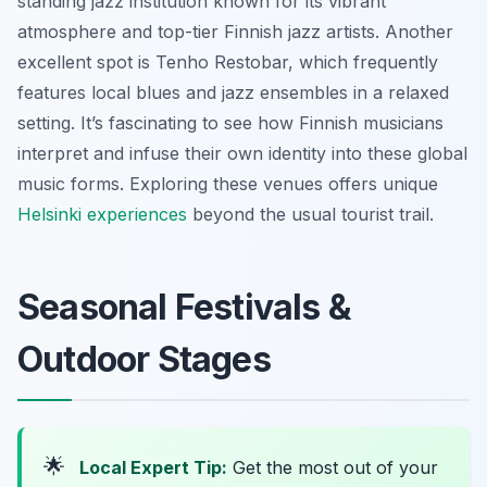
standing jazz institution known for its vibrant
atmosphere and top-tier Finnish jazz artists. Another
excellent spot is Tenho Restobar, which frequently
features local blues and jazz ensembles in a relaxed
setting. It’s fascinating to see how Finnish musicians
interpret and infuse their own identity into these global
music forms. Exploring these venues offers unique
Helsinki experiences
beyond the usual tourist trail.
Seasonal Festivals &
Outdoor Stages
🌟
Local Expert Tip:
Get the most out of your