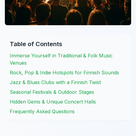
Table of Contents
Immerse Yourself in Traditional & Folk Music
Venues
Rock, Pop & Indie Hotspots for Finnish Sounds
Jazz & Blues Clubs with a Finnish Twist
Seasonal Festivals & Outdoor Stages
Hidden Gems & Unique Concert Halls
Frequently Asked Questions