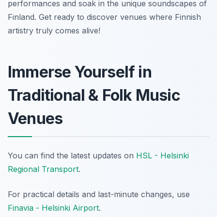
performances and soak in the unique soundscapes of
Finland. Get ready to discover venues where Finnish
artistry truly comes alive!
Immerse Yourself in
Traditional & Folk Music
Venues
You can find the latest updates on
HSL - Helsinki
Regional Transport
.
For practical details and last-minute changes, use
Finavia - Helsinki Airport
.