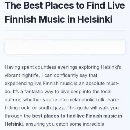
The Best Places to Find Live
Finnish Music in Helsinki
Having spent countless evenings exploring Helsinki’s
vibrant nightlife, I can confidently say that
experiencing live Finnish music is an absolute must-
do. It’s a fantastic way to dive deep into the local
culture, whether you’re into melancholic folk, hard-
hitting rock, or soulful jazz. This guide will walk you
through the
best places to find live Finnish music in
Helsinki
, ensuring you catch some incredible