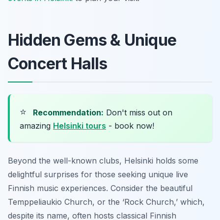
Hidden Gems & Unique
Concert Halls
⭐
Recommendation:
Don't miss out on
amazing
Helsinki tours
- book now!
Beyond the well-known clubs, Helsinki holds some
delightful surprises for those seeking unique live
Finnish music experiences. Consider the beautiful
Temppeliaukio Church, or the ‘Rock Church,’ which,
despite its name, often hosts classical Finnish