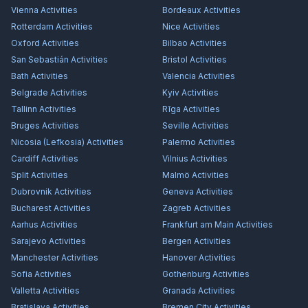
Vienna
Activities
Bordeaux
Activities
Rotterdam
Activities
Nice
Activities
Oxford
Activities
Bilbao
Activities
San Sebastián
Activities
Bristol
Activities
Bath
Activities
Valencia
Activities
Belgrade
Activities
Kyiv
Activities
Tallinn
Activities
Rīga
Activities
Bruges
Activities
Seville
Activities
Nicosia (Lefkosia)
Activities
Palermo
Activities
Cardiff
Activities
Vilnius
Activities
Split
Activities
Malmö
Activities
Dubrovnik
Activities
Geneva
Activities
Bucharest
Activities
Zagreb
Activities
Aarhus
Activities
Frankfurt am Main
Activities
Sarajevo
Activities
Bergen
Activities
Manchester
Activities
Hanover
Activities
Sofia
Activities
Gothenburg
Activities
Valletta
Activities
Granada
Activities
Bratislava
Activities
Bremen City
Activities