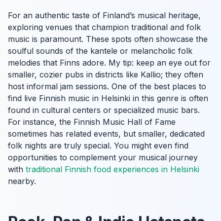
For an authentic taste of Finland’s musical heritage,
exploring venues that champion traditional and folk
music is paramount. These spots often showcase the
soulful sounds of the kantele or melancholic folk
melodies that Finns adore. My tip: keep an eye out for
smaller, cozier pubs in districts like Kallio; they often
host informal jam sessions. One of the best places to
find live Finnish music in Helsinki in this genre is often
found in cultural centers or specialized music bars.
For instance, the Finnish Music Hall of Fame
sometimes has related events, but smaller, dedicated
folk nights are truly special. You might even find
opportunities to complement your musical journey
with
traditional Finnish food experiences in Helsinki
nearby.