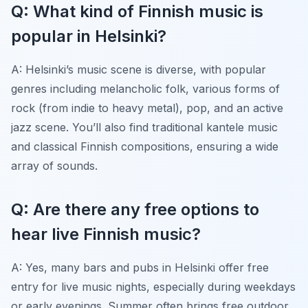
Q: What kind of Finnish music is
popular in Helsinki?
A: Helsinki’s music scene is diverse, with popular
genres including melancholic folk, various forms of
rock (from indie to heavy metal), pop, and an active
jazz scene. You’ll also find traditional kantele music
and classical Finnish compositions, ensuring a wide
array of sounds.
Q: Are there any free options to
hear live Finnish music?
A: Yes, many bars and pubs in Helsinki offer free
entry for live music nights, especially during weekdays
or early evenings. Summer often brings free outdoor