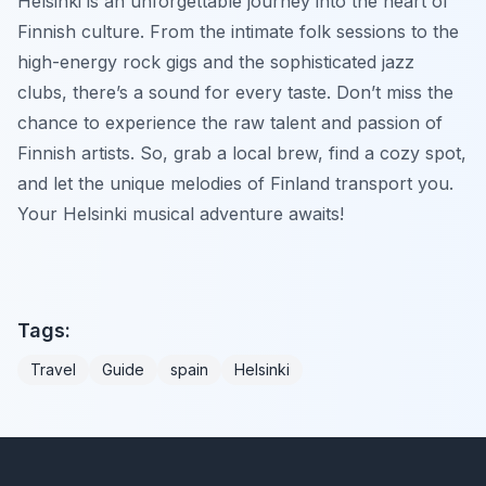
Helsinki is an unforgettable journey into the heart of
Finnish culture. From the intimate folk sessions to the
high-energy rock gigs and the sophisticated jazz
clubs, there’s a sound for every taste. Don’t miss the
chance to experience the raw talent and passion of
Finnish artists. So, grab a local brew, find a cozy spot,
and let the unique melodies of Finland transport you.
Your Helsinki musical adventure awaits!
Tags:
Travel
Guide
spain
Helsinki