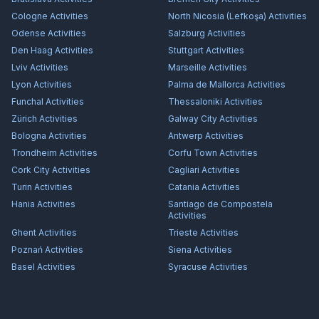
Cologne
Activities
North Nicosia (Lefkoşa)
Activities
Odense
Activities
Salzburg
Activities
Den Haag
Activities
Stuttgart
Activities
Lviv
Activities
Marseille
Activities
Lyon
Activities
Palma de Mallorca
Activities
Funchal
Activities
Thessaloniki
Activities
Zürich
Activities
Galway City
Activities
Bologna
Activities
Antwerp
Activities
Trondheim
Activities
Corfu Town
Activities
Cork City
Activities
Cagliari
Activities
Turin
Activities
Catania
Activities
Hania
Activities
Santiago de Compostela
Activities
Ghent
Activities
Trieste
Activities
Poznań
Activities
Siena
Activities
Basel
Activities
Syracuse
Activities