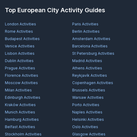
Top European City Activity Guides
London
Activities
Paris
Activities
Rome
Activities
Berlin
Activities
Budapest
Activities
Amsterdam
Activities
Venice
Activities
Barcelona
Activities
Lisbon
Activities
St Petersburg
Activities
Dublin
Activities
Madrid
Activities
Prague
Activities
Athens
Activities
Florence
Activities
Reykjavík
Activities
Moscow
Activities
Copenhagen
Activities
Milan
Activities
Brussels
Activities
Edinburgh
Activities
Warsaw
Activities
Kraków
Activities
Porto
Activities
Munich
Activities
Naples
Activities
Hamburg
Activities
Helsinki
Activities
Belfast
Activities
Oslo
Activities
Stockholm
Activities
Glasgow
Activities