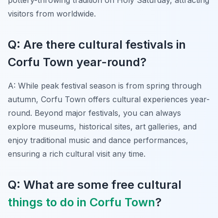
visitors from worldwide.
Q: Are there cultural festivals in
Corfu Town year-round?
A: While peak festival season is from spring through
autumn, Corfu Town offers cultural experiences year-
round. Beyond major festivals, you can always
explore museums, historical sites, art galleries, and
enjoy traditional music and dance performances,
ensuring a rich cultural visit any time.
Q: What are some free cultural
things to do in Corfu Town
?