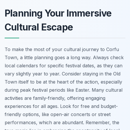
Planning Your Immersive
Cultural Escape
To make the most of your cultural journey to Corfu
Town, a little planning goes a long way. Always check
local calendars for specific festival dates, as they can
vary slightly year to year. Consider staying in the Old
Town itself to be at the heart of the action, especially
during peak festival periods like Easter. Many cultural
activities are family-friendly, offering engaging
experiences for all ages. Look for free and budget-
friendly options, like open-air concerts or street
performances, which are abundant. Remember, the