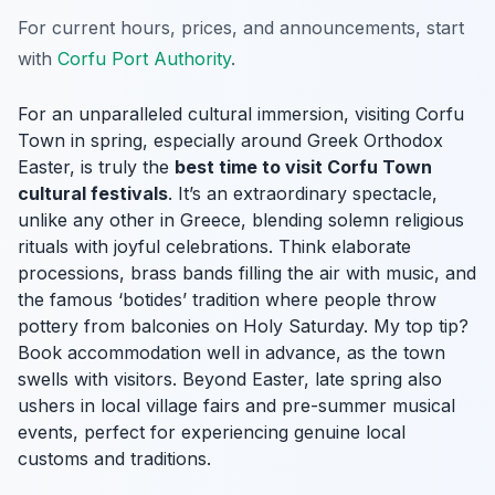
For current hours, prices, and announcements, start
with
Corfu Port Authority
.
For an unparalleled cultural immersion, visiting Corfu
Town in spring, especially around Greek Orthodox
Easter, is truly the
best time to visit Corfu Town
cultural festivals
. It’s an extraordinary spectacle,
unlike any other in Greece, blending solemn religious
rituals with joyful celebrations. Think elaborate
processions, brass bands filling the air with music, and
the famous ‘botides’ tradition where people throw
pottery from balconies on Holy Saturday. My top tip?
Book accommodation well in advance, as the town
swells with visitors. Beyond Easter, late spring also
ushers in local village fairs and pre-summer musical
events, perfect for experiencing genuine local
customs and traditions.