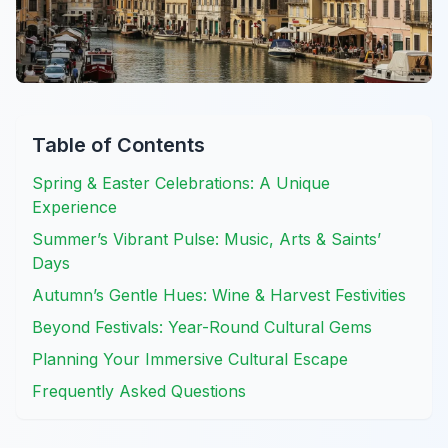
Table of Contents
Spring & Easter Celebrations: A Unique
Experience
Summer’s Vibrant Pulse: Music, Arts & Saints’
Days
Autumn’s Gentle Hues: Wine & Harvest Festivities
Beyond Festivals: Year-Round Cultural Gems
Planning Your Immersive Cultural Escape
Frequently Asked Questions