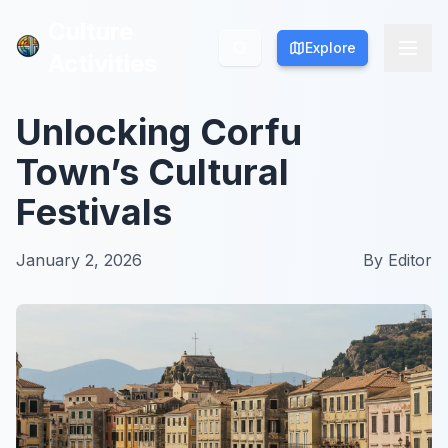
Culture
Culture
Explore
Explore
Activities
Activities
Unlocking Corfu
Town’s Cultural
Festivals
January 2, 2026
By
Editor