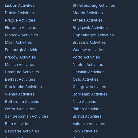
Lisbon
Activities
St Petersburg
Activities
Dublin
Activities
Madrid
Activities
Prague
Activities
Athens
Activities
Florence
Activities
Reykjavík
Activities
Moscow
Activities
Copenhagen
Activities
Milan
Activities
Brussels
Activities
Edinburgh
Activities
Warsaw
Activities
Kraków
Activities
Porto
Activities
Munich
Activities
Naples
Activities
Hamburg
Activities
Helsinki
Activities
Belfast
Activities
Oslo
Activities
Stockholm
Activities
Glasgow
Activities
Vienna
Activities
Bordeaux
Activities
Rotterdam
Activities
Nice
Activities
Oxford
Activities
Bilbao
Activities
San Sebastián
Activities
Bristol
Activities
Bath
Activities
Valencia
Activities
Belgrade
Activities
Kyiv
Activities