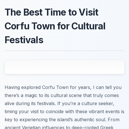
The Best Time to Visit
Corfu Town for Cultural
Festivals
Having explored Corfu Town for years, I can tell you
there’s a magic to its cultural scene that truly comes
alive during its festivals. If you’re a culture seeker,
timing your visit to coincide with these vibrant events is
key to experiencing the island’s authentic soul. From
ancient Venetian influences to deep-rooted Greek