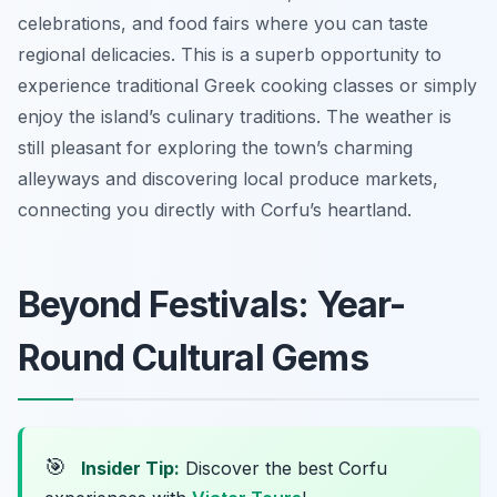
celebrations, and food fairs where you can taste
regional delicacies. This is a superb opportunity to
experience traditional Greek cooking classes or simply
enjoy the island’s culinary traditions. The weather is
still pleasant for exploring the town’s charming
alleyways and discovering local produce markets,
connecting you directly with Corfu’s heartland.
Beyond Festivals: Year-
Round Cultural Gems
🎯
Insider Tip:
Discover the best Corfu