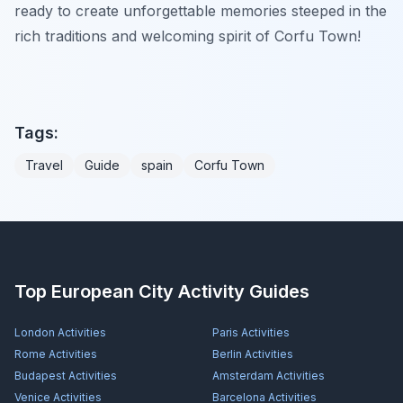
ready to create unforgettable memories steeped in the
rich traditions and welcoming spirit of Corfu Town!
Tags:
Travel
Guide
spain
Corfu Town
Top European City Activity Guides
London
Activities
Paris
Activities
Rome
Activities
Berlin
Activities
Budapest
Activities
Amsterdam
Activities
Venice
Activities
Barcelona
Activities