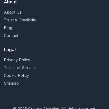
About
About Us
Trust & Credibility
Blog
Contact
Legal
Privacy Policy
Terms of Service
Cookie Policy
Sitemap
©
2026
Culture Activities
. All rights reserved.