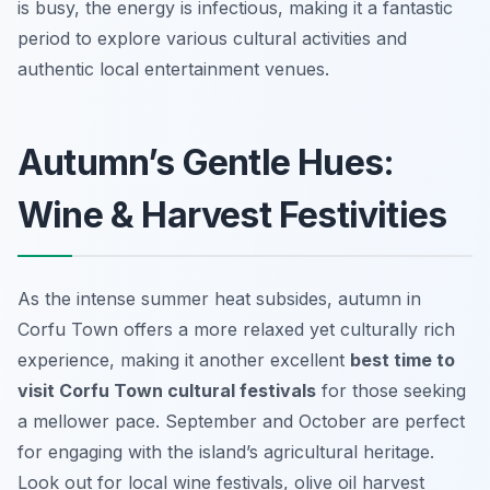
is busy, the energy is infectious, making it a fantastic
period to explore various cultural activities and
authentic local entertainment venues.
Autumn’s Gentle Hues:
Wine & Harvest Festivities
As the intense summer heat subsides, autumn in
Corfu Town offers a more relaxed yet culturally rich
experience, making it another excellent
best time to
visit Corfu Town cultural festivals
for those seeking
a mellower pace. September and October are perfect
for engaging with the island’s agricultural heritage.
Look out for local wine festivals, olive oil harvest