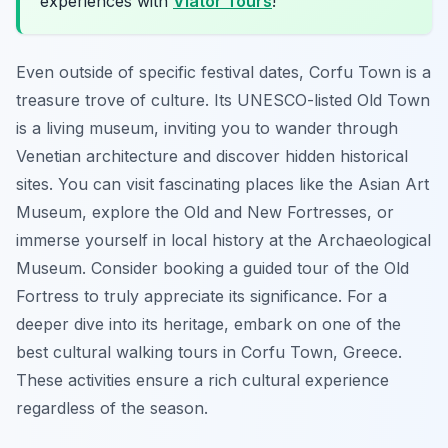
experiences with
Viator Tours
!
Even outside of specific festival dates, Corfu Town is a
treasure trove of culture. Its UNESCO-listed Old Town
is a living museum, inviting you to wander through
Venetian architecture and discover hidden historical
sites. You can visit fascinating places like the Asian Art
Museum, explore the Old and New Fortresses, or
immerse yourself in local history at the Archaeological
Museum. Consider booking a guided tour of the Old
Fortress to truly appreciate its significance. For a
deeper dive into its heritage, embark on one of the
best cultural walking tours in Corfu Town, Greece.
These activities ensure a rich cultural experience
regardless of the season.