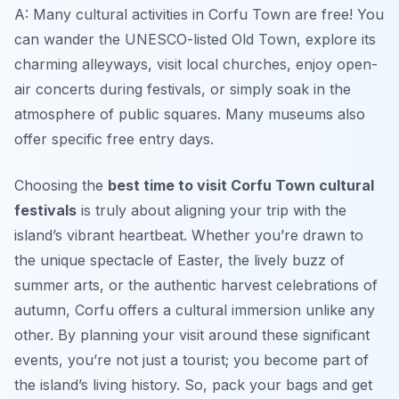
A: Many cultural activities in Corfu Town are free! You
can wander the UNESCO-listed Old Town, explore its
charming alleyways, visit local churches, enjoy open-
air concerts during festivals, or simply soak in the
atmosphere of public squares. Many museums also
offer specific free entry days.
Choosing the
best time to visit Corfu Town cultural
festivals
is truly about aligning your trip with the
island’s vibrant heartbeat. Whether you’re drawn to
the unique spectacle of Easter, the lively buzz of
summer arts, or the authentic harvest celebrations of
autumn, Corfu offers a cultural immersion unlike any
other. By planning your visit around these significant
events, you’re not just a tourist; you become part of
the island’s living history. So, pack your bags and get