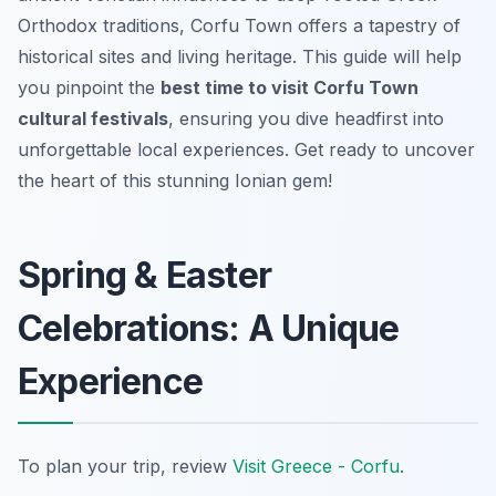
Orthodox traditions, Corfu Town offers a tapestry of
historical sites and living heritage. This guide will help
you pinpoint the
best time to visit Corfu Town
cultural festivals
, ensuring you dive headfirst into
unforgettable local experiences. Get ready to uncover
the heart of this stunning Ionian gem!
Spring & Easter
Celebrations: A Unique
Experience
To plan your trip, review
Visit Greece - Corfu
.