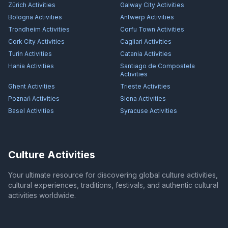
Zürich
Activities
Galway City
Activities
Bologna
Activities
Antwerp
Activities
Trondheim
Activities
Corfu Town
Activities
Cork City
Activities
Cagliari
Activities
Turin
Activities
Catania
Activities
Hania
Activities
Santiago de Compostela
Activities
Ghent
Activities
Trieste
Activities
Poznań
Activities
Siena
Activities
Basel
Activities
Syracuse
Activities
Culture Activities
Your ultimate resource for discovering global culture activities,
cultural experiences, traditions, festivals, and authentic cultural
activities worldwide.