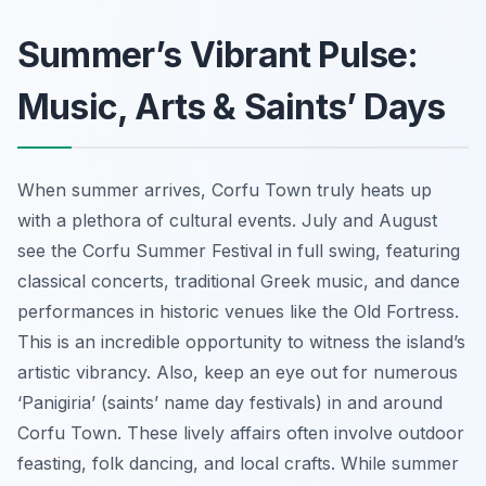
Summer’s Vibrant Pulse:
Music, Arts & Saints’ Days
When summer arrives, Corfu Town truly heats up
with a plethora of cultural events. July and August
see the Corfu Summer Festival in full swing, featuring
classical concerts, traditional Greek music, and dance
performances in historic venues like the Old Fortress.
This is an incredible opportunity to witness the island’s
artistic vibrancy. Also, keep an eye out for numerous
‘Panigiria’ (saints’ name day festivals) in and around
Corfu Town. These lively affairs often involve outdoor
feasting, folk dancing, and local crafts. While summer