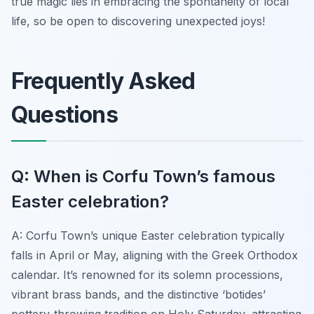
true magic lies in embracing the spontaneity of local
life, so be open to discovering unexpected joys!
Frequently Asked
Questions
Q: When is Corfu Town’s famous
Easter celebration?
A: Corfu Town’s unique Easter celebration typically
falls in April or May, aligning with the Greek Orthodox
calendar. It’s renowned for its solemn processions,
vibrant brass bands, and the distinctive ‘botides’
pottery-throwing tradition on Holy Saturday, attracting