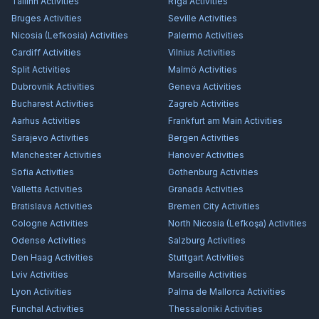
Tallinn
Activities
Rīga
Activities
Bruges
Activities
Seville
Activities
Nicosia (Lefkosia)
Activities
Palermo
Activities
Cardiff
Activities
Vilnius
Activities
Split
Activities
Malmö
Activities
Dubrovnik
Activities
Geneva
Activities
Bucharest
Activities
Zagreb
Activities
Aarhus
Activities
Frankfurt am Main
Activities
Sarajevo
Activities
Bergen
Activities
Manchester
Activities
Hanover
Activities
Sofia
Activities
Gothenburg
Activities
Valletta
Activities
Granada
Activities
Bratislava
Activities
Bremen City
Activities
Cologne
Activities
North Nicosia (Lefkoşa)
Activities
Odense
Activities
Salzburg
Activities
Den Haag
Activities
Stuttgart
Activities
Lviv
Activities
Marseille
Activities
Lyon
Activities
Palma de Mallorca
Activities
Funchal
Activities
Thessaloniki
Activities