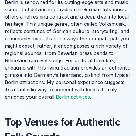
Berlin is renowned for its cutting-edge arts and music
scene, but delving into traditional German folk music
offers a refreshing contrast and a deep dive into local
heritage. This unique genre, often called
Volksmusik
,
reflects centuries of German culture, storytelling, and
community spirit. It’s not always the oompah-pah you
might expect; rather, it encompasses a rich variety of
regional sounds, from Bavarian brass bands to
Rhineland carnival songs. For cultural travelers,
engaging with this living tradition provides an authentic
glimpse into Germany’s heartland, distinct from typical
Berlin attractions. My personal experience suggests
it’s a fantastic way to connect with locals. It truly
enriches your overall
Berlin activities
.
Top Venues for Authentic