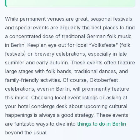
While permanent venues are great, seasonal festivals
and special events are arguably the best places to find
a concentrated dose of traditional German folk music
in Berlin. Keep an eye out for local “Volksfeste” (folk
festivals) or brewery celebrations, especially in late
summer and early autumn. These events often feature
large stages with folk bands, traditional dances, and
family-friendly activities. Of course, Oktoberfest
celebrations, even in Berlin, will prominently feature
this music. Checking local event listings or asking at
your hotel concierge desk about upcoming cultural
happenings is always a good strategy. These events
are fantastic ways to dive into
things to do in Berlin
beyond the usual.