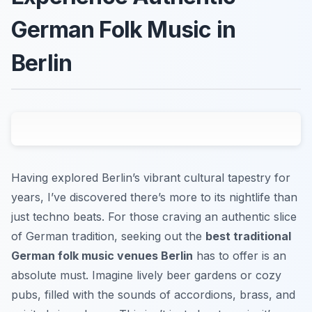
German Folk Music in
Berlin
Having explored Berlin’s vibrant cultural tapestry for
years, I’ve discovered there’s more to its nightlife than
just techno beats. For those craving an authentic slice
of German tradition, seeking out the
best traditional
German folk music venues Berlin
has to offer is an
absolute must. Imagine lively beer gardens or cozy
pubs, filled with the sounds of accordions, brass, and