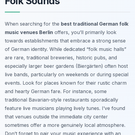
Folk Sounds
When searching for the
best traditional German folk
music venues Berlin
offers, you’ll primarily look
towards establishments that embrace a strong sense
of German identity. While dedicated “folk music halls”
are rare, traditional breweries, historic pubs, and
especially larger beer gardens (Biergärten) often host
live bands, particularly on weekends or during special
events. Look for places known for their rustic charm
and hearty German fare. For instance, some
traditional Bavarian-style restaurants sporadically
feature live musicians playing lively tunes. I’ve found
that venues outside the immediate city center
sometimes offer a more genuinely local atmosphere.
Don’t forget to pair your music experience with an