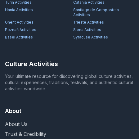
Turin
Activities
Catania
Activities
Hania
Activities
Santiago de Compostela
Activities
Ghent
Activities
Trieste
Activities
Poznań
Activities
Siena
Activities
Basel
Activities
Syracuse
Activities
Culture Activities
Your ultimate resource for discovering global culture activities,
cultural experiences, traditions, festivals, and authentic cultural
activities worldwide.
About
About Us
Trust & Credibility