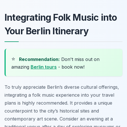
Integrating Folk Music into
Your Berlin Itinerary
⭐
Recommendation:
Don't miss out on
amazing
Berlin tours
- book now!
To truly appreciate Berlin’s diverse cultural offerings,
integrating a folk music experience into your travel
plans is highly recommended. It provides a unique
counterpoint to the city’s historical sites and
contemporary art scene. Consider an evening at a
traditional venue after a day of exploring museums or