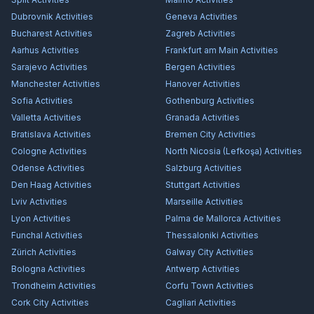
Dubrovnik
Activities
Geneva
Activities
Bucharest
Activities
Zagreb
Activities
Aarhus
Activities
Frankfurt am Main
Activities
Sarajevo
Activities
Bergen
Activities
Manchester
Activities
Hanover
Activities
Sofia
Activities
Gothenburg
Activities
Valletta
Activities
Granada
Activities
Bratislava
Activities
Bremen City
Activities
Cologne
Activities
North Nicosia (Lefkoşa)
Activities
Odense
Activities
Salzburg
Activities
Den Haag
Activities
Stuttgart
Activities
Lviv
Activities
Marseille
Activities
Lyon
Activities
Palma de Mallorca
Activities
Funchal
Activities
Thessaloniki
Activities
Zürich
Activities
Galway City
Activities
Bologna
Activities
Antwerp
Activities
Trondheim
Activities
Corfu Town
Activities
Cork City
Activities
Cagliari
Activities