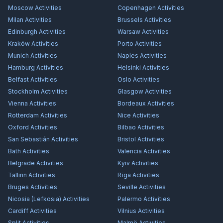
Moscow
Activities
Copenhagen
Activities
Milan
Activities
Brussels
Activities
Edinburgh
Activities
Warsaw
Activities
Kraków
Activities
Porto
Activities
Munich
Activities
Naples
Activities
Hamburg
Activities
Helsinki
Activities
Belfast
Activities
Oslo
Activities
Stockholm
Activities
Glasgow
Activities
Vienna
Activities
Bordeaux
Activities
Rotterdam
Activities
Nice
Activities
Oxford
Activities
Bilbao
Activities
San Sebastián
Activities
Bristol
Activities
Bath
Activities
Valencia
Activities
Belgrade
Activities
Kyiv
Activities
Tallinn
Activities
Rīga
Activities
Bruges
Activities
Seville
Activities
Nicosia (Lefkosia)
Activities
Palermo
Activities
Cardiff
Activities
Vilnius
Activities
Split
Activities
Malmö
Activities