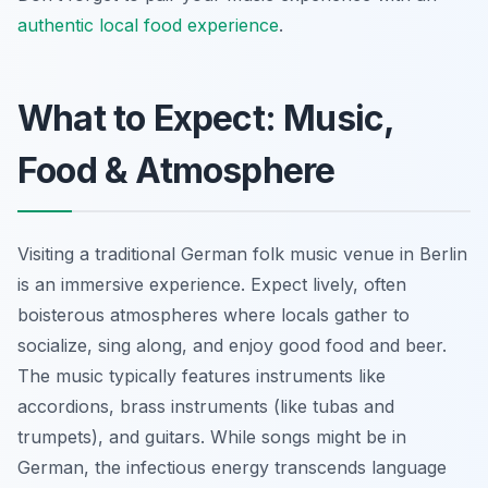
authentic local food experience
.
What to Expect: Music,
Food & Atmosphere
Visiting a traditional German folk music venue in Berlin
is an immersive experience. Expect lively, often
boisterous atmospheres where locals gather to
socialize, sing along, and enjoy good food and beer.
The music typically features instruments like
accordions, brass instruments (like tubas and
trumpets), and guitars. While songs might be in
German, the infectious energy transcends language