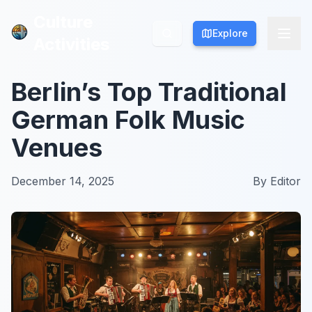
Culture
Culture
Explore
Explore
Activities
Activities
Berlin’s Top Traditional
German Folk Music
Venues
December 14, 2025
By
Editor