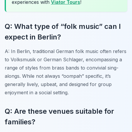
experiences with
Viator Tours
!
Q: What type of “folk music” can I
expect in Berlin?
A: In Berlin, traditional German folk music often refers
to
Volksmusik
or German Schlager, encompassing a
range of styles from brass bands to convivial sing-
alongs. While not always “oompah” specific, it’s
generally lively, upbeat, and designed for group
enjoyment in a social setting.
Q: Are these venues suitable for
families?