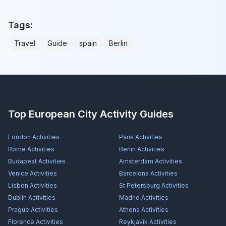
Tags:
Travel
Guide
spain
Berlin
Top European City Activity Guides
London
Activities
Paris
Activities
Rome
Activities
Berlin
Activities
Budapest
Activities
Amsterdam
Activities
Venice
Activities
Barcelona
Activities
Lisbon
Activities
St Petersburg
Activities
Dublin
Activities
Madrid
Activities
Prague
Activities
Athens
Activities
Florence
Activities
Reykjavík
Activities