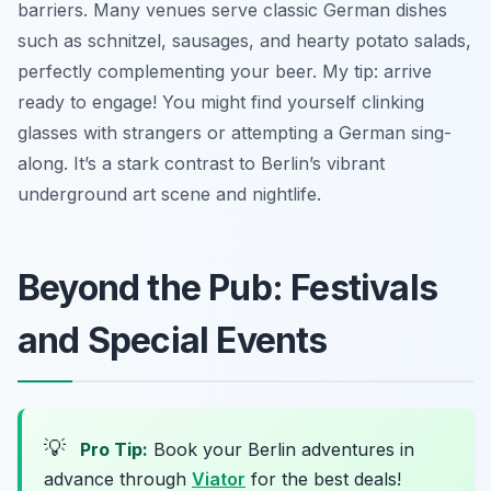
barriers. Many venues serve classic German dishes
such as schnitzel, sausages, and hearty potato salads,
perfectly complementing your beer. My tip: arrive
ready to engage! You might find yourself clinking
glasses with strangers or attempting a German sing-
along. It’s a stark contrast to Berlin’s vibrant
underground art scene and nightlife.
Beyond the Pub: Festivals
and Special Events
💡
Pro Tip:
Book your Berlin adventures in
advance through
Viator
for the best deals!