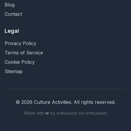
Blog
Contact
Legal
Privacy Policy
Terms of Service
Cookie Policy
Sitemap
©
2026
Culture Activities
. All rights reserved.
Made with ❤️ by enthusiasts for enthusiasts