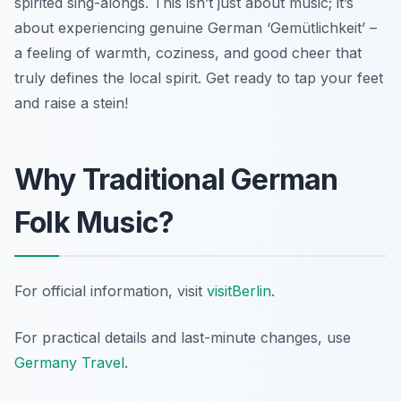
spirited sing-alongs. This isn’t just about music; it’s
about experiencing genuine German ‘Gemütlichkeit’ –
a feeling of warmth, coziness, and good cheer that
truly defines the local spirit. Get ready to tap your feet
and raise a stein!
Why Traditional German
Folk Music?
For official information, visit
visitBerlin
.
For practical details and last-minute changes, use
Germany Travel
.