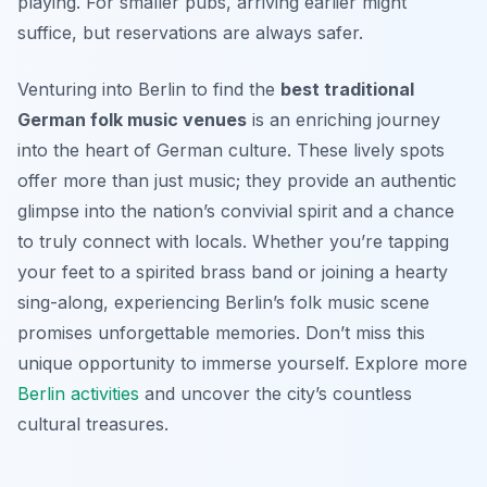
playing. For smaller pubs, arriving earlier might
suffice, but reservations are always safer.
Venturing into Berlin to find the
best traditional
German folk music venues
is an enriching journey
into the heart of German culture. These lively spots
offer more than just music; they provide an authentic
glimpse into the nation’s convivial spirit and a chance
to truly connect with locals. Whether you’re tapping
your feet to a spirited brass band or joining a hearty
sing-along, experiencing Berlin’s folk music scene
promises unforgettable memories. Don’t miss this
unique opportunity to immerse yourself. Explore more
Berlin activities
and uncover the city’s countless
cultural treasures.