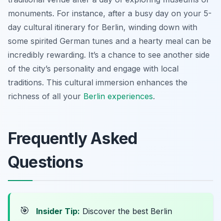
monuments. For instance, after a busy day on your 5-
day cultural itinerary for Berlin, winding down with
some spirited German tunes and a hearty meal can be
incredibly rewarding. It’s a chance to see another side
of the city’s personality and engage with local
traditions. This cultural immersion enhances the
richness of all your
Berlin experiences
.
Frequently Asked
Questions
🎯
Insider Tip:
Discover the best Berlin