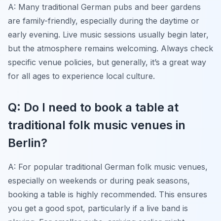
A: Many traditional German pubs and beer gardens
are family-friendly, especially during the daytime or
early evening. Live music sessions usually begin later,
but the atmosphere remains welcoming. Always check
specific venue policies, but generally, it’s a great way
for all ages to experience local culture.
Q: Do I need to book a table at
traditional folk music venues in
Berlin?
A: For popular traditional German folk music venues,
especially on weekends or during peak seasons,
booking a table is highly recommended. This ensures
you get a good spot, particularly if a live band is