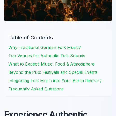
Table of Contents
Why Traditional German Folk Music?
Top Venues for Authentic Folk Sounds
What to Expect: Music, Food & Atmosphere
Beyond the Pub: Festivals and Special Events
Integrating Folk Music into Your Berlin Itinerary
Frequently Asked Questions
Experience Authentic