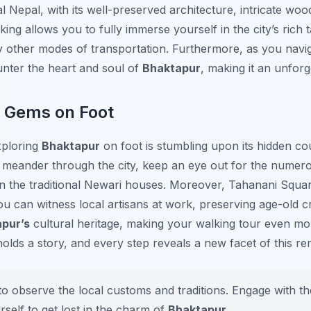
 Nepal, with its well-preserved architecture, intricate woo
alking allows you to fully immerse yourself in the city’s ric
 other modes of transportation. Furthermore, as you naviga
unter the heart and soul of
Bhaktapur
, making it an unforg
n Gems on Foot
xploring
Bhaktapur
on foot is stumbling upon its hidden co
meander through the city, keep an eye out for the numero
n the traditional Newari houses. Moreover, Tahanani Squa
u can witness local artisans at work, preserving age-old c
pur’s
cultural heritage, making your walking tour even mo
holds a story, and every step reveals a new facet of this re
o observe the local customs and traditions. Engage with th
rself to get lost in the charm of
Bhaktapur
.