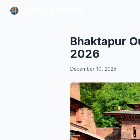
Culture Activities
Culture Activities
Bhaktapur Ou
2026
December 10, 2025