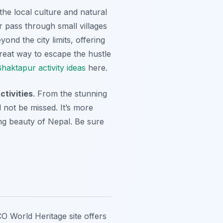
the local culture and natural
r pass through small villages
ond the city limits, offering
great way to escape the hustle
haktapur activity ideas
here.
tivities
. From the stunning
 not be missed. It’s more
ing beauty of Nepal. Be sure
CO World Heritage site offers