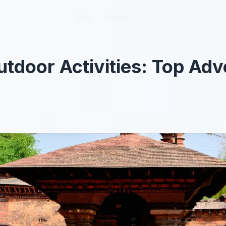
Blog
Blog
About
About
tdoor Activities: Top Adv