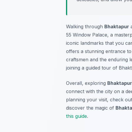
Walking through
Bhaktapur
a
55 Window Palace, a masterpi
iconic landmarks that you can
offers a stunning entrance to
craftsmen and the enduring 
joining a guided tour of Bhakt
Overall, exploring
Bhaktapur
connect with the city on a dee
planning your visit, check ou
discover the magic of
Bhakta
this guide
.