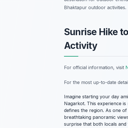
Bhaktapur outdoor activities.
Sunrise Hike t
Activity
For official information, visit
N
For the most up-to-date deta
Imagine starting your day am
Nagarkot. This experience is m
defines the region. As one o
breathtaking panoramic views 
surprise that both locals and 