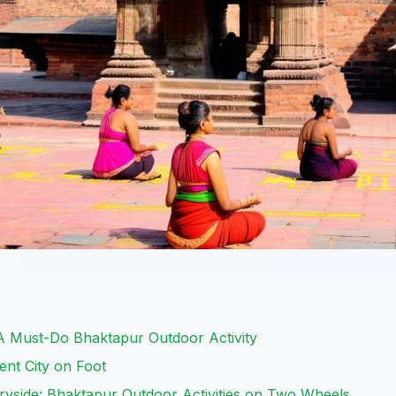
 A Must-Do Bhaktapur Outdoor Activity
ent City on Foot
ryside: Bhaktapur Outdoor Activities on Two Wheels