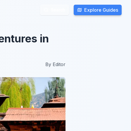
Explore Guides
Explore Guides
Search
Search
entures in
By
Editor