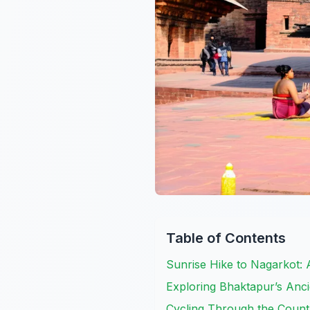
Table of Contents
Sunrise Hike to Nagarkot:
Exploring Bhaktapur’s Anci
Cycling Through the Count