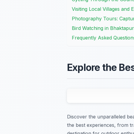
Visiting Local Villages and 
Photography Tours: Captur
Bird Watching in Bhaktapur
Frequently Asked Question
Explore the Be
Discover the unparalleled bea
the best experiences, from tr
destination for outdoor enth