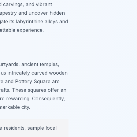
d carvings, and vibrant
h tapestry and uncover hidden
te its labyrinthine alleys and
ettable experience.
urtyards, ancient temples,
us intricately carved wooden
re and Pottery Square are
rafts. These squares offer an
re rewarding. Consequently,
markable city.
e residents, sample local