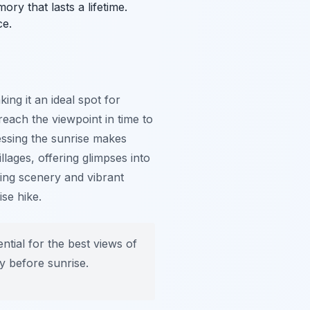
ry that lasts a lifetime.
ce.
ing it an ideal spot for
reach the viewpoint in time to
nessing the sunrise makes
lages, offering glimpses into
ning scenery and vibrant
ise hike.
tial for the best views of
ly before sunrise.