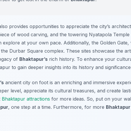
lso provides opportunities to appreciate the city’s archite
ece of wood carving, and the towering Nyatapola Temple a
 explore at your own pace. Additionally, the Golden Gate, w
 the Durbar Square complex. These sites showcase the artis
legacy of
Bhaktapur’s
rich history. To enhance your cultur
apur to gain deeper insights into its history and significance
’s
ancient city on foot is an enriching and immersive experi
per level, appreciate its cultural treasures, and create las
t
Bhaktapur attractions
for more ideas. So, put on your wal
pur
, one step at a time. Furthermore, for more
Bhaktapur 