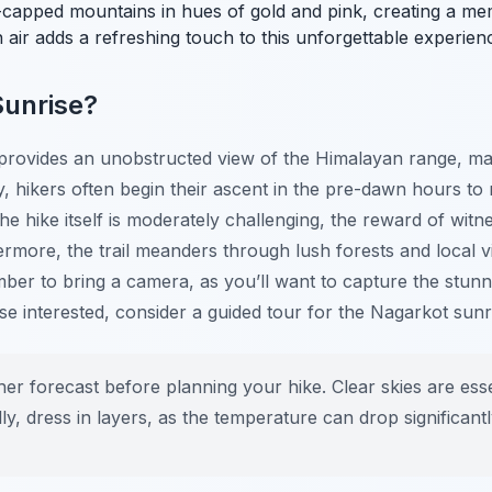
-capped mountains in hues of gold and pink, creating a memo
air adds a refreshing touch to this unforgettable experien
Sunrise?
n provides an unobstructed view of the Himalayan range, mak
, hikers often begin their ascent in the pre-dawn hours to 
the hike itself is moderately challenging, the reward of wit
rmore, the trail meanders through lush forests and local vil
mber to bring a camera, as you’ll want to capture the stun
ose interested, consider a guided tour for the Nagarkot sunr
r forecast before planning your hike. Clear skies are essen
ly, dress in layers, as the temperature can drop significant