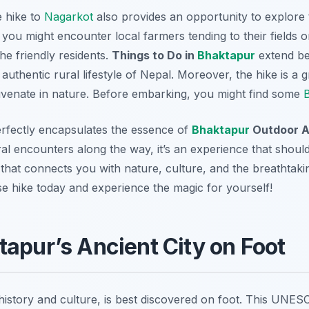
e hike to
Nagarkot
also provides an opportunity to explore 
 you might encounter local farmers tending to their fields o
he friendly residents.
Things to Do in
Bhaktapur
extend bey
authentic rural lifestyle of Nepal. Moreover, the hike is a 
ejuvenate in nature. Before embarking, you might find some
B
erfectly encapsulates the essence of
Bhaktapur
Outdoor Ac
al encounters along the way, it’s an experience that should
ey that connects you with nature, culture, and the breathtak
e hike today and experience the magic for yourself!
tapur’s Ancient City on Foot
n history and culture, is best discovered on foot. This UNES