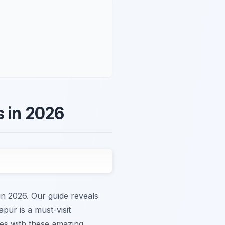
s in 2026
in 2026. Our guide reveals
pur is a must-visit
ies with these amazing