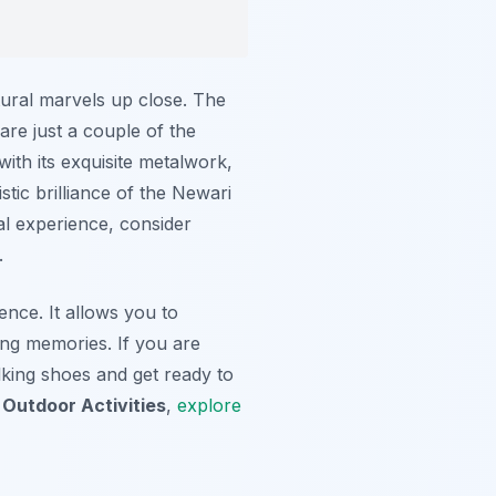
ctural marvels up close. The
re just a couple of the
ith its exquisite metalwork,
tic brilliance of the Newari
al experience, consider
.
ence. It allows you to
ting memories. If you are
king shoes and get ready to
Outdoor Activities
,
explore