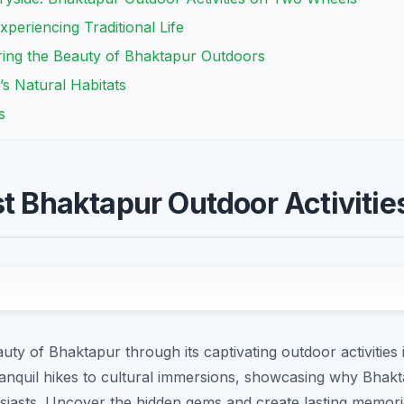
Experiencing Traditional Life
ing the Beauty of Bhaktapur Outdoors
’s Natural Habitats
s
st Bhaktapur Outdoor Activitie
uty of Bhaktapur through its captivating outdoor activities 
anquil hikes to cultural immersions, showcasing why Bhakta
usiasts. Uncover the hidden gems and create lasting memor