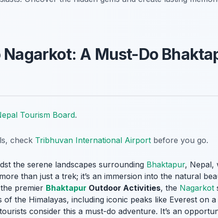
o Nagarkot: A Must-Do Bhakta
epal Tourism Board
.
ils, check
Tribhuvan International Airport
before you go.
idst the serene landscapes surrounding
Bhaktapur
, Nepal, 
ore than just a trek; it’s an immersion into the natural beau
f the premier
Bhaktapur
Outdoor Activities
, the
Nagarkot
s
of the Himalayas, including iconic peaks like Everest on a c
tourists consider this a must-do adventure. It’s an opportun