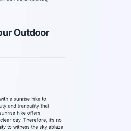
pur Outdoor
with a sunrise hike to
ty and tranquility that
unrise hike offers
lear day. Therefore, it’s no
ity to witness the sky ablaze