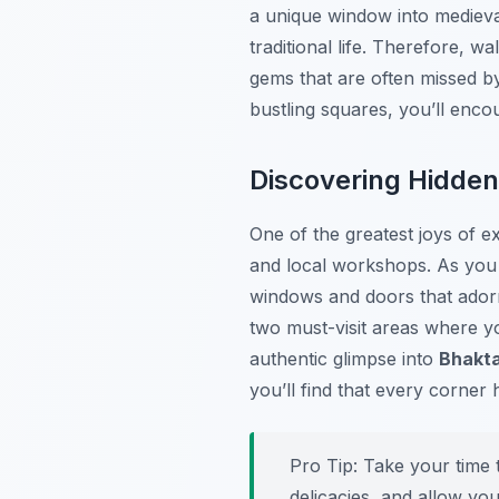
a unique window into medieval
traditional life. Therefore, w
gems that are often missed by
bustling squares, you’ll enco
Discovering Hidde
One of the greatest joys of e
and local workshops. As you 
windows and doors that ador
two must-visit areas where yo
authentic glimpse into
Bhakta
you’ll find that every corner 
Pro Tip:
Take your time t
delicacies, and allow you