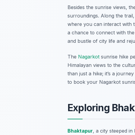
Besides the sunrise views, th
surroundings. Along the trail,
where you can interact with t
a chance to connect with the 
and bustle of city life and r
The
Nagarkot
sunrise hike p
Himalayan views to the cultur
than just a hike; it’s a journ
to book your Nagarkot sunris
Exploring Bhak
Bhaktapur
, a city steeped i