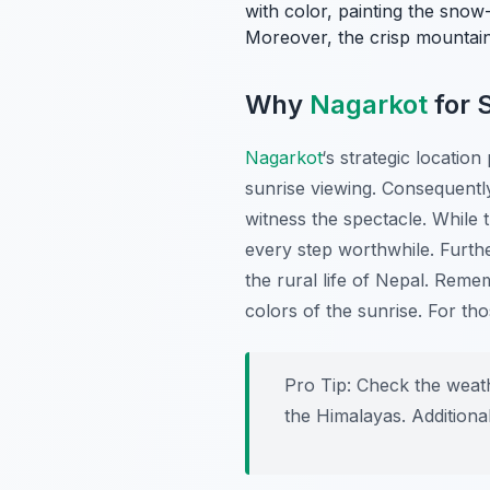
with color, painting the snow
Moreover, the crisp mountain 
Why
Nagarkot
for 
Nagarkot
‘s strategic locatio
sunrise viewing. Consequently
witness the spectacle. While 
every step worthwhile. Furthe
the rural life of Nepal. Reme
colors of the sunrise. For th
Pro Tip:
Check the weathe
the Himalayas. Additional