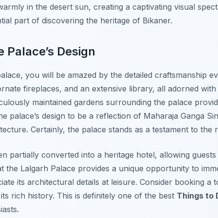
rmly in the desert sun, creating a captivating visual spect
tial part of discovering the heritage of Bikaner.
e Palace’s Design
lace, you will be amazed by the detailed craftsmanship ev
rnate fireplaces, and an extensive library, all adorned with h
eticulously maintained gardens surrounding the palace prov
the palace’s design to be a reflection of Maharaja Ganga Sin
tecture. Certainly, the palace stands as a testament to the r
 partially converted into a heritage hotel, allowing guests
g at the Lalgarh Palace provides a unique opportunity to imm
te its architectural details at leisure. Consider booking a 
s rich history. This is definitely one of the best
Things to 
iasts.