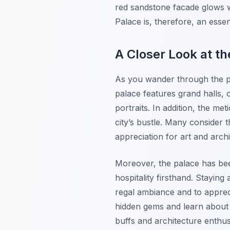
red sandstone facade glows wa
Palace is, therefore, an essen
A Closer Look at th
As you wander through the pa
palace features grand halls, o
portraits. In addition, the m
city’s bustle. Many consider 
appreciation for art and archi
Moreover, the palace has been
hospitality firsthand. Stayin
regal ambiance and to apprecia
hidden gems and learn about it
buffs and architecture enthus