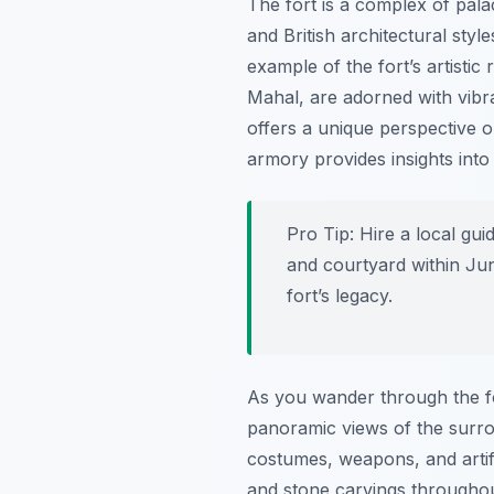
The fort is a complex of pal
and British architectural styl
example of the fort’s artist
Mahal, are adorned with vibra
offers a unique perspective on
armory provides insights int
Pro Tip:
Hire a local guid
and courtyard within Jun
fort’s legacy.
As you wander through the for
panoramic views of the surro
costumes, weapons, and artifac
and stone carvings throughout 