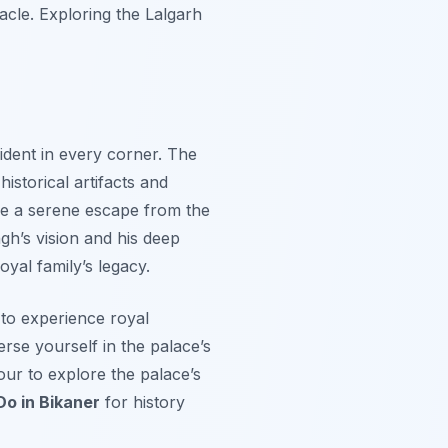
acle. Exploring the Lalgarh
ident in every corner. The
istorical artifacts and
ide a serene escape from the
gh’s vision and his deep
oyal family’s legacy.
 to experience royal
erse yourself in the palace’s
tour to explore the palace’s
Do in Bikaner
for history