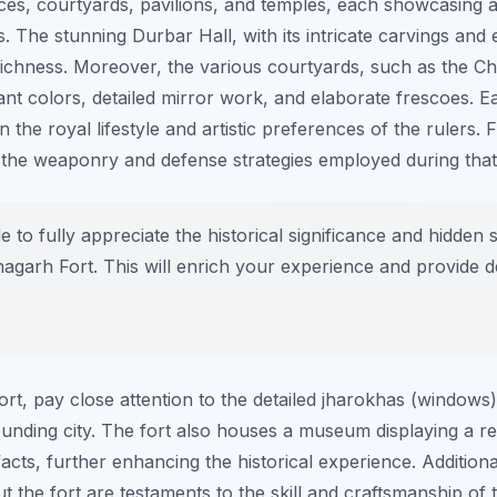
aces, courtyards, pavilions, and temples, each showcasing 
es. The stunning Durbar Hall, with its intricate carvings and 
ic richness. Moreover, the various courtyards, such as the
nt colors, detailed mirror work, and elaborate frescoes. Ea
 the royal lifestyle and artistic preferences of the rulers. F
o the weaponry and defense strategies employed during that
e to fully appreciate the historical significance and hidden
agarh Fort. This will enrich your experience and provide de
t, pay close attention to the detailed jharokhas (windows)
unding city. The fort also houses a museum displaying a re
ts, further enhancing the historical experience. Additionall
the fort are testaments to the skill and craftsmanship of th