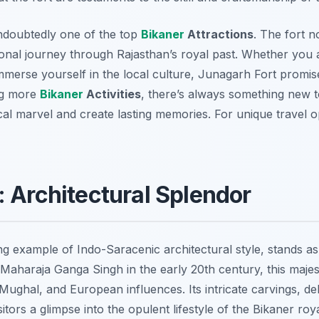
ndoubtedly one of the top
Bikaner
Attractions
. The fort n
onal journey through Rajasthan’s royal past. Whether you a
immerse yourself in the local culture, Junagarh Fort promi
ng more
Bikaner
Activities
, there’s always something new t
ical marvel and create lasting memories. For unique travel 
: Architectural Splendor
ng example of Indo-Saracenic architectural style, stands a
 Maharaja Ganga Singh in the early 20th century, this maje
ughal, and European influences. Its intricate carvings, del
itors a glimpse into the opulent lifestyle of the Bikaner roy