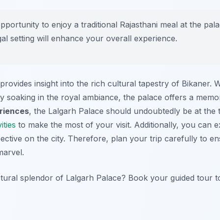
pportunity to enjoy a traditional Rajasthani meal at the pal
gal setting will enhance your overall experience.
rovides insight into the rich cultural tapestry of Bikaner. 
ply soaking in the royal ambiance, the palace offers a mem
riences
, the Lalgarh Palace should undoubtedly be at the t
ities
to make the most of your visit. Additionally, you can 
pective on the city. Therefore, plan your trip carefully to 
marvel.
ctural splendor of Lalgarh Palace? Book your guided tour t