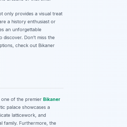
ot only provides a visual treat
re a history enthusiast or
ses an unforgettable
o discover. Don’t miss the
options, check out Bikaner
s one of the premier
Bikaner
stic palace showcases a
icate latticework, and
al family. Furthermore, the