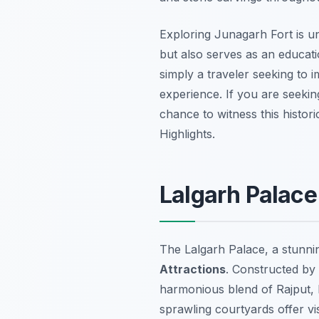
Exploring Junagarh Fort is u
but also serves as an educati
simply a traveler seeking to 
experience. If you are seeki
chance to witness this histor
Highlights.
Lalgarh Palace
The Lalgarh Palace, a stunni
Attractions
. Constructed by
harmonious blend of Rajput, M
sprawling courtyards offer vis