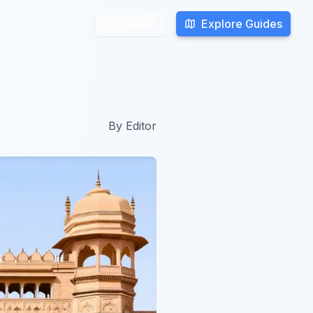
Explore Guides
Explore Guides
Search
Search
By
Editor