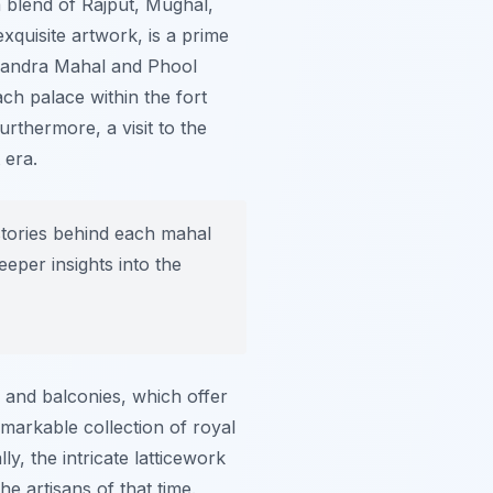
a blend of Rajput, Mughal,
exquisite artwork, is a prime
 Chandra Mahal and Phool
ch palace within the fort
urthermore, a visit to the
 era.
 stories behind each mahal
eper insights into the
 and balconies, which offer
markable collection of royal
y, the intricate latticework
e artisans of that time.