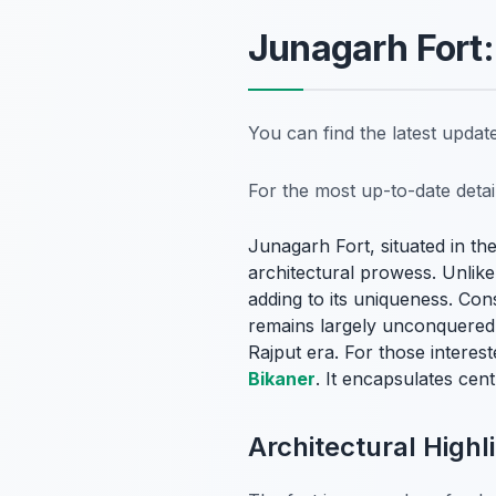
Junagarh Fort:
You can find the latest upda
For the most up-to-date deta
Junagarh Fort, situated in th
architectural prowess. Unlike 
adding to its uniqueness. Co
remains largely unconquered. 
Rajput era. For those interest
Bikaner
. It encapsulates cent
Architectural High