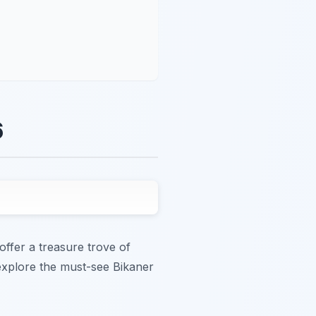
6
offer a treasure trove of
 explore the must-see Bikaner