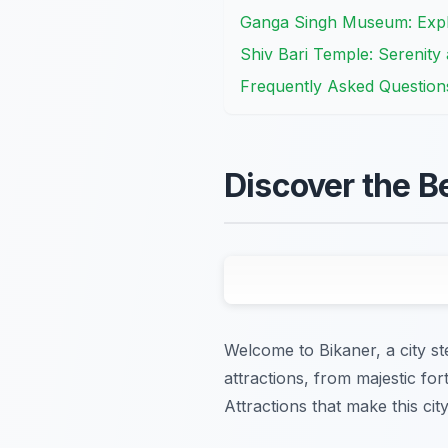
Ganga Singh Museum: Explo
Shiv Bari Temple: Serenity a
Frequently Asked Question
Discover the B
Welcome to Bikaner, a city st
attractions, from majestic fo
Attractions that make this cit