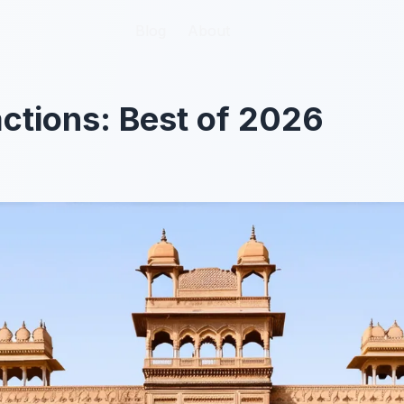
Blog
Blog
About
About
actions: Best of 2026