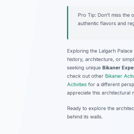
Pro Tip:
Don’t miss the o
authentic flavors and re
Exploring the Lalgarh Palace p
history, architecture, or sim
seeking unique
Bikaner Expe
check out other
Bikaner Activ
Activities
for a different pers
appreciate this architectural 
Ready to explore the archite
behind its walls.