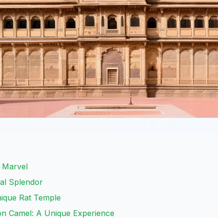
l Marvel
ral Splendor
nique Rat Temple
on Camel: A Unique Experience