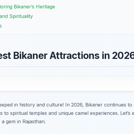
ring Bikaner’s Heritage
nd Spirituality
s
est Bikaner Attractions in 202
eeped in history and culture! In 2026, Bikaner continues to 
rts to spiritual temples and unique camel experiences. Let’s
y a gem in Rajasthan.