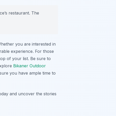
ace’s restaurant. The
Whether you are interested in
orable experience. For those
op of your list. Be sure to
explore
Bikaner Outdoor
ensure you have ample time to
oday and uncover the stories