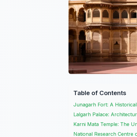
Table of Contents
Junagarh Fort: A Historica
Lalgarh Palace: Architectu
Karni Mata Temple: The U
National Research Centre 