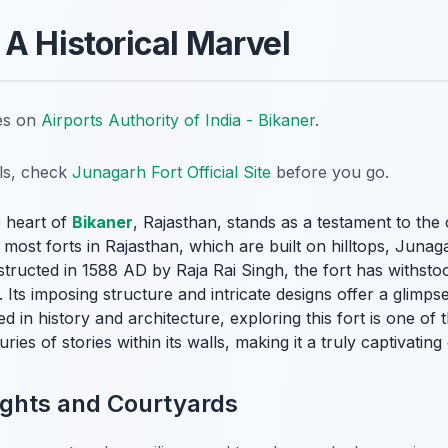
 A Historical Marvel
tes on
Airports Authority of India - Bikaner
.
ils, check
Junagarh Fort Official Site
before you go.
e heart of
Bikaner
, Rajasthan, stands as a testament to the c
most forts in Rajasthan, which are built on hilltops, Junagar
nstructed in 1588 AD by Raja Rai Singh, the fort has withs
Its imposing structure and intricate designs offer a glimps
ed in history and architecture, exploring this fort is one of
uries of stories within its walls, making it a truly captivatin
lights and Courtyards