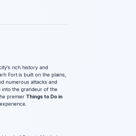
ity’s rich history and
h Fort is built on the plains,
tood numerous attacks and
e into the grandeur of the
 the premier
Things to Do in
g experience.