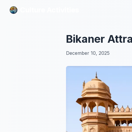
Culture Activities
Culture Activities
Bikaner Attr
December 10, 2025