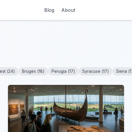
Blog
About
est
(
24
)
Bruges
(
18
)
Perugia
(
17
)
Syracuse
(
17
)
Siena
(
1