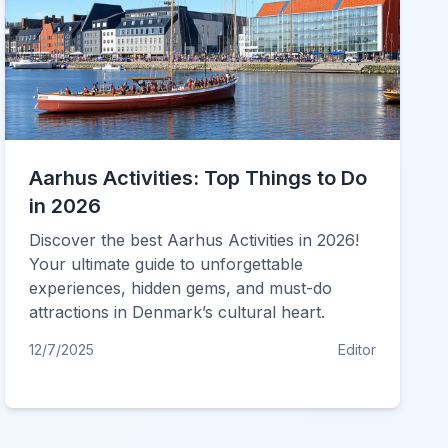
Aarhus Activities: Top Things to Do
in 2026
Discover the best Aarhus Activities in 2026!
Your ultimate guide to unforgettable
experiences, hidden gems, and must-do
attractions in Denmark’s cultural heart.
12/7/2025
Editor