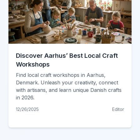
Discover Aarhus’ Best Local Craft
Workshops
Find local craft workshops in Aarhus,
Denmark. Unleash your creativity, connect
with artisans, and learn unique Danish crafts
in 2026.
12/26/2025
Editor