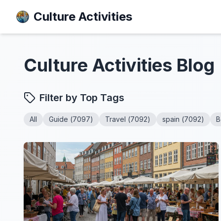
Culture Activities
Culture Activities
Blog
Filter by Top Tags
All
Guide
(
7097
)
Travel
(
7092
)
spain
(
7092
)
B