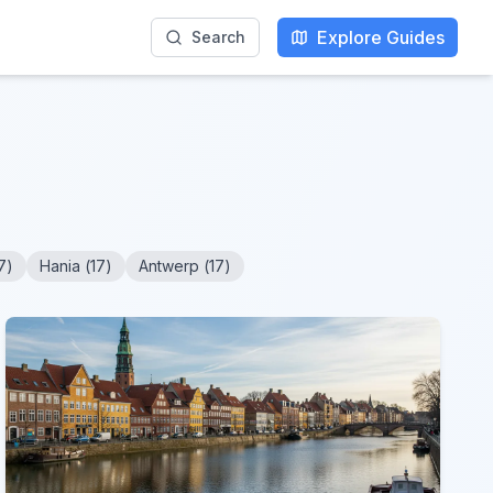
Explore Guides
Search
7
)
Hania
(
17
)
Antwerp
(
17
)