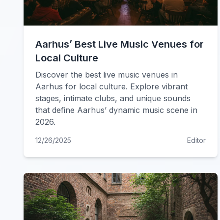
Aarhus’ Best Live Music Venues for
Local Culture
Discover the best live music venues in
Aarhus for local culture. Explore vibrant
stages, intimate clubs, and unique sounds
that define Aarhus’ dynamic music scene in
2026.
12/26/2025
Editor