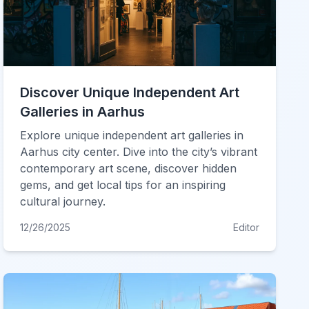
Discover Unique Independent Art
Galleries in Aarhus
Explore unique independent art galleries in
Aarhus city center. Dive into the city’s vibrant
contemporary art scene, discover hidden
gems, and get local tips for an inspiring
cultural journey.
12/26/2025
Editor