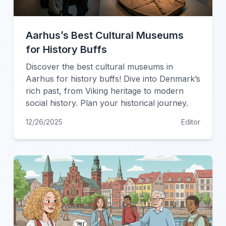
Aarhus’s Best Cultural Museums
for History Buffs
Discover the best cultural museums in
Aarhus for history buffs! Dive into Denmark’s
rich past, from Viking heritage to modern
social history. Plan your historical journey.
12/26/2025
Editor