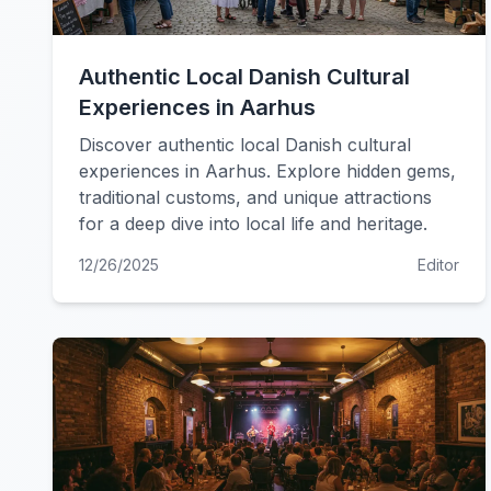
Authentic Local Danish Cultural
Experiences in Aarhus
Discover authentic local Danish cultural
experiences in Aarhus. Explore hidden gems,
traditional customs, and unique attractions
for a deep dive into local life and heritage.
12/26/2025
Editor