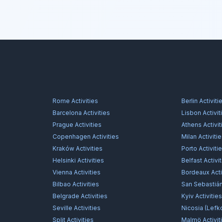
Rome
Activities
Berlin
Activiti
Barcelona
Activities
Lisbon
Activit
Prague
Activities
Athens
Activit
Copenhagen
Activities
Milan
Activiti
Kraków
Activities
Porto
Activiti
Helsinki
Activities
Belfast
Activi
Vienna
Activities
Bordeaux
Acti
Bilbao
Activities
San Sebastiá
Belgrade
Activities
Kyiv
Activitie
Seville
Activities
Nicosia (Lefk
Split
Activities
Malmö
Activit