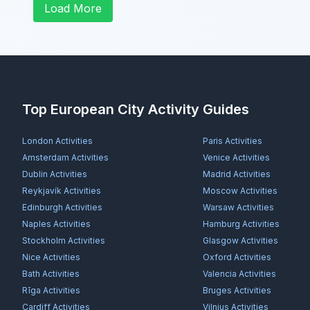
Load More
Top European City Activity Guides
London
Activities
Paris
Activities
Amsterdam
Activities
Venice
Activities
Dublin
Activities
Madrid
Activities
Reykjavík
Activities
Moscow
Activities
Edinburgh
Activities
Warsaw
Activities
Naples
Activities
Hamburg
Activities
Stockholm
Activities
Glasgow
Activities
Nice
Activities
Oxford
Activities
Bath
Activities
Valencia
Activities
Rīga
Activities
Bruges
Activities
Cardiff
Activities
Vilnius
Activities