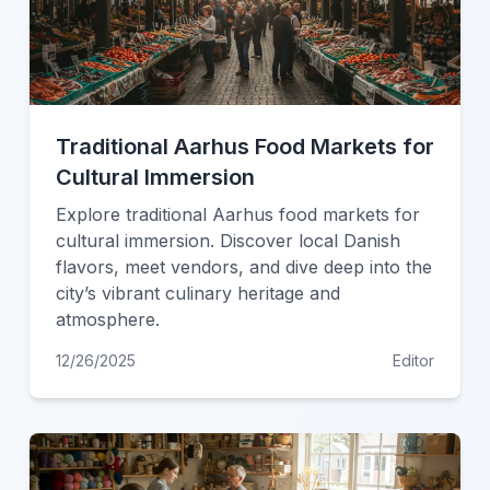
Traditional Aarhus Food Markets for
Cultural Immersion
Explore traditional Aarhus food markets for
cultural immersion. Discover local Danish
flavors, meet vendors, and dive deep into the
city’s vibrant culinary heritage and
atmosphere.
12/26/2025
Editor