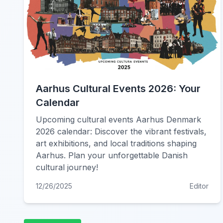
Aarhus Cultural Events 2026: Your
Calendar
Upcoming cultural events Aarhus Denmark
2026 calendar: Discover the vibrant festivals,
art exhibitions, and local traditions shaping
Aarhus. Plan your unforgettable Danish
cultural journey!
12/26/2025
Editor