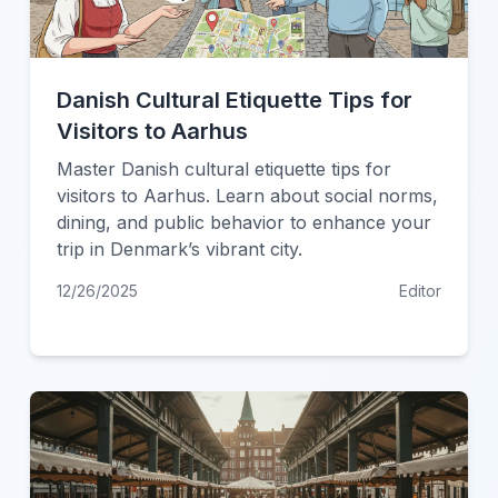
Danish Cultural Etiquette Tips for
Visitors to Aarhus
Master Danish cultural etiquette tips for
visitors to Aarhus. Learn about social norms,
dining, and public behavior to enhance your
trip in Denmark’s vibrant city.
12/26/2025
Editor