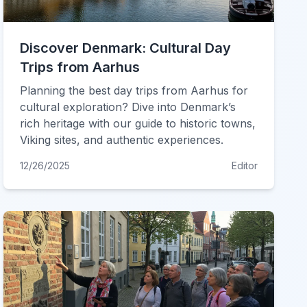
Discover Denmark: Cultural Day
Trips from Aarhus
Planning the best day trips from Aarhus for
cultural exploration? Dive into Denmark’s
rich heritage with our guide to historic towns,
Viking sites, and authentic experiences.
12/26/2025
Editor