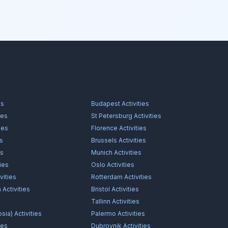
es
Budapest
Activities
ies
St Petersburg
Activities
ies
Florence
Activities
es
Brussels
Activities
es
Munich
Activities
ties
Oslo
Activities
vities
Rotterdam
Activities
n
Activities
Bristol
Activities
s
Tallinn
Activities
osia)
Activities
Palermo
Activities
ies
Dubrovnik
Activities