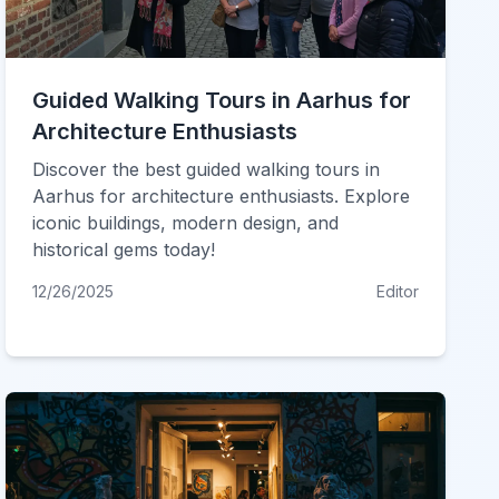
Guided Walking Tours in Aarhus for
Architecture Enthusiasts
Discover the best guided walking tours in
Aarhus for architecture enthusiasts. Explore
iconic buildings, modern design, and
historical gems today!
12/26/2025
Editor