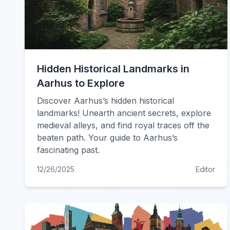
Hidden Historical Landmarks in
Aarhus to Explore
Discover Aarhus’s hidden historical
landmarks! Unearth ancient secrets, explore
medieval alleys, and find royal traces off the
beaten path. Your guide to Aarhus’s
fascinating past.
12/26/2025
Editor