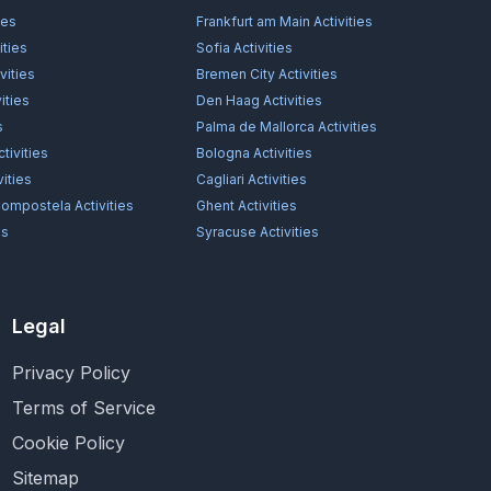
ies
Frankfurt am Main
Activities
ities
Sofia
Activities
vities
Bremen City
Activities
ities
Den Haag
Activities
s
Palma de Mallorca
Activities
tivities
Bologna
Activities
vities
Cagliari
Activities
Compostela
Activities
Ghent
Activities
es
Syracuse
Activities
Legal
Privacy Policy
Terms of Service
Cookie Policy
Sitemap