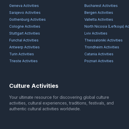
Geneva
Activities
Bucharest
Activities
Sarajevo
Activities
Bergen
Activities
Gothenburg
Activities
Valletta
Activities
Cologne
Activities
North Nicosia (Lefkoşa)
Act
Stuttgart
Activities
Lviv
Activities
Funchal
Activities
Thessaloniki
Activities
Antwerp
Activities
Trondheim
Activities
Turin
Activities
Catania
Activities
Trieste
Activities
Poznań
Activities
Culture Activities
Your ultimate resource for discovering global culture
activities, cultural experiences, traditions, festivals, and
authentic cultural activities worldwide.