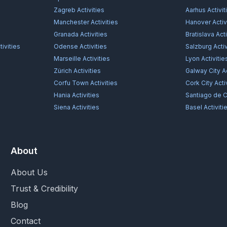
Zagreb
Activities
Aarhus
Activit
Manchester
Activities
Hanover
Activ
Granada
Activities
Bratislava
Acti
ivities
Odense
Activities
Salzburg
Activ
Marseille
Activities
Lyon
Activitie
Zürich
Activities
Galway City
Ac
Corfu Town
Activities
Cork City
Acti
Hania
Activities
Santiago de 
Siena
Activities
Basel
Activiti
About
About Us
Trust & Credibility
Blog
Contact