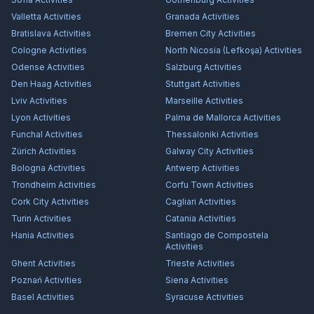
Valletta
Activities
Granada
Activities
Bratislava
Activities
Bremen City
Activities
Cologne
Activities
North Nicosia (Lefkoşa)
Activities
Odense
Activities
Salzburg
Activities
Den Haag
Activities
Stuttgart
Activities
Lviv
Activities
Marseille
Activities
Lyon
Activities
Palma de Mallorca
Activities
Funchal
Activities
Thessaloniki
Activities
Zürich
Activities
Galway City
Activities
Bologna
Activities
Antwerp
Activities
Trondheim
Activities
Corfu Town
Activities
Cork City
Activities
Cagliari
Activities
Turin
Activities
Catania
Activities
Hania
Activities
Santiago de Compostela
Activities
Ghent
Activities
Trieste
Activities
Poznań
Activities
Siena
Activities
Basel
Activities
Syracuse
Activities