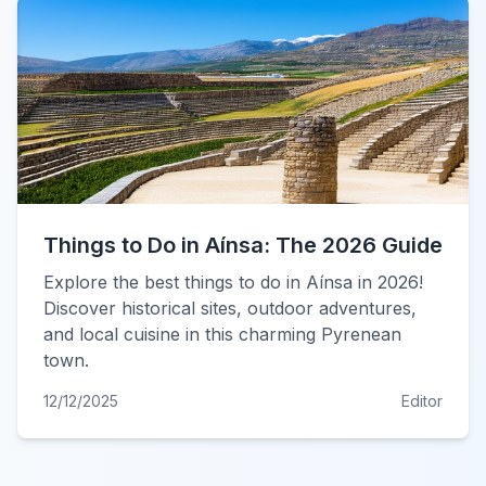
Things to Do in Aínsa: The 2026 Guide
Explore the best things to do in Aínsa in 2026!
Discover historical sites, outdoor adventures,
and local cuisine in this charming Pyrenean
town.
12/12/2025
Editor