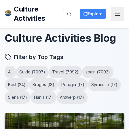
Culture
Explore
Activities
Culture Activities
Blog
Filter by Top Tags
All
Guide
(
7097
)
Travel
(
7092
)
spain
(
7092
)
Best
(
24
)
Bruges
(
18
)
Perugia
(
17
)
Syracuse
(
17
)
Siena
(
17
)
Hania
(
17
)
Antwerp
(
17
)