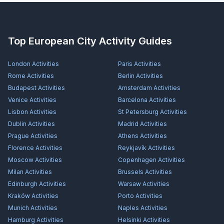
Top European City Activity Guides
London
Activities
Paris
Activities
Rome
Activities
Berlin
Activities
Budapest
Activities
Amsterdam
Activities
Venice
Activities
Barcelona
Activities
Lisbon
Activities
St Petersburg
Activities
Dublin
Activities
Madrid
Activities
Prague
Activities
Athens
Activities
Florence
Activities
Reykjavík
Activities
Moscow
Activities
Copenhagen
Activities
Milan
Activities
Brussels
Activities
Edinburgh
Activities
Warsaw
Activities
Kraków
Activities
Porto
Activities
Munich
Activities
Naples
Activities
Hamburg
Activities
Helsinki
Activities