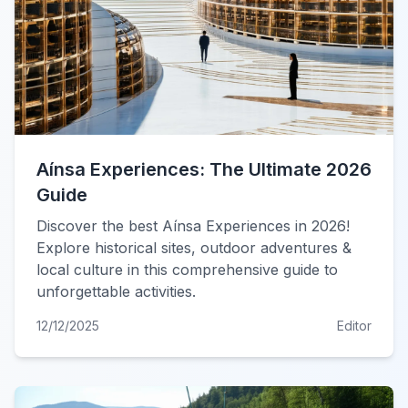
Aínsa Experiences: The Ultimate 2026
Guide
Discover the best Aínsa Experiences in 2026!
Explore historical sites, outdoor adventures &
local culture in this comprehensive guide to
unforgettable activities.
12/12/2025
Editor