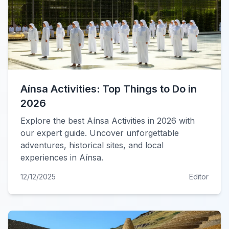
Aínsa Activities: Top Things to Do in
2026
Explore the best Aínsa Activities in 2026 with
our expert guide. Uncover unforgettable
adventures, historical sites, and local
experiences in Aínsa.
12/12/2025
Editor