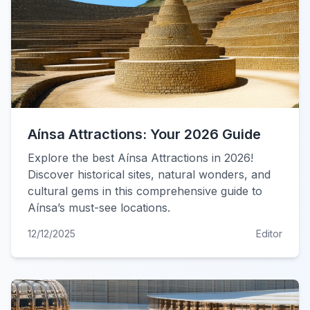
Aínsa Attractions: Your 2026 Guide
Explore the best Aínsa Attractions in 2026!
Discover historical sites, natural wonders, and
cultural gems in this comprehensive guide to
Aínsa’s must-see locations.
12/12/2025
Editor