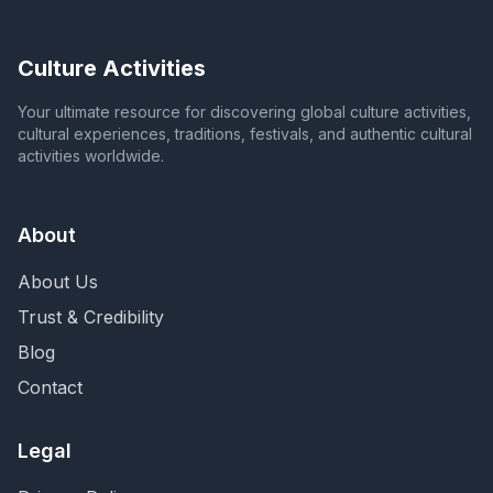
Culture Activities
Your ultimate resource for discovering global culture activities,
cultural experiences, traditions, festivals, and authentic cultural
activities worldwide.
About
About Us
Trust & Credibility
Blog
Contact
Legal