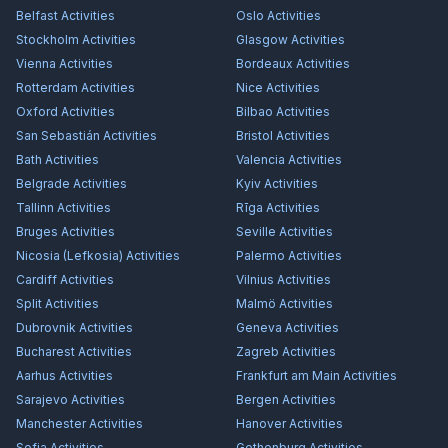
Belfast
Activities
Oslo
Activities
Stockholm
Activities
Glasgow
Activities
Vienna
Activities
Bordeaux
Activities
Rotterdam
Activities
Nice
Activities
Oxford
Activities
Bilbao
Activities
San Sebastián
Activities
Bristol
Activities
Bath
Activities
Valencia
Activities
Belgrade
Activities
Kyiv
Activities
Tallinn
Activities
Rīga
Activities
Bruges
Activities
Seville
Activities
Nicosia (Lefkosia)
Activities
Palermo
Activities
Cardiff
Activities
Vilnius
Activities
Split
Activities
Malmö
Activities
Dubrovnik
Activities
Geneva
Activities
Bucharest
Activities
Zagreb
Activities
Aarhus
Activities
Frankfurt am Main
Activities
Sarajevo
Activities
Bergen
Activities
Manchester
Activities
Hanover
Activities
Sofia
Activities
Gothenburg
Activities