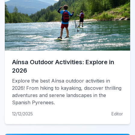
Aínsa Outdoor Activities: Explore in
2026
Explore the best Aínsa outdoor activities in
2026! From hiking to kayaking, discover thrilling
adventures and serene landscapes in the
Spanish Pyrenees.
12/12/2025
Editor