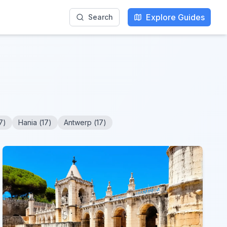
Explore Guides
Search
7
)
Hania
(
17
)
Antwerp
(
17
)