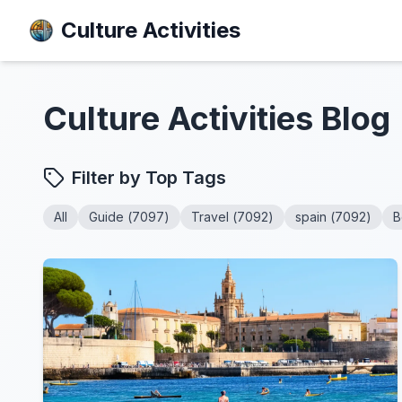
Culture Activities
Culture Activities
Blog
Filter by Top Tags
All
Guide
(
7097
)
Travel
(
7092
)
spain
(
7092
)
B