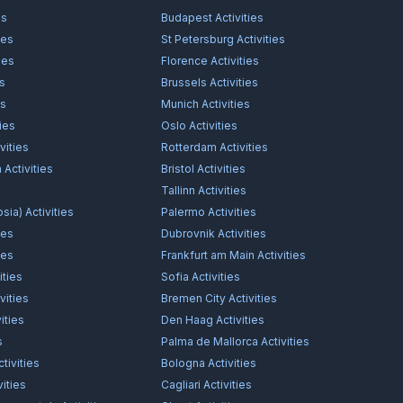
es
Budapest
Activities
ies
St Petersburg
Activities
ies
Florence
Activities
es
Brussels
Activities
es
Munich
Activities
ties
Oslo
Activities
vities
Rotterdam
Activities
n
Activities
Bristol
Activities
s
Tallinn
Activities
osia)
Activities
Palermo
Activities
ies
Dubrovnik
Activities
ies
Frankfurt am Main
Activities
ities
Sofia
Activities
vities
Bremen City
Activities
ities
Den Haag
Activities
s
Palma de Mallorca
Activities
tivities
Bologna
Activities
vities
Cagliari
Activities