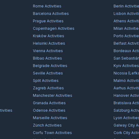
Rome
Activities
Berlin
Activiti
Barcelona
Activities
Lisbon
Activit
Prague
Activities
Athens
Activit
Copenhagen
Activities
Milan
Activiti
Kraków
Activities
Porto
Activiti
Helsinki
Activities
Belfast
Activi
Vienna
Activities
Bordeaux
Acti
Bilbao
Activities
San Sebastiá
Belgrade
Activities
Kyiv
Activitie
Seville
Activities
Nicosia (Lefk
Split
Activities
Malmö
Activit
Zagreb
Activities
Aarhus
Activit
Manchester
Activities
Hanover
Activ
Granada
Activities
Bratislava
Acti
ivities
Odense
Activities
Salzburg
Activ
Marseille
Activities
Lyon
Activitie
Zürich
Activities
Galway City
Ac
Corfu Town
Activities
Cork City
Acti