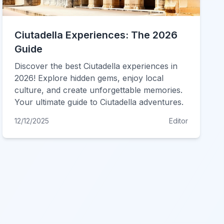
Ciutadella Experiences: The 2026
Guide
Discover the best Ciutadella experiences in
2026! Explore hidden gems, enjoy local
culture, and create unforgettable memories.
Your ultimate guide to Ciutadella adventures.
12/12/2025
Editor