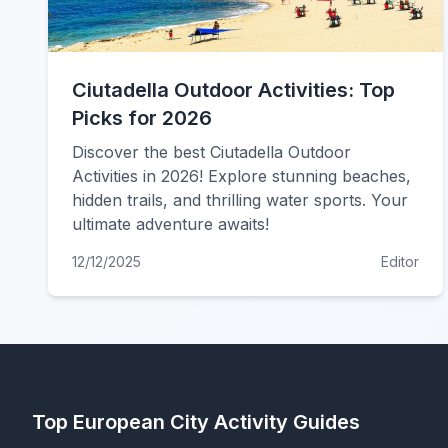
Ciutadella Outdoor Activities: Top
Picks for 2026
Discover the best Ciutadella Outdoor
Activities in 2026! Explore stunning beaches,
hidden trails, and thrilling water sports. Your
ultimate adventure awaits!
12/12/2025
Editor
Top European City Activity Guides