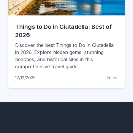
Things to Do in Ciutadella: Best of
2026
Discover the best Things to Do in Ciutadella
in 2026. Explore hidden gems, stunning
beaches, and historical sites in this
comprehensive travel guide.
12/12/2025
Editor