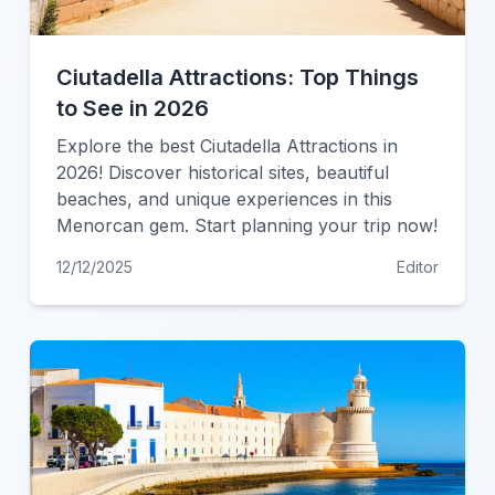
Ciutadella Attractions: Top Things
to See in 2026
Explore the best Ciutadella Attractions in
2026! Discover historical sites, beautiful
beaches, and unique experiences in this
Menorcan gem. Start planning your trip now!
12/12/2025
Editor