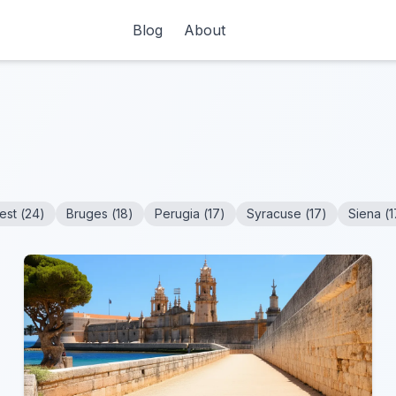
Blog
About
est
(
24
)
Bruges
(
18
)
Perugia
(
17
)
Syracuse
(
17
)
Siena
(
1