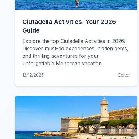
Ciutadella Activities: Your 2026
Guide
Explore the top Ciutadella Activities in 2026!
Discover must-do experiences, hidden gems,
and thrilling adventures for your
unforgettable Menorcan vacation.
12/12/2025
Editor