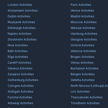
London
Activities
Paris
Activities
Amsterdam
Activities
Venice
Activities
Dublin
Activities
Madrid
Activities
Reykjavík
Activities
Moscow
Activities
Edinburgh
Activities
Warsaw
Activities
Naples
Activities
Hamburg
Activities
Stockholm
Activities
Glasgow
Activities
Nice
Activities
Oxford
Activities
Bath
Activities
Valencia
Activities
Rīga
Activities
Bruges
Activities
Cardiff
Activities
Vilnius
Activities
Geneva
Activities
Bucharest
Activities
Sarajevo
Activities
Bergen
Activities
Gothenburg
Activities
Valletta
Activities
Cologne
Activities
North Nicosia (Lefkoşa)
Act
Stuttgart
Activities
Lviv
Activities
Funchal
Activities
Thessaloniki
Activities
Antwerp
Activities
Trondheim
Activities