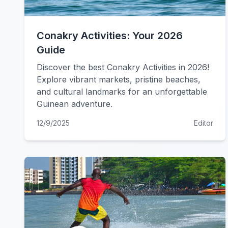
Conakry Activities: Your 2026
Guide
Discover the best Conakry Activities in 2026!
Explore vibrant markets, pristine beaches,
and cultural landmarks for an unforgettable
Guinean adventure.
12/9/2025
Editor