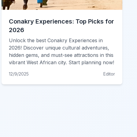
Conakry Experiences: Top Picks for
2026
Unlock the best Conakry Experiences in
2026! Discover unique cultural adventures,
hidden gems, and must-see attractions in this
vibrant West African city. Start planning now!
12/9/2025
Editor