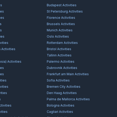
es
Budapest
Activities
ies
St Petersburg
Activities
ies
Florence
Activities
es
Brussels
Activities
es
Munich
Activities
ties
Oslo
Activities
vities
Rotterdam
Activities
n
Activities
Bristol
Activities
s
Tallinn
Activities
osia)
Activities
Palermo
Activities
ies
Dubrovnik
Activities
ies
Frankfurt am Main
Activities
ities
Sofia
Activities
vities
Bremen City
Activities
ities
Den Haag
Activities
s
Palma de Mallorca
Activities
tivities
Bologna
Activities
vities
Cagliari
Activities