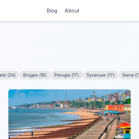
Blog
About
est
(
24
)
Bruges
(
18
)
Perugia
(
17
)
Syracuse
(
17
)
Siena
(
1