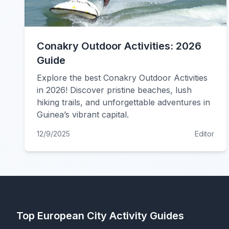
Conakry Outdoor Activities: 2026
Guide
Explore the best Conakry Outdoor Activities
in 2026! Discover pristine beaches, lush
hiking trails, and unforgettable adventures in
Guinea’s vibrant capital.
12/9/2025
Editor
Top European City Activity Guides