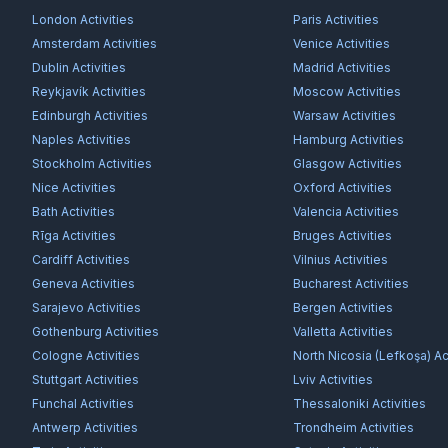
London
Activities
Paris
Activities
Amsterdam
Activities
Venice
Activities
Dublin
Activities
Madrid
Activities
Reykjavík
Activities
Moscow
Activities
Edinburgh
Activities
Warsaw
Activities
Naples
Activities
Hamburg
Activities
Stockholm
Activities
Glasgow
Activities
Nice
Activities
Oxford
Activities
Bath
Activities
Valencia
Activities
Rīga
Activities
Bruges
Activities
Cardiff
Activities
Vilnius
Activities
Geneva
Activities
Bucharest
Activities
Sarajevo
Activities
Bergen
Activities
Gothenburg
Activities
Valletta
Activities
Cologne
Activities
North Nicosia (Lefkoşa)
Act
Stuttgart
Activities
Lviv
Activities
Funchal
Activities
Thessaloniki
Activities
Antwerp
Activities
Trondheim
Activities