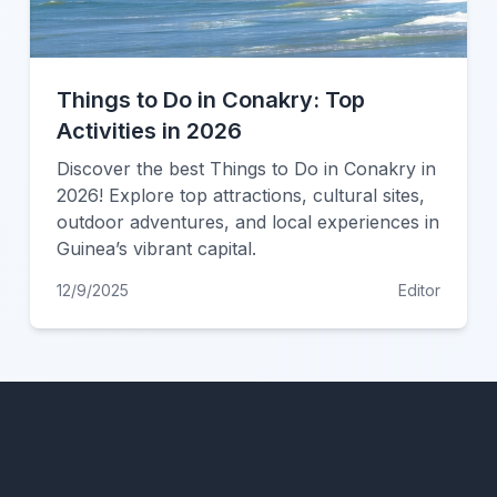
Things to Do in Conakry: Top
Activities in 2026
Discover the best Things to Do in Conakry in
2026! Explore top attractions, cultural sites,
outdoor adventures, and local experiences in
Guinea’s vibrant capital.
12/9/2025
Editor