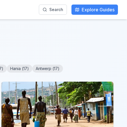
Explore Guides
Search
7
)
Hania
(
17
)
Antwerp
(
17
)