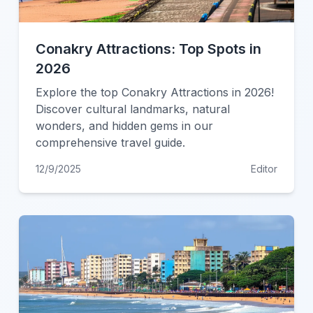
Conakry Attractions: Top Spots in
2026
Explore the top Conakry Attractions in 2026!
Discover cultural landmarks, natural
wonders, and hidden gems in our
comprehensive travel guide.
12/9/2025
Editor