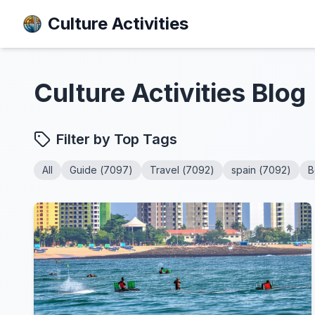
Culture Activities
Culture Activities
Blog
Filter by Top Tags
All
Guide
(
7097
)
Travel
(
7092
)
spain
(
7092
)
B