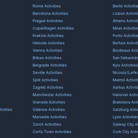
Rome
Activities
Berlin
Activiti
Barcelona
Activities
Lisbon
Activit
Prague
Activities
Athens
Activit
Copenhagen
Activities
Milan
Activiti
Kraków
Activities
Porto
Activiti
Helsinki
Activities
Belfast
Activi
Vienna
Activities
Bordeaux
Acti
Bilbao
Activities
San Sebastiá
Belgrade
Activities
Kyiv
Activitie
Seville
Activities
Nicosia (Lefk
Split
Activities
Malmö
Activit
Zagreb
Activities
Aarhus
Activit
Manchester
Activities
Hanover
Activ
Granada
Activities
Bratislava
Acti
ivities
Odense
Activities
Salzburg
Activ
Marseille
Activities
Lyon
Activitie
Zürich
Activities
Galway City
Ac
Corfu Town
Activities
Cork City
Acti