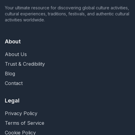
Your ultimate resource for discovering global culture activities,
cultural experiences, traditions, festivals, and authentic cultural
activities worldwide.
About
About Us
Trust & Credibility
Blog
Contact
Legal
Privacy Policy
Terms of Service
Cookie Policy