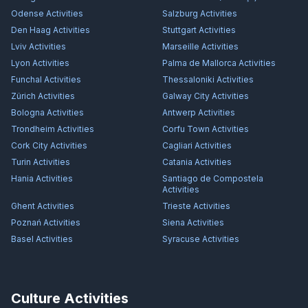
Odense
Activities
Salzburg
Activities
Den Haag
Activities
Stuttgart
Activities
Lviv
Activities
Marseille
Activities
Lyon
Activities
Palma de Mallorca
Activities
Funchal
Activities
Thessaloniki
Activities
Zürich
Activities
Galway City
Activities
Bologna
Activities
Antwerp
Activities
Trondheim
Activities
Corfu Town
Activities
Cork City
Activities
Cagliari
Activities
Turin
Activities
Catania
Activities
Hania
Activities
Santiago de Compostela
Activities
Ghent
Activities
Trieste
Activities
Poznań
Activities
Siena
Activities
Basel
Activities
Syracuse
Activities
Culture Activities