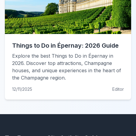
Things to Do in Épernay: 2026 Guide
Explore the best Things to Do in Épernay in
2026. Discover top attractions, Champagne
houses, and unique experiences in the heart of
the Champagne region.
12/11/2025
Editor