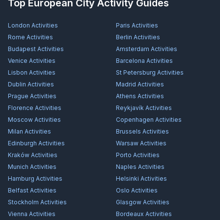
Top European City Activity Guides
London
Activities
Paris
Activities
Rome
Activities
Berlin
Activities
Budapest
Activities
Amsterdam
Activities
Venice
Activities
Barcelona
Activities
Lisbon
Activities
St Petersburg
Activities
Dublin
Activities
Madrid
Activities
Prague
Activities
Athens
Activities
Florence
Activities
Reykjavík
Activities
Moscow
Activities
Copenhagen
Activities
Milan
Activities
Brussels
Activities
Edinburgh
Activities
Warsaw
Activities
Kraków
Activities
Porto
Activities
Munich
Activities
Naples
Activities
Hamburg
Activities
Helsinki
Activities
Belfast
Activities
Oslo
Activities
Stockholm
Activities
Glasgow
Activities
Vienna
Activities
Bordeaux
Activities