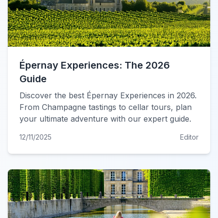
Épernay Experiences: The 2026
Guide
Discover the best Épernay Experiences in 2026.
From Champagne tastings to cellar tours, plan
your ultimate adventure with our expert guide.
12/11/2025
Editor