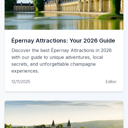
Épernay Attractions: Your 2026 Guide
Discover the best Épernay Attractions in 2026
with our guide to unique adventures, local
secrets, and unforgettable champagne
experiences.
12/11/2025
Editor