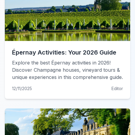
Épernay Activities: Your 2026 Guide
Explore the best Épernay activities in 2026!
Discover Champagne houses, vineyard tours &
unique experiences in this comprehensive guide.
12/11/2025
Editor