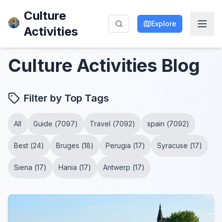
Culture
Explore
Activities
Culture Activities
Blog
Filter by Top Tags
All
Guide
(
7097
)
Travel
(
7092
)
spain
(
7092
)
Best
(
24
)
Bruges
(
18
)
Perugia
(
17
)
Syracuse
(
17
)
Siena
(
17
)
Hania
(
17
)
Antwerp
(
17
)