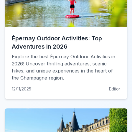
Épernay Outdoor Activities: Top
Adventures in 2026
Explore the best Épernay Outdoor Activities in
2026! Uncover thrilling adventures, scenic
hikes, and unique experiences in the heart of
the Champagne region.
12/11/2025
Editor