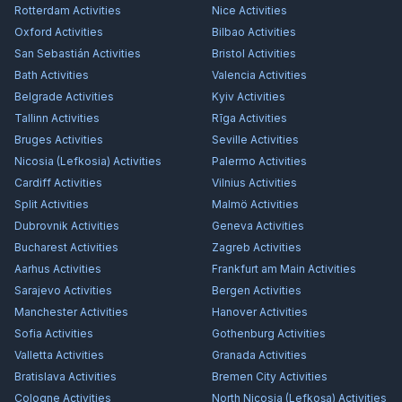
Rotterdam
Activities
Nice
Activities
Oxford
Activities
Bilbao
Activities
San Sebastián
Activities
Bristol
Activities
Bath
Activities
Valencia
Activities
Belgrade
Activities
Kyiv
Activities
Tallinn
Activities
Rīga
Activities
Bruges
Activities
Seville
Activities
Nicosia (Lefkosia)
Activities
Palermo
Activities
Cardiff
Activities
Vilnius
Activities
Split
Activities
Malmö
Activities
Dubrovnik
Activities
Geneva
Activities
Bucharest
Activities
Zagreb
Activities
Aarhus
Activities
Frankfurt am Main
Activities
Sarajevo
Activities
Bergen
Activities
Manchester
Activities
Hanover
Activities
Sofia
Activities
Gothenburg
Activities
Valletta
Activities
Granada
Activities
Bratislava
Activities
Bremen City
Activities
Cologne
Activities
North Nicosia (Lefkoşa)
Activities