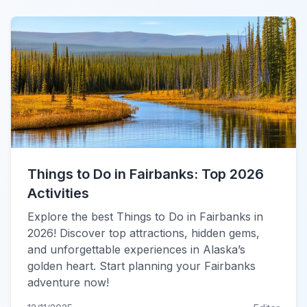
Things to Do in Fairbanks: Top 2026
Activities
Explore the best Things to Do in Fairbanks in
2026! Discover top attractions, hidden gems,
and unforgettable experiences in Alaska’s
golden heart. Start planning your Fairbanks
adventure now!