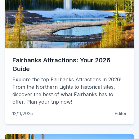
Fairbanks Attractions: Your 2026
Guide
Explore the top Fairbanks Attractions in 2026!
From the Northern Lights to historical sites,
discover the best of what Fairbanks has to
offer. Plan your trip now!
12/11/2025
Editor