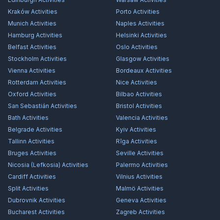
Kraków
Activities
Porto
Activities
Munich
Activities
Naples
Activities
Hamburg
Activities
Helsinki
Activities
Belfast
Activities
Oslo
Activities
Stockholm
Activities
Glasgow
Activities
Vienna
Activities
Bordeaux
Activities
Rotterdam
Activities
Nice
Activities
Oxford
Activities
Bilbao
Activities
San Sebastián
Activities
Bristol
Activities
Bath
Activities
Valencia
Activities
Belgrade
Activities
Kyiv
Activities
Tallinn
Activities
Rīga
Activities
Bruges
Activities
Seville
Activities
Nicosia (Lefkosia)
Activities
Palermo
Activities
Cardiff
Activities
Vilnius
Activities
Split
Activities
Malmö
Activities
Dubrovnik
Activities
Geneva
Activities
Bucharest
Activities
Zagreb
Activities