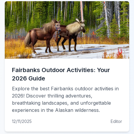
Fairbanks Outdoor Activities: Your
2026 Guide
Explore the best Fairbanks outdoor activities in
2026! Discover thrilling adventures,
breathtaking landscapes, and unforgettable
experiences in the Alaskan wilderness.
12/11/2025
Editor