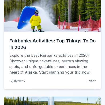
Fairbanks Activities: Top Things To Do
in 2026
Explore the best Fairbanks activities in 2026!
Discover unique adventures, aurora viewing
spots, and unforgettable experiences in the
heart of Alaska. Start planning your trip now!
12/11/2025
Editor