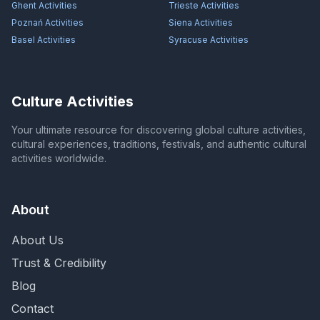
Ghent
Activities
Trieste
Activities
Poznań
Activities
Siena
Activities
Basel
Activities
Syracuse
Activities
Culture Activities
Your ultimate resource for discovering global culture activities,
cultural experiences, traditions, festivals, and authentic cultural
activities worldwide.
About
About Us
Trust & Credibility
Blog
Contact