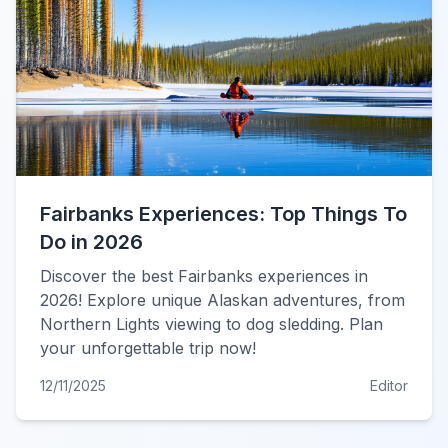
Fairbanks Experiences: Top Things To
Do in 2026
Discover the best Fairbanks experiences in
2026! Explore unique Alaskan adventures, from
Northern Lights viewing to dog sledding. Plan
your unforgettable trip now!
12/11/2025
Editor