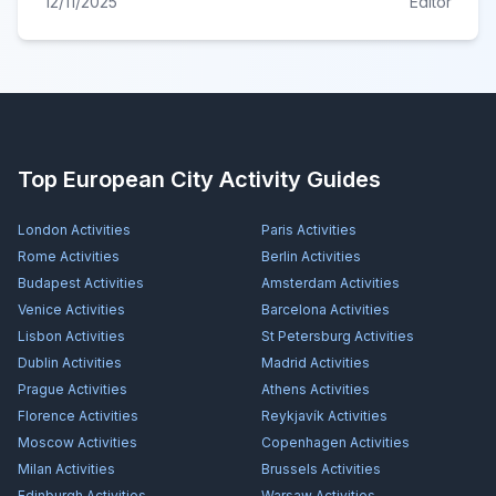
12/11/2025
Editor
Top European City Activity Guides
London
Activities
Paris
Activities
Rome
Activities
Berlin
Activities
Budapest
Activities
Amsterdam
Activities
Venice
Activities
Barcelona
Activities
Lisbon
Activities
St Petersburg
Activities
Dublin
Activities
Madrid
Activities
Prague
Activities
Athens
Activities
Florence
Activities
Reykjavík
Activities
Moscow
Activities
Copenhagen
Activities
Milan
Activities
Brussels
Activities
Edinburgh
Activities
Warsaw
Activities