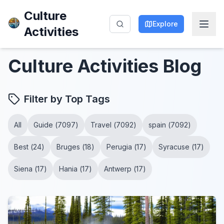
Culture
Explore
Activities
Culture Activities
Blog
Filter by Top Tags
All
Guide
(
7097
)
Travel
(
7092
)
spain
(
7092
)
Best
(
24
)
Bruges
(
18
)
Perugia
(
17
)
Syracuse
(
17
)
Siena
(
17
)
Hania
(
17
)
Antwerp
(
17
)