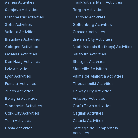
Aarhus
Activities
Frankfurt am Main
Activities
Sarajevo
Activities
Bergen
Activities
Manchester
Activities
Hanover
Activities
Sofia
Activities
Gothenburg
Activities
Valletta
Activities
Granada
Activities
Bratislava
Activities
Bremen City
Activities
Cologne
Activities
North Nicosia (Lefkoşa)
Activities
Odense
Activities
Salzburg
Activities
Den Haag
Activities
Stuttgart
Activities
Lviv
Activities
Marseille
Activities
Lyon
Activities
Palma de Mallorca
Activities
Funchal
Activities
Thessaloniki
Activities
Zürich
Activities
Galway City
Activities
Bologna
Activities
Antwerp
Activities
Trondheim
Activities
Corfu Town
Activities
Cork City
Activities
Cagliari
Activities
Turin
Activities
Catania
Activities
Hania
Activities
Santiago de Compostela
Activities